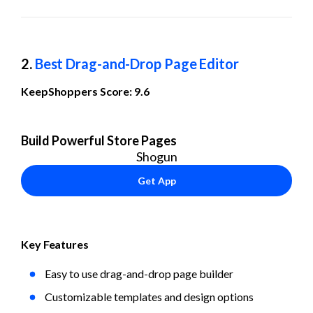
2. 
Best Drag-and-Drop Page Editor
KeepShoppers Score: 9.6
Build Powerful Store Pages
Shogun
Get App
Key Features
Easy to use drag-and-drop page builder
Customizable templates and design options