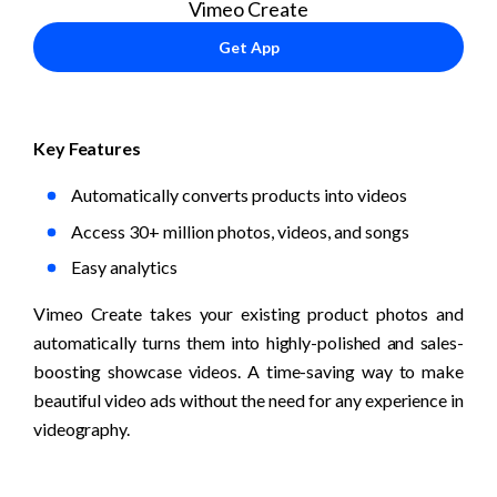
Vimeo Create
Get App
Key Features
Automatically converts products into videos
Access 30+ million photos, videos, and songs
Easy analytics
Vimeo Create takes your existing product photos and 
automatically turns them into highly-polished and sales-
boosting showcase videos. A time-saving way to make 
beautiful video ads without the need for any experience in 
videography.