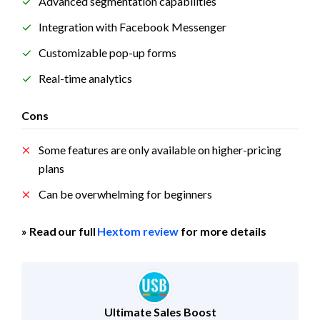
Advanced segmentation capabilities
Integration with Facebook Messenger
Customizable pop-up forms
Real-time analytics
Cons
Some features are only available on higher-pricing 
plans
Can be overwhelming for beginners
» Read our full 
Hextom review
 for more details
Ultimate Sales Boost