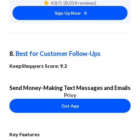
4.8/5
(8,054 reviews)
Sign Up Now
8. 
Best for Customer Follow-Ups
KeepShoppers Score: 9.2
Send Money-Making Text Messages and Emails
Privy
Get App
Key Features