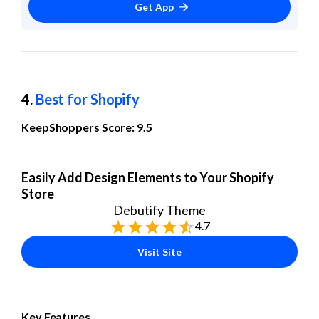
Get App
4. 
Best for Shopify
KeepShoppers Score: 9.5
Easily Add Design Elements to Your Shopify 
Store
Debutify Theme
4.7
Visit Site
Key Features