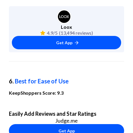
Loox
4.9/5
(13,494 reviews)
Get App
6. 
Best for Ease of Use
KeepShoppers Score: 9.3
Easily Add Reviews and Star Ratings
Judge.me
Get App