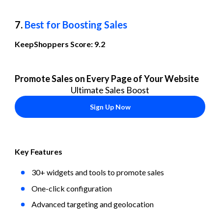
7. 
Best for Boosting Sales
KeepShoppers Score: 9.2
Promote Sales on Every Page of Your Website
Ultimate Sales Boost
Sign Up Now
Key Features
30+ widgets and tools to promote sales
One-click configuration
Advanced targeting and geolocation