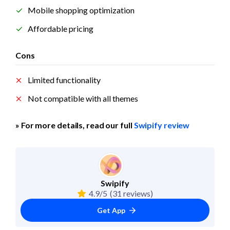
Mobile shopping optimization
Affordable pricing
Cons
Limited functionality
Not compatible with all themes
» For more details, read our full 
Swipify review
Swipify
4.9/5
(31 reviews)
Get App