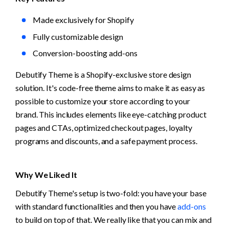
Made exclusively for Shopify
Fully customizable design
Conversion-boosting add-ons
Debutify Theme is a Shopify-exclusive store design 
solution. It's code-free theme aims to make it as easy as 
possible to customize your store according to your 
brand. This includes elements like eye-catching product 
pages and CTAs, optimized checkout pages, loyalty 
programs and discounts, and a safe payment process.
Why We Liked It
Debutify Theme's setup is two-fold: you have your base 
with standard functionalities and then you have 
add-ons
to build on top of that. We really like that you can mix and 