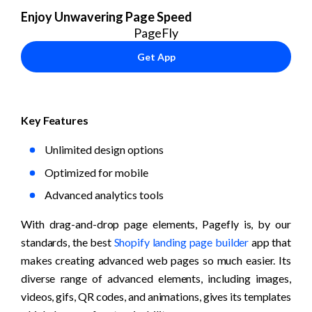
Enjoy Unwavering Page Speed
PageFly
Get App
Key Features
Unlimited design options
Optimized for mobile
Advanced analytics tools
With drag-and-drop page elements, Pagefly is, by our 
standards, the best 
Shopify landing page builder
 app that 
makes creating advanced web pages so much easier. Its 
diverse range of advanced elements, including images, 
videos, gifs, QR codes, and animations, gives its templates 