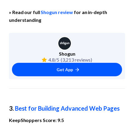
» Read our full 
Shogun review
 for an in-depth 
understanding
Shogun
4.8/5
(3,213 reviews)
Get App
3. 
Best for Building Advanced Web Pages
KeepShoppers Score: 9.5