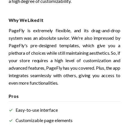
a high degree of customizability.
Why We Liked It
PageFly is extremely flexible, and its drag-and-drop 
system was an absolute savior. We're also impressed by 
PageFly's pre-designed templates, which give you a 
plethora of choices while still maintaining aesthetics. So, if 
your store requires a high level of customization and 
advanced features, PageFly has you covered. Plus, the app 
integrates seamlessly with others, giving you access to 
even more functionalities. 
Pros
Easy-to-use interface
Customizable page elements