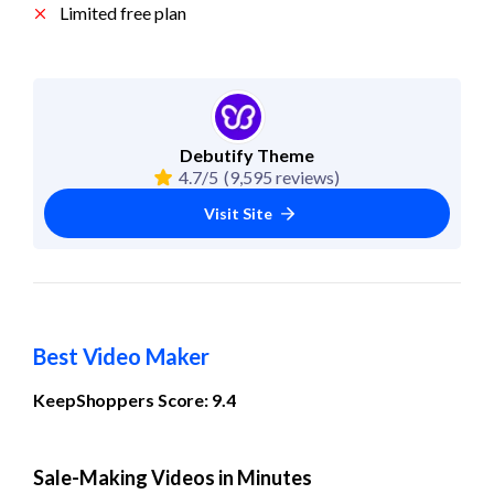
Limited free plan
Debutify Theme
4.7/5
(9,595 reviews)
Visit Site
Best Video Maker
KeepShoppers Score: 9.4
Sale-Making Videos in Minutes