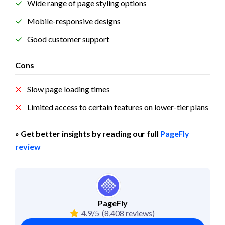
Wide range of page styling options
Mobile-responsive designs
Good customer support
Cons
Slow page loading times
Limited access to certain features on lower-tier plans
» Get better insights by reading our full 
PageFly 
review
PageFly
4.9/5
(8,408 reviews)