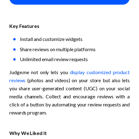
Key Features
Install and customize widgets
Share reviews on multiple platforms
Unlimited email review requests
Judge.me not only lets you 
display customized product 
reviews
 (photos and videos) on your store but also lets 
you share user-generated content (UGC) on your social 
media channels. Collect and encourage reviews with a 
click of a button by automating your review requests and 
rewards program.
Why We Liked It