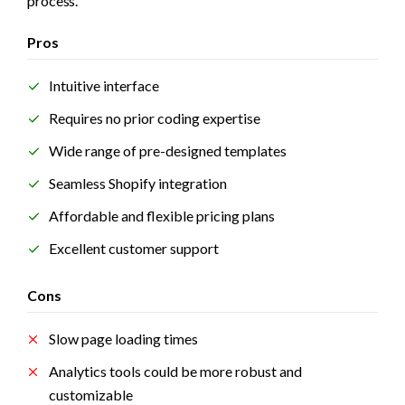
process.
Pros
Intuitive interface 
Requires no prior coding expertise
Wide range of pre-designed templates
Seamless Shopify integration
Affordable and flexible pricing plans
Excellent customer support
Cons
Slow page loading times
Analytics tools could be more robust and 
customizable