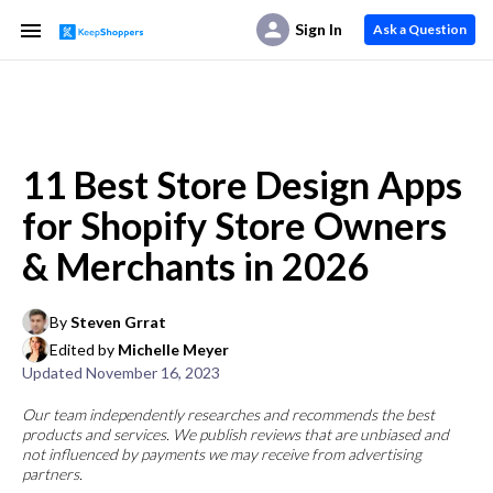
Sign In
Ask a Question
11 Best Store Design Apps
for Shopify Store Owners
& Merchants in 2026
By
Steven Grrat
Edited by
Michelle Meyer
Updated
November 16, 2023
Our team independently researches and recommends the best
products and services. We publish reviews that are unbiased and
not influenced by payments we may receive from advertising
partners.