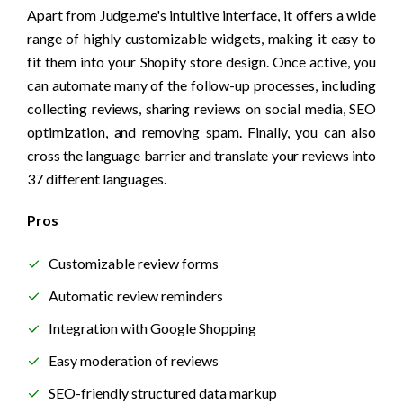
Apart from Judge.me's intuitive interface, it offers a wide 
range of highly customizable widgets, making it easy to 
fit them into your Shopify store design. Once active, you 
can automate many of the follow-up processes, including 
collecting reviews, sharing reviews on social media, SEO 
optimization, and removing spam. Finally, you can also 
cross the language barrier and translate your reviews into 
37 different languages.
Pros
Customizable review forms
Automatic review reminders
Integration with Google Shopping
Easy moderation of reviews 
SEO-friendly structured data markup