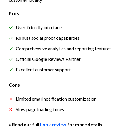
Pros
User-friendly interface
Robust social proof capabilities
Comprehensive analytics and reporting features
Official Google Reviews Partner
Excellent customer support
Cons
Limited email notification customization
Slow page loading times
» Read our full 
Loox review
 for more details