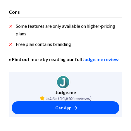
Cons
Some features are only available on higher-pricing 
plans
Free plan contains branding
» Find out more by reading our full 
Judge.me review
Judge.me
5.0/5
(14,862 reviews)
Get App