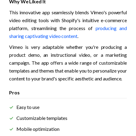
Why We Liked It
This innovative app seamlessly blends Vimeo's powerful 
video editing tools with Shopify's intuitive e-commerce 
platform, streamlining the process of 
producing and 
sharing captivating video content
.
Vimeo is very adaptable whether you're producing a 
product demo, an instructional video, or a marketing 
campaign. The app offers a wide range of customizable 
templates and themes that enable you to personalize your 
content to your brand's specific aesthetic and audience. 
Pros
Easy to use
Customizable templates
Mobile optimization