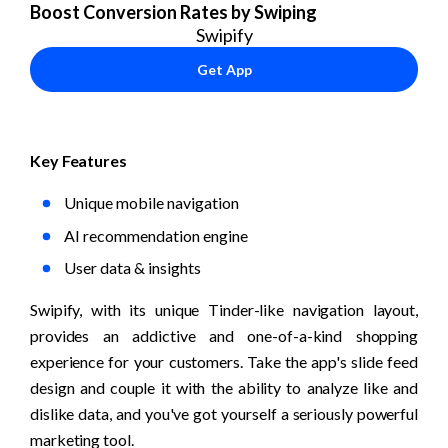
Boost Conversion Rates by Swiping
Swipify
Get App
Key Features
Unique mobile navigation
AI recommendation engine
User data & insights
Swipify, with its unique Tinder-like navigation layout, 
provides an addictive and one-of-a-kind shopping 
experience for your customers. Take the app's slide feed 
design and couple it with the ability to analyze like and 
dislike data, and you've got yourself a seriously powerful 
marketing tool.