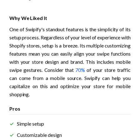
Why We Liked It
One of Swipify's standout features is the simplicity of its 
setup process. Regardless of your level of experience with 
Shopify stores, setup is a breeze. Its multiple customizing 
features mean you can easily align your swipe functions 
with your store design and brand. This includes mobile 
swipe gestures. Consider that 
70%
 of your store traffic 
can come from a mobile source. Swipify can help you 
capitalize on this and optimize your store for mobile 
shopping. 
Pros
Simple setup
Customizable design