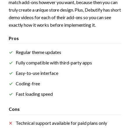
match add-ons however you want, because then you can 
truly create a unique store design. Plus, Debutify has short 
demo videos for each of their add-ons so you can see 
exactly how it works before implementing it.
Pros
Regular theme updates
Fully compatible with third-party apps
Easy-to-use interface
Coding-free
Fast loading speed
Cons
Technical support available for paid plans only