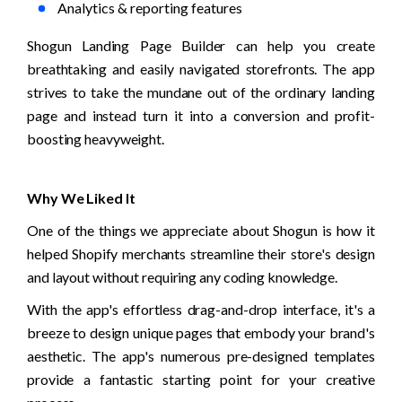
Analytics & reporting features
Shogun Landing Page Builder can help you create 
breathtaking and easily navigated storefronts. The app 
strives to take the mundane out of the ordinary landing 
page and instead turn it into a conversion and profit-
boosting heavyweight.
Why We Liked It
One of the things we appreciate about Shogun is how it 
helped Shopify merchants streamline their store's design 
and layout without requiring any coding knowledge. 
With the app's effortless drag-and-drop interface, it's a 
breeze to design unique pages that embody your brand's 
aesthetic. The app's numerous pre-designed templates 
provide a fantastic starting point for your creative 