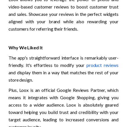
video-based customer reviews to boost customer trust 
and sales. Showcase your reviews in the perfect widgets 
aligned with your brand while also rewarding your 
customers for referring their friends.
Why We Liked It
The app's straightforward interface is remarkably user-
friendly. It's effortless to modify your 
product reviews
and display them in a way that matches the rest of your 
store design.
Plus, Loox is an official Google Reviews Partner, which 
means it integrates with Google Shopping, giving you 
access to a wider audience. Loox is absolutely geared 
toward helping you build trust and credibility with your 
target audience, leading to increased conversions and 
customer loyalty.