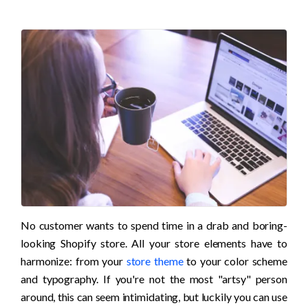
No customer wants to spend time in a drab and boring-
looking Shopify store. All your store elements have to 
harmonize: from your 
store theme
 to your color scheme 
and typography. If you're not the most "artsy" person 
around, this can seem intimidating, but luckily you can use 