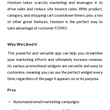
Hextom takes scarcity marketing and leverages it to 
drive sales and reduce site bounce rates. With product, 
category, and shopping cart countdown timers, plus a ton 
of other great features, Hextom is the perfect way to 
take advantage of customer FOMO.
Why We Liked It
This powerful and versatile app can help you streamline 
your marketing efforts and ultimately increase revenue. 
Its various promotional widgets are versatile and easy to 
customize, meaning you can use the perfect widget every 
time, regardless of the page it appears on or its purpose. 
Pros
Automated email marketing campaigns