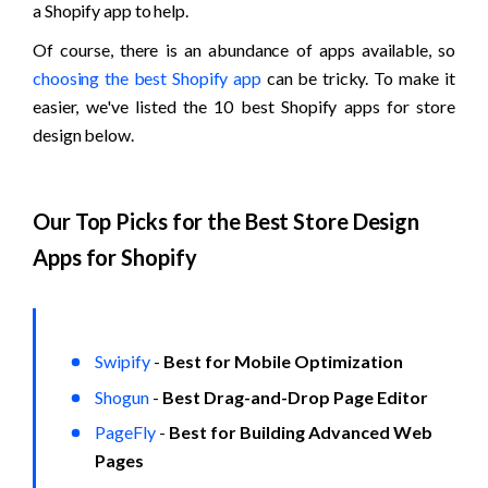
a Shopify app to help.
Of course, there is an abundance of apps available, so 
choosing the best Shopify app
 can be tricky. To make it 
easier, we've listed the 10 best Shopify apps for store 
design below.
Our Top Picks for the Best Store Design 
Apps for Shopify
Swipify
 - 
Best for Mobile Optimization
Shogun
 - 
Best Drag-and-Drop Page Editor
PageFly
 - 
Best for Building Advanced Web 
Pages