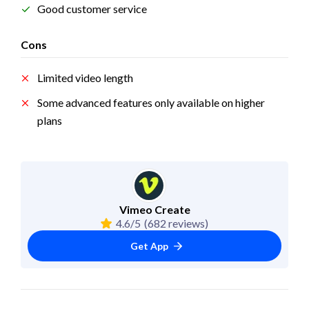
Good customer service
Cons
Limited video length
Some advanced features only available on higher 
plans
Vimeo Create
4.6/5
(682 reviews)
Get App