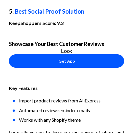
5. 
Best Social Proof Solution
KeepShoppers Score: 9.3
Showcase Your Best Customer Reviews
Loox
Get App
Key Features
Import product reviews from AliExpress
Automated review reminder emails
Works with any Shopify theme
Loox allows you to leverage the power of photo and 