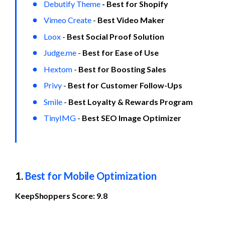
Debutify Theme
 - Best for Shopify
Vimeo Create
 - 
Best Video Maker
Loox
 - 
Best Social Proof Solution
Judge.me
 - 
Best for Ease of Use
Hextom
 - 
Best for Boosting Sales
Privy
 - 
Best for Customer Follow-Ups
Smile
 - 
Best Loyalty & Rewards Program
TinyIMG
 - 
Best SEO Image Optimizer
1. 
Best for Mobile Optimization
KeepShoppers Score: 9.8