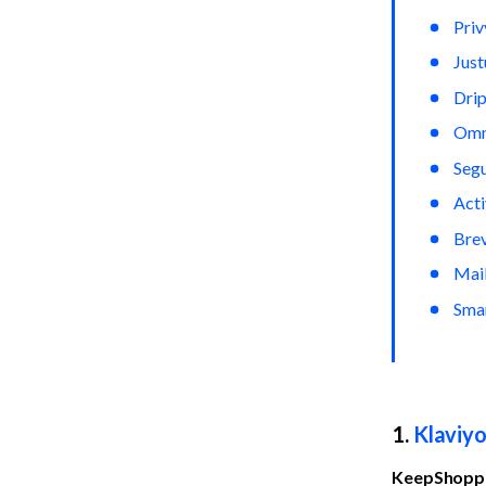
Priv
Jus
Dri
Omn
Seg
Act
Bre
Mai
Sma
1. 
Klaviy
KeepShoppe