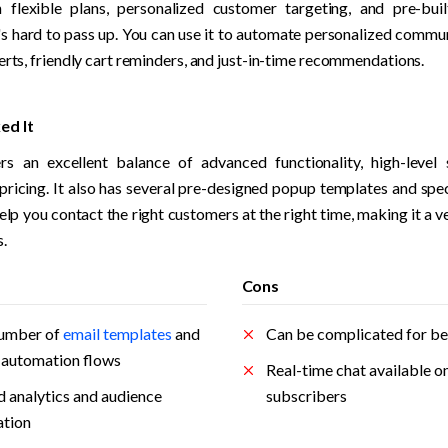
 flexible plans, personalized customer targeting, and pre-bui
's hard to pass up. You can use it to automate personalized commun
erts, friendly cart reminders, and just-in-time recommendations.
ed It
rs an excellent balance of advanced functionality, high-level 
pricing. It also has several pre-designed popup templates and speci
elp you contact the right customers at the right time, making it a v
. 
Cons
umber of 
email templates
 and 
Can be complicated for be
t automation flows
Real-time chat available onl
 analytics and audience 
subscribers
tion