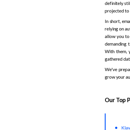
definitely sti
projected to 
In short, em
relying on au
allow you to
demanding ta
With them, y
gathered dat
We've prepar
grow your au
Our Top P
Klav