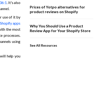
 36:1
. It's also 
Prices of Yotpo alternatives for
hannel.
product reviews on Shopify
use of it by 
 Shopify apps
Why You Should Use a Product
ith the most 
Review App for Your Shopify Store
e processes. 
annels using 
See All Resources
ill help you 