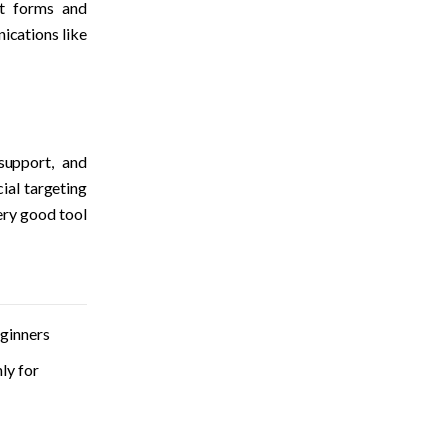
lt forms and 
ications like 
support, and 
al targeting 
ery good tool 
ginners
y for 