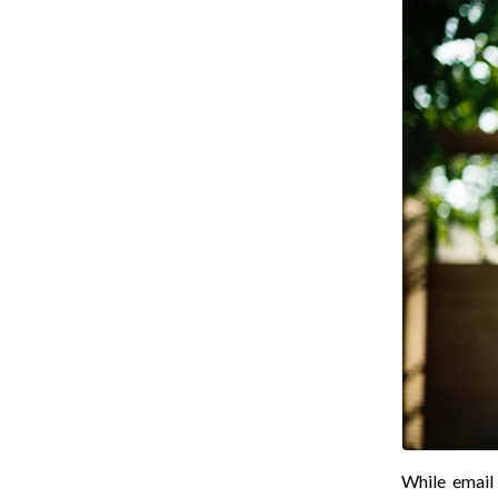
While email 