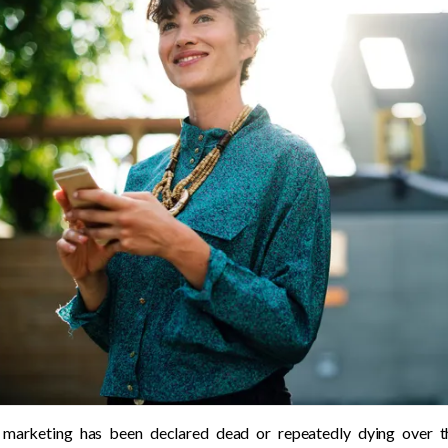
marketing has been declared dead or repeatedly dying over the