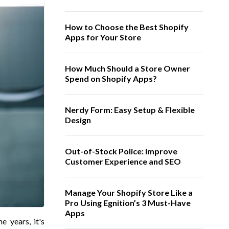
How to Choose the Best Shopify
Apps for Your Store
How Much Should a Store Owner
Spend on Shopify Apps?
Nerdy Form: Easy Setup & Flexible
Design
Out-of-Stock Police: Improve
Customer Experience and SEO
Manage Your Shopify Store Like a
Pro Using Egnition’s 3 Must-Have
Apps
 years, it's 