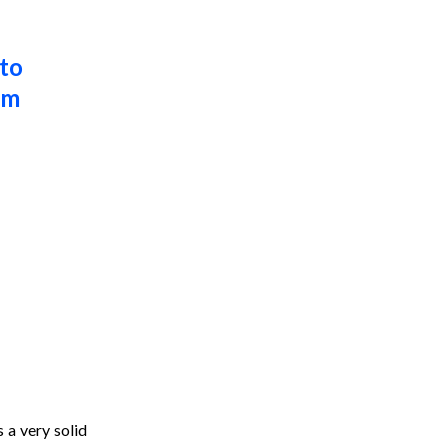
to 
m 
 a very solid 