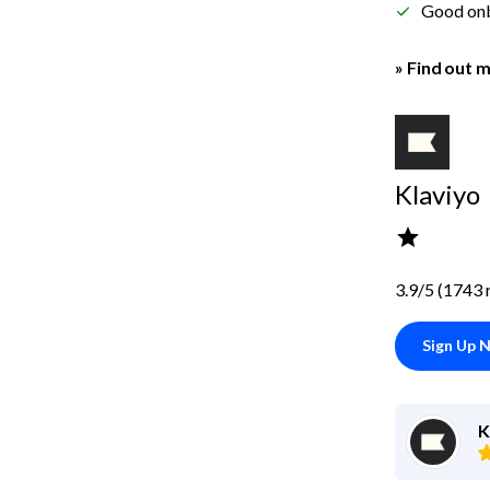
Good on
» Find out m
Klaviyo
3.9/5 (1743 
Sign Up 
K