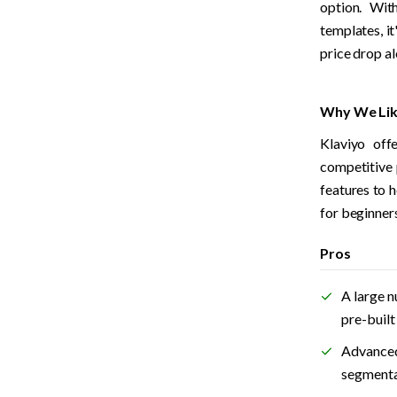
option. With
templates, it
price drop al
Why We Lik
Klaviyo offe
competitive 
features to h
for beginners
Pros
A large n
pre-buil
Advanced
segmenta