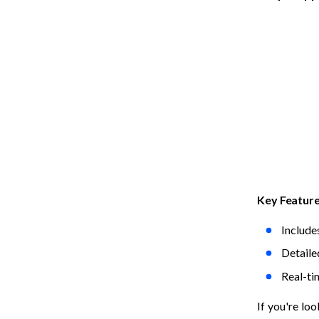
Key Featur
Include
Detaile
Real-ti
If you're loo