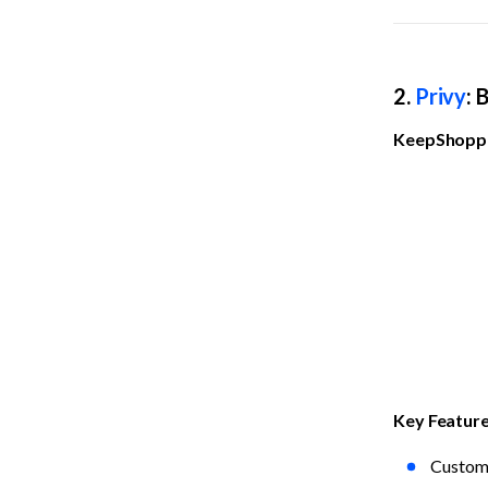
2. 
Privy
: 
KeepShoppe
Key Featur
Custom