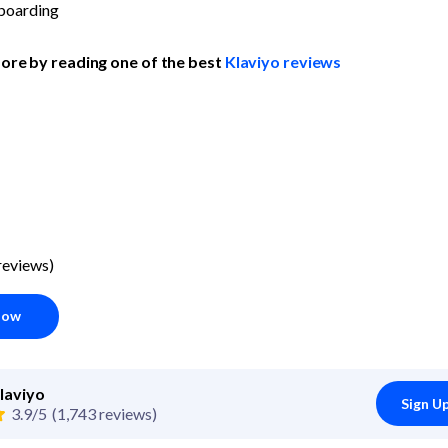
boarding
ore by reading one of the best 
Klaviyo reviews
reviews)
Now
laviyo
Sign U
3.9/5
(1,743 reviews)