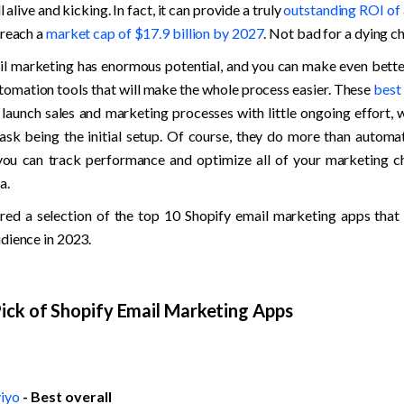
ll alive and kicking. In fact, it can provide a truly 
outstanding ROI of
reach a 
market cap of $17.9 billion by 2027
. Not bad for a dying c
ail marketing has enormous potential, and you can make even better 
tomation tools that will make the whole process easier. These 
best
 launch sales and marketing processes with little ongoing effort, w
sk being the initial setup. Of course, they do more than automat
ou can track performance and optimize all of your marketing ch
a.
ed a selection of the top 10 Shopify email marketing apps that w
dience in 2023. 
ick of Shopify Email Marketing Apps
iyo
- Best overall