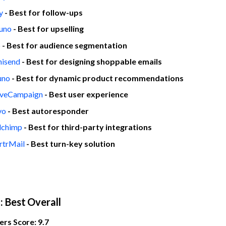
y
- Best for follow-ups
tuno
- Best for upselling
p
- Best for audience segmentation
isend
- Best for designing shoppable emails
uno
- Best for dynamic product recommendations
iveCampaign
- Best user experience
vo
- Best autoresponder
lchimp
- Best for third-party integrations
rtrMail
- Best turn-key solution
o
: Best Overall
rs Score: 9.7