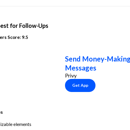
Best for Follow-Ups
rs Score: 9.5
Send Money-Making 
Messages
Privy
Get App
es
izable elements