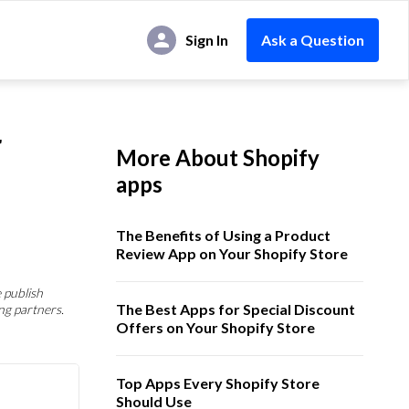
Sign In
Ask a Question
r
More About Shopify
apps
The Benefits of Using a Product
Review App on Your Shopify Store
 publish
The Best Apps for Special Discount
ng partners.
Offers on Your Shopify Store
Top Apps Every Shopify Store
Should Use