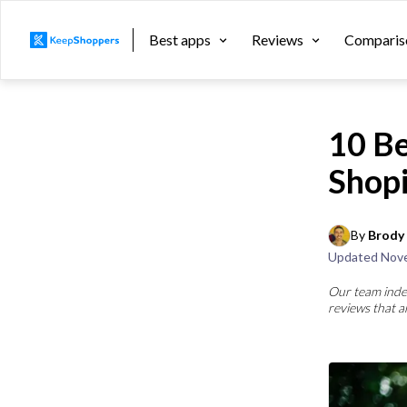
Best apps
Reviews
Comparis
10 Be
Shop
By 
Brody 
Updated
Nove
Our team inde
reviews that a