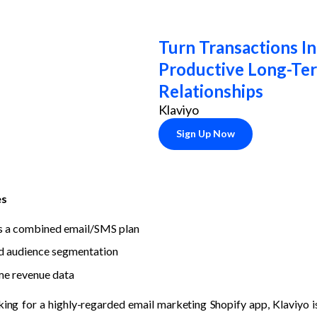
Turn Transactions In
Productive Long-Ter
Relationships
Klaviyo
Sign Up Now
es
s a combined email/SMS plan
d audience segmentation
me revenue data
king for a highly-regarded email marketing Shopify app, Klaviyo is