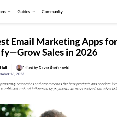
ons
Guides
Community
st Email Marketing Apps fo
ify—Grow Sales in 2026
Hall
Edited by 
Davor Štefanović
mber 16, 2023
pendently researches and recommends the best products and services. We
re unbiased and not influenced by payments we may receive from advertisi