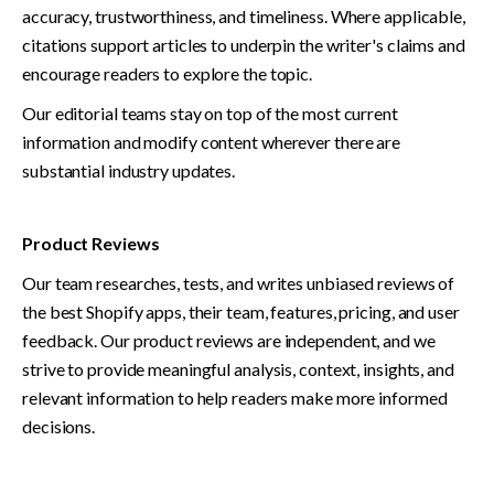
accuracy, trustworthiness, and timeliness. Where applicable, 
citations support articles to underpin the writer's claims and 
encourage readers to explore the topic.
Our editorial teams stay on top of the most current 
information and modify content wherever there are 
substantial industry updates.
Product Reviews
Our team researches, tests, and writes unbiased reviews of 
the best Shopify apps, their team, features, pricing, and user 
feedback. Our product reviews are independent, and we 
strive to provide meaningful analysis, context, insights, and 
relevant information to help readers make more informed 
decisions. 