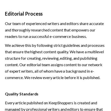
Editorial Process
Our team of experienced writers and editors share accurate 
and thoroughly researched content that empowers our 
readers to run a successful e-commerce business. 
We achieve this by following strict guidelines and processes 
that ensure the highest content quality. We have a multilevel 
structure for creating, reviewing, editing, and publishing 
content. Our editorial team assigns content to our network 
of expert writers, all of whom have a background in e-
commerce. We review every article before it is published. 
Quality Standards
Every article published on KeepShoppers is created and 
managed by professional writers and editors to ensure that 