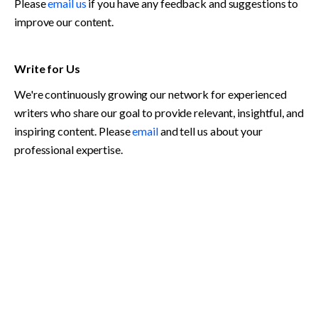
Please 
email us
 if you have any feedback and suggestions to 
improve our content. 
Write for Us
We're continuously growing our network for experienced 
writers who share our goal to provide relevant, insightful, and 
inspiring content. Please 
email
 and tell us about your 
professional expertise. 