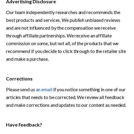
Advertising Disclosure 
Our team independently researches and recommends the 
best products and services. We publish unbiased reviews 
and are not influenced by the compensation we receive 
through affiliate partnerships. We receive an affiliate 
commission on some, but not all, of the products that we 
recommend if you decide to click through to the retailer site 
and make a purchase.
Corrections
Please send us 
an email
 if you notice something in one of our 
articles that needs to be corrected. We review all feedback 
and make corrections and updates to our content as needed. 
Have Feedback?