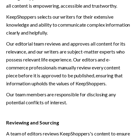
all content is empowering, accessible and trustworthy. 
KeepShoppers selects our writers for their extensive 
knowledge and ability to communicate complex information 
clearly and helpfully. 
Our editorial team reviews and approves all content for its 
relevance, and our writers are subject-matter experts who 
possess relevant life experience. Our editors and e-
commerce professionals manually review every content 
piece before it is approved to be published, ensuring that 
information upholds the values of KeepShoppers. 
Our team members are responsible for disclosing any 
potential conflicts of interest.
Reviewing and Sourcing
A team of editors reviews KeepShoppers's content to ensure 