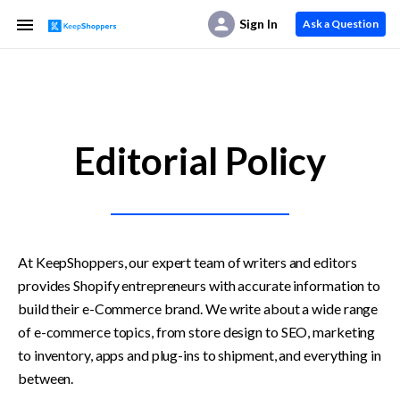
Sign In
Ask a Question
Editorial Policy
At KeepShoppers, our expert team of writers and editors 
provides Shopify entrepreneurs with accurate information to 
build their e-Commerce brand. We write about a wide range 
of e-commerce topics, from store design to SEO, marketing 
to inventory, apps and plug-ins to shipment, and everything in 
between.