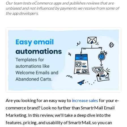
Our team tests eCommerce apps and publishes reviews that are
unbiased and not influenced by payments we receive from some of
the app developers.
Are you looking for an easy way to 
increase sales
 for your e-
commerce brand? Look no further than SmartrMail Email 
Marketing. In this review, we'll take a deep dive into the 
features, pricing, and usability of SmartrMail, so you can 