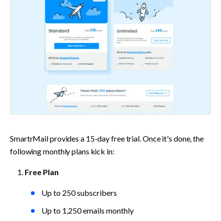
SmartrMail provides a 15-day free trial. Once it's done, the 
following monthly plans kick in:
Free Plan
Up to 250 subscribers
Up to 1,250 emails monthly