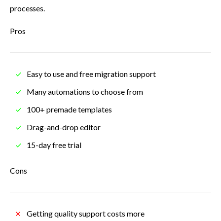
processes.
Pros
Easy to use and free migration support
Many automations to choose from
100+ premade templates
Drag-and-drop editor
15-day free trial
Cons
Getting quality support costs more