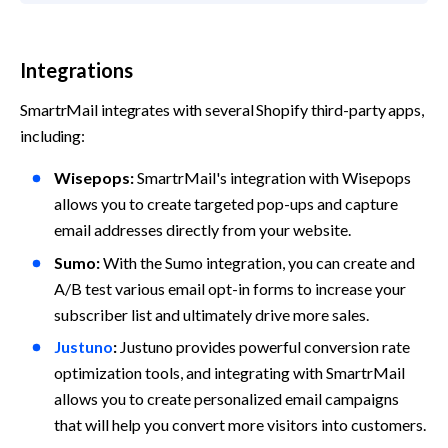
Integrations
SmartrMail integrates with several Shopify third-party apps, 
including:
Wisepops:
 SmartrMail's integration with Wisepops 
allows you to create targeted pop-ups and capture 
email addresses directly from your website.
Sumo:
 With the Sumo integration, you can create and 
A/B test various email opt-in forms to increase your 
subscriber list and ultimately drive more sales.
Justuno
:
 Justuno provides powerful conversion rate 
optimization tools, and integrating with SmartrMail 
allows you to create personalized email campaigns 
that will help you convert more visitors into customers.