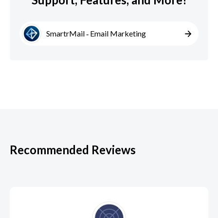
SmartrMail ‑ Email Marketing
Recommended Reviews