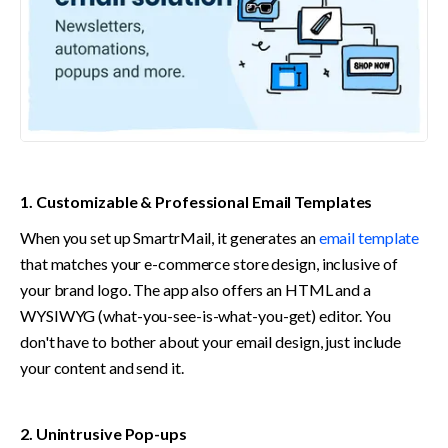
1. Customizable & Professional Email Templates
When you set up SmartrMail, it generates an 
email template
that matches your e-commerce store design, inclusive of 
your brand logo. The app also offers an HTML and a 
WYSIWYG (what-you-see-is-what-you-get) editor. You 
don't have to bother about your email design, just include 
your content and send it.
2. Unintrusive Pop-ups