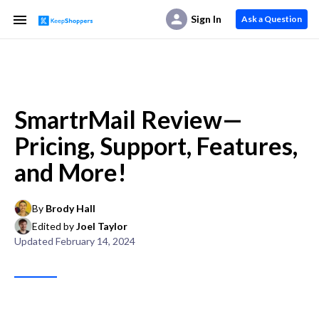
Sign In
Ask a Question
SmartrMail Review—
Pricing, Support, Features,
and More!
By
Brody Hall
Edited by
Joel Taylor
Updated
February 14, 2024