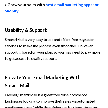
» Grow your sales with 
best email marketing apps for 
Shopify
Usability & Support
SmartrMail is very easy to use and offers free migration 
services to make the process even smoother. However, 
support is based on your plan, so you may need to pay more 
to get access to quality support.
Elevate Your Email Marketing With 
SmartrMail
Overall, SmartrMail is a great tool for e-commerce 
businesses looking to improve their sales via automated 
email campaigns. While the pricing can be steep, the many 