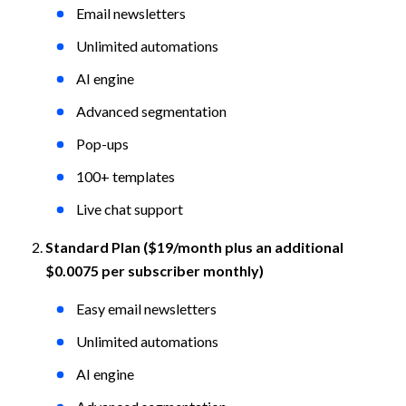
Email newsletters
Unlimited automations
AI engine
Advanced segmentation
Pop-ups
100+ templates
Live chat support
Standard Plan ($19/month plus an additional 
$0.0075 per subscriber monthly)
Easy email newsletters
Unlimited automations
AI engine