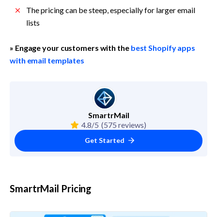
The pricing can be steep, especially for larger email 
lists
» Engage your customers with the 
best Shopify apps 
with email templates
SmartrMail
4.8/5
(575 reviews)
Get Started
SmartrMail Pricing