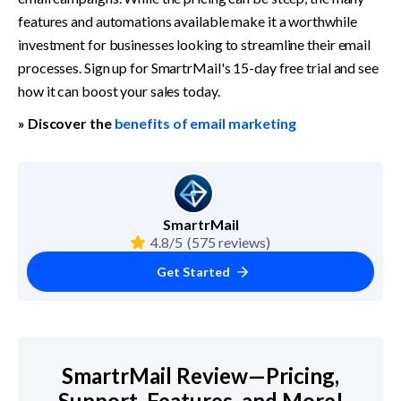
features and automations available make it a worthwhile 
investment for businesses looking to streamline their email 
processes. Sign up for SmartrMail's 15-day free trial and see 
how it can boost your sales today.
» Discover the 
benefits of email marketing
SmartrMail
4.8/5
(575 reviews)
Get Started
SmartrMail Review—Pricing,
Support, Features, and More!