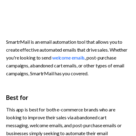
SmartrMail is an email automation tool that allows you to 
create effective automated emails that drive sales. Whether 
you're looking to send 
welcome emails
, post-purchase 
campaigns, abandoned cart emails, or other types of email 
campaigns, SmartrMail has you covered.
Best for
This app is best for both e-commerce brands who are 
looking to improve their sales via abandoned cart 
messaging, welcome emails, and post-purchase emails or 
businesses simply seeking to automate their email 