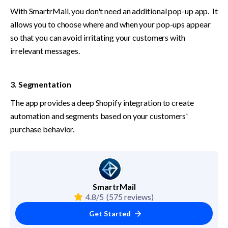
With SmartrMail, you don't need an additional pop-up app.  It 
allows you to choose where and when your pop-ups appear 
so that you can avoid irritating your customers with 
irrelevant messages.
3. Segmentation
The app provides a deep Shopify integration to create 
automation and segments based on your customers' 
purchase behavior.
SmartrMail
4.8/5
(575 reviews)
Get Started