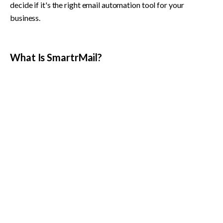
decide if it's the right email automation tool for your 
business.
What Is SmartrMail?