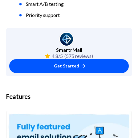
Smart A/B testing
Priority support
SmartrMail
4.8/5
(575 reviews)
Get Started
Features