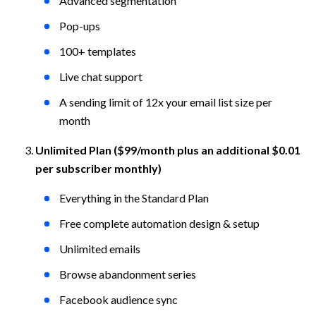
Advanced segmentation
Pop-ups
100+ templates
Live chat support
A sending limit of 12x your email list size per 
month
Unlimited Plan ($99/month plus an additional $0.01 
per subscriber monthly)
Everything in the Standard Plan
Free complete automation design & setup
Unlimited emails
Browse abandonment series
Facebook audience sync