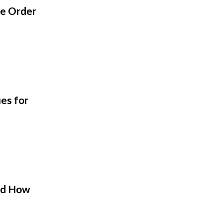
ge Order
es for
nd How