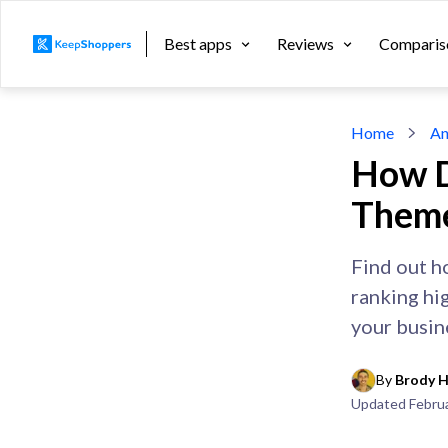
Best apps
Reviews
Comparis
Home
An
How D
Theme
Find out h
ranking hi
your busin
By 
Brody H
Updated
Febru