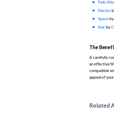
Palo Alt
Electro
 b
Space
 by
Star
 by 
O
The Benef
A carefully co
an effective S
compatible wit
appeal of your
Related A