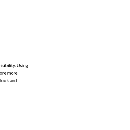
ibility. Using 
ore more 
 look and 