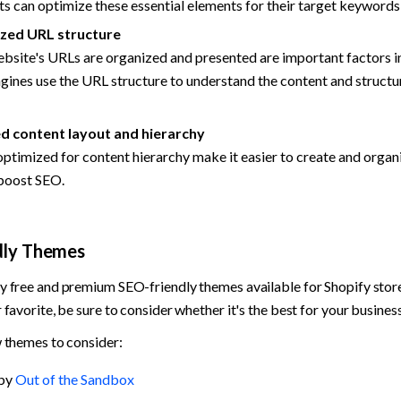
 can optimize these essential elements for their target keywords
zed URL structure
site's URLs are organized and presented are important factors in
gines use the URL structure to understand the content and structur
 content layout and hierarchy
timized for content hierarchy make it easier to create and organi
 boost SEO.
dly Themes
 free and premium SEO-friendly themes available for Shopify store
favorite, be sure to consider whether it's the best for your business
 themes to consider:
by 
Out of the Sandbox