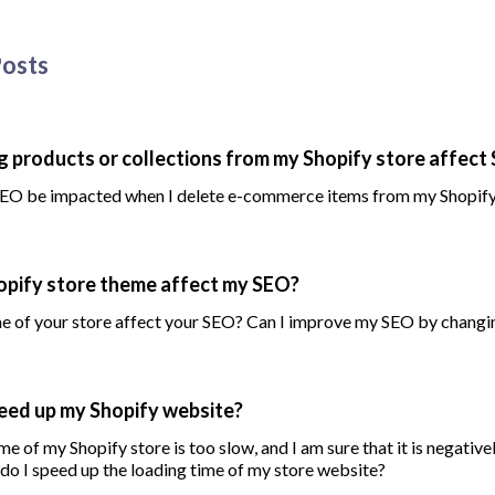
Posts
ng products or collections from my Shopify store affect
EO be impacted when I delete e-commerce items from my Shopify
pify store theme affect my SEO?
e of your store affect your SEO? Can I improve my SEO by chang
eed up my Shopify website?
me of my Shopify store is too slow, and I am sure that it is negative
o I speed up the loading time of my store website?