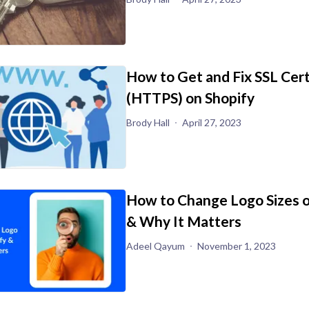
How to Get and Fix SSL Cert
(HTTPS) on Shopify
Brody Hall
April 27, 2023
How to Change Logo Sizes o
& Why It Matters
Adeel Qayum
November 1, 2023