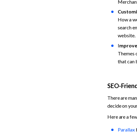
Merchants
Customi
How a web
search en
website.
I
mproved
Themes op
that can
SEO-Frien
There are many
decide on your 
Here are a few
Parallax
 