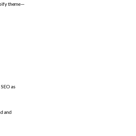
opify theme—
 SEO as 
d and 