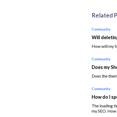
Related 
Community
Will deleti
How will my S
Community
Does my Sho
Does the them
Community
How do I sp
The loading ti
my SEO. How d