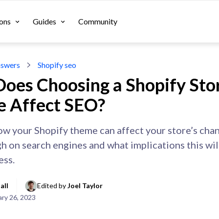
ons
Guides
Community
swers
Shopify seo
oes Choosing a Shopify Sto
 Affect SEO?
ow your Shopify theme can affect your store’s cha
gh on search engines and what implications this wil
ess.
all
Edited by 
Joel Taylor
ary 26, 2023