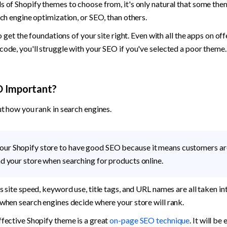
 of Shopify themes to choose from, it's only natural that some them
rch engine optimization, or SEO, than others. 
to get the foundations of your site right. Even with all the apps on off
ode, you'll struggle with your SEO if you've selected a poor theme.
O Important?
ut how you rank in search engines. 
our Shopify store to have good SEO because it means customers ar
ind your store when searching for products online. 
 site speed, keyword use, title tags, and URL names are all taken int
when search engines decide where your store will rank. 
fective Shopify theme is a great 
on-page SEO technique
. It will be 