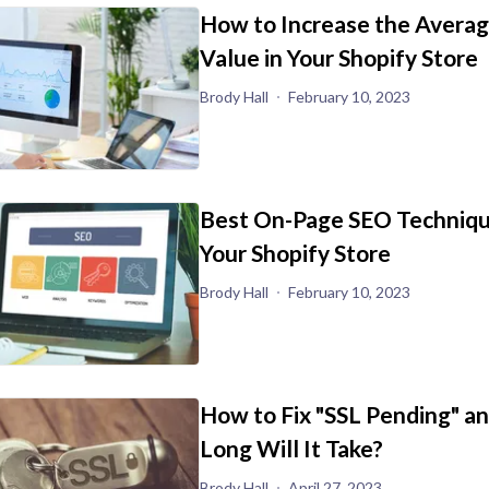
How to Increase the Avera
Value in Your Shopify Store
Brody Hall
February 10, 2023
Best On-Page SEO Techniqu
Your Shopify Store
Brody Hall
February 10, 2023
How to Fix "SSL Pending" a
Long Will It Take?
Brody Hall
April 27, 2023