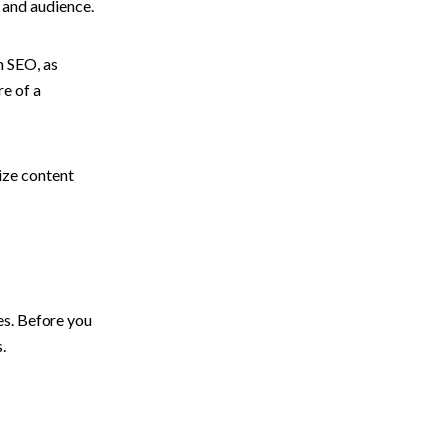
 and audience.
 SEO, as 
e of a 
ze content 
s. Before you 
. 