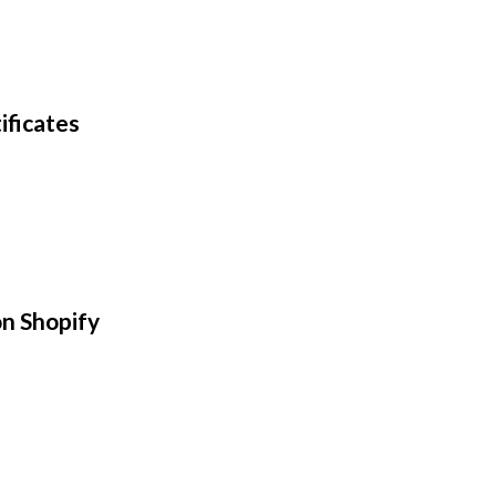
ificates
n Shopify