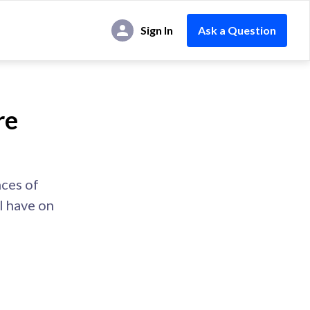
Sign In
Ask a Question
re
nces of
l have on