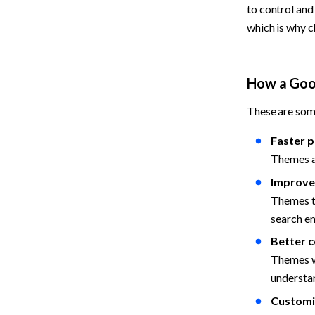
to control an
which is why c
How a Goo
These are som
Faster p
Themes a
Improve
Themes th
search en
Better c
Themes wi
understan
Customiz