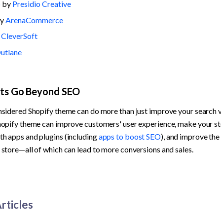
o
 by 
Presidio Creative
y 
ArenaCommerce
 
CleverSoft
utlane
its Go Beyond SEO
nsidered Shopify theme can do more than just improve your search vis
hopify theme can improve customers' user experience, make your st
h apps and plugins (including 
apps to boost SEO
), and improve the
 store—all of which can lead to more conversions and sales.
rticles