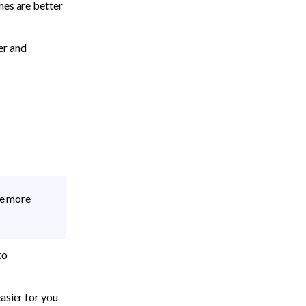
es are better 
er and 
e more 
o 
easier for you 