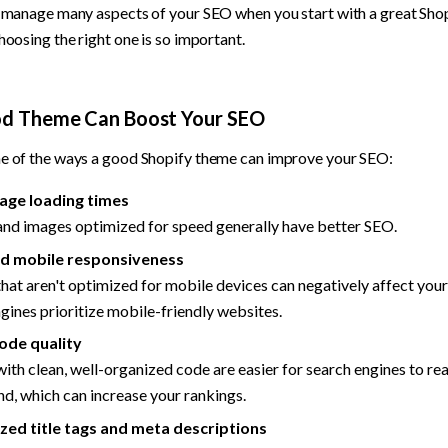
d manage many aspects of your SEO when you start with a great Sh
hoosing the right one is so important.
d Theme Can Boost Your SEO
e of the ways a good Shopify theme can improve your SEO:
age loading times
nd images optimized for speed generally have better SEO.
d mobile responsiveness
at aren't optimized for mobile devices can negatively affect your
gines prioritize mobile-friendly websites.
ode quality
th clean, well-organized code are easier for search engines to rea
d, which can increase your rankings.
ed title tags and meta descriptions