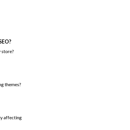
 SEO?
 store?
ing themes?
ly affecting