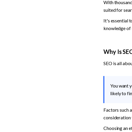
With thousands
suited for sea
It's essential 
knowledge of c
Why Is SE
SEO is all abo
You want y
likely to f
Factors such as
consideration 
Choosing an ef