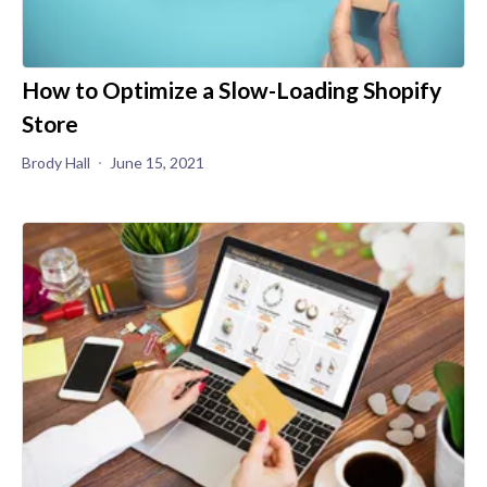
How to Optimize a Slow-Loading Shopify
Store
Brody Hall
June 15, 2021