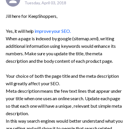
Tuesday, April 03, 2018
Jill here for KeepShoppers,

Yes, it will help 
improve your SEO. 
When a page is indexed by google (sitemap.xml), writing 
additional information using keywords would enhance its 
numbers. Make sure you update the title, the meta 
description and the body content of each product page.

Your choice of both the page title and the meta description 
will greatly affect your SEO. 

Meta description means the few text lines that appear under 
your title when one uses an online search. Update each page 
so that each one will have a unique , relevant but simple meta 
description.

In this way search engines would better understand what you 
are selling and will show it to people that search related 