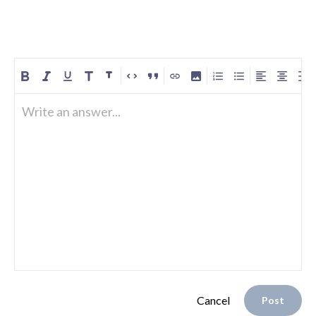
Write an answer...
Cancel
Post