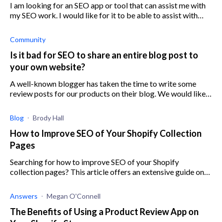
I am looking for an SEO app or tool that can assist me with
my SEO work. I would like for it to be able to assist with
bulk editing and smart editing, as well as identifying the
highest priority
Community
Is it bad for SEO to share an entire blog post to
your own website?
A well-known blogger has taken the time to write some
review posts for our products on their blog. We would like
to share the entire blog post on our own blog on our
website, rather than includin
Blog
Brody Hall
How to Improve SEO of Your Shopify Collection
Pages
Searching for how to improve SEO of your Shopify
collection pages? This article offers an extensive guide on
how to boost the performance of your collection page.
Answers
Megan O'Connell
The Benefits of Using a Product Review App on