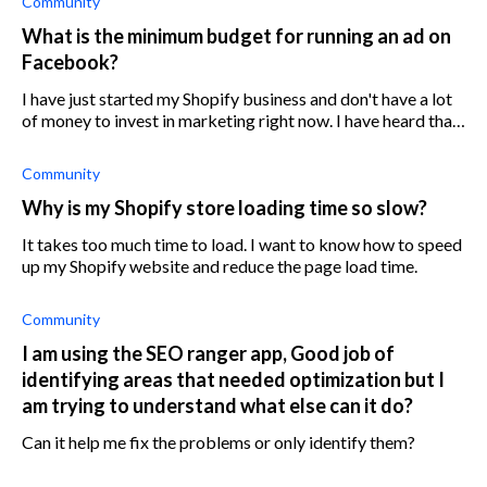
Community
What is the minimum budget for running an ad on
Facebook?
I have just started my Shopify business and don't have a lot
of money to invest in marketing right now. I have heard that
Facebook ads can be very effective, but I am worried about
the cost. What
Community
Why is my Shopify store loading time so slow?
It takes too much time to load. I want to know how to speed
up my Shopify website and reduce the page load time.
Community
I am using the SEO ranger app, Good job of
identifying areas that needed optimization but I
am trying to understand what else can it do?
Can it help me fix the problems or only identify them?