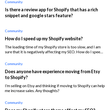
Community
Is there a review app for Shopify that has a rich
snippet and google stars feature?
Community
How do I speed up my Shopify website?
The loading time of my Shopify store is too slow, and I am
sure that it is negatively affecting my SEO. How do I speed
up the loading time of my store website?
Community
Does anyone have experience moving from Etsy
to Shopify?
I’m selling on Etsy and thinking if moving to Shopify can help
me increase sales. Any thoughts?
Community