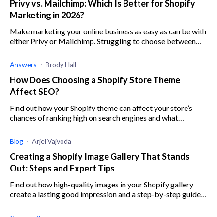
Privy vs. Mailchimp: Which Is Better for Shopify
Marketing in 2026?
Make marketing your online business as easy as can be with
either Privy or Mailchimp. Struggling to choose between
the two? Here’s everything you need to know.
Answers
Brody Hall
How Does Choosing a Shopify Store Theme
Affect SEO?
Find out how your Shopify theme can affect your store’s
chances of ranking high on search engines and what
implications this will have on your business.
Blog
Arjel Vajvoda
Creating a Shopify Image Gallery That Stands
Out: Steps and Expert Tips
Find out how high-quality images in your Shopify gallery
create a lasting good impression and a step-by-step guide
to create an image gallery.