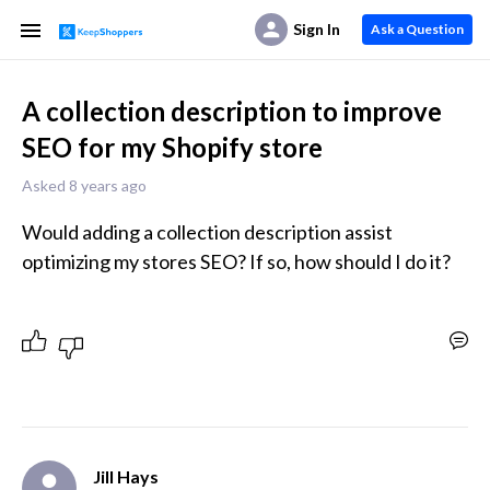
Sign In
Ask a Question
A collection description to improve
SEO for my Shopify store
Asked 8 years ago
Would adding a collection description assist 
optimizing my stores SEO? If so, how should I do it?
Jill Hays