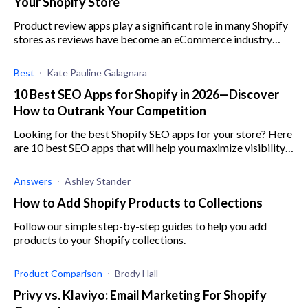
Your Shopify Store
Product review apps play a significant role in many Shopify
stores as reviews have become an eCommerce industry
standard for brands to show social proof.
Best
Kate Pauline Galagnara
10 Best SEO Apps for Shopify in 2026—Discover
How to Outrank Your Competition
Looking for the best Shopify SEO apps for your store? Here
are 10 best SEO apps that will help you maximize visibility,
increase engagement, and boost sales.
Answers
Ashley Stander
How to Add Shopify Products to Collections
Follow our simple step-by-step guides to help you add
products to your Shopify collections.
Product Comparison
Brody Hall
Privy vs. Klaviyo: Email Marketing For Shopify