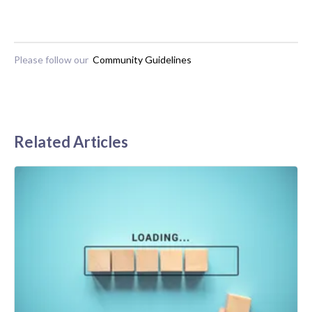
Please follow our
Community Guidelines
Related Articles