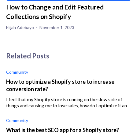
How to Change and Edit Featured
Collections on Shopify
Elijah Adebayo
November 1, 2023
Related Posts
Community
How to optimize a Shopify store to increase
conversion rate?
I feel that my Shopify store is running on the slow side of
things and causing me to lose sales, how do I optimize it and
increase the conversion rate?
Community
What is the best SEO app for a Shopify store?