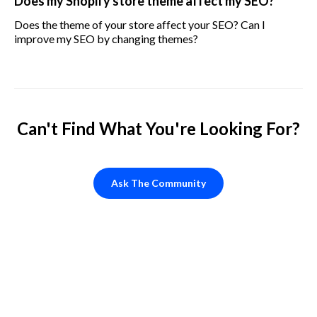
Does my Shopify store theme affect my SEO?
Does the theme of your store affect your SEO? Can I
improve my SEO by changing themes?
Can't Find What You're Looking For?
Ask The Community