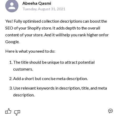
Abeeha Qasmi
Tuesday, August 31, 2021
Yes! Fully optimised collection descriptions can boost the 
SEO of your Shopify store. It adds depth to the overall 
content of your store. And it will help you rank higher onfor 
Google. 
Here is what you need to do:
The title should be unique to attract potential 
customers. 
Add a short but concise meta description.
Use relevant keywords in description, title, and meta 
description.