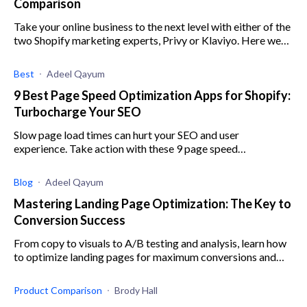
Comparison
Take your online business to the next level with either of the
two Shopify marketing experts, Privy or Klaviyo. Here we
break down everything you need to know.
Best
Adeel Qayum
9 Best Page Speed Optimization Apps for Shopify:
Turbocharge Your SEO
Slow page load times can hurt your SEO and user
experience. Take action with these 9 page speed
optimization apps for Shopify.
Blog
Adeel Qayum
Mastering Landing Page Optimization: The Key to
Conversion Success
From copy to visuals to A/B testing and analysis, learn how
to optimize landing pages for maximum conversions and
success.
Product Comparison
Brody Hall