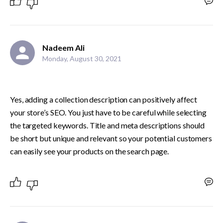
Nadeem Ali
Monday, August 30, 2021
Yes, adding a collection description can positively affect 
your store’s SEO. You just have to be careful while selecting 
the targeted keywords. Title and meta descriptions should 
be short but unique and relevant so your potential customers 
can easily see your products on the search page.