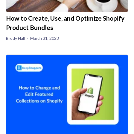
How to Create, Use, and Optimize Shopify
Product Bundles
Brody Hall
March 31, 2023