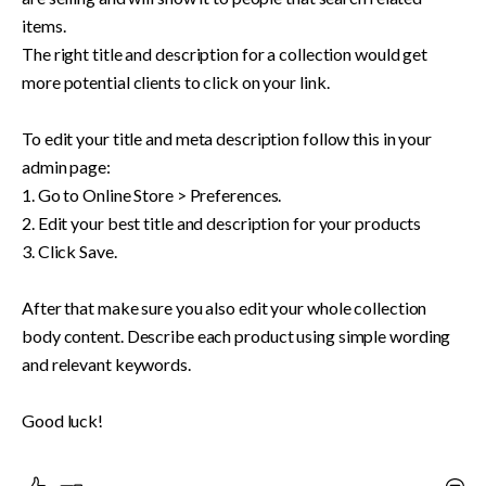
items. 

The right title and description for a collection would get 
more potential clients to click on your link. 

To edit your title and meta description follow this in your 
admin page:

1. Go to Online Store > Preferences.

2. Edit your best title and description for your products

3. Click Save.

After that make sure you also edit your whole collection 
body content. Describe each product using simple wording 
and relevant keywords.

Good luck!