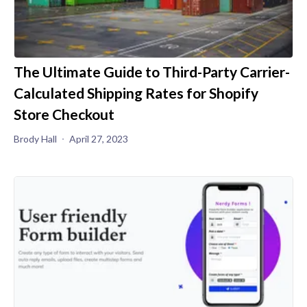
The Ultimate Guide to Third-Party Carrier-
Calculated Shipping Rates for Shopify
Store Checkout
Brody Hall
April 27, 2023