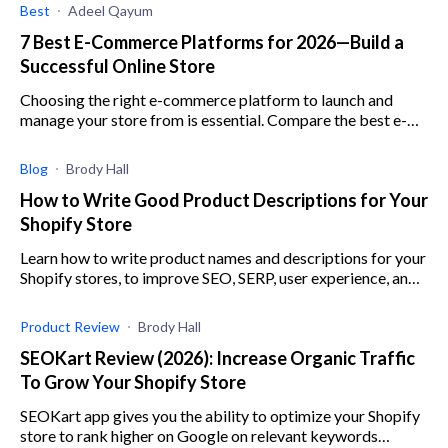
Best
Adeel Qayum
7 Best E-Commerce Platforms for 2026—Build a
Successful Online Store
Choosing the right e-commerce platform to launch and
manage your store from is essential. Compare the best e-
commerce platforms here to make an informed choice.
Blog
Brody Hall
How to Write Good Product Descriptions for Your
Shopify Store
Learn how to write product names and descriptions for your
Shopify stores, to improve SEO, SERP, user experience, and
conversion rates.
Product Review
Brody Hall
SEOKart Review (2026): Increase Organic Traffic
To Grow Your Shopify Store
SEOKart app gives you the ability to optimize your Shopify
store to rank higher on Google on relevant keywords