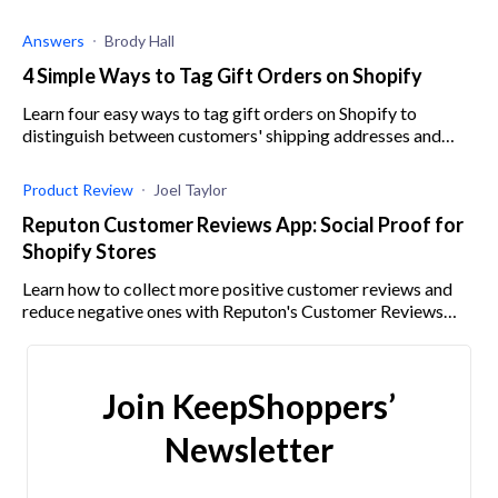
through intelligent tracking and analysis.
Answers
Brody Hall
4 Simple Ways to Tag Gift Orders on Shopify
Learn four easy ways to tag gift orders on Shopify to
distinguish between customers' shipping addresses and
billing addresses and avoid mistakes.
Product Review
Joel Taylor
Reputon Customer Reviews App: Social Proof for
Shopify Stores
Learn how to collect more positive customer reviews and
reduce negative ones with Reputon's Customer Reviews
Collector.
Join KeepShoppers’
Newsletter