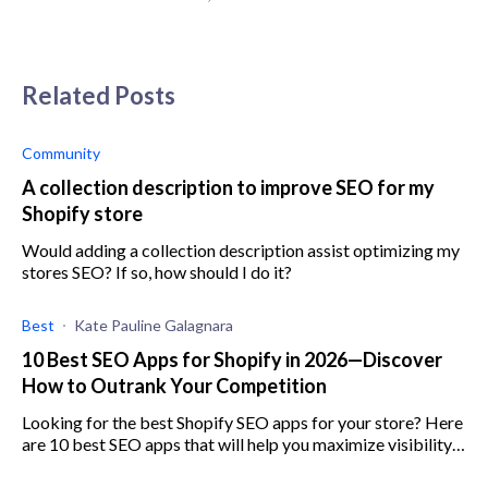
Related Posts
Community
A collection description to improve SEO for my
Shopify store
Would adding a collection description assist optimizing my
stores SEO? If so, how should I do it?
Best
Kate Pauline Galagnara
10 Best SEO Apps for Shopify in 2026—Discover
How to Outrank Your Competition
Looking for the best Shopify SEO apps for your store? Here
are 10 best SEO apps that will help you maximize visibility,
increase engagement, and boost sales.