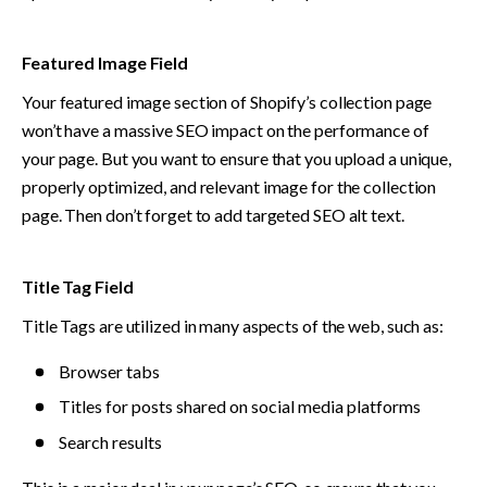
Featured Image Field
Your featured image section of Shopify’s collection page 
won’t have a massive SEO impact on the performance of 
your page. But you want to ensure that you upload a unique, 
properly optimized, and relevant image for the collection 
page. Then don’t forget to add targeted SEO alt text. 
Title Tag Field
Title Tags are utilized in many aspects of the web, such as: 
Browser tabs
Titles for posts shared on social media platforms 
Search results