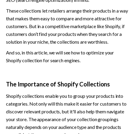
These collections let retailers arrange their products in a way 
that makes them easy to compare and more attractive for 
customers. But in a competitive marketplace like Shopify, if 
customers don’t find your products when they search for a 
solution in your niche, the collections are worthless.
And so, in this article, we will see how to optimize your 
Shopify collection for search engines. 
The Importance of Shopify Collections 
Shopify collections enable you to group your products into 
categories. Not only will this make it easier for customers to 
discover relevant products, but it'll also help them navigate 
your store. The appearance of your collection groupings 
naturally depends on your audience type and the products 