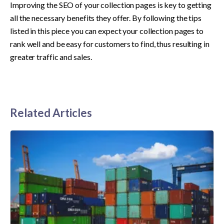
Improving the SEO of your collection pages is key to getting 
all the necessary benefits they offer. By following the tips 
listed in this piece you can expect your collection pages to 
rank well and be easy for customers to find, thus resulting in 
greater traffic and sales.
Related Articles