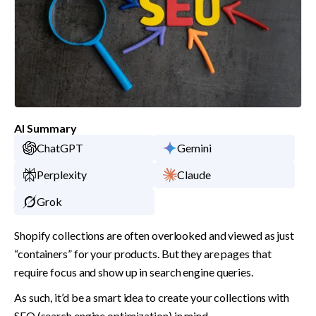
AI Summary
ChatGPT
Gemini
Perplexity
Claude
Grok
Shopify collections are often overlooked and viewed as just 
“containers” for your products. But they are pages that 
require focus and show up in search engine queries. 
As such, it’d be a smart idea to create your collections with 
SEO (search engine optimization) in mind. 