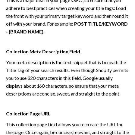
This is a major deal in your page’s SEO, so ensure that you 
adhere to best practices when creating your title tags: Load 
the front with your primary target keyword and then round it 
off with your brand. For example:
 POST TITLE/KEYWORD 
- {BRAND NAME}.
Collection Meta Description Field
Your meta description is the text snippet that is beneath the 
Title Tag of your search results. Even though Shopify permits 
you to use 320 characters in this field, Google usually 
displays about 160 characters, so ensure that your meta 
descriptions are concise, sweet, and straight to the point.
Collection Page URL
This collection page field allows you to create the URL for 
the page. Once again, be concise, relevant, and straight to the 