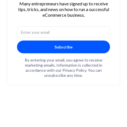
Many entrepreneurs have signed up to receive
tips, tricks, and news on how to run a successful
eCommerce business.
Subscribe
By entering your email, you agree to receive
marketing emails. Information is collected in
accordance with our Privacy Policy. You can
unsubscribe any time.