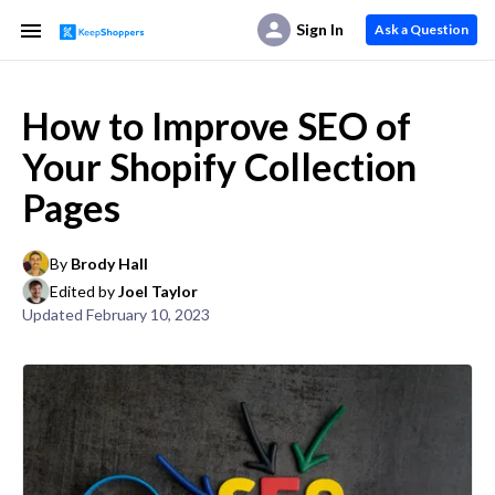
Sign In
Ask a Question
How to Improve SEO of
Your Shopify Collection
Pages
By
Brody Hall
Edited by
Joel Taylor
Updated
February 10, 2023