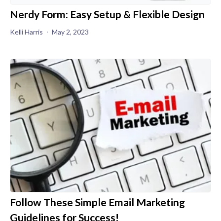
Nerdy Form: Easy Setup & Flexible Design
Kelli Harris
May 2, 2023
Follow These Simple Email Marketing
Guidelines for Success!