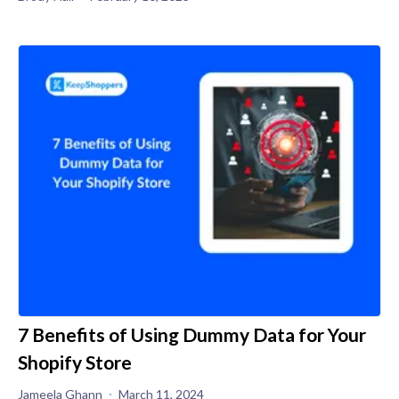
7 Benefits of Using Dummy Data for Your
Shopify Store
Jameela Ghann
March 11, 2024