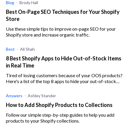
Blog
Brody Hall
Best On-Page SEO Techniques for Your Shopify
Store
Use these simple tips to improve on-page SEO for your
Shopify store and increase organic traffic.
Best
Ali Shah
8 Best Shopify Apps to Hide Out-of-Stock Items
in Real Time
Tired of losing customers because of your OOS products?
Here's a list of the top 8 apps to hide your out-of-stock
items and boost your store's performance.
Answers
Ashley Stander
How to Add Shopify Products to Collections
Follow our simple step-by-step guides to help you add
products to your Shopify collections.