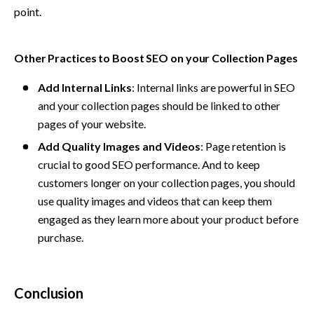
point.
Other Practices to Boost SEO on your Collection Pages
Add Internal Links
: Internal links are powerful in SEO 
and your collection pages should be linked to other 
pages of your website.
Add Quality Images and Videos
: Page retention is 
crucial to good SEO performance. And to keep 
customers longer on your collection pages, you should 
use quality images and videos that can keep them 
engaged as they learn more about your product before 
purchase.
Conclusion