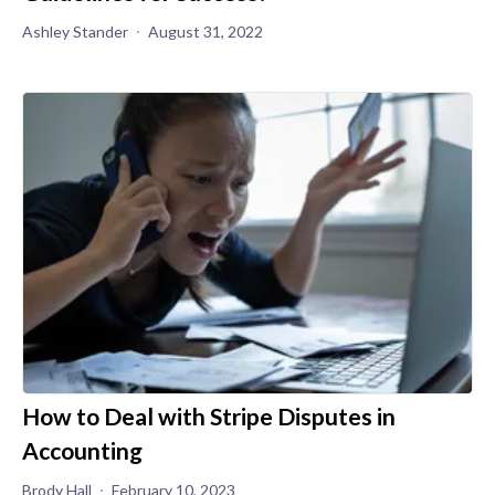
Ashley Stander
August 31, 2022
How to Deal with Stripe Disputes in
Accounting
Brody Hall
February 10, 2023