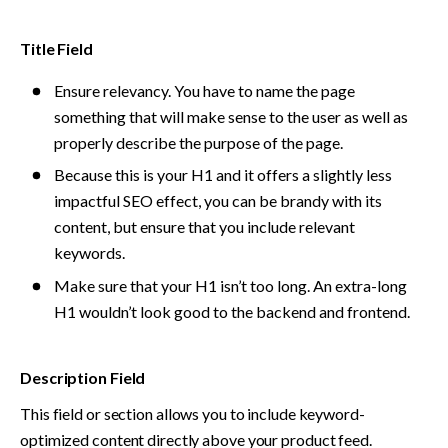
Title Field
Ensure relevancy. You have to name the page 
something that will make sense to the user as well as 
properly describe the purpose of the page.
Because this is your H1 and it offers a slightly less 
impactful SEO effect, you can be brandy with its 
content, but ensure that you include relevant 
keywords. 
Make sure that your H1 isn’t too long. An extra-long 
H1 wouldn’t look good to the backend and frontend.
Description Field
This field or section allows you to include keyword-
optimized content directly above your product feed. 