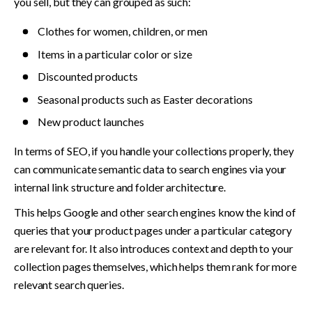
you sell, but they can grouped as such: 
Clothes for women, children, or men
Items in a particular color or size
Discounted products
Seasonal products such as Easter decorations
New product launches
In terms of SEO, if you handle your collections properly, they 
can communicate semantic data to search engines via your 
internal link structure and folder architecture.
This helps Google and other search engines know the kind of 
queries that your product pages under a particular category 
are relevant for. It also introduces context and depth to your 
collection pages themselves, which helps them rank for more 
relevant search queries.