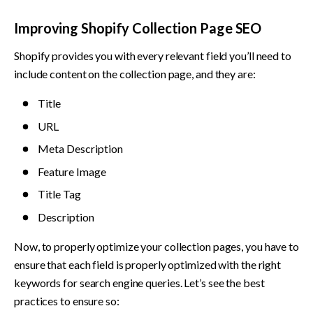
Improving Shopify Collection Page SEO 
Shopify provides you with every relevant field you’ll need to 
include content on the collection page, and they are:
Title
URL
Meta Description
Feature Image
Title Tag
Description
Now, to properly optimize your collection pages, you have to 
ensure that each field is properly optimized with the right 
keywords for search engine queries. Let’s see the best 
practices to ensure so: