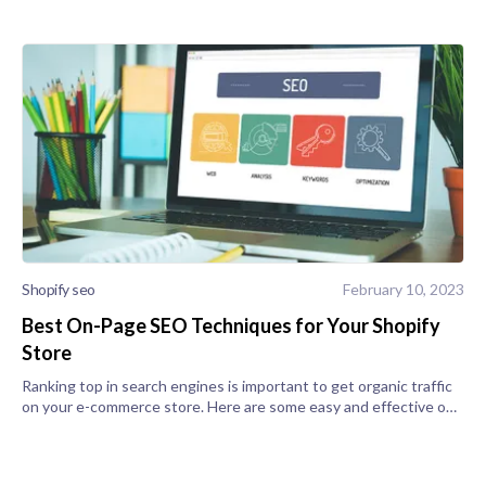
Shopify seo
February 10, 2023
Best On-Page SEO Techniques for Your Shopify
Store
Ranking top in search engines is important to get organic traffic
on your e-commerce store. Here are some easy and effective on-
page SEO techniques that help your store in ranking. 1) Have a
blog sec