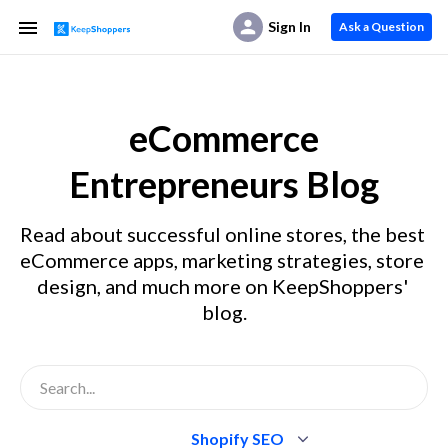
Sign In
Ask a Question
eCommerce
Entrepreneurs Blog
Read about successful online stores, the best 
eCommerce apps, marketing strategies, store 
design, and much more on KeepShoppers' 
blog.
Shopify SEO