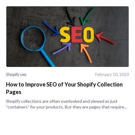
Shopify seo
February 10, 2023
How to Improve SEO of Your Shopify Collection
Pages
Shopify collections are often overlooked and viewed as just
“containers” for your products. But they are pages that require
focus and show up in search engine queries. As such, it’d be a
smart idea t