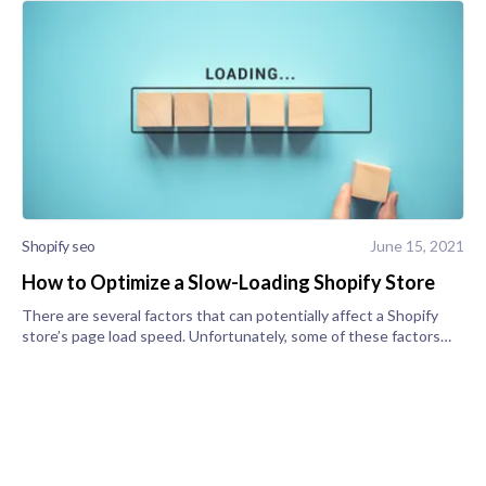
Shopify seo
June 15, 2021
How to Optimize a Slow-Loading Shopify Store
There are several factors that can potentially affect a Shopify
store’s page load speed. Unfortunately, some of these factors
can’t be controlled, but others can. Here, we're going to show
you how to