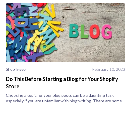
Shopify seo
February 10, 2023
Do This Before Starting a Blog for Your Shopify
Store
Choosing a topic for your blog posts can be a daunting task,
especially if you are unfamiliar with blog writing. There are some
steps to take before you start typing to ensure that you write
engaging