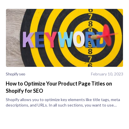
Shopify seo
February 10, 2023
How to Optimize Your Product Page Titles on
Shopify for SEO
Shopify allows you to optimize key elements like title tags, meta
descriptions, and URLs. In all such sections, you want to use
target keywords that are often searched. To get started, scroll
to "Sear