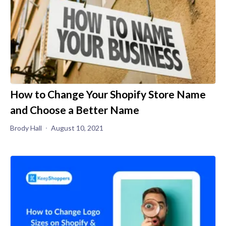
How to Change Your Shopify Store Name
and Choose a Better Name
Brody Hall
August 10, 2021