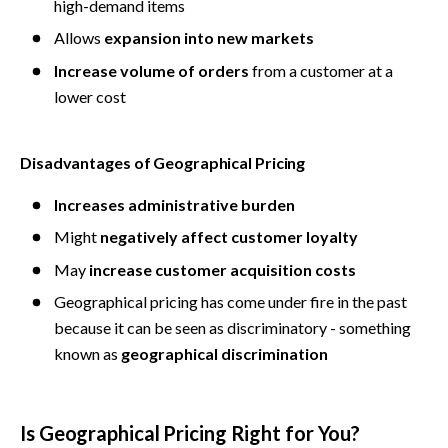
high-demand items
Allows 
expansion into new markets
Increase volume of orders
 from a customer at a 
lower cost
Disadvantages of Geographical Pricing
Increases administrative burden
Might 
negatively affect customer loyalty
May
 increase customer acquisition costs
Geographical pricing has come under fire in the past 
because it can be seen as discriminatory - something 
known as 
geographical discrimination
Is Geographical Pricing Right for You?