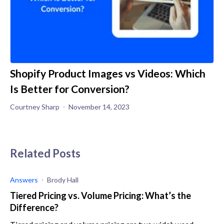
Shopify Product Images vs Videos: Which
Is Better for Conversion?
Courtney Sharp
November 14, 2023
Related Posts
Answers
Brody Hall
Tiered Pricing vs. Volume Pricing: What’s the
Difference?