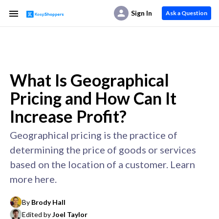
Sign In
Ask a Question
What Is Geographical
Pricing and How Can It
Increase Profit?
Geographical pricing is the practice of
determining the price of goods or services
based on the location of a customer. Learn
more here.
By
Brody Hall
Edited by
Joel Taylor