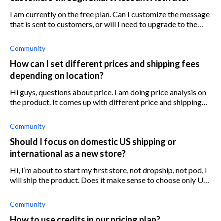
I am currently on the free plan. Can I customize the message
that is sent to customers, or will I need to upgrade to the
paid plan for this?
Community
How can I set different prices and shipping fees
depending on location?
Hi guys, questions about price. I am doing price analysis on
the product. It comes up with different price and shipping
fee depending on location. If you plan to sell worldwide,
what ar
Community
Should I focus on domestic US shipping or
international as a new store?
Hi, I’m about to start my first store, not dropship, not pod, I
will ship the product. Does it make sense to choose only US
market and no international shipping or both? I would like
to
Community
How to use credits in our pricing plan?