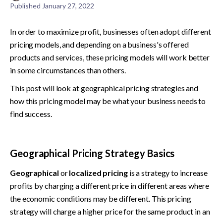
Published
January 27, 2022
In order to maximize profit, businesses often adopt different 
pricing models, and depending on a business's offered 
products and services, these pricing models will work better 
in some circumstances than others.
This post will look at geographical pricing strategies and 
how this pricing model may be what your business needs to 
find success.
Geographical Pricing Strategy Basics
Geographical
 or
 localized pricing 
is a strategy to increase 
profits by charging a different price in different areas where 
the economic conditions may be different. This pricing 
strategy will charge a higher price for the same product in an 