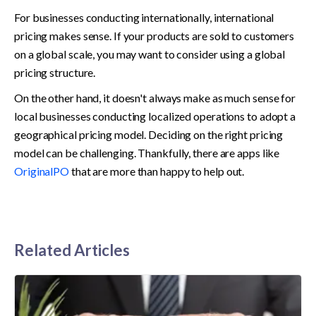
For businesses conducting internationally, international 
pricing makes sense. If your products are sold to customers 
on a global scale, you may want to consider using a global 
pricing structure.
On the other hand, it doesn't always make as much sense for 
local businesses conducting localized operations to adopt a 
geographical pricing model. Deciding on the right pricing 
model can be challenging. Thankfully, there are apps like 
OriginalPO
 that are more than happy to help out.
Related Articles