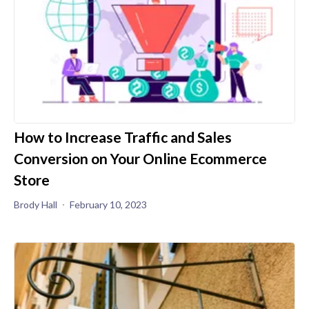
How to Increase Traffic and Sales
Conversion on Your Online Ecommerce
Store
Brody Hall
February 10, 2023