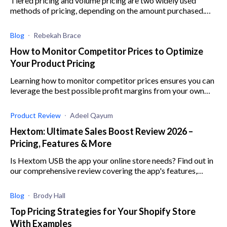
Tiered pricing and volume pricing are two widely used
methods of pricing, depending on the amount purchased.
Learn more about each pricing method here.
Blog
Rebekah Brace
How to Monitor Competitor Prices to Optimize
Your Product Pricing
Learning how to monitor competitor prices ensures you can
leverage the best possible profit margins from your own
products. Here’s what you need to know about competitor
price tracking.
Product Review
Adeel Qayum
Hextom: Ultimate Sales Boost Review 2026 –
Pricing, Features & More
Is Hextom USB the app your online store needs? Find out in
our comprehensive review covering the app's features,
integrations, usability, pricing, and support.
Blog
Brody Hall
Top Pricing Strategies for Your Shopify Store
With Examples