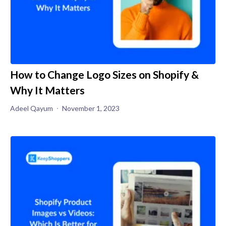
How to Change Logo Sizes on Shopify &
Why It Matters
Adeel Qayum
November 1, 2023