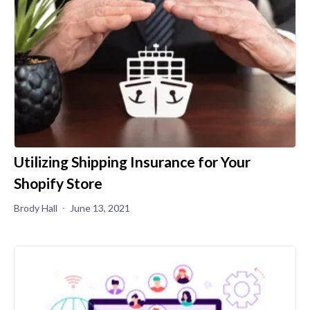
Utilizing Shipping Insurance for Your
Shopify Store
Brody Hall
June 13, 2021