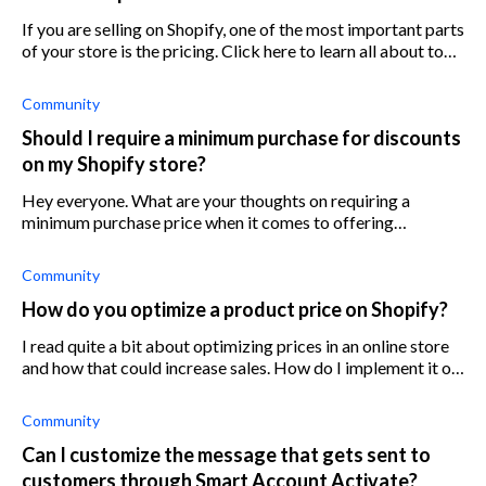
If you are selling on Shopify, one of the most important parts
of your store is the pricing. Click here to learn all about top
pricing strategies for Shopify stores.
Community
Should I require a minimum purchase for discounts
on my Shopify store?
Hey everyone. What are your thoughts on requiring a
minimum purchase price when it comes to offering
discounts? For context I sell small electronic goods ranging
anywhere from $25-500 m
Community
How do you optimize a product price on Shopify?
I read quite a bit about optimizing prices in an online store
and how that could increase sales. How do I implement it on
Shopify?
Community
Can I customize the message that gets sent to
customers through Smart Account Activate?