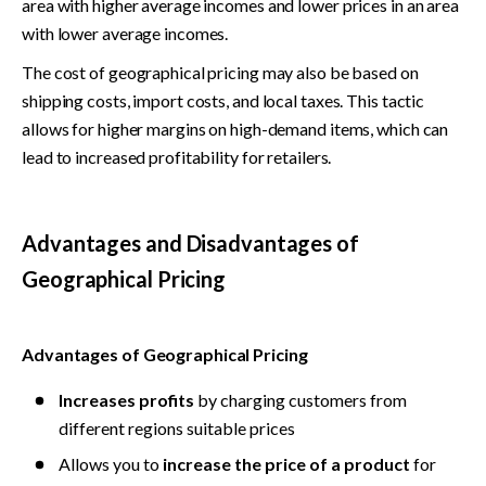
area with higher average incomes and lower prices in an area 
with lower average incomes.
The cost of geographical pricing may also be based on 
shipping costs, import costs, and local taxes. This tactic 
allows for higher margins on high-demand items, which can 
lead to increased profitability for retailers.
Advantages and Disadvantages of 
Geographical Pricing
Advantages of Geographical Pricing
Increases profits
 by charging customers from 
different regions suitable prices
Allows you to 
increase the price of a product
 for 