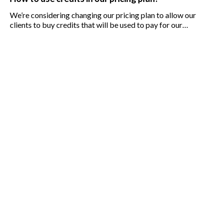
We’re considering changing our pricing plan to allow our
clients to buy credits that will be used to pay for our
services. I’m worried that the shift to credits may affect the
business.