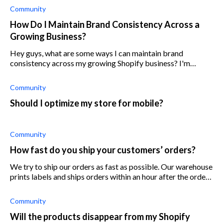
Community
How Do I Maintain Brand Consistency Across a
Growing Business?
Hey guys, what are some ways I can maintain brand
consistency across my growing Shopify business? I'm
currently running three online stores (same branding) and
plan on opening two more over the n
Community
Should I optimize my store for mobile?
Community
How fast do you ship your customers’ orders?
We try to ship our orders as fast as possible. Our warehouse
prints labels and ships orders within an hour after the order
is placed (during working hours). Do you think it’s important
to ship qu
Community
Will the products disappear from my Shopify