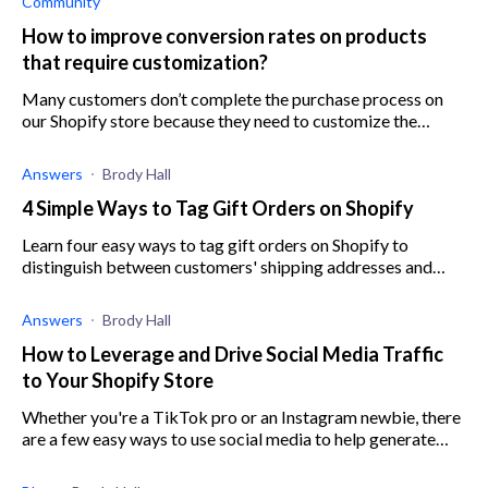
Community
How to improve conversion rates on products
that require customization?
Many customers don’t complete the purchase process on
our Shopify store because they need to customize the
product before buying it. Any advice?
Answers
Brody Hall
4 Simple Ways to Tag Gift Orders on Shopify
Learn four easy ways to tag gift orders on Shopify to
distinguish between customers' shipping addresses and
billing addresses and avoid mistakes.
Answers
Brody Hall
How to Leverage and Drive Social Media Traffic
to Your Shopify Store
Whether you're a TikTok pro or an Instagram newbie, there
are a few easy ways to use social media to help generate
traffic on your Shopify store. Read more to find out how.