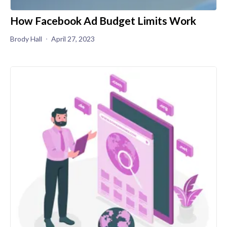
How Facebook Ad Budget Limits Work
Brody Hall
April 27, 2023