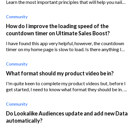
Learn the most important principles that will help you nail
your store's content marketing.
Community
How do I improve the loading speed of the
countdown timer on Ultimate Sales Boost?
I have found this app very helpful, however, the countdown
timer on my home page is slow to load. Is there anything I
can do to improve this?
Community
What format should my product video be in?
I'm quite keen to complete my product videos but, before I
get started, I need to know what format they should be in. Is
there an optimal one? How is it better than the others?
Community
Do Lookalike Audiences update and add new Data
automatically?