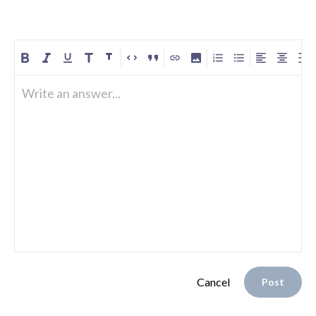
Write an answer...
Cancel
Post