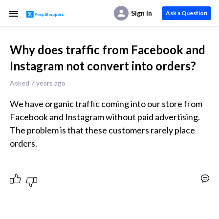
Sign In
Ask a Question
Why does traffic from Facebook and
Instagram not convert into orders?
Asked 7 years ago
We have organic traffic coming into our store from 
Facebook and Instagram without paid advertising. 
The problem is that these customers rarely place 
orders.