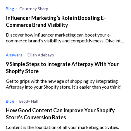
sales without spending money on paid ads, marketing
agencies, etc.
Blog
Courtney Sharp
Influencer Marketing’s Role in Boosting E-
Commerce Brand Visibility
Discover how influencer marketing can boost your e-
commerce brand's visibility and competitiveness. Dive into
strategies and future trends!
Answers
Elijah Adebayo
9 Simple Steps to Integrate Afterpay With Your
Shopify Store
Get to grips with the new age of shopping by integrating
Afterpay into your Shopify store. It's easier than you think!
Blog
Brody Hall
How Good Content Can Improve Your Shopify
Store's Conversion Rates
Content is the foundation of all your marketing activities.