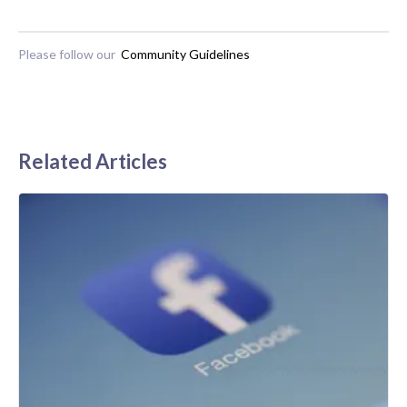
Please follow our
Community Guidelines
Related Articles