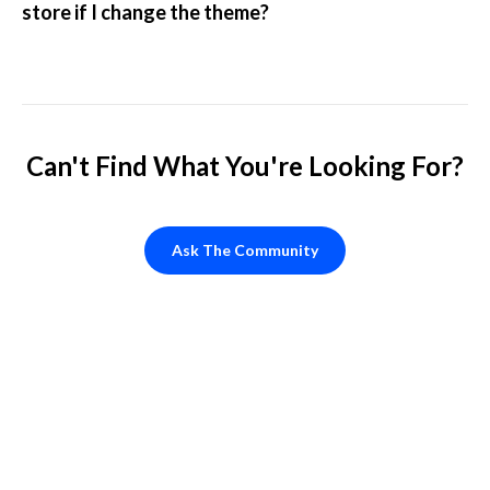
store if I change the theme?
Can't Find What You're Looking For?
Ask The Community