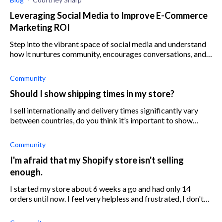
Leveraging Social Media to Improve E-Commerce
Marketing ROI
Step into the vibrant space of social media and understand
how it nurtures community, encourages conversations, and
enhances your e-commerce marketing strategy.
Community
Should I show shipping times in my store?
I sell internationally and delivery times significantly vary
between countries, do you think it’s important to show
customers the estimated time?
Community
I'm afraid that my Shopify store isn't selling
enough.
I started my store about 6 weeks a go and had only 14
orders until now. I feel very helpless and frustrated, I don't
know if I'm doing something wrong or if my store is simply
not good enough.