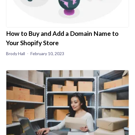
How to Buy and Add a Domain Name to
Your Shopify Store
Brody Hall
February 10, 2023