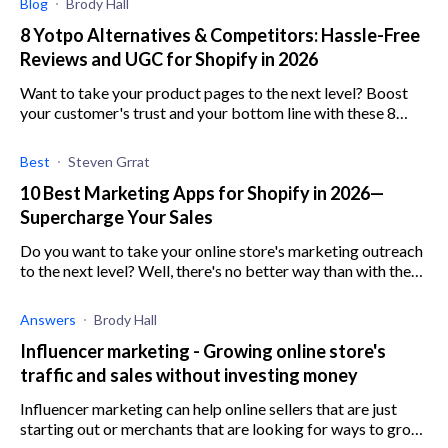
Blog
Brody Hall
8 Yotpo Alternatives & Competitors: Hassle-Free
Reviews and UGC for Shopify in 2026
Want to take your product pages to the next level? Boost
your customer's trust and your bottom line with these 8
Yotpo alternatives and competitors
Best
Steven Grrat
10 Best Marketing Apps for Shopify in 2026—
Supercharge Your Sales
Do you want to take your online store's marketing outreach
to the next level? Well, there's no better way than with these
10 best Shopify marketing apps.
Answers
Brody Hall
Influencer marketing - Growing online store's
traffic and sales without investing money
Influencer marketing can help online sellers that are just
starting out or merchants that are looking for ways to grow