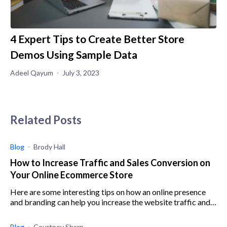
4 Expert Tips to Create Better Store
Demos Using Sample Data
Adeel Qayum
July 3, 2023
Related Posts
Blog
Brody Hall
How to Increase Traffic and Sales Conversion on
Your Online Ecommerce Store
Here are some interesting tips on how an online presence
and branding can help you increase the website traffic and
sales conversion rate without running Fb ads.
Blog
Courtney Sharp