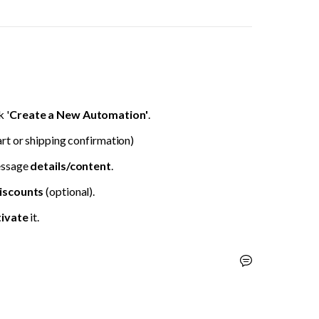
 '
Create a New Automation'
.
rt or shipping confirmation)
ssage 
details/content
.
iscounts 
(optional).
ivate 
it.