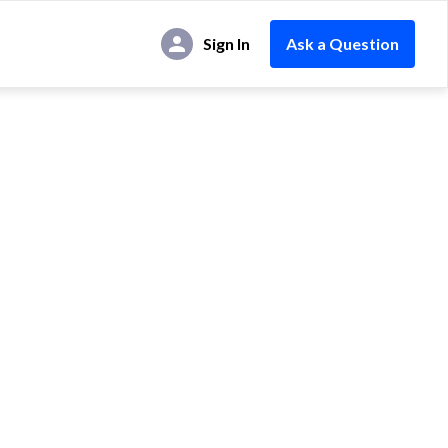
Sign In
Ask a Question