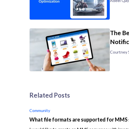
Adeel Qa
The Be
Notifi
Courtney 
Related Posts
Community
What file formats are supported for MM