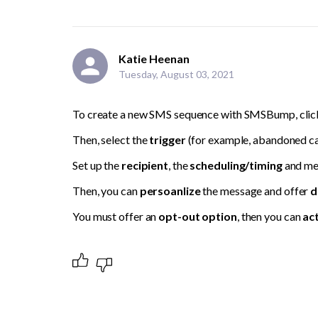
Katie Heenan
Tuesday, August 03, 2021
To create a new SMS sequence with SMSBump, click
Then, select the 
trigger 
(for example, abandoned ca
Set up the 
recipient
, the 
scheduling/timing 
and me
Then, you can 
persoanlize
 the message and offer 
d
You must offer an 
opt-out option
, then you can 
act