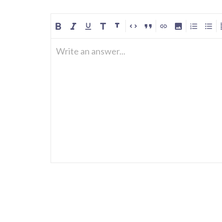
Write an answer...