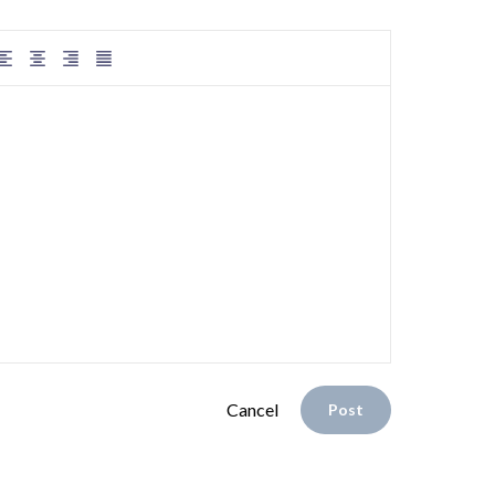
Cancel
Post