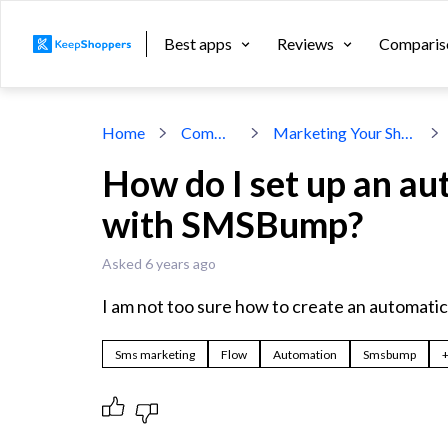
Best apps
Reviews
Comparis
Home
Community
Marketing Your Shopify Store
How do I set up an a
with SMSBump?
Asked 6 years ago
I am not too sure how to create an automati
Sms marketing
Flow
Automation
Smsbump