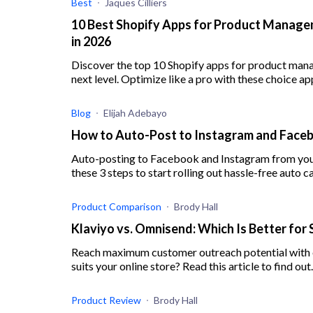
Best
Jaques Cilliers
10 Best Shopify Apps for Product Managem
in 2026
Discover the top 10 Shopify apps for product man
next level. Optimize like a pro with these choice ap
Blog
Elijah Adebayo
How to Auto-Post to Instagram and Face
Auto-posting to Facebook and Instagram from your 
these 3 steps to start rolling out hassle-free auto 
Product Comparison
Brody Hall
Klaviyo vs. Omnisend: Which Is Better for 
Reach maximum customer outreach potential with e
suits your online store? Read this article to find out.
Product Review
Brody Hall