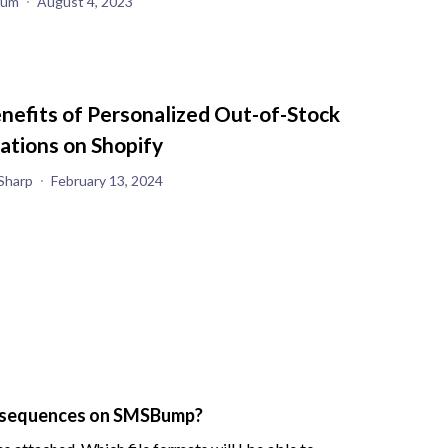
yum
August 4, 2023
nefits of Personalized Out-of-Stock
cations on Shopify
Sharp
February 13, 2024
S sequences on SMSBump?