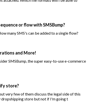
 attached. Which file formats will I be able to
 sequence or flow with SMSBump?
 How many SMS's can be added to a single flow?
rations and More!
onsider SMSBump, the super easy-to-use e-commerce
ify store?
t very few of them discuss the legal side of this
 dropshipping store but not if I'm going t