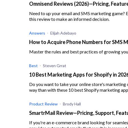
Omnisend Reviews (2026)—Pricing, Feature
Need to up your email and SMS marketing game? Exp
this review to make an informed decision.
Answers
Elijah Adebayo
How to Acquire Phone Numbers for SMS M
Master the rules and best practices of growing yo
Best
Steven Grrat
10 Best Marketing Apps for Shopify in 20
Do you want to take your online store's marketing o
way than with these 10 best Shopify marketing app
Product Review
Brody Hall
SmartrMail Review—Pricing, Support, Feat
If you're an e-commerce brand looking for seamle