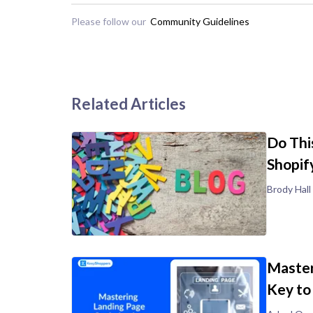
Please follow our
Community Guidelines
Related Articles
Do Thi
Shopif
Brody Hall
Master
Key to