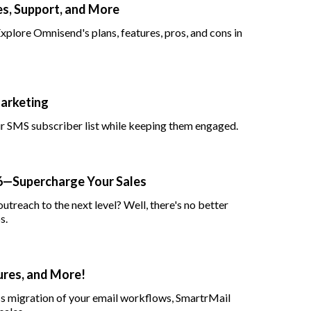
s, Support, and More
lore Omnisend's plans, features, pros, and cons in
arketing
ur SMS subscriber list while keeping them engaged.
26—Supercharge Your Sales
utreach to the next level? Well, there's no better
s.
ures, and More!
ss migration of your email workflows, SmartrMail