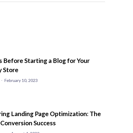
s Before Starting a Blog for Your
y Store
February 10, 2023
ing Landing Page Optimization: The
 Conversion Success