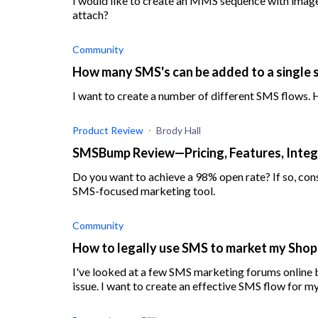
I would like to create an MMS sequence with images
attach?
Community
How many SMS's can be added to a single
I want to create a number of different SMS flows.
Product Review
Brody Hall
SMSBump Review—Pricing, Features, Integ
Do you want to achieve a 98% open rate? If so, c
SMS-focused marketing tool.
Community
How to legally use SMS to market my Shop
I've looked at a few SMS marketing forums online bu
issue. I want to create an effective SMS flow for my