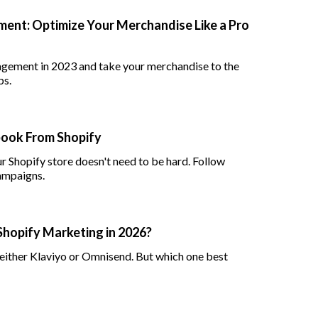
ent: Optimize Your Merchandise Like a Pro
agement in 2023 and take your merchandise to the
ps.
book From Shopify
Shopify store doesn't need to be hard. Follow
campaigns.
Shopify Marketing in 2026?
ither Klaviyo or Omnisend. But which one best