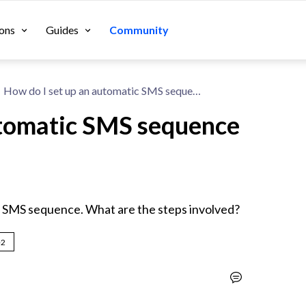
ons
Guides
Community
How do I set up an automatic SMS sequence with SMSBump?
utomatic SMS sequence
c SMS sequence. What are the steps involved?
+2