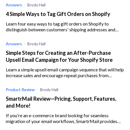
Answers
Brody Hall
4 Simple Ways to Tag Gift Orders on Shopify
Learn four easy ways to tag gift orders on Shopify to
distinguish between customers' shipping addresses and
billing addresses and avoid mistakes.
Answers
Brody Hall
Simple Steps for Creating an After-Purchase
Upsell Email Campaign for Your Shopify Store
Learn a simple upsell email campaign sequence that will help
increase sales and encourage repeat purchases from
existing customers on your Shopify store.
Product Review
Brody Hall
SmartrMail Review—Pricing, Support, Features,
and More!
If you're an e-commerce brand looking for seamless
migration of your email workflows, SmartrMail provides
automated emails that result in increased sales.