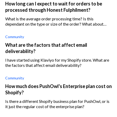
How long can I expect to wait for orders to be
processed through Honest Fulphilment?
What is the average order processing time? Is this
dependant on the type or size of the order? What about
location?
Community
What are the factors that affect email
deliverability?
I have started using Klaviyo for my Shopify store. What are
the factors that affect email deliverability?
Community
How much does PushOwl's Enterprise plan cost on
Shopify?
Is there a different Shopify business plan for PushOwl, or is
it just the regular cost of the enterprise plan?