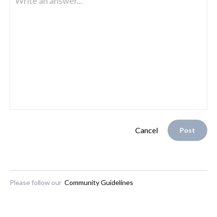
Write an answer...
Cancel
Post
Please follow our
Community Guidelines