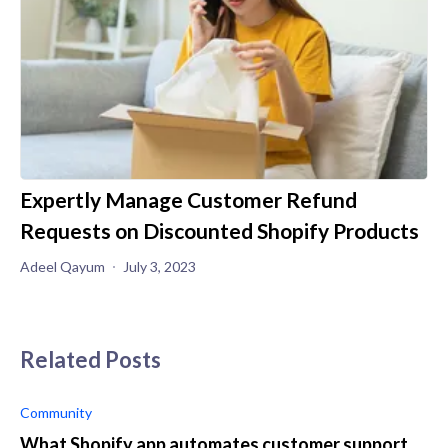
Expertly Manage Customer Refund
Requests on Discounted Shopify Products
Adeel Qayum
July 3, 2023
Related Posts
Community
What Shopify app automates customer support