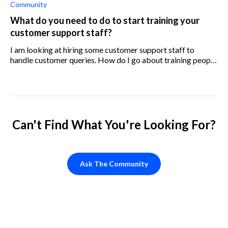
Community
What do you need to do to start training your
customer support staff?
I am looking at hiring some customer support staff to
handle customer queries. How do I go about training people
to be customer support staff? What information do I need
to provide to them?
Can't Find What You're Looking For?
Ask The Community