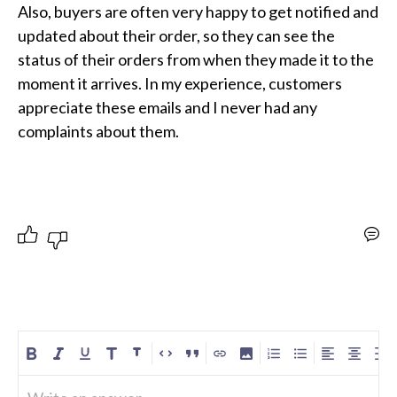
Also, buyers are often very happy to get notified and 
updated about their order, so they can see the 
status of their orders from when they made it to the 
moment it arrives. In my experience, customers 
appreciate these emails and I never had any 
complaints about them.
