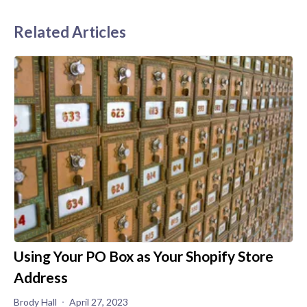
Related Articles
Using Your PO Box as Your Shopify Store
Address
Brody Hall
April 27, 2023