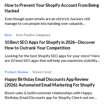
How to Prevent Your Shopify Account From Being
Hacked
Even though spam emails are an old trick, hackers still
manage to con people into handing over valuable
information.
Best
Kate Pauline Galagnara
10 Best SEO Apps for Shopify in 2026—Discover
How to Outrank Your Competition
Looking for the best Shopify SEO apps for your store? Here
are 10 best SEO apps that will help you maximize visibility,
increase engagement, and boost sales.
Product Review
Steven Grrat
Happy Birthday Email Discounts App Review
(2026): Automated Email Marketing For Shopify
Boost sales & build customer relationships with Happy
Birthday Email Discounts app for Shopify. Check out our
review for the low down on its features, pricing, & more.