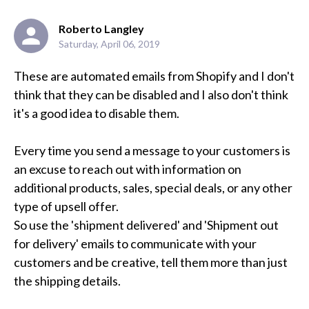
Roberto Langley
Saturday, April 06, 2019
These are automated emails from Shopify and I don't 
think that they can be disabled and I also don't think 
it's a good idea to disable them.

Every time you send a message to your customers is 
an excuse to reach out with information on 
additional products, sales, special deals, or any other 
type of upsell offer. 

So use the 'shipment delivered' and 'Shipment out 
for delivery' emails to communicate with your 
customers and be creative, tell them more than just 
the shipping details.
