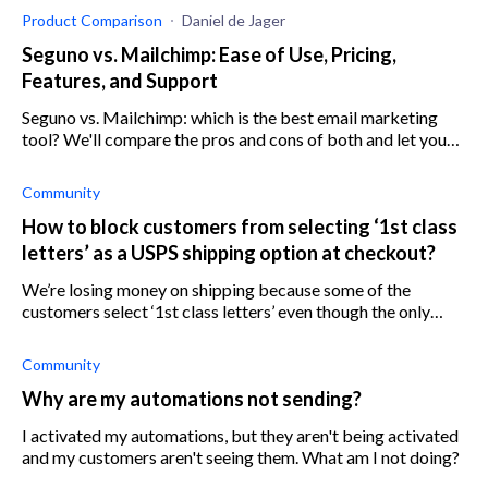
Product Comparison
Daniel de Jager
Seguno vs. Mailchimp: Ease of Use, Pricing,
Features, and Support
Seguno vs. Mailchimp: which is the best email marketing
tool? We'll compare the pros and cons of both and let you
decide. Features, pricing, support, and more.
Community
How to block customers from selecting ‘1st class
letters’ as a USPS shipping option at checkout?
We’re losing money on shipping because some of the
customers select ‘1st class letters’ even though the only
shipping option we have set up is ‘1st class package’ with
USPS. We can’t find a way t
Community
Why are my automations not sending?
I activated my automations, but they aren't being activated
and my customers aren't seeing them. What am I not doing?