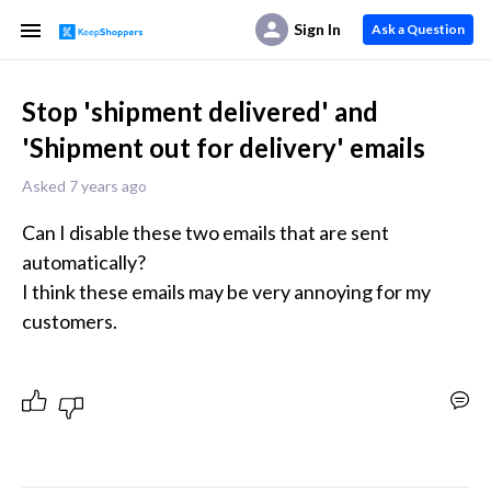
Sign In
Ask a Question
Stop 'shipment delivered' and
'Shipment out for delivery' emails
Asked 7 years ago
Can I disable these two emails that are sent 
automatically?

I think these emails may be very annoying for my 
customers.