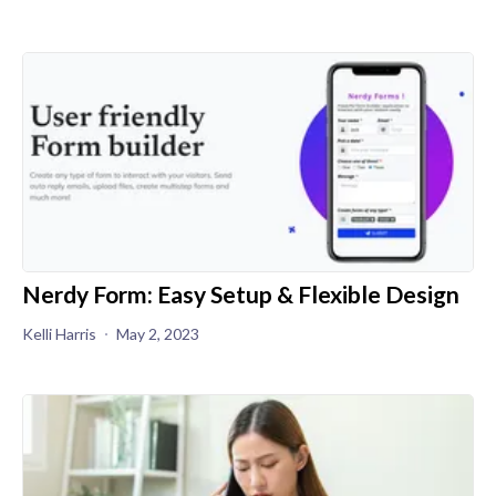
Nerdy Form: Easy Setup & Flexible Design
Kelli Harris
May 2, 2023