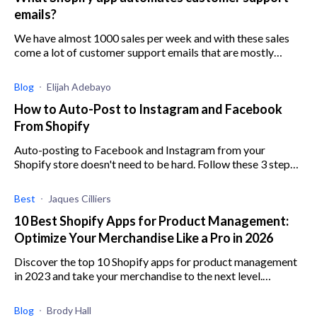
emails?
We have almost 1000 sales per week and with these sales
come a lot of customer support emails that are mostly
questions that repeat themselves. We’re really up to our
necks in work.
Blog
Elijah Adebayo
How to Auto-Post to Instagram and Facebook
From Shopify
Auto-posting to Facebook and Instagram from your
Shopify store doesn't need to be hard. Follow these 3 steps
to start rolling out hassle-free auto campaigns.
Best
Jaques Cilliers
10 Best Shopify Apps for Product Management:
Optimize Your Merchandise Like a Pro in 2026
Discover the top 10 Shopify apps for product management
in 2023 and take your merchandise to the next level.
Optimize like a pro with these choice apps.
Blog
Brody Hall