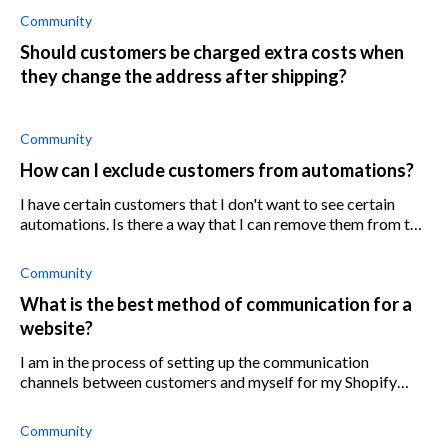
Community
Should customers be charged extra costs when
they change the address after shipping?
Community
How can I exclude customers from automations?
I have certain customers that I don't want to see certain
automations. Is there a way that I can remove them from the
list so that they won't see them?
Community
What is the best method of communication for a
website?
I am in the process of setting up the communication
channels between customers and myself for my Shopify
store. I would like to find out what the best form of
communication is. Would it be best f
Community