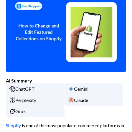
AI Summary
ChatGPT
Gemini
Perplexity
Claude
Grok
Shopify
 is one of the most popular e-commerce platforms in 