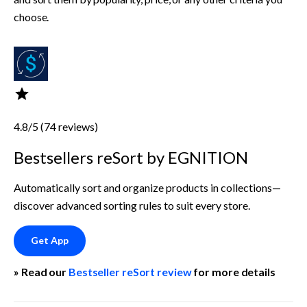
choose.
4.8/5 (74 reviews)
Bestsellers reSort by EGNITION
Automatically sort and organize products in collections—
discover advanced sorting rules to suit every store.
Get App
» Read our 
Bestseller reSort review
 for more details