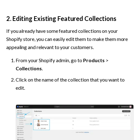
2. Editing Existing Featured Collections
If you already have some featured collections on your 
Shopify store, you can easily edit them to make them more 
appealing and relevant to your customers.
From your Shopify admin, go to 
Products
 > 
Collections
.
Click on the name of the collection that you want to 
edit.