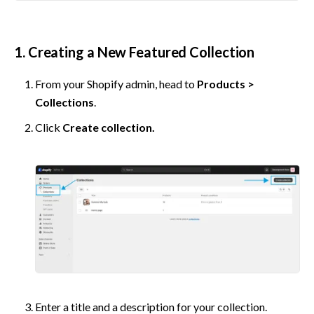
1. Creating a New Featured Collection
From your Shopify admin, head to 
Products > 
Collections
.
Click 
Create collection.