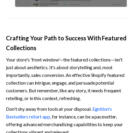
Crafting Your Path to Success With Featured 
Collections
Your store's 'front window'—the featured collections—isn't 
just about aesthetics. It's about storytelling and, most 
importantly, sales conversion. An effective Shopify featured 
collection can intrigue, engage, and persuade potential 
customers. But remember, like any story, it needs frequent 
retelling, or in this context, refreshing.
Don't shy away from tools at your disposal. 
Egnition's 
Bestsellers reSort app
, for instance, can be a pacesetter, 
offering advanced merchandising capabilities to keep your 
collections vibrant and relevant.