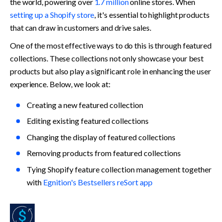
the world, powering over 
1.7 million
online stores. When 
setting up a Shopify store
, it's essential to highlight products 
that can draw in customers and drive sales. 
One of the most effective ways to do this is through featured 
collections. These collections not only showcase your best 
products but also play a significant role in enhancing the user 
experience. Below, we look at:
Creating a new featured collection
Editing existing featured collections
Changing the display of featured collections
Removing products from featured collections
Tying Shopify feature collection management together 
with 
Egnition's Bestsellers reSort app