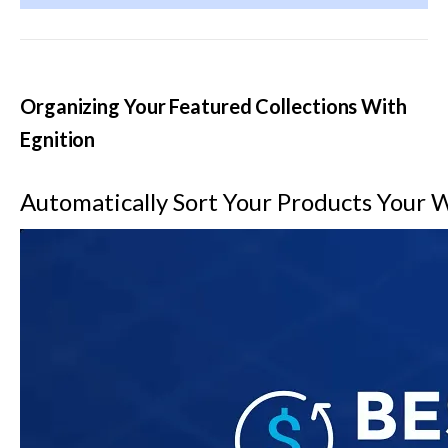
Organizing Your Featured Collections With 
Egnition
Automatically Sort Your Products Your 