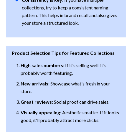
collections, try to keep a consistent naming 
pattern. This helps in brand recall and also gives 
your store a structured look.
Product Selection Tips for Featured Collections
High sales numbers
: If it's selling well, it's 
probably worth featuring.
New arrivals
: Showcase what's fresh in your 
store.
Great reviews
: Social proof can drive sales.
Visually appealing
: Aesthetics matter. If it looks 
good, it'll probably attract more clicks.