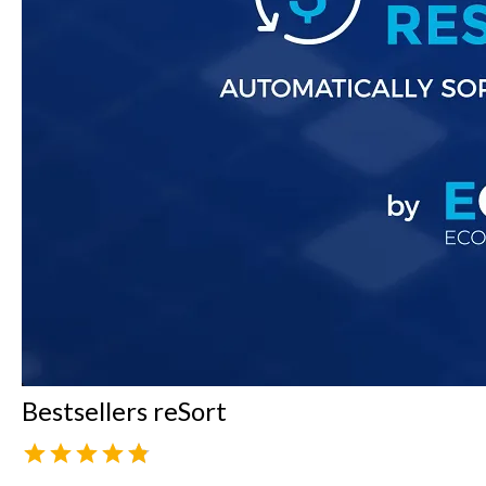
Bestsellers reSort