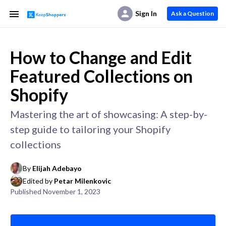
Sign In
Ask a Question
How to Change and Edit
Featured Collections on
Shopify
Mastering the art of showcasing: A step-by-
step guide to tailoring your Shopify
collections
By
Elijah Adebayo
Edited by
Petar Milenkovic
Published
November 1, 2023