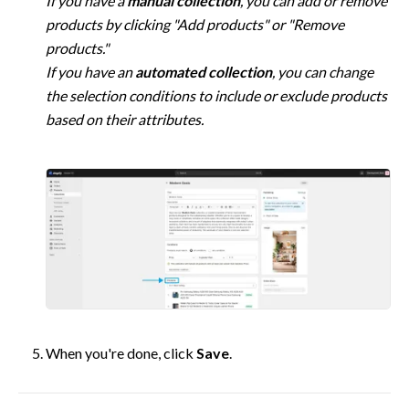
If you have a 
manual collection
, you can add or remove 
products by clicking "Add products" or "Remove 
products."

If you have an 
automated collection
, you can change 
the selection conditions to include or exclude products 
based on their attributes.
When you're done, click 
Save
.