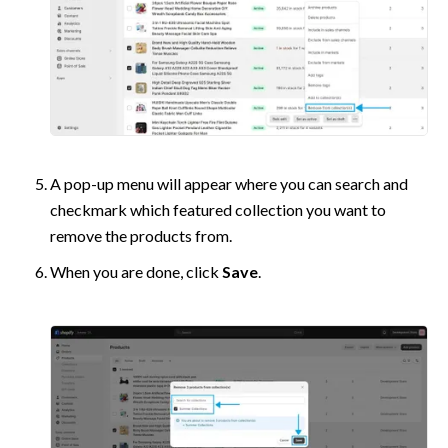
A pop-up menu will appear where you can search and 
checkmark which featured collection you want to 
remove the products from.
When you are done, click 
Save
.