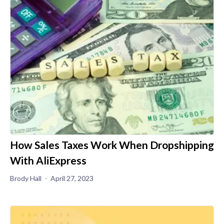
How Sales Taxes Work When Dropshipping
With AliExpress
Brody Hall
April 27, 2023