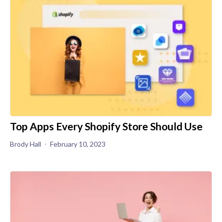
Top Apps Every Shopify Store Should Use
Brody Hall
February 10, 2023