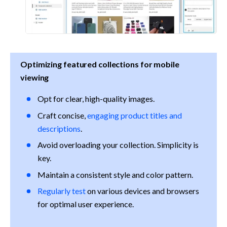
Optimizing featured collections for mobile 
viewing
Opt for clear, high-quality images.
Craft concise, 
engaging product titles and 
descriptions
.
Avoid overloading your collection. Simplicity is 
key.
Maintain a consistent style and color pattern.
Regularly test
 on various devices and browsers 
for optimal user experience.