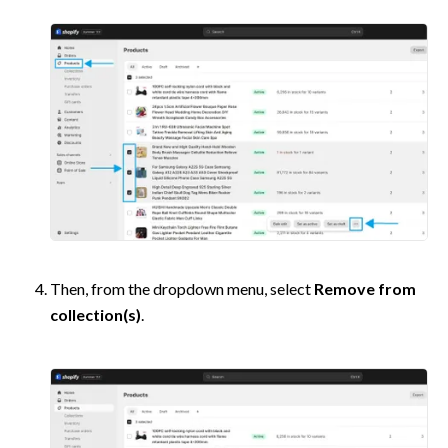
Then, from the dropdown menu, select 
Remove from 
collection(s)
. 