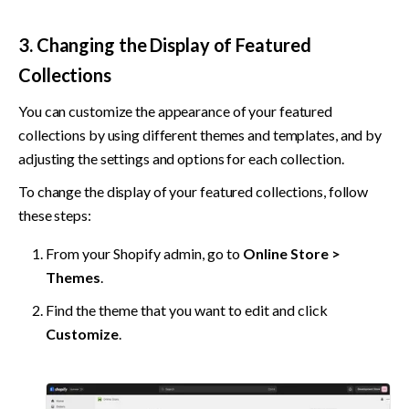
3. Changing the Display of Featured 
Collections
You can customize the appearance of your featured 
collections by using different themes and templates, and by 
adjusting the settings and options for each collection.
To change the display of your featured collections, follow 
these steps:
From your Shopify admin, go to 
Online Store > 
Themes
.
Find the theme that you want to edit and click 
Customize
.