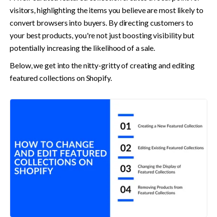
visitors, highlighting the items you believe are most likely to 
convert browsers into buyers. By directing customers to 
your best products, you're not just boosting visibility but 
potentially increasing the likelihood of a sale.
Below, we get into the nitty-gritty of creating and editing 
featured collections on Shopify.