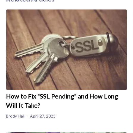
How to Fix "SSL Pending" and How Long
Will It Take?
Brody Hall
April 27, 2023