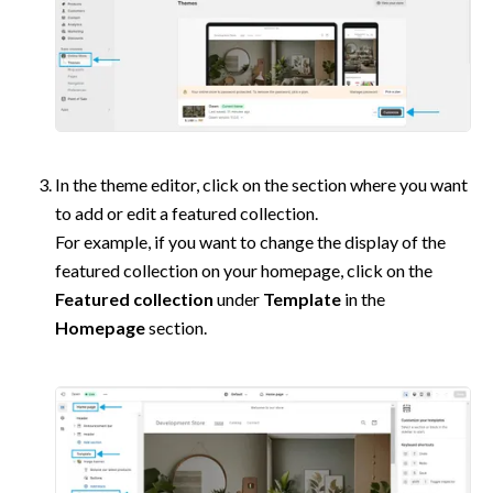
In the theme editor, click on the section where you want 
to add or edit a featured collection.

For example, if you want to change the display of the 
featured collection on your homepage, click on the 
Featured collection
 under 
Template
 in the 
Homepage
 section.