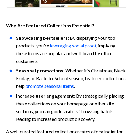
Why Are Featured Collections Essential?
Showcasing bestsellers:
 By displaying your top 
products, you're 
leveraging social proof
, implying 
these items are popular and well-loved by other 
customers.
Seasonal promotions:
 Whether it's Christmas, Black 
Friday, or Back-to-School season, featured collections 
help 
promote seasonal items
.
Increase user engagement:
 By strategically placing 
these collections on your homepage or other site 
sections, you can guide visitors' browsing habits, 
leading to increased product discovery.
A well-curated featured collection creates a focal point for 