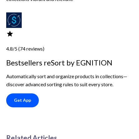
4.8/5 (74 reviews)
Bestsellers reSort by EGNITION
Automatically sort and organize products in collections—
discover advanced sorting rules to suit every store.
Get App
Related Articles