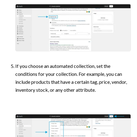
If you choose an automated collection, set the 
conditions for your collection. For example, you can 
include products that have a certain tag, price, vendor, 
inventory stock, or any other attribute. 
