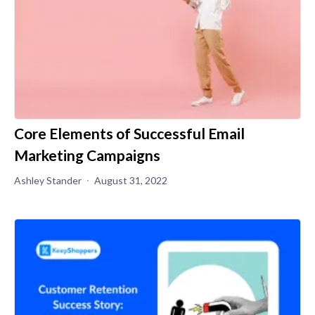
Core Elements of Successful Email
Marketing Campaigns
Ashley Stander
August 31, 2022