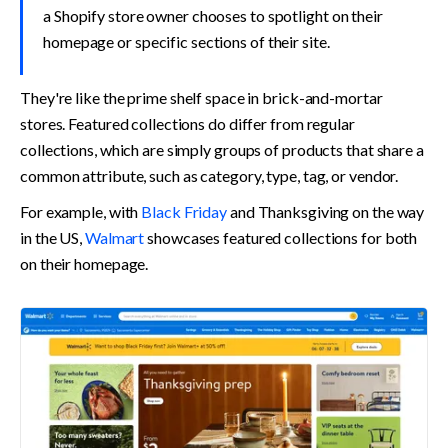
a Shopify store owner chooses to spotlight on their 
homepage or specific sections of their site.
They're like the prime shelf space in brick-and-mortar 
stores. Featured collections do differ from regular 
collections, which are simply groups of products that share a 
common attribute, such as category, type, tag, or vendor.
For example, with 
Black Friday
 and Thanksgiving on the way 
in the US, 
Walmart
 showcases featured collections for both 
on their homepage.