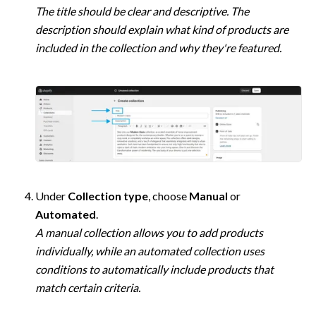
The title should be clear and descriptive. The 
description should explain what kind of products are 
included in the collection and why they're featured.
Under 
Collection type
, choose 
Manual
 or 
Automated
A manual collection allows you to add products 
individually, while an automated collection uses 
conditions to automatically include products that 
match certain criteria.