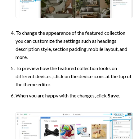
To change the appearance of the featured collection, 
you can customize the settings such as headings, 
description style, section padding, mobile layout, and 
more.
To preview how the featured collection looks on 
different devices, click on the device icons at the top of 
the theme editor.
When you are happy with the changes, click 
Save
.