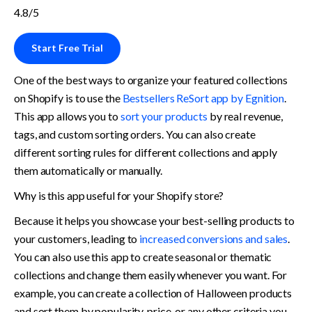
4.8/5
Start Free Trial
One of the best ways to organize your featured collections 
on Shopify is to use the 
Bestsellers ReSort app by Egnition
. 
This app allows you to 
sort your products
 by real revenue, 
tags, and custom sorting orders. You can also create 
different sorting rules for different collections and apply 
them automatically or manually.
Why is this app useful for your Shopify store? 
Because it helps you showcase your best-selling products to 
your customers, leading to 
increased conversions and sales
. 
You can also use this app to create seasonal or thematic 
collections and change them easily whenever you want. For 
example, you can create a collection of Halloween products 
and sort them by popularity, price, or any other criteria you 