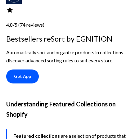
4.8/5 (74 reviews)
Bestsellers reSort by EGNITION
Automatically sort and organize products in collections—
discover advanced sorting rules to suit every store.
Get App
Understanding Featured Collections on 
Shopify
Featured collections
 are a selection of products that 