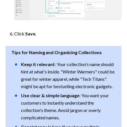
Click 
Save
.
Tips for Naming and Organizing Collections
Keep it relevant
: Your collection's name should 
hint at what's inside. "Winter Warmers" could be 
great for winter apparel, while "Tech Titans" 
might be apt for bestselling electronic gadgets.
Use clear & simple language
: You want your 
customers to instantly understand the 
collection's theme. Avoid jargon or overly 
complicated names.
Consistency is key
: If you have multiple 