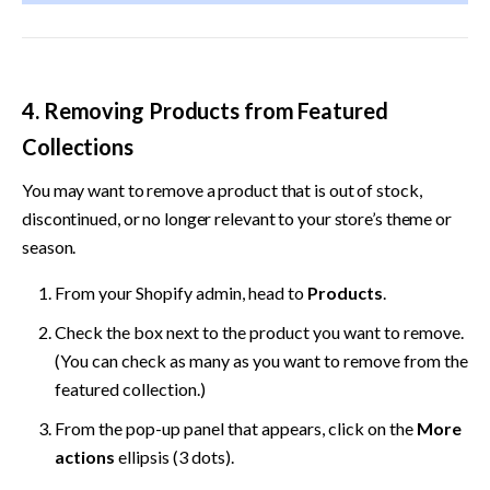
4. Removing Products from Featured 
Collections
You may want to remove a product that is out of stock, 
discontinued, or no longer relevant to your store’s theme or 
season.
From your Shopify admin, head to 
Products
. 
Check the box next to the product you want to remove. 
(You can check as many as you want to remove from the 
featured collection.) 
From the pop-up panel that appears, click on the 
More 
actions
 ellipsis (3 dots). 