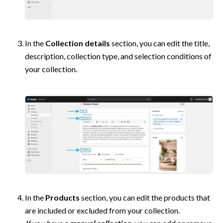
In the 
Collection details
 section, you can edit the title, 
description, collection type, and selection conditions of 
your collection. 
In the 
Products
 section, you can edit the products that 