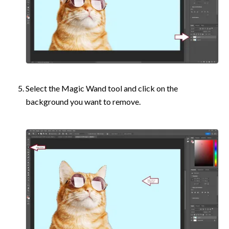
Select the Magic Wand tool and click on the 
background you want to remove.	