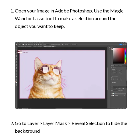
Open your image in Adobe Photoshop. Use the Magic 
Wand or Lasso tool to make a selection around the 
object you want to keep.
Go to Layer > Layer Mask > Reveal Selection to hide the 
background