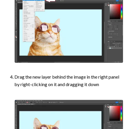
Drag the new layer behind the image in the right panel 
by right-clicking on it and dragging it down