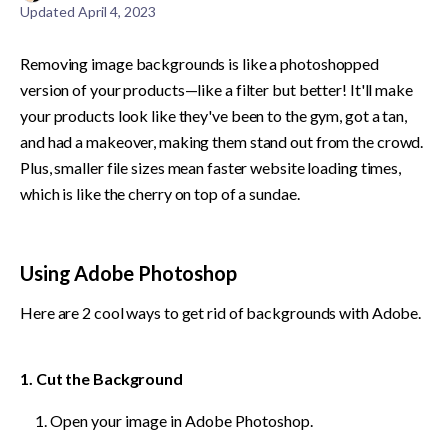
Updated
April 4, 2023
Removing image backgrounds is like a photoshopped 
version of your products—like a filter but better! It'll make 
your products look like they've been to the gym, got a tan, 
and had a makeover, making them stand out from the crowd. 
Plus, smaller file sizes mean faster website loading times, 
which is like the cherry on top of a sundae.
Using Adobe Photoshop
Here are 2 cool ways to get rid of backgrounds with Adobe.
1. Cut the Background
Open your image in Adobe Photoshop.