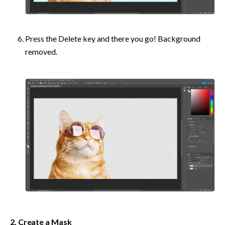
Press the Delete key and there you go! Background 
removed.
2. Create a Mask