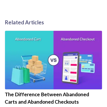
Related Articles
The Difference Between Abandoned
Carts and Abandoned Checkouts