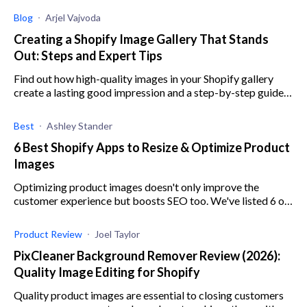
Blog
Arjel Vajvoda
Creating a Shopify Image Gallery That Stands
Out: Steps and Expert Tips
Find out how high-quality images in your Shopify gallery
create a lasting good impression and a step-by-step guide
to create an image gallery.
Best
Ashley Stander
6 Best Shopify Apps to Resize & Optimize Product
Images
Optimizing product images doesn't only improve the
customer experience but boosts SEO too. We've listed 6 of
the best Shopify apps to help you with this task.
Product Review
Joel Taylor
PixCleaner Background Remover Review (2026):
Quality Image Editing for Shopify
Quality product images are essential to closing customers