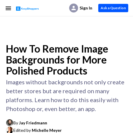
Sign In
Ask a Question
How To Remove Image
Backgrounds for More
Polished Products
Images without backgrounds not only create
better stores but are required on many
platforms. Learn how to do this easily with
Photoshop or, even better, an app.
By
Jay Friedmann
Edited by
Michelle Meyer