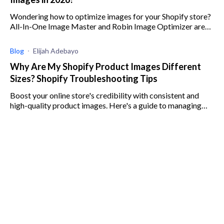
Wondering how to optimize images for your Shopify store?
All-In-One Image Master and Robin Image Optimizer are
both great solutions. Read our comparison here!
Blog
Elijah Adebayo
Why Are My Shopify Product Images Different
Sizes? Shopify Troubleshooting Tips
Boost your online store's credibility with consistent and
high-quality product images. Here's a guide to managing
image sizes on your Shopify store.