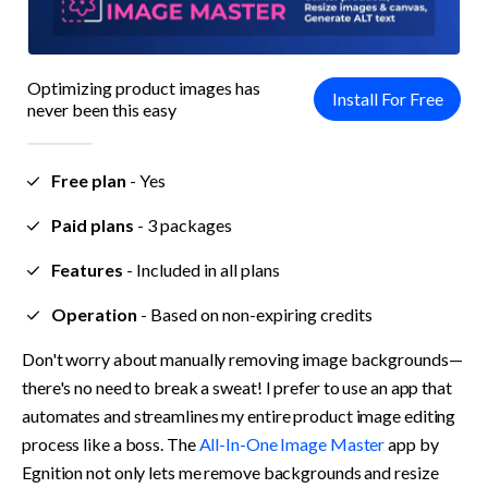
Optimizing product images has 
Install For Free
never been this easy
Free plan
 - 
Yes
Paid plans
 - 
3 packages
Features
 - 
Included in all plans
Operation
 - 
Based on non-expiring credits
Don't worry about manually removing image backgrounds—
there's no need to break a sweat! I prefer to use an app that 
automates and streamlines my entire product image editing 
process like a boss. The 
All-In-One Image Master
 app by 
Egnition not only lets me remove backgrounds and resize 