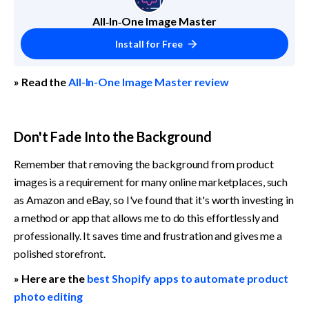
All‑In‑One Image Master
Install for Free
» Read the 
All-In-One Image Master review
Don't Fade Into the Background
Remember that removing the background from product 
images is a requirement for many online marketplaces, such 
as Amazon and eBay, so I've found that it's worth investing in 
a method or app that allows me to do this effortlessly and 
professionally. It saves time and frustration and gives me a 
polished storefront.
» Here are the 
best Shopify apps to automate product 
photo editing