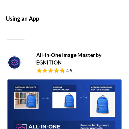
Using an App
All‑In‑One Image Master by 
EGNITION
4.5