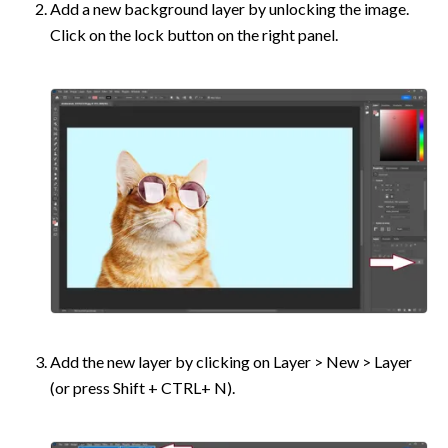
Add a new background layer by unlocking the image. 
Click on the lock button on the right panel.
Add the new layer by clicking on Layer > New > Layer 
(or press Shift + CTRL+ N).