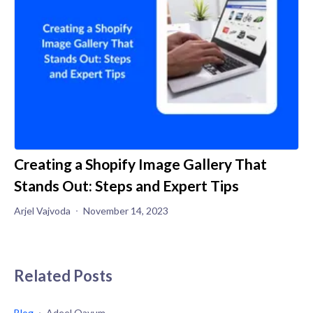
Creating a Shopify Image Gallery That
Stands Out: Steps and Expert Tips
Arjel Vajvoda
November 14, 2023
Related Posts
Blog
Adeel Qayum