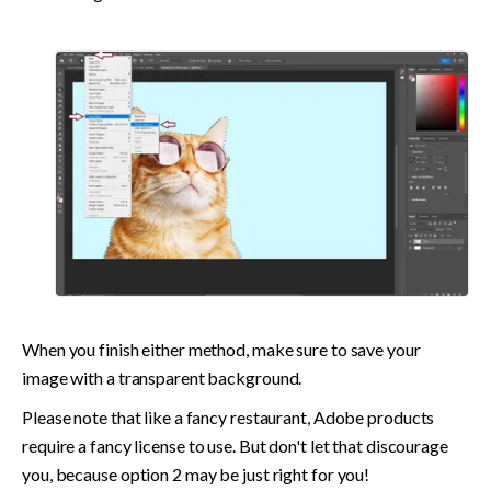
When you finish either method, make sure to save your 
image with a transparent background.
Please note that like a fancy restaurant, Adobe products 
require a fancy license to use. But don't let that discourage 
you, because option 2 may be just right for you!