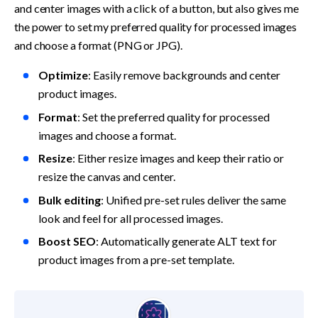
and center images with a click of a button, but also gives me 
the power to set my preferred quality for processed images 
and choose a format (PNG or JPG). 
Optimize
: Easily remove backgrounds and center 
product images.
Format
: Set the preferred quality for processed 
images and choose a format.
Resize
: Either resize images and keep their ratio or 
resize the canvas and center.
Bulk editing
: Unified pre-set rules deliver the same 
look and feel for all processed images.
Boost SEO
: Automatically generate ALT text for 
product images from a pre-set template.