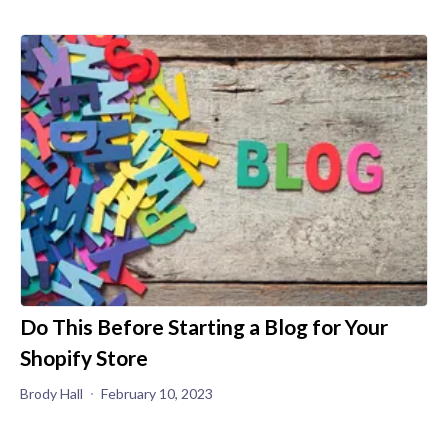
Do This Before Starting a Blog for Your
Shopify Store
Brody Hall
February 10, 2023