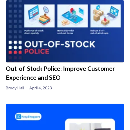
Out-of-Stock Police: Improve Customer
Experience and SEO
Brody Hall
April 4, 2023