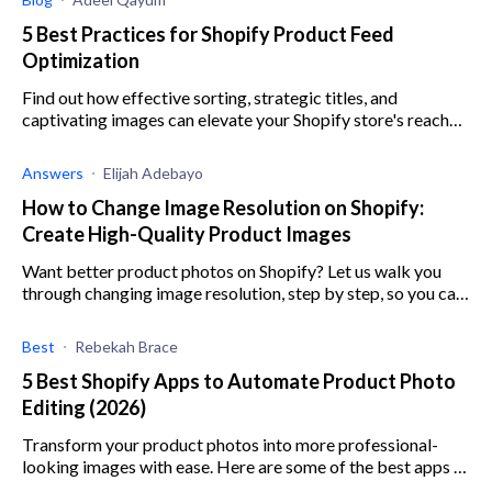
5 Best Practices for Shopify Product Feed
Optimization
Find out how effective sorting, strategic titles, and
captivating images can elevate your Shopify store's reach
and revenue.
Answers
Elijah Adebayo
How to Change Image Resolution on Shopify:
Create High-Quality Product Images
Want better product photos on Shopify? Let us walk you
through changing image resolution, step by step, so you can
ramp up sales!
Best
Rebekah Brace
5 Best Shopify Apps to Automate Product Photo
Editing (2026)
Transform your product photos into more professional-
looking images with ease. Here are some of the best apps to
automate photo editing.