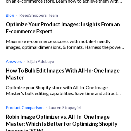
on an e-commerce store. Learn how to achieve them with
Pixcleaner, image editing software for Shopify.
Blog
KeepShoppers Team
Optimize Your Product Images: Insights From an
E-commerce Expert
Maximize e-commerce success with mobile-friendly
images, optimal dimensions, & formats. Harness the power
of visuals for captivating product presentation.
Answers
Elijah Adebayo
How To Bulk Edit Images With All-In-One Image
Master
Optimize your Shopify store with All-In-One Image
Master's bulk editing capabilities. Save time and attract
customers with eye-catching product images.
Product Comparison
Lauren Strapagiel
Robin Image Optimizer vs. All-In-One Image
Master: Which Is Better for Optimizing Shopify
Images in 2026?