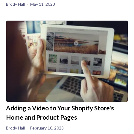
Brody Hall
May 11, 2023
Adding a Video to Your Shopify Store's
Home and Product Pages
Brody Hall
February 10, 2023