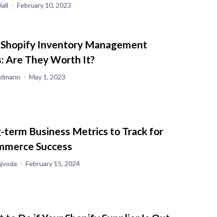
all
February 10, 2023
 Shopify Inventory Management
: Are They Worth It?
iedmann
May 1, 2023
-term Business Metrics to Track for
merce Success
ajvoda
February 15, 2024