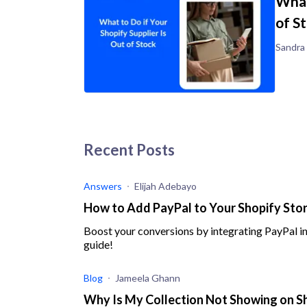
What
of S
Sandra
Recent Posts
Answers
Elijah Adebayo
How to Add PayPal to Your Shopify Store
Boost your conversions by integrating PayPal in
guide!
Blog
Jameela Ghann
Why Is My Collection Not Showing on Sh