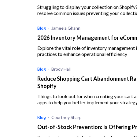
Struggling to display your collection on Shopify
resolve common issues preventing your collect
Blog
Jameela Ghann
2026 Inventory Management for eComme
Explore the vital role of inventory management
practices to enhance operational efficiency
Blog
Brody Hall
Reduce Shopping Cart Abandonment Rat
Shopify
Things to look out for when creating your cart
apps to help you better implement your strateg
Blog
Courtney Sharp
Out-of-Stock Prevention: Is Offering P