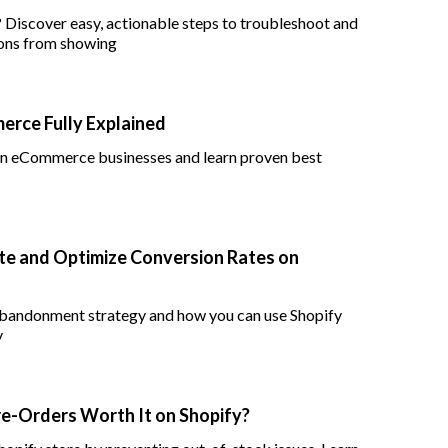
? Discover easy, actionable steps to troubleshoot and
ions from showing
rce Fully Explained
 in eCommerce businesses and learn proven best
e and Optimize Conversion Rates on
 abandonment strategy and how you can use Shopify
y
re-Orders Worth It on Shopify?