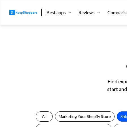
Best apps
Reviews
Comparis
Find exp
start and
All
Marketing Your Shopify Store
Shi