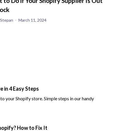
 to Do if Your Shopify Supplier Is Out
tock
 Stepan
March 11, 2024
 in 4 Easy Steps
to your Shopify store. Simple steps in our handy
opify? How to Fix It