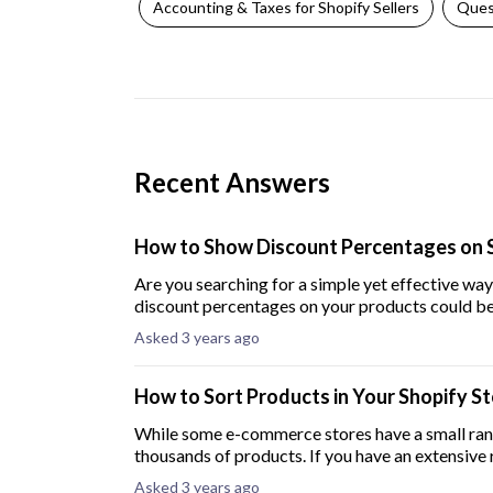
Accounting & Taxes for Shopify Sellers
Ques
Recent Answers
How to Show Discount Percentages on 
Are you searching for a simple yet effective wa
discount percentages on your products could be 
Asked 3 years ago
How to Sort Products in Your Shopify S
While some e-commerce stores have a small ran
thousands of products. If you have an extensive
products in
Asked 3 years ago