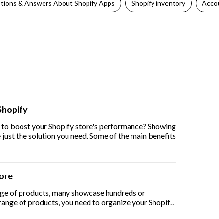
tions & Answers About Shopify Apps
Shopify inventory
Accou
Shopify
y to boost your Shopify store's performance? Showing
just the solution you need. Some of the main benefits
tore
ge of products, many showcase hundreds or
 range of products, you need to organize your Shopify