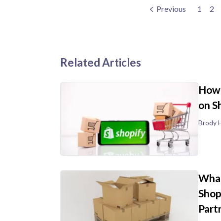
Previous
1
2
Related Articles
How 
on S
Brody H
What
Shop
Part