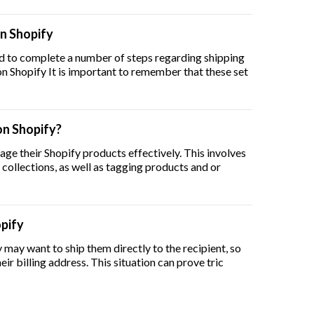
on Shopify
ed to complete a number of steps regarding shipping
pping Rates on Shopify It is important to remember that these set
n Shopify?
age their Shopify products effectively. This involves
 collections, as well as tagging products and or
opify
may want to ship them directly to the recipient, so
eir billing address. This situation can prove tric