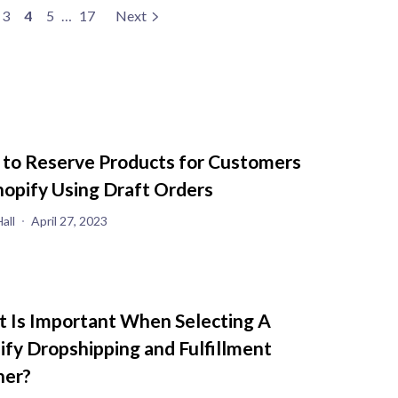
3
4
5
…
17
Next
to Reserve Products for Customers
hopify Using Draft Orders
all
April 27, 2023
 Is Important When Selecting A
ify Dropshipping and Fulfillment
ner?