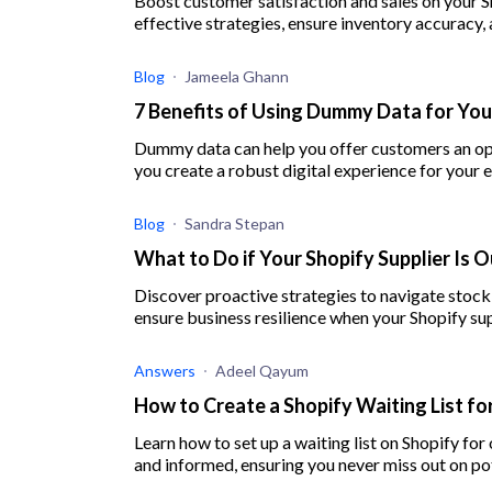
Boost customer satisfaction and sales on your S
effective strategies, ensure inventory accuracy, 
Blog
Jameela Ghann
7 Benefits of Using Dummy Data for You
Dummy data can help you offer customers an opt
you create a robust digital experience for you
Blog
Sandra Stepan
What to Do if Your Shopify Supplier Is O
Discover proactive strategies to navigate stock
ensure business resilience when your Shopify supp
Answers
Adeel Qayum
How to Create a Shopify Waiting List f
Learn how to set up a waiting list on Shopify f
and informed, ensuring you never miss out on pot