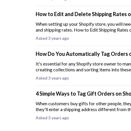
How to Edit and Delete Shipping Rates 
When setting up your Shopify store, you will ne
and shipping rates. How to Edit Shi
Asked 3 years ago
How Do You Automatically Tag Orders o
It's essential for any Shopify store owner to man
creating collections and sorting items into these
Asked 3 years ago
4 Simple Ways to Tag Gift Orders on Sh
When customers buy gifts for other people, they 
they'll enter a shipping address different from th
Asked 3 years ago