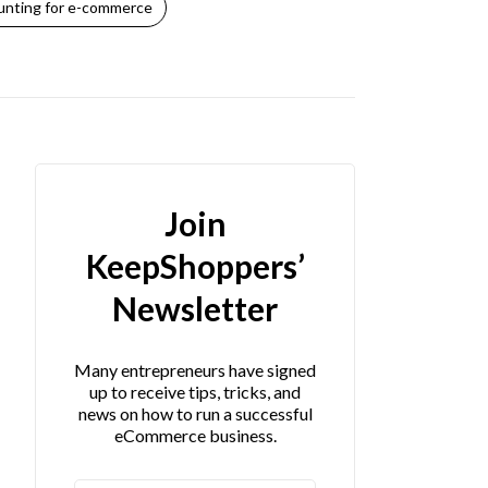
nting for e-commerce
Join
KeepShoppers’
Newsletter
Many entrepreneurs have signed
up to receive tips, tricks, and
news on how to run a successful
eCommerce business.