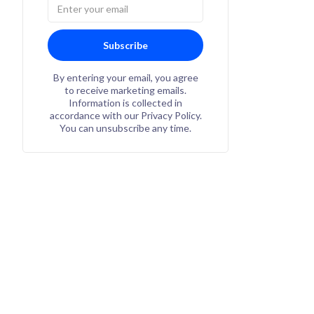
Subscribe
By entering your email, you agree
to receive marketing emails.
Information is collected in
accordance with our Privacy Policy.
You can unsubscribe any time.