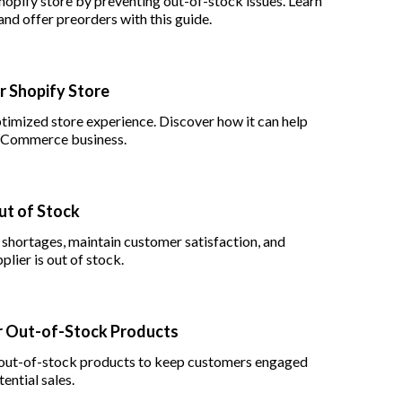
hopify store by preventing out-of-stock issues. Learn
and offer preorders with this guide.
r Shopify Store
imized store experience. Discover how it can help
r eCommerce business.
ut of Stock
 shortages, maintain customer satisfaction, and
lier is out of stock.
or Out-of-Stock Products
or out-of-stock products to keep customers engaged
ential sales.