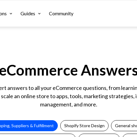
ons
Guides
Community
eCommerce Answer
ert answers to all your eCommerce questions, from learni
 scale an online store to apps, tools, marketing strategies,
management, and more.
pping, Suppliers & Fulfillment
Shopify Store Design
General sho