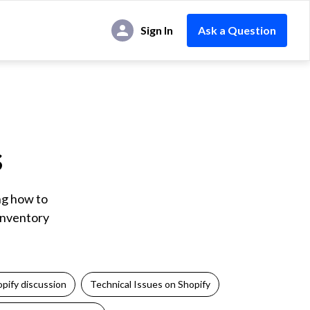
Sign In
Ask a Question
s
ng how to
 inventory
pify discussion
Technical Issues on Shopify