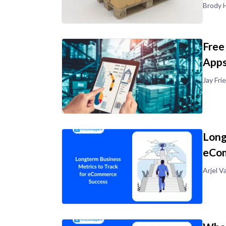
Brody H
Free
Apps
Jay Fr
Long
eCom
Arjel V