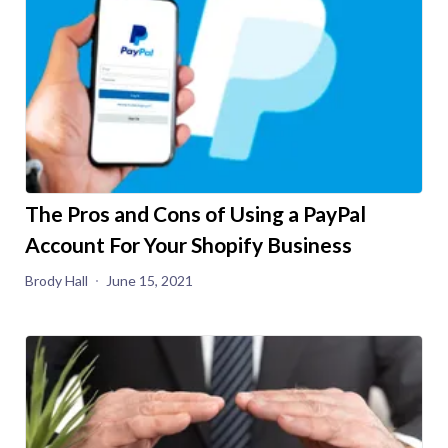
The Pros and Cons of Using a PayPal
Account For Your Shopify Business
Brody Hall
June 15, 2021