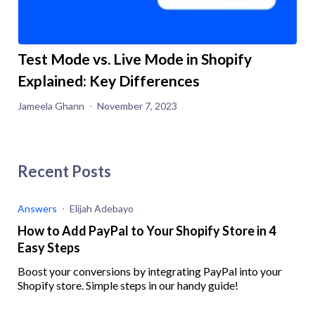
Test Mode vs. Live Mode in Shopify
Explained: Key Differences
Jameela Ghann
November 7, 2023
Recent Posts
Answers
Elijah Adebayo
How to Add PayPal to Your Shopify Store in 4
Easy Steps
Boost your conversions by integrating PayPal into your
Shopify store. Simple steps in our handy guide!