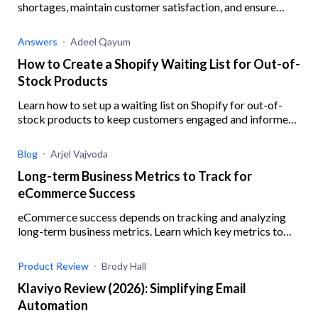
shortages, maintain customer satisfaction, and ensure
business resilience when your Shopify supplier is out of
stock.
Answers
Adeel Qayum
How to Create a Shopify Waiting List for Out-of-
Stock Products
Learn how to set up a waiting list on Shopify for out-of-
stock products to keep customers engaged and informed,
ensuring you never miss out on potential sales.
Blog
Arjel Vajvoda
Long-term Business Metrics to Track for
eCommerce Success
eCommerce success depends on tracking and analyzing
long-term business metrics. Learn which key metrics to
track and how.
Product Review
Brody Hall
Klaviyo Review (2026): Simplifying Email
Automation