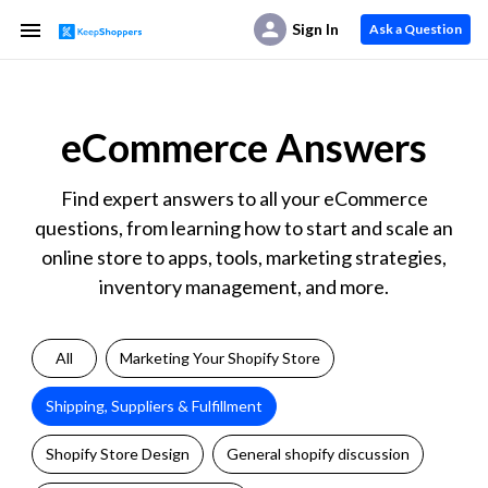
Sign In
Ask a Question
eCommerce Answers
Find expert answers to all your eCommerce
questions, from learning how to start and scale an
online store to apps, tools, marketing strategies,
inventory management, and more.
All
Marketing Your Shopify Store
Shipping, Suppliers & Fulfillment
Shopify Store Design
General shopify discussion