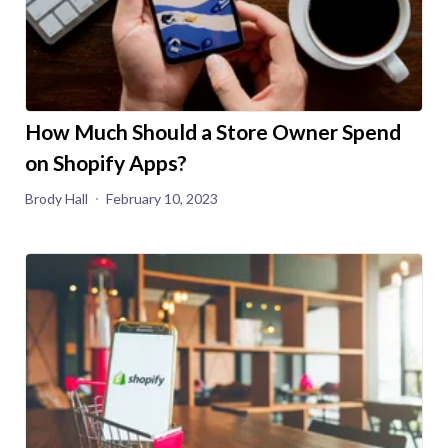
How Much Should a Store Owner Spend
on Shopify Apps?
Brody Hall
February 10, 2023