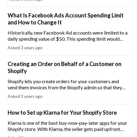
detail an easy-to-follow guide on
What Is Facebook Ads Account Spending Limit
and How to Change It
Historically, new Facebook Ad accounts were limited to a
daily spending value of $50. This spending limit would
then incrementally increase over time through the use of
Asked 3 years ago
the account. Facebook initially
Creating an Order on Behalf of a Customer on
Shopify
Shopify lets you create orders for your customers and
send them invoices from the Shopify admin so that they
can complete the purchase. These orders are named Draft
Asked 3 years ago
Orders and are useful when you acc
How to Set up Klarna for Your Shopify Store
Klarna is one of the best buy-now-pay-later apps for your
Shopify store. With Klarna, the seller gets paid upfront
while the client pays at a later time. Having a buy-now-