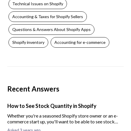
Technical Issues on Shopify
Accounting & Taxes for Shopify Sellers
Questions & Answers About Shopify Apps
Shopify inventory
Accounting for e-commerce
Recent Answers
How to See Stock Quantity in Shopify
Whether you're a seasoned Shopify store owner or an e-
commerce start up, you'll want to be able to see stock
quantity in your Shopify store. To help you out, here we
Asked 3 years ago