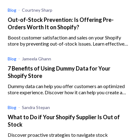
to help you better implement your strategy
Blog
Courtney Sharp
Out-of-Stock Prevention: Is Offering Pre-
Orders Worth It on Shopify?
Boost customer satisfaction and sales on your Shopify
store by preventing out-of-stock issues. Learn effective
strategies, ensure inventory accuracy, and offer preorders
with this guide.
Blog
Jameela Ghann
7 Benefits of Using Dummy Data for Your
Shopify Store
Dummy data can help you offer customers an optimized
store experience. Discover how it can help you create a
robust digital experience for your eCommerce business.
Blog
Sandra Stepan
What to Do if Your Shopify Supplier Is Out of
Stock
Discover proactive strategies to navigate stock