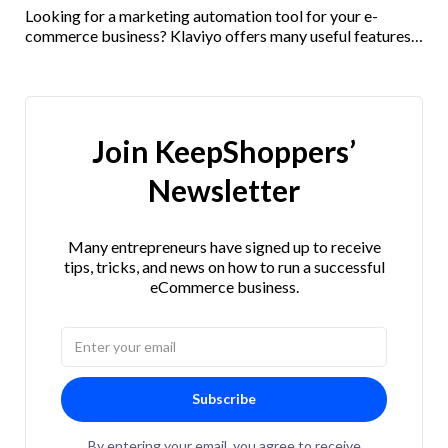
Looking for a marketing automation tool for your e-
commerce business? Klaviyo offers many useful features
and integrations. Check out our Klaviyo review here!
Join KeepShoppers’
Newsletter
Many entrepreneurs have signed up to receive
tips, tricks, and news on how to run a successful
eCommerce business.
Subscribe
By entering your email, you agree to receive