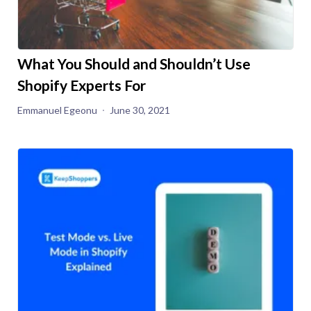
What You Should and Shouldn’t Use
Shopify Experts For
Emmanuel Egeonu
June 30, 2021