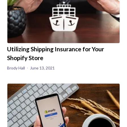
Utilizing Shipping Insurance for Your
Shopify Store
Brody Hall
June 13, 2021