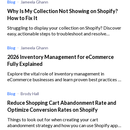
Blog
Jameela Ghann
Why Is My Collection Not Showing on Shopify?
How to Fix It
Struggling to display your collection on Shopify? Discover
easy, actionable steps to troubleshoot and resolve
common issues preventing your collections from showing
Blog
Jameela Ghann
2026 Inventory Management for eCommerce
Fully Explained
Explore the vital role of inventory management in
eCommerce businesses and learn proven best practices to
enhance operational efficiency
Blog
Brody Hall
Reduce Shopping Cart Abandonment Rate and
Optimize Conversion Rates on Shopify
Things to look out for when creating your cart
abandonment strategy and how you can use Shopify apps