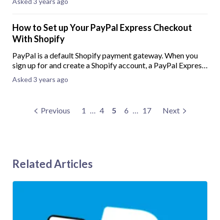
Asked 3 years ago
pay-later option can improve
How to Set up Your PayPal Express Checkout
With Shopify
PayPal is a default Shopify payment gateway. When you
sign up for and create a Shopify account, a PayPal Express
Checkout will automatically be created using the email
Asked 3 years ago
address provided when creating y
Previous
1
…
4
5
6
…
17
Next
Related Articles