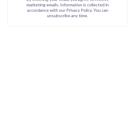
marketing emails. Information is collected in
accordance with our Privacy Policy. You can
unsubscribe any time.