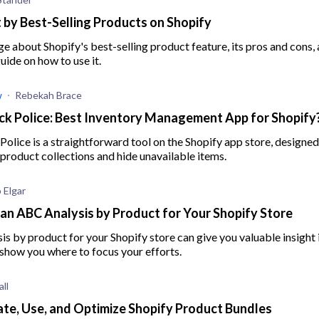
 by Best-Selling Products on Shopify
 about Shopify's best-selling product feature, its pros and cons, 
ide on how to use it.
w
Rebekah Brace
k Police: Best Inventory Management App for Shopify
olice is a straightforward tool on the Shopify app store, designed
product collections and hide unavailable items.
 Elgar
an ABC Analysis by Product for Your Shopify Store
s by product for your Shopify store can give you valuable insight 
show you where to focus your efforts.
ll
te, Use, and Optimize Shopify Product Bundles