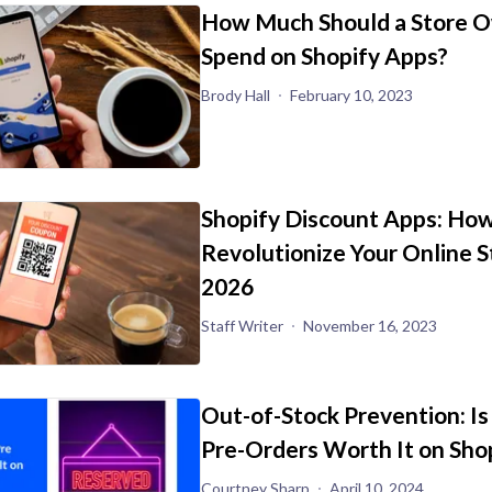
How Much Should a Store 
Spend on Shopify Apps?
Brody Hall
February 10, 2023
Shopify Discount Apps: How
Revolutionize Your Online S
2026
Staff Writer
November 16, 2023
Out-of-Stock Prevention: Is
Pre-Orders Worth It on Sho
Courtney Sharp
April 10, 2024