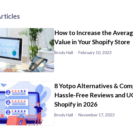
rticles
How to Increase the Avera
Value in Your Shopify Store
Brody Hall
February 10, 2023
8 Yotpo Alternatives & Com
Hassle-Free Reviews and U
Shopify in 2026
Brody Hall
November 17, 2023