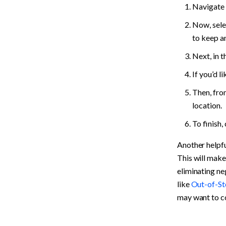
Navigate 
Now, selec
to keep an
Next, in t
If you’d li
Then, fro
location.
To finish, 
Another helpfu
This will make
eliminating neg
like 
Out-of-St
may want to co