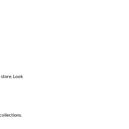
 store. Look
collections.