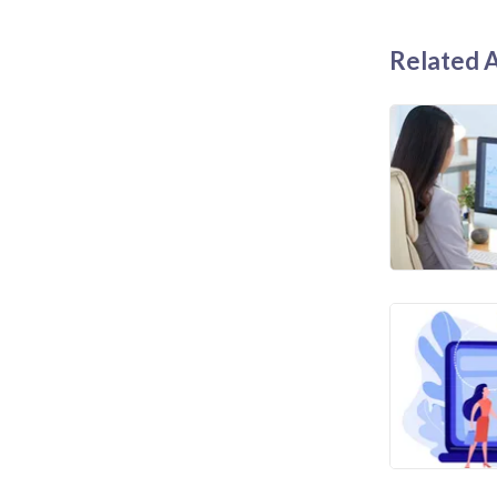
Related A