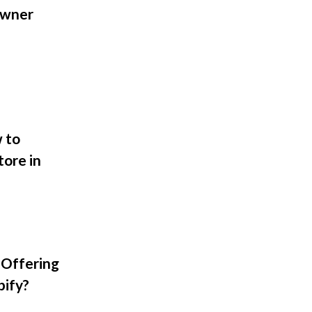
Owner
 to
tore in
 Offering
pify?