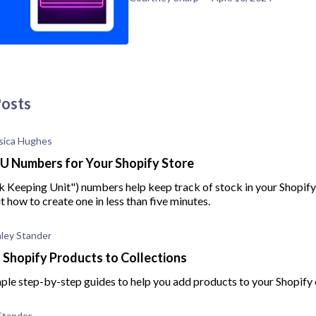
Posts
sica Hughes
U Numbers for Your Shopify Store
k Keeping Unit") numbers help keep track of stock in your Shopify
ut how to create one in less than five minutes.
ley Stander
Shopify Products to Collections
ple step-by-step guides to help you add products to your Shopify 
Stander