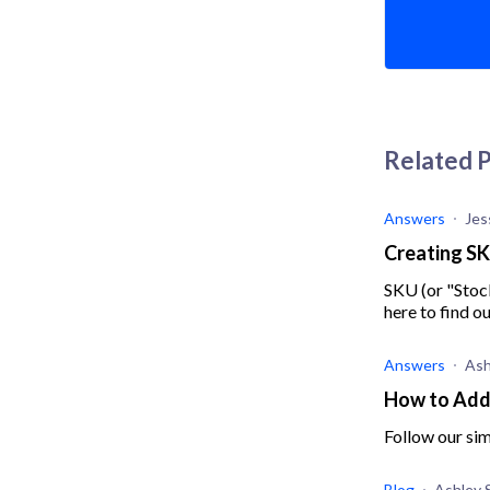
Related 
Answers
Jes
Creating SK
SKU (or "Stoc
here to find o
Answers
Ash
How to Add 
Follow our sim
Blog
Ashley 