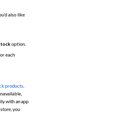
’d also like 
stock
 option.
or each 
ock products
. 
navailable, 
ily with an app 
store, you 