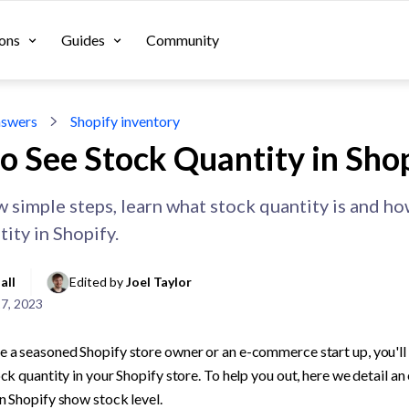
ons
Guides
Community
swers
Shopify inventory
o See Stock Quantity in Sho
ew simple steps, learn what stock quantity is and h
ity in Shopify.
all
Edited by 
Joel Taylor
27, 2023
 a seasoned Shopify store owner or an e-commerce start up, you'll 
ck quantity in your Shopify store. To help you out, here we detail an
n Shopify show stock level.