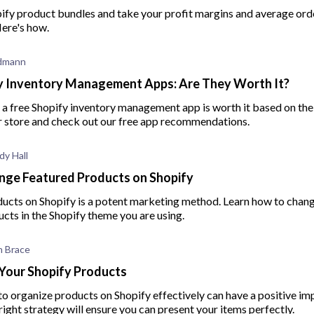
ify product bundles and take your profit margins and average orde
Here's how.
edmann
y Inventory Management Apps: Are They Worth It?
a free Shopify inventory management app is worth it based on the 
ur store and check out our free app recommendations.
dy Hall
nge Featured Products on Shopify
ducts on Shopify is a potent marketing method. Learn how to chan
cts in the Shopify theme you are using.
 Brace
Your Shopify Products
o organize products on Shopify effectively can have a positive im
right strategy will ensure you can present your items perfectly.