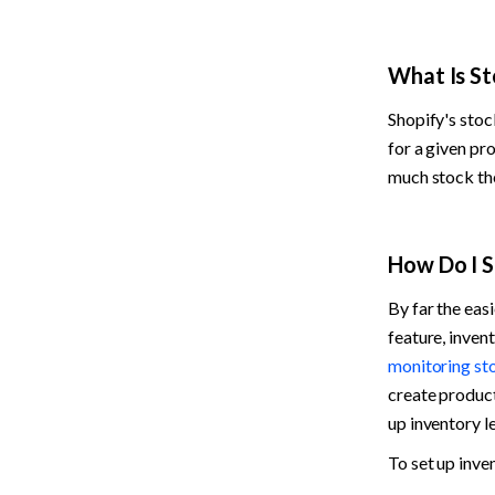
What Is St
Shopify's stock
for a given pr
much stock the
How Do I S
By far the easi
monitoring st
create product 
up inventory le
To set up inve