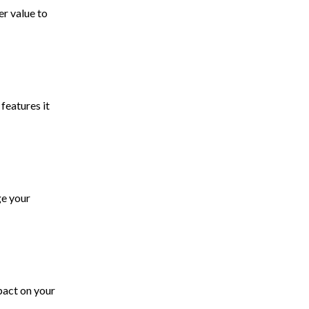
r value to
features it
ge your
pact on your