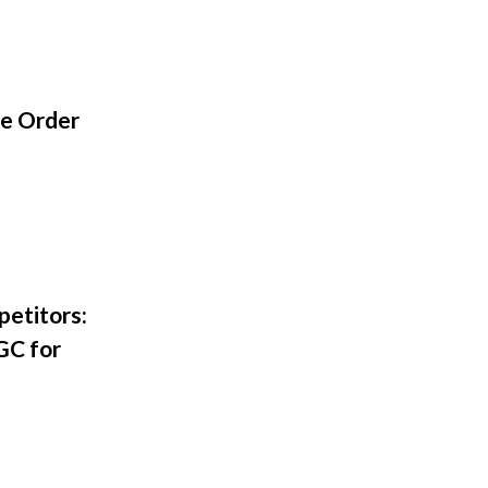
ge Order
petitors:
GC for