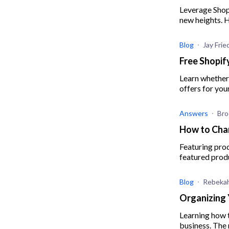
Leverage Shop
new heights. 
Blog
Jay Fri
Free Shopif
Learn whether 
offers for yo
Answers
Bro
How to Cha
Featuring pro
featured produ
Blog
Rebekah
Organizing 
Learning how t
business. The 