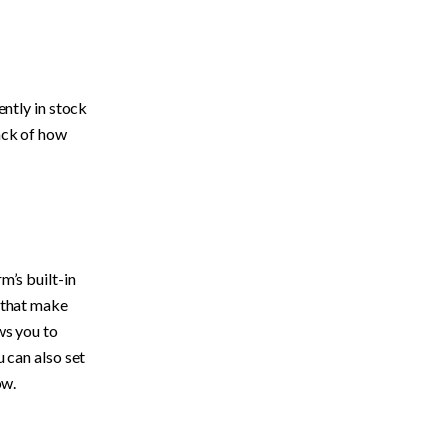
ntly in stock 
ack of how 
’s built-in 
feature, inventory tracking. Shopify’s inventory tracking has a number of features that make 
ws you to 
 can also set 
w. 