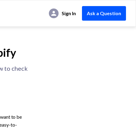
Sign In
Ask a Question
pify
ow to check
want to be 
 easy-to-