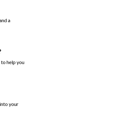
and a
?
 to help you
into your