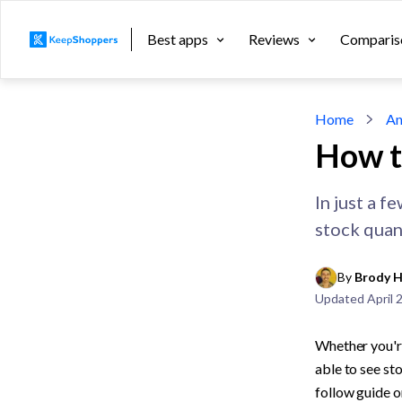
Best apps
Reviews
Comparis
Home
An
How t
In just a f
stock quant
By 
Brody H
Updated
April 
Whether you're
able to see sto
follow guide o