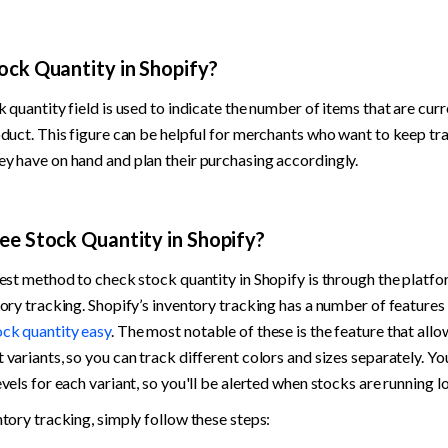
ock Quantity in Shopify?
 quantity field is used to indicate the number of items that are curre
oduct. This figure can be helpful for merchants who want to keep tr
y have on hand and plan their purchasing accordingly.
ee Stock Quantity in Shopify?
est method to check stock quantity in Shopify is through the platform
ock quantity easy
. The most notable of these is the feature that allo
variants, so you can track different colors and sizes separately. You
vels for each variant, so you'll be alerted when stocks are running lo
ntory tracking, simply follow these steps: