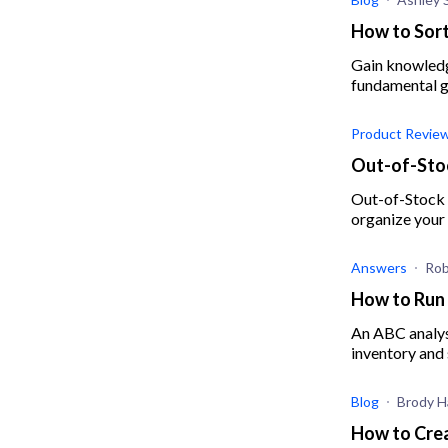
How to Sort
Gain knowledge
fundamental gu
Product Revie
Out-of-Stoc
Out-of-Stock P
organize your 
Answers
Rob
How to Run 
An ABC analysi
inventory and 
Blog
Brody Ha
How to Crea