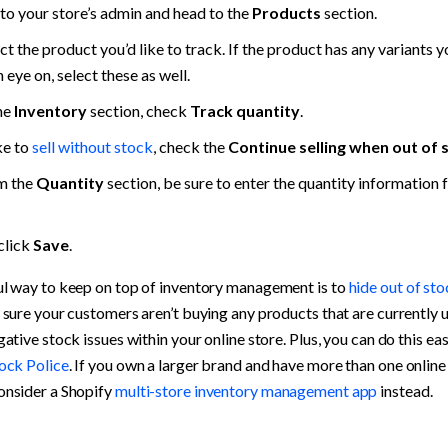
to your store’s admin and head to the 
Products
 section.
t the product you’d like to track. If the product has any variants you
 eye on, select these as well.
he 
Inventory
 section, check 
Track quantity
.
ke to 
sell without stock
, check the 
Continue selling when out of 
m the 
Quantity
 section, be sure to enter the quantity information f
click 
Save
.
l way to keep on top of inventory management is to 
hide out of st
 sure your customers aren’t buying any products that are currently u
ative stock issues within your online store. Plus, you can do this eas
ock Police
. If you own a larger brand and have more than one online 
nsider a Shopify 
multi-store inventory management app
 instead.