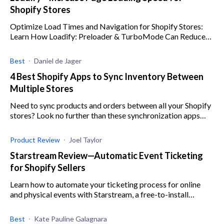
Shopify Stores
Optimize Load Times and Navigation for Shopify Stores:
Learn How Loadify: Preloader & TurboMode Can Reduce
Bounce Rates.
Best
Daniel de Jager
4 Best Shopify Apps to Sync Inventory Between
Multiple Stores
Need to sync products and orders between all your Shopify
stores? Look no further than these synchronization apps
that will save you valuable time and money.
Product Review
Joel Taylor
Starstream Review—Automatic Event Ticketing
for Shopify Sellers
Learn how to automate your ticketing process for online
and physical events with Starstream, a free-to-install
Shopify app.
Best
Kate Pauline Galagnara