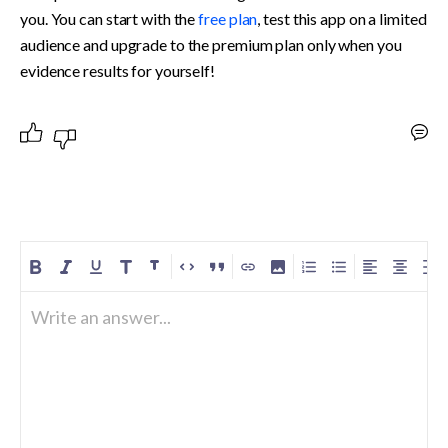
you. You can start with the 
free plan
, test this app on a limited 
audience and upgrade to the premium plan only when you 
evidence results for yourself!
Write an answer...