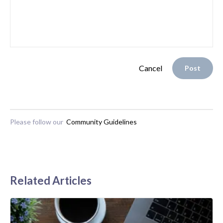
Cancel
Post
Please follow our
Community Guidelines
Related Articles