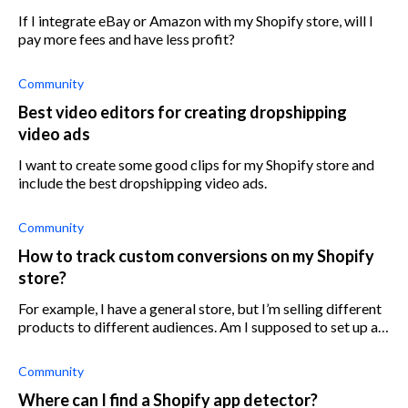
If I integrate eBay or Amazon with my Shopify store, will I
pay more fees and have less profit?
Community
Best video editors for creating dropshipping
video ads
I want to create some good clips for my Shopify store and
include the best dropshipping video ads.
Community
How to track custom conversions on my Shopify
store?
For example, I have a general store, but I’m selling different
products to different audiences. Am I supposed to set up a
new ad account to track conversions for a specific product?
Community
Where can I find a Shopify app detector?