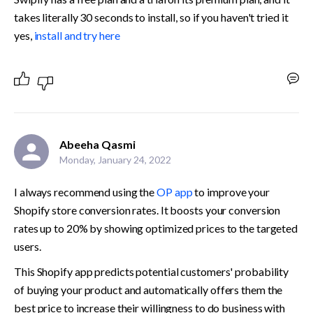
takes literally 30 seconds to install, so if you haven't tried it 
yes, 
install and try here﻿
Abeeha Qasmi
Monday, January 24, 2022
I always recommend using the 
OP app
 to improve your 
Shopify store conversion rates. It boosts your conversion 
rates up to 20% by showing optimized prices to the targeted 
users.
This Shopify app predicts potential customers' probability 
of buying your product and automatically offers them the 
best price to increase their willingness to do business with 