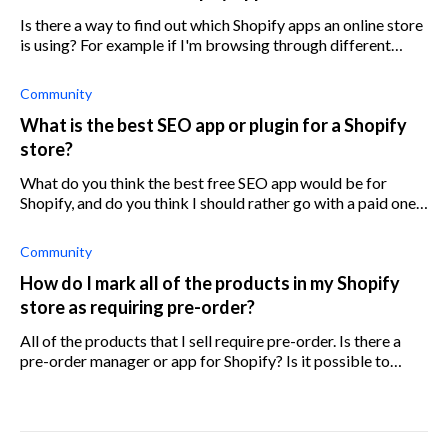
Is there a way to find out which Shopify apps an online store
is using? For example if I'm browsing through different
Shopify stores, I'd like to know which apps they are using.
Community
What is the best SEO app or plugin for a Shopify
store?
What do you think the best free SEO app would be for
Shopify, and do you think I should rather go with a paid one
instead?
Community
How do I mark all of the products in my Shopify
store as requiring pre-order?
All of the products that I sell require pre-order. Is there a
pre-order manager or app for Shopify? Is it possible to
change the products to pre-order in bulk or all at once?