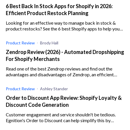
6 Best Back In Stock Apps for Shopify in 2026:
Efficient Product Restock Planning
Looking for an effective way to manage back in stock &
product restocks? See the 6 best Shopify apps to help you
plan and manage product restocks seamlessly.
Product Review
Brody Hall
Zendrop Review (2026) - Automated Dropshipping
For Shopify Merchants
Read one of the best Zendrop reviews and find out the
advantages and disadvantages of Zendrop, an efficient
dropshipping app for e-commerce businesses.
Product Review
Ashley Stander
Order to Discount App Review: Shopify Loyalty &
Discount Code Generation
Customer engagement and service shouldn't be tedious.
Egnition's Order to Discount can help simplify this by
automating discounts and emails to your customers.