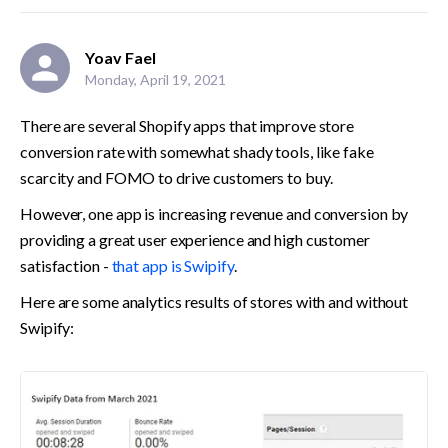
Yoav Fael
Monday, April 19, 2021
There are several Shopify apps that improve store 
conversion rate with somewhat shady tools, like fake 
scarcity and FOMO to drive customers to buy.
However, one app is increasing revenue and conversion by 
providing a great user experience and high customer 
satisfaction - 
that app is Swipify
.
Here are some analytics results of stores with and without 
Swipify: