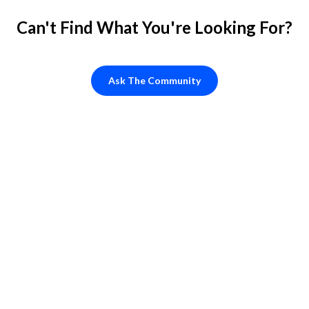
Can't Find What You're Looking For?
Ask The Community