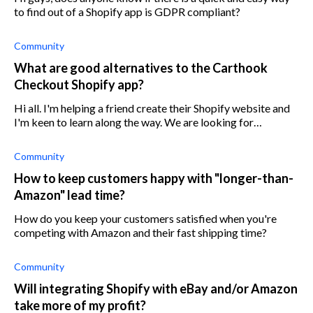
to find out of a Shopify app is GDPR compliant?
Community
What are good alternatives to the Carthook
Checkout Shopify app?
Hi all. I'm helping a friend create their Shopify website and
I'm keen to learn along the way. We are looking for
alternatives for Carthook. Does anyone have any
suggestions or reviews of Carthoo
Community
How to keep customers happy with "longer-than-
Amazon" lead time?
How do you keep your customers satisfied when you're
competing with Amazon and their fast shipping time?
Community
Will integrating Shopify with eBay and/or Amazon
take more of my profit?