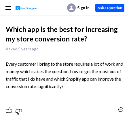
Sign In
Ask a Question
Which app is the best for increasing
my store conversion rate?
Asked 5 years ago
Every customer I bring to the store requires a lot of work and 
money. which raises the question, how to get the most out of 
traffic that I do have and which Shopify app can improve the 
conversion rate sugnificantly?