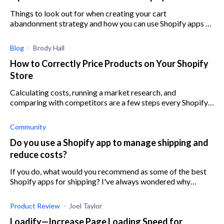
Things to look out for when creating your cart
abandonment strategy and how you can use Shopify apps to
help you better implement your strategy
Blog
Brody Hall
How to Correctly Price Products on Your Shopify
Store
Calculating costs, running a market research, and
comparing with competitors are a few steps every Shopify
store owner has to take when pricing their products.
Community
Do you use a Shopify app to manage shipping and
reduce costs?
If you do, what would you recommend as some of the best
Shopify apps for shipping? I've always wondered why
Shopify shipping was so expensive and would love to find
better shipping software.
Product Review
Joel Taylor
Loadify—Increase Page Loading Speed for