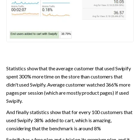
Statistics show that the average customer that used Swipify 
spent 300% more time on the store than customers that 
didn't used Swipify. Average customer watched 366% more 
pages per session (which are mostly product pages) if used 
Swipify.
And finally statistics show that for every 100 customers that 
used Swipify 38%  added to cart, which is amazing, 
considering that the benchmark is around 8%
Swipify has a free plan and a trial on its premium plan, and it 