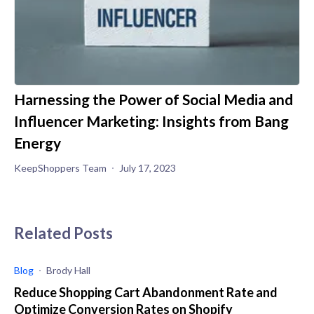
Harnessing the Power of Social Media and
Influencer Marketing: Insights from Bang
Energy
KeepShoppers Team
July 17, 2023
Related Posts
Blog
Brody Hall
Reduce Shopping Cart Abandonment Rate and
Optimize Conversion Rates on Shopify