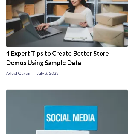
4 Expert Tips to Create Better Store
Demos Using Sample Data
Adeel Qayum
July 3, 2023