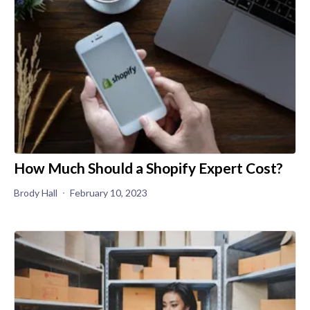
How Much Should a Shopify Expert Cost?
Brody Hall
February 10, 2023