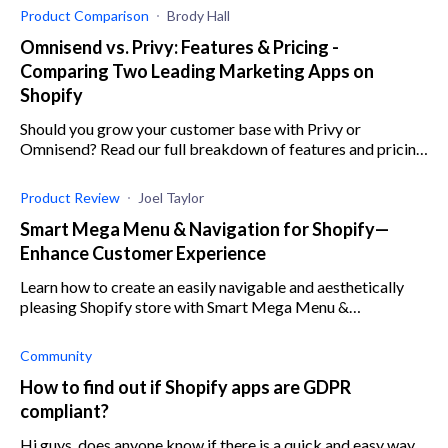
Product Comparison
Brody Hall
Omnisend vs. Privy: Features & Pricing -
Comparing Two Leading Marketing Apps on
Shopify
Should you grow your customer base with Privy or
Omnisend? Read our full breakdown of features and pricing
for two of the best marketing apps on Shopify
Product Review
Joel Taylor
Smart Mega Menu & Navigation for Shopify—
Enhance Customer Experience
Learn how to create an easily navigable and aesthetically
pleasing Shopify store with Smart Mega Menu &
Navigation by Qikify.
Community
How to find out if Shopify apps are GDPR
compliant?
Hi guys, does anyone know if there is a quick and easy way