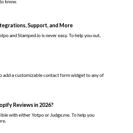
to know.
Integrations, Support, and More
po and Stamped.io is never easy. To help you out,
to add a customizable contact form widget to any of
opify Reviews in 2026?
ble with either Yotpo or Judge.me. To help you
re.