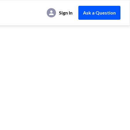
Sign In
Ask a Question