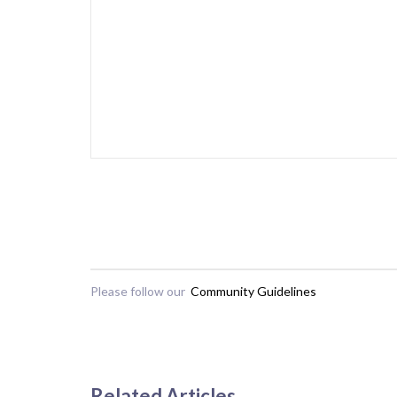
Please follow our
Community Guidelines
Related Articles