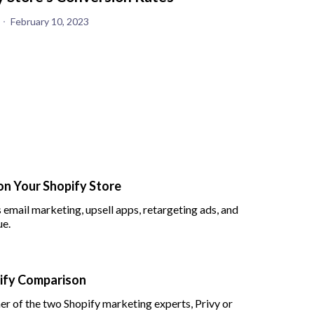
February 10, 2023
on Your Shopify Store
 email marketing, upsell apps, retargeting ads, and
ue.
pify Comparison
her of the two Shopify marketing experts, Privy or