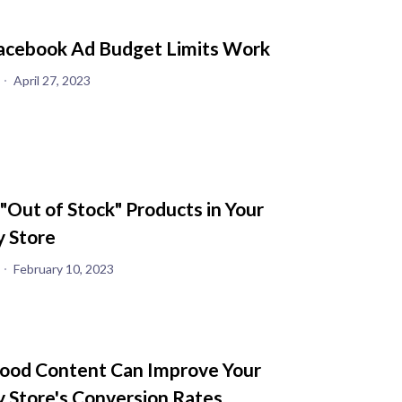
cebook Ad Budget Limits Work
April 27, 2023
 "Out of Stock" Products in Your
y Store
February 10, 2023
od Content Can Improve Your
y Store's Conversion Rates