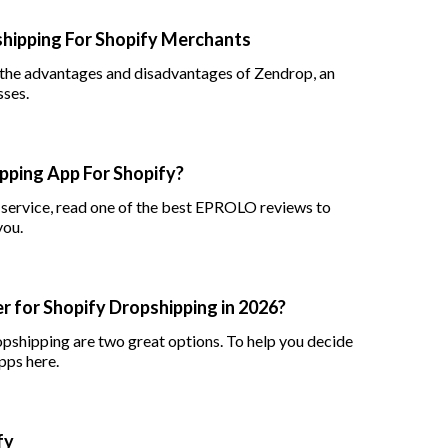
hipping For Shopify Merchants
 the advantages and disadvantages of Zendrop, an
sses.
ping App For Shopify?
g service, read one of the best EPROLO reviews to
you.
r for Shopify Dropshipping in 2026?
opshipping are two great options. To help you decide
pps here.
fy