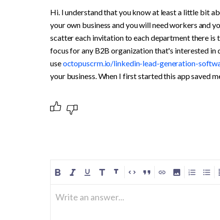
Hi. I understand that you know at least a little bit
your own business and you will need workers and you 
scatter each invitation to each department there is th
focus for any B2B organization that's interested in d
use 
octopuscrm.io/linkedin-lead-generation-softwa
your business. When I first started this app saved 
Write an answer...