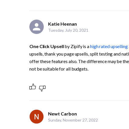
Katie Heenan
Tuesday, July 20, 2021
One Click Upsell 
by Zipify is a 
high rated upselling
upsells, thank you page upsells, split testing and na
offer these features also. The difference may be the
not be suitable for all budgets.
Newt Carbon
Sunday, November 27, 2022