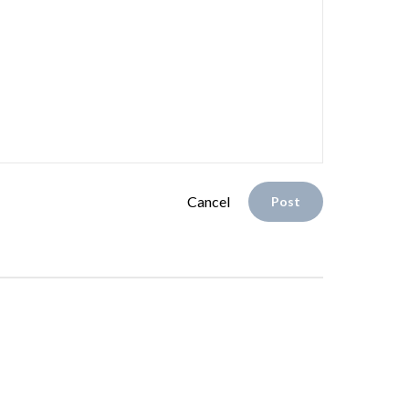
Cancel
Post