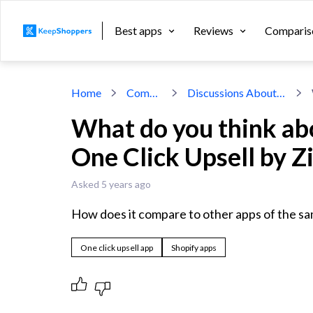
Best apps
Reviews
Comparis
Home
Community
Discussions About Shopify Apps
What do you think ab
One Click Upsell by Z
Asked 5 years ago
How does it compare to other apps of the s
One click upsell app
Shopify apps