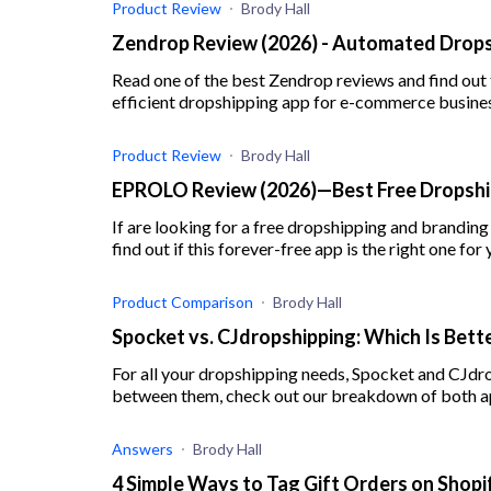
Product Review
Brody Hall
Zendrop Review (2026) - Automated Drops
Read one of the best Zendrop reviews and find out
efficient dropshipping app for e-commerce busine
Product Review
Brody Hall
EPROLO Review (2026)—Best Free Dropship
If are looking for a free dropshipping and brandin
find out if this forever-free app is the right one for 
Product Comparison
Brody Hall
Spocket vs. CJdropshipping: Which Is Bette
For all your dropshipping needs, Spocket and CJdr
between them, check out our breakdown of both a
Answers
Brody Hall
4 Simple Ways to Tag Gift Orders on Shopi