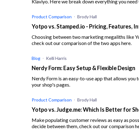
Klaviyo. Here we break down everything you need 
Product Comparison
Brody Hall
Yotpo vs. Stamped.io - Pricing, Features, 
Choosing between two marketing megaliths like Yot
check out our comparison of the two apps here.
Blog
Kelli Harris
Nerdy Form: Easy Setup & Flexible Design
Nerdy Form is an easy-to-use app that allows you 
your shop's pages.
Product Comparison
Brody Hall
Yotpo vs. Judge.me: Which Is Better for Sh
Make populating customer reviews as easy as possi
decide between them, check out our comparison he