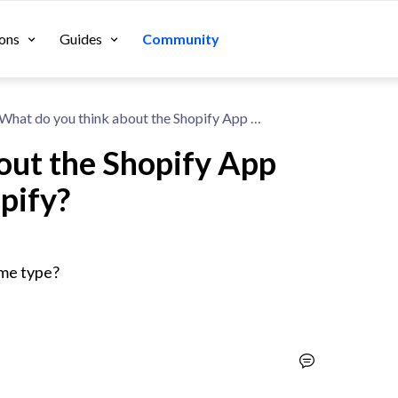
ons
Guides
Community
What do you think about the Shopify App One Click Upsell by Zipify?
out the Shopify App
ipify?
ame type?