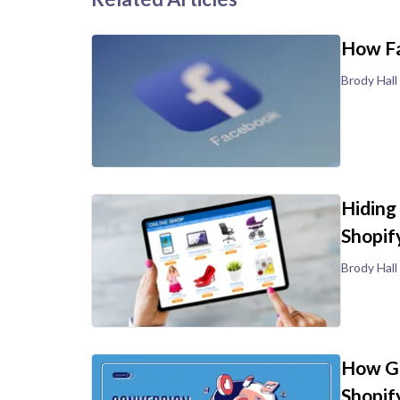
How Fa
Brody Hall
Hiding
Shopif
Brody Hall
How Go
Shopif