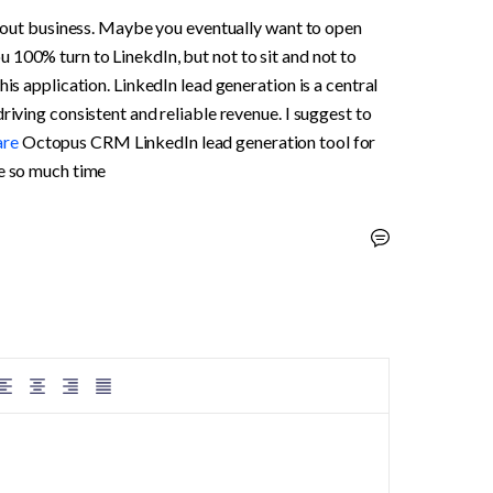
 about business. Maybe you eventually want to open 
100% turn to LinekdIn, but not to sit and not to 
is application. LinkedIn lead generation is a central 
riving consistent and reliable revenue. I suggest to 
re 
Octopus CRM LinkedIn lead generation tool for 
me so much time