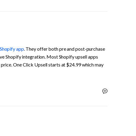
 Shopify app
. They offer both pre and post-purchase 
tive Shopify integration. Most Shopify upsell apps 
 price. One Click Upsell starts at $24.99 which may 