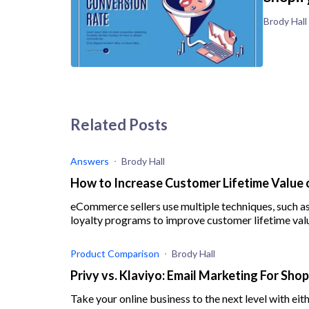
Brody Hall
Related Posts
Answers
Brody Hall
How to Increase Customer Lifetime Value 
eCommerce sellers use multiple techniques, such as
loyalty programs to improve customer lifetime val
Product Comparison
Brody Hall
Privy vs. Klaviyo: Email Marketing For Sho
Take your online business to the next level with eit