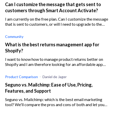
Can I customize the message that gets sent to
customers through Smart Account Activate?
I am currently on the free plan. Can I customize the message
that is sent to customers, or will I need to upgrade to the
paid plan for this?
Community
What is the best returns management app for
Shopify?
I want to know how to manage product returns better on
Shopify and I am therefore looking for an affordable app
that can help to deal with the returns process for my Shopify
store. Any suggestion
Product Comparison
Daniel de Jager
Seguno vs. Mailchimp: Ease of Use, Pricing,
Features, and Support
Seguno vs. Mailchimp: which is the best email marketing
tool? We'll compare the pros and cons of both and let you
decide. Features, pricing, support, and more.