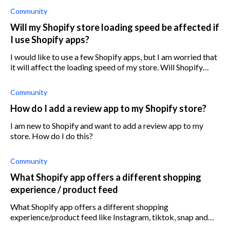
Community
Will my Shopify store loading speed be affected if
I use Shopify apps?
I would like to use a few Shopify apps, but I am worried that
it will affect the loading speed of my store. Will Shopify
apps slow down my store, and if so, how do I prevent this?
Community
How do I add a review app to my Shopify store?
I am new to Shopify and want to add a review app to my
store. How do I do this?
Community
What Shopify app offers a different shopping
experience / product feed
What Shopify app offers a different shopping
experience/product feed like Instagram, tiktok, snap and
other well-performing mobile apps?