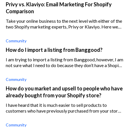
Privy vs. Klaviyo: Email Marketing For Shopify
Comparison
Take your online business to the next level with either of the
two Shopify marketing experts, Privy or Klaviyo. Here we
break down everything you need to know.
Community
How do I import a listing from Banggood?
I am trying to import a listing from Banggood, however, I am
not sure what I need to do because they don’t have a Shopify
app or clear instructions. Any suggestions?
Community
How do you market and upsell to people who have
already bought from your Shopify store?
I have heard that it is much easier to sell products to
customers who have previously purchased from your store
than it is to gain new customers from scratch. So how do I
increase Shopify custome
Community