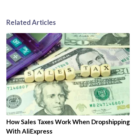
Related Articles
How Sales Taxes Work When Dropshipping
With AliExpress