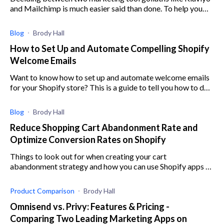
and Mailchimp is much easier said than done. To help you
out, here’s a comparison of the two.
Blog
Brody Hall
How to Set Up and Automate Compelling Shopify
Welcome Emails
Want to know how to set up and automate welcome emails
for your Shopify store? This is a guide to tell you how to do
just that.
Blog
Brody Hall
Reduce Shopping Cart Abandonment Rate and
Optimize Conversion Rates on Shopify
Things to look out for when creating your cart
abandonment strategy and how you can use Shopify apps to
help you better implement your strategy
Product Comparison
Brody Hall
Omnisend vs. Privy: Features & Pricing -
Comparing Two Leading Marketing Apps on