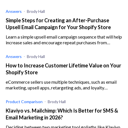
Answers
Brody Hall
Simple Steps for Creating an After-Purchase
Upsell Email Campaign for Your Shopify Store
Learn a simple upsell email campaign sequence that will help
increase sales and encourage repeat purchases from
existing customers on your Shopify store.
Answers
Brody Hall
How to Increase Customer Lifetime Value on Your
Shopify Store
eCommerce sellers use multiple techniques, such as email
marketing, upsell apps, retargeting ads, and loyalty
programs to improve customer lifetime value.
Product Comparison
Brody Hall
Klaviyo vs. Mailchimp: Which Is Better for SMS &
Email Marketing in 2026?
Deciding between two marketing tool goliaths like Klaviyo