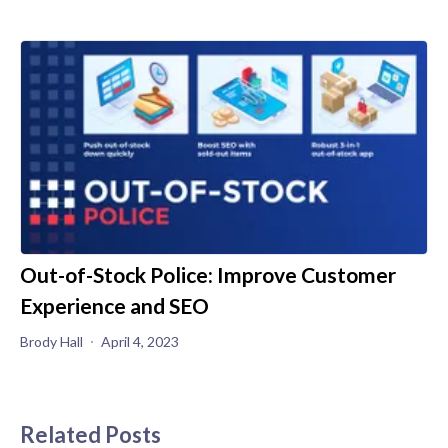
Out-of-Stock Police: Improve Customer
Experience and SEO
Brody Hall
April 4, 2023
Related Posts