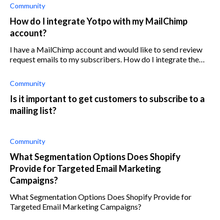
Community
How do I integrate Yotpo with my MailChimp
account?
I have a MailChimp account and would like to send review
request emails to my subscribers. How do I integrate the
two apps?
Community
Is it important to get customers to subscribe to a
mailing list?
Community
What Segmentation Options Does Shopify
Provide for Targeted Email Marketing
Campaigns?
What Segmentation Options Does Shopify Provide for
Targeted Email Marketing Campaigns?