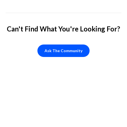
Can't Find What You're Looking For?
Ask The Community