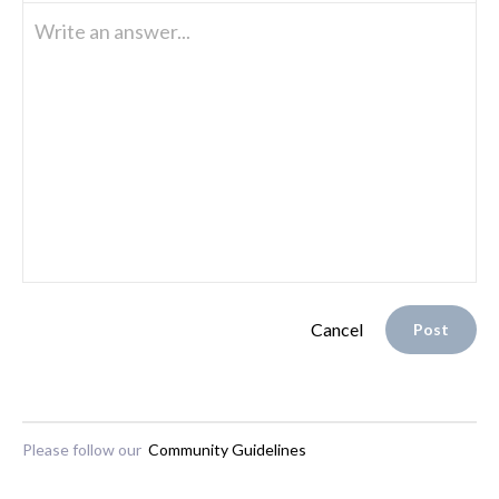
Write an answer...
Cancel
Post
Please follow our
Community Guidelines