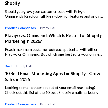
Shopify
Should you grow your customer base with Privy or
Omnisend? Read our full breakdown of features and pricing
for two of the best marketing apps on Shopify
Product Comparison
Brody Hall
Klaviyo vs. Omnisend: Which Is Better for Shopify
Marketing in 2026?
Reach maximum customer outreach potential with either
Klaviyo or Omnisend. But which one best suits your online
store? Read this article to find out.
Best
Brody Hall
10 Best Email Marketing Apps for Shopify—Grow
Sales in 2026
Looking to make the most out of your email marketing?
Check out this list of the 10 best Shopify email marketing
apps by KeepShoppers.
Product Comparison
Brody Hall