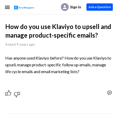
Sign In
Ask a Question
How do you use Klaviyo to upsell and
manage product-specific emails?
Asked 9 years ago
Has anyone used Klaviyo before? How do you use Klaviyo to 
upsell, manage product-specific follow up emails, manage 
life cycle emails and email marketing lists?