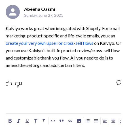
Abeeha Qasmi
Sunday, June 27, 2021
Kalviyo works great when integrated with Shopify. For email 
marketing, product-specific and life-cycle emails, you can 
create your very own upsell or cross-sell flows
 on Kalviyo. Or 
you can use Kalviyo's built-in product review/cross-sell flow 
and customizable thank you flow. All you need to do is to 
amend the settings and add certain filters.