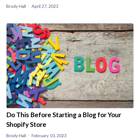
Brody Hall
April 27, 2023
Do This Before Starting a Blog for Your
Shopify Store
Brody Hall
February 10, 2023