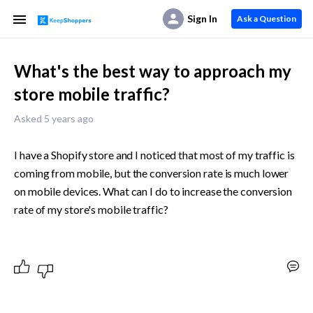
Sign In
Ask a Question
What's the best way to approach my
store mobile traffic?
Asked 5 years ago
I have a Shopify store and I noticed that most of my traffic is 
coming from mobile, but the conversion rate is much lower 
on mobile devices. What can I do to increase the conversion 
rate of my store's mobile traffic?