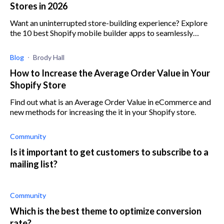
Stores in 2026
Want an uninterrupted store-building experience? Explore
the 10 best Shopify mobile builder apps to seamlessly
create, manage, and optimize your store.
Blog
Brody Hall
How to Increase the Average Order Value in Your
Shopify Store
Find out what is an Average Order Value in eCommerce and
new methods for increasing the it in your Shopify store.
Community
Is it important to get customers to subscribe to a
mailing list?
Community
Which is the best theme to optimize conversion
rate?