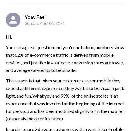
Yoav Fael
Sunday, April 04, 2021
Hi, 
You ask a great question and you're not alone, numbers show 
that 62% of e-commerce traffic is derived from mobile 
devices, and just like in your case, conversion rates are lower, 
and average sale tends to be smaller.
The reason is that when your customers are on mobile they 
expect a different experience, they want it to be visual, quick, 
light, and fun. What you and 99%  of the online stores is an 
experience that was invented at the beginning of the internet 
for desktop and has been modified slightly to fit the mobile 
(responsiveness for instance).
In order to provide your customers with a well-fitted mobile 