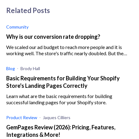
Related Posts
Community
Why is our conversion rate dropping?
We scaled our ad budget to reach more people and it is
working well. The store's traffic nearly doubled. But the
problem is that the conversion rate went down 25%
although we didn't change the de
Blog
Brody Hall
Basic Requirements for Building Your Shopify
Store's Landing Pages Correctly
Learn what are the basic requirements for building
successful landing pages for your Shopify store.
Product Review
Jaques Cilliers
GemPages Review (2026): Pricing, Features,
Integrations & More!