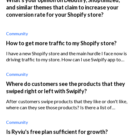
and similar themes that claim to increase your
conversion rate for your Shopify store?
Community
How to get more traffic to my Shopify store?
I have a new Shopify store and the main hurdle I face now is
driving traffic to my store. How can I use Swipify app to
generate more traffic to my store?
Community
Where do customers see the products that they
swiped right or left with Swipify?
After customers swipe products that they like or don't like,
where can they see those products? Is there a list of
products that the customers can access somehow?
Community
Is Ryviu's free plan sufficient for growth?