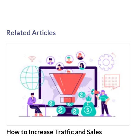
Related Articles
How to Increase Traffic and Sales