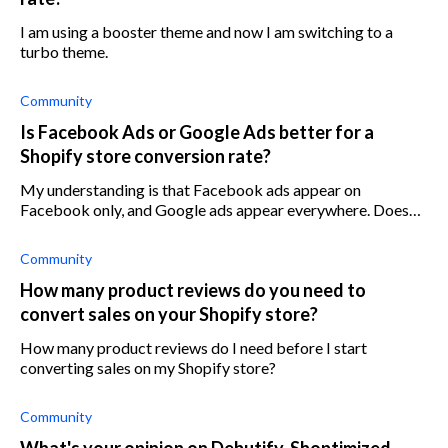
I am using a booster theme and now I am switching to a
turbo theme.
Community
Is Facebook Ads or Google Ads better for a
Shopify store conversion rate?
My understanding is that Facebook ads appear on
Facebook only, and Google ads appear everywhere. Does
that mean google ads have more reach than Facebook ads?
Community
How many product reviews do you need to
convert sales on your Shopify store?
How many product reviews do I need before I start
converting sales on my Shopify store?
Community
What's your opinion on Debutify, Shoptimized,