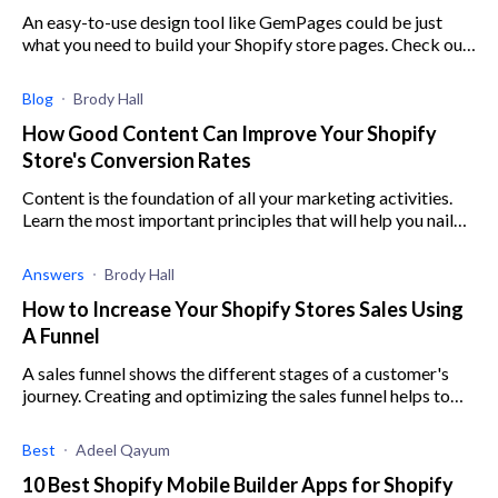
An easy-to-use design tool like GemPages could be just
what you need to build your Shopify store pages. Check out
our in-depth GemPages review to learn more.
Blog
Brody Hall
How Good Content Can Improve Your Shopify
Store's Conversion Rates
Content is the foundation of all your marketing activities.
Learn the most important principles that will help you nail
your store's content marketing.
Answers
Brody Hall
How to Increase Your Shopify Stores Sales Using
A Funnel
A sales funnel shows the different stages of a customer's
journey. Creating and optimizing the sales funnel helps to
make a customer's experience enjoyable, leading to sales.
Best
Adeel Qayum
10 Best Shopify Mobile Builder Apps for Shopify