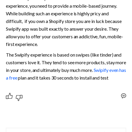
experience, you need to provide a mobile-based journey. 
While building such an experience is highly pricy and 
difficult,  if you own a Shopify store you are in luck because 
Swipify app was built exactly to answer your desire. They 
allow you to offer your customers an addictive, fun, mobile-
first experience. 
The Swipify experience is based on swipes (like tinder) and 
customers love it. They tend to see more products, stay more 
in your store, and ultimately buy much more. 
Swipify even has 
a free 
plan and it takes 30 seconds to install and test