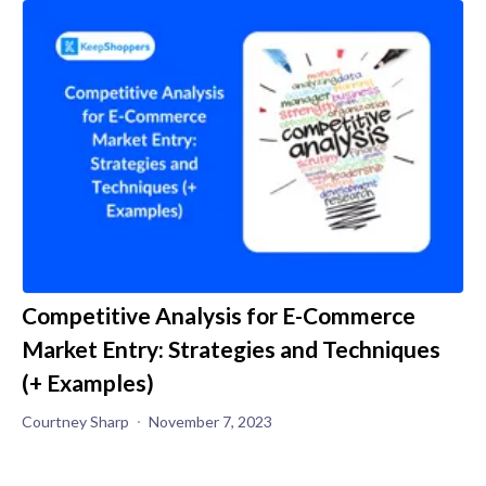
Competitive Analysis for E-Commerce
Market Entry: Strategies and Techniques
(+ Examples)
Courtney Sharp
November 7, 2023