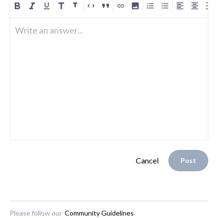
Write an answer...
Cancel
Post
Please follow our
Community Guidelines