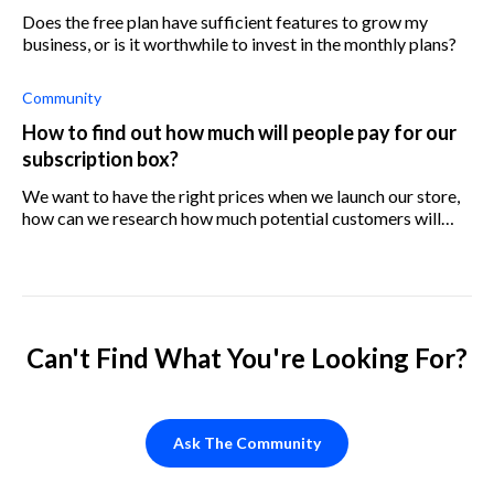
Does the free plan have sufficient features to grow my
business, or is it worthwhile to invest in the monthly plans?
Community
How to find out how much will people pay for our
subscription box?
We want to have the right prices when we launch our store,
how can we research how much potential customers will
pay?
Can't Find What You're Looking For?
Ask The Community