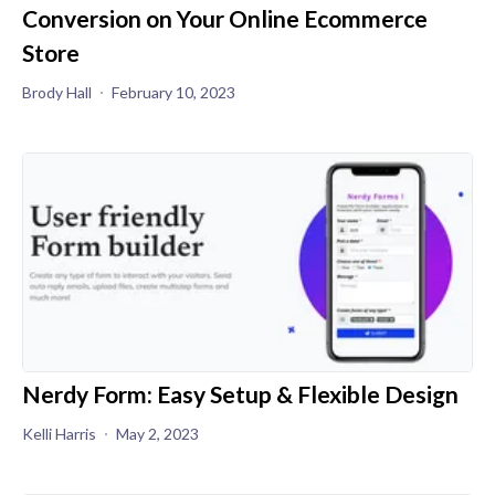
Conversion on Your Online Ecommerce
Store
Brody Hall
February 10, 2023
Nerdy Form: Easy Setup & Flexible Design
Kelli Harris
May 2, 2023