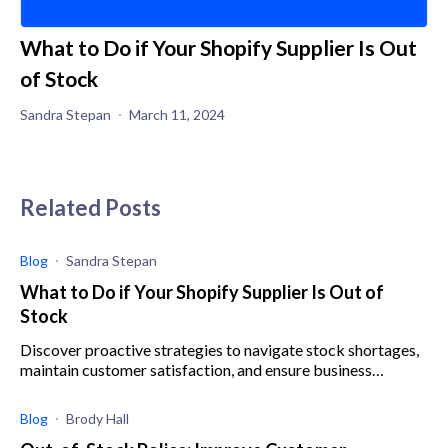
What to Do if Your Shopify Supplier Is Out
of Stock
Sandra Stepan
March 11, 2024
Related Posts
Blog
Sandra Stepan
What to Do if Your Shopify Supplier Is Out of
Stock
Discover proactive strategies to navigate stock shortages,
maintain customer satisfaction, and ensure business
resilience when your Shopify supplier is out of stock.
Blog
Brody Hall