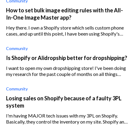
Community
How to set bulk image editing rules with the All-
In-One Image Master app?
Hey there. I own a Shopify store which sells custom phone
cases, and up until this point, I have been using Shopify's
photo editing tool to bulk edit my product images.
However, I have found that
Community
Is Shopify or Alidropship better for dropshipping?
I want to open my own dropshipping store! I've been doing
my research for the past couple of months on all things
dropshipping and know I will be able to turn a profit within
the year. I am havi
Community
Losing sales on Shopify because of a faulty 3PL
system
I'm having MAJOR tech issues with my 3PL on Shopify.
Basically, they control the inventory on my site. Shopify and
3PL are meant to feed back and forth with each other to
confirm inventory. BUT 3