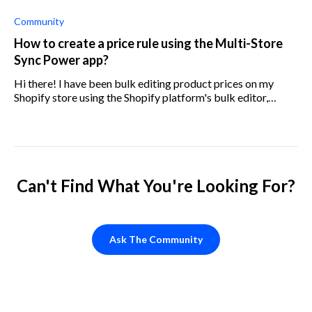
new rules every time? For example, if one product becomes
the top seller
Community
How to create a price rule using the Multi-Store
Sync Power app?
Hi there! I have been bulk editing product prices on my
Shopify store using the Shopify platform's bulk editor,
however I am looking to start using the Multi-Store Sync
Power app. This is because
Can't Find What You're Looking For?
Ask The Community