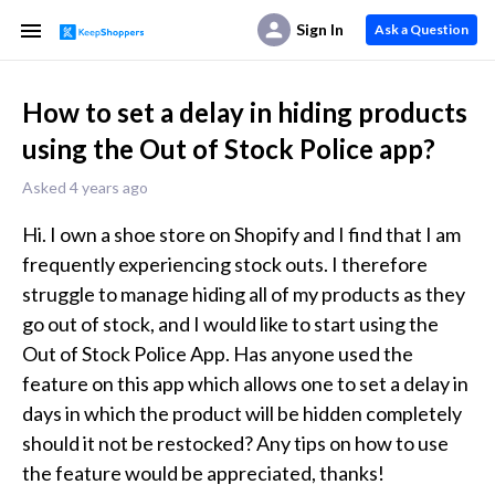
Sign In
Ask a Question
How to set a delay in hiding products
using the Out of Stock Police app?
Asked 4 years ago
Hi. I own a shoe store on Shopify and I find that I am 
frequently experiencing stock outs. I therefore 
struggle to manage hiding all of my products as they 
go out of stock, and I would like to start using the 
Out of Stock Police App. Has anyone used the 
feature on this app which allows one to set a delay in 
days in which the product will be hidden completely 
should it not be restocked? Any tips on how to use 
the feature would be appreciated, thanks! 