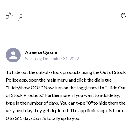
Abeeha Qasmi
Saturday, December 31, 2022
To hide out the out-of-stock products using the Out of Stock 
Police app, open the main menu and click the dialogue 
"Hide/show OOS." Now turn on the toggle next to "Hide Out 
of Stock Products." Furthermore, if you want to add delay, 
type in the number of days. You can type "0" to hide them the 
very next day they get depleted. The app limit range is from 
0 to 365 days. So it's totally up to you.