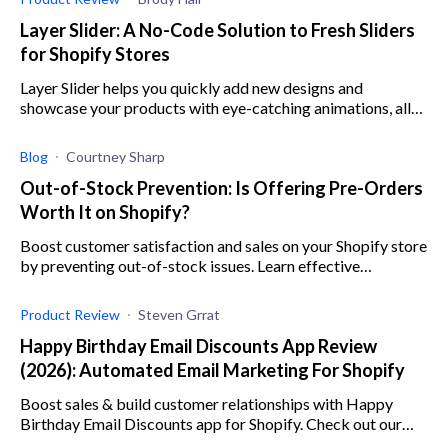
Layer Slider: A No-Code Solution to Fresh Sliders
for Shopify Stores
Layer Slider helps you quickly add new designs and
showcase your products with eye-catching animations, all
with no coding required.
Blog
Courtney Sharp
Out-of-Stock Prevention: Is Offering Pre-Orders
Worth It on Shopify?
Boost customer satisfaction and sales on your Shopify store
by preventing out-of-stock issues. Learn effective
strategies, ensure inventory accuracy, and offer preorders
with this guide.
Product Review
Steven Grrat
Happy Birthday Email Discounts App Review
(2026): Automated Email Marketing For Shopify
Boost sales & build customer relationships with Happy
Birthday Email Discounts app for Shopify. Check out our
review for the low down on its features, pricing, & more.