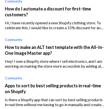
Community
How do I automate a discount for first-time
customers?
Hi, I have recently opened a new Shopify clothing store. To
celebrate this, I would like to create a 15% discount for any
customers purchasing from my eCommerce store for the
first time. How can
Community
How to make an ALT text template with the All-In-
One Image Master app?
Hey! I own a Shopify store where I sell electronics, and I am
working on making the store more accessible by adding alt
text to my product images. However, adding the alt text
manually to my Shop
Community
Apps to sort by best selling products in real-time
on Shopify
Is there a Shopify app that can sort by best selling products
in real time without me having to go in manually and create