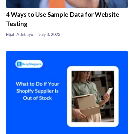
4 Ways to Use Sample Data for Website
Testing
Elijah Adebayo
July 3, 2023