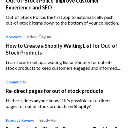
Out-of-Stock Police: Improve Customer
Experience and SEO
Out‑of‑Stock Police, the first app to automatically push
out-of-stock items down to the bottom of your collection.
Answers
Adeel Qayum
How to Create a Shopify Waiting List for Out-of-
Stock Products
Learn how to set up a waiting list on Shopify for out-of-
stock products to keep customers engaged and informed,
ensuring you never miss out on potential sales.
Community
Re-direct pages for out of stock products
Hi there, does anyone know if it's possible to re-direct
pages for out of stock products on Shopify?
Product Review
Brody Hall