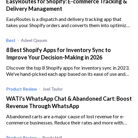
EasyRoutes for Shopify: E-commerce Tracking &
Delivery Management
EasyRoutes is a dispatch and delivery tracking app that
takes your Shopify orders and converts them into optimized
local delivery routes. Read more!
Best
Adeel Qayum
8 Best Shopify Apps for Inventory Sync to
Improve Your Decision-Making in 2026
Discover the top 8 Shopify apps for inventory sync in 2023.
We've hand-picked each app based on its ease of use and
ability to improve your decision-making.
Product Review
Joel Taylor
WATI's WhatsApp Chat & Abandoned Cart: Boost
Revenue Through WhatsApp
Abandoned carts are a major cause of lost revenue for e-
commerce businesses. Reduce their rates and more with
WATI's WhatsApp Chat & Abandoned Cart.
Product Review
Brody Hall