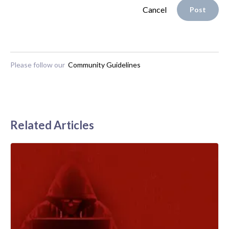
Cancel
Post
Please follow our
Community Guidelines
Related Articles