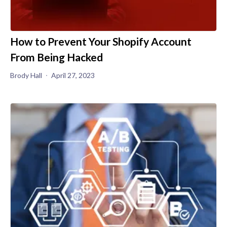
How to Prevent Your Shopify Account
From Being Hacked
Brody Hall
April 27, 2023