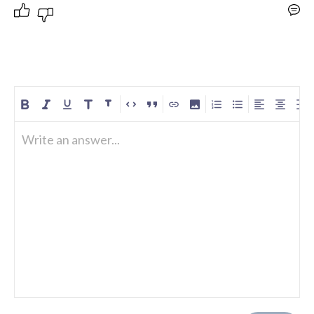
Write an answer...