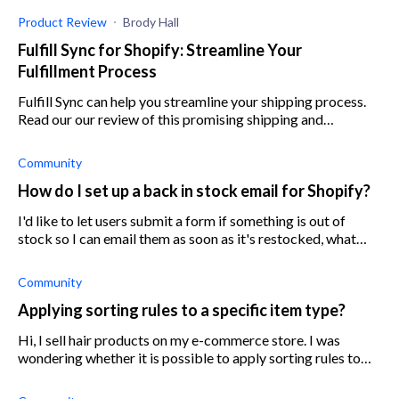
Product Review
Brody Hall
Fulfill Sync for Shopify: Streamline Your
Fulfillment Process
Fulfill Sync can help you streamline your shipping process.
Read our our review of this promising shipping and
fulfillment app.
Community
How do I set up a back in stock email for Shopify?
I'd like to let users submit a form if something is out of
stock so I can email them as soon as it's restocked, what
would be the best way to do this?
Community
Applying sorting rules to a specific item type?
Hi, I sell hair products on my e-commerce store. I was
wondering whether it is possible to apply sorting rules to
products of a particular type. I haven't used any Shopify
apps or extensions, s