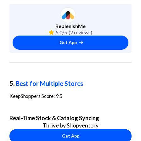
ReplenishMe
5.0/5
(2 reviews)
Get App
5. 
Best for Multiple Stores
KeepShoppers Score: 9.5
Real-Time Stock & Catalog Syncing
Thrive by Shopventory
Get App