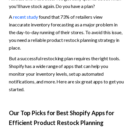
you'll have stock again. Do you have a plan? 
A 
recent study
 found that 73% of retailers view 
inaccurate inventory forecasting as a major problem in 
the day-to-day running of their stores. To avoid this issue, 
you need a reliable product restock planning strategy in 
place. 
But a successful restocking plan requires the right tools. 
Shopify has a wide range of apps that can help you 
monitor your inventory levels, set up automated 
notifications, and more. Here are six great apps to get you 
started.
Our Top Picks for Best Shopify Apps for 
Efficient Product Restock Planning