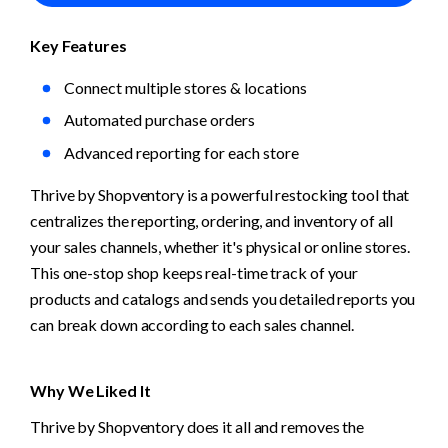
Key Features
Connect multiple stores & locations
Automated purchase orders
Advanced reporting for each store
Thrive by Shopventory is a powerful restocking tool that 
centralizes the reporting, ordering, and inventory of all 
your sales channels, whether it's physical or online stores. 
This one-stop shop keeps real-time track of your 
products and catalogs and sends you detailed reports you 
can break down according to each sales channel. 
Why We Liked It
Thrive by Shopventory does it all and removes the 