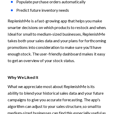
Populate purchase orders automatically
Predict future inventory needs
ReplenishMe is a fast-growing app that helps you make 
smarter decisions on which products to restock and when. 
Ideal for small to medium-sized businesses, ReplenishMe 
takes both your sales data and your plans for forthcoming 
promotions into consideration to make sure you'll have 
enough stock. The user-friendly dashboard makes it easy 
to get an overview of your stock status. 
Why We Liked It
What we appreciate most about ReplenishMe is its 
ability to blend your historical sales data and your future 
campaigns to give you accurate forecasting. The app's 
algorithm can adjust to your sales structure, so small to 
medium-sized businesses can find this especially useful as 