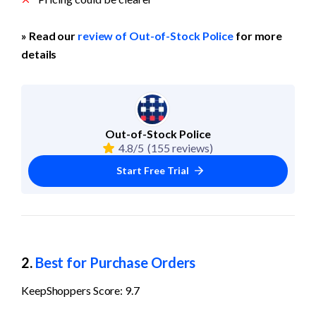
» Read our 
review of Out-of-Stock Police
 for more 
details
Out-of-Stock Police
4.8/5
(155 reviews)
Start Free Trial
2. 
Best for Purchase Orders
KeepShoppers Score: 9.7