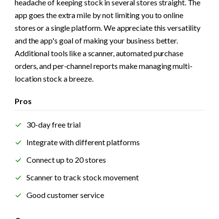
headache of keeping stock in several stores straight. The 
app goes the extra mile by not limiting you to online 
stores or a single platform. We appreciate this versatility 
and the app's goal of making your business better. 
Additional tools like a scanner, automated purchase 
orders, and per-channel reports make managing multi-
location stock a breeze.
Pros
30-day free trial
Integrate with different platforms
Connect up to 20 stores
Scanner to track stock movement
Good customer service