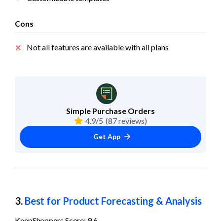
Cons
Not all features are available with all plans
Simple Purchase Orders
4.9/5
(87 reviews)
Get App
3. 
Best for Product Forecasting & Analysis
KeepShoppers Score: 9.6