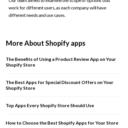
Our team aimed to examine the scope of options that 
work for different users, as each company will have 
different needs and use cases. 
More About Shopify apps
The Benefits of Using a Product Review App on Your
Shopify Store
The Best Apps for Special Discount Offers on Your
Shopify Store
Top Apps Every Shopify Store Should Use
How to Choose the Best Shopify Apps for Your Store