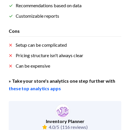
Recommendations based on data
Customizable reports
Cons
Setup can be complicated
Pricing structure isn't always clear
Can be expensive
» Take your store's analytics one step further with 
these top analytics apps
Inventory Planner
4.0/5
(116 reviews)