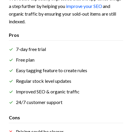
a step further by helping you 
improve your SEO
 and 
organic traffic by ensuring your sold-out items are still 
indexed.
Pros
7-day free trial
Free plan
Easy tagging feature to create rules
Regular stock level updates
Improved SEO & organic traffic
24/7 customer support
Cons
Pricing could be clearer