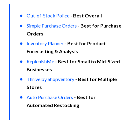
Out-of-Stock Police
- Best Overall
Simple Purchase Orders
- Best for Purchase 
Orders
Inventory Planner
- Best for Product 
Forecasting & Analysis
ReplenishMe
- Best for Small to Mid-Sized 
Businesses
Thrive by Shopventory
- Best for Multiple 
Stores
Auto Purchase Orders
- Best for 
Automated Restocking