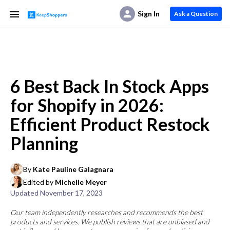
Sign In
Ask a Question
6 Best Back In Stock Apps
for Shopify in 2026:
Efficient Product Restock
Planning
By
Kate Pauline Galagnara
Edited by
Michelle Meyer
Updated
November 17, 2023
Our team independently researches and recommends the best
products and services. We publish reviews that are unbiased and