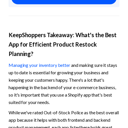
KeepShoppers Takeaway: What's the Best 
App for Efficient Product Restock 
Planning?
Managing your inventory better
 and making sure it stays 
up to date is essential for growing your business and 
keeping your customers happy. There's a lot that's 
happening in the backend of your e-commerce business, 
so it's important that you use a Shopify app that's best 
suited for your needs. 
While we've rated Out-of-Stock Police as the best overall 
app because it helps with both frontend and backend 
product management, each app listed here holds great 