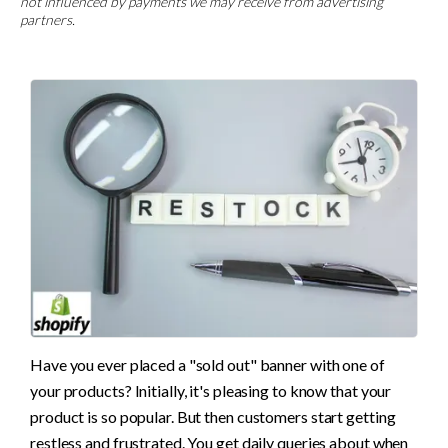
not influenced by payments we may receive from advertising
partners.
Have you ever placed a "sold out" banner with one of 
your products? Initially, it's pleasing to know that your 
product is so popular. But then customers start getting 
restless and frustrated. You get daily queries about when 