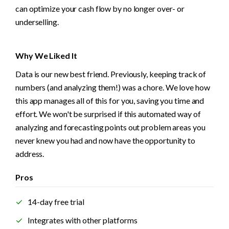
can optimize your cash flow by no longer over- or 
underselling. 
Why We Liked It
Data is our new best friend. Previously, keeping track of 
numbers (and analyzing them!) was a chore. We love how 
this app manages all of this for you, saving you time and 
effort. We won't be surprised if this automated way of 
analyzing and forecasting points out problem areas you 
never knew you had and now have the opportunity to 
address.
Pros
14-day free trial
Integrates with other platforms