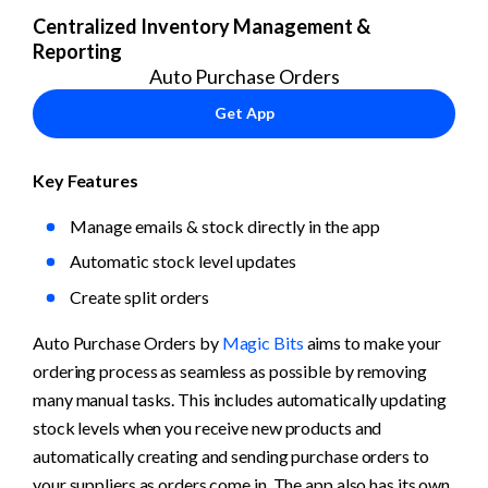
Centralized Inventory Management & 
Reporting
Auto Purchase Orders
Get App
Key Features
Manage emails & stock directly in the app
Automatic stock level updates
Create split orders
Auto Purchase Orders by 
Magic Bits
 aims to make your 
ordering process as seamless as possible by removing 
many manual tasks. This includes automatically updating 
stock levels when you receive new products and 
automatically creating and sending purchase orders to 
your suppliers as orders come in. The app also has its own 