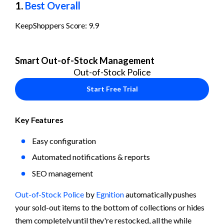
1. 
Best Overall
KeepShoppers Score: 9.9
Smart Out-of-Stock Management
Out-of-Stock Police
Start Free Trial
Key Features
Easy configuration
Automated notifications & reports
SEO management
Out-of-Stock Police
 by 
Egnition
 automatically pushes 
your sold-out items to the bottom of collections or hides 
them completely until they're restocked, all the while 