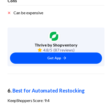
Cons
Can be expensive
Thrive by Shopventory
4.8/5
(87 reviews)
Get App
6. 
Best for Automated Restocking
KeepShoppers Score: 9.4