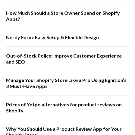
How Much Should a Store Owner Spend on Shopify
Apps?
Nerdy Form: Easy Setup & Flexible Design
Out-of-Stock Police: Improve Customer Experience
and SEO
Manage Your Shopify Store Like a Pro Using Egnition’s
3 Must-Have Apps
Prices of Yotpo alternatives for product reviews on
Shopify
Why You Should Use a Product Review App for Your
Shopify Store