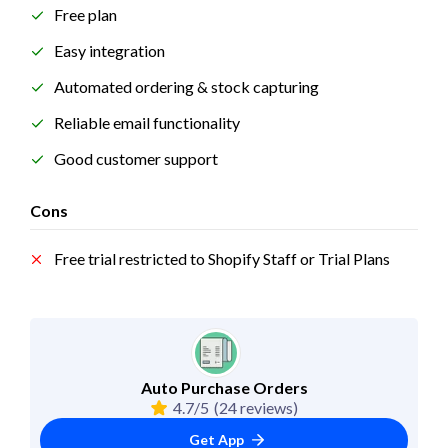
Free plan
Easy integration
Automated ordering & stock capturing
Reliable email functionality
Good customer support
Cons
Free trial restricted to Shopify Staff or Trial Plans
Auto Purchase Orders
4.7/5
(24 reviews)
Get App