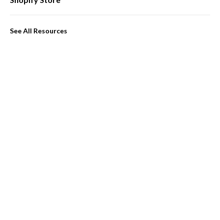
See All Resources