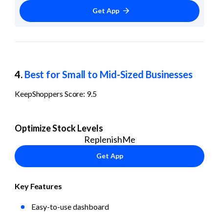
Get App
4. 
Best for Small to Mid-Sized Businesses
KeepShoppers Score: 9.5
Optimize Stock Levels
ReplenishMe
Get App
Key Features
Easy-to-use dashboard