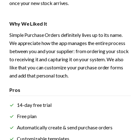
once your new stock arrives.
Why We Liked It
Simple Purchase Orders definitely lives up to its name. 
We appreciate how the app manages the entire process 
between you and your supplier: from ordering your stock 
to receiving it and capturing it on your system. We also 
like that you can customize your purchase order forms 
and add that personal touch.
Pros
14-day free trial
Free plan
Automatically create & send purchase orders
Customizable templates