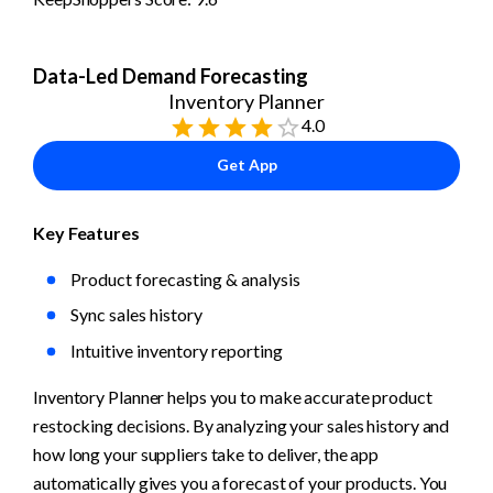
Data-Led Demand Forecasting
Inventory Planner
4.0
Get App
Key Features
Product forecasting & analysis
Sync sales history
Intuitive inventory reporting
Inventory Planner helps you to make accurate product 
restocking decisions. By analyzing your sales history and 
how long your suppliers take to deliver, the app 
automatically gives you a forecast of your products. You 