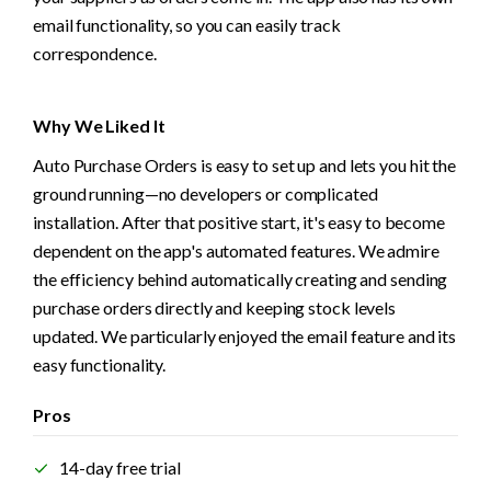
email functionality, so you can easily track 
correspondence.
Why We Liked It
Auto Purchase Orders is easy to set up and lets you hit the 
ground running—no developers or complicated 
installation. After that positive start, it's easy to become 
dependent on the app's automated features. We admire 
the efficiency behind automatically creating and sending 
purchase orders directly and keeping stock levels 
updated. We particularly enjoyed the email feature and its 
easy functionality.
Pros
14-day free trial