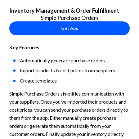
Inventory Management & Order Fulfillment
Simple Purchase Orders
Get App
Key Features
Automatically generate purchase orders
Import products & cost prices from suppliers
Create templates
Simple Purchase Orders simplifies communication with 
your suppliers. Once you've imported their products and 
cost prices, you can send your purchase orders directly to 
them from the app. Either manually create purchase 
orders or generate them automatically from your 
customer orders. Finally, update your inventory directly 