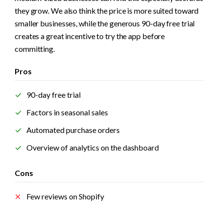
they grow. We also think the price is more suited toward 
smaller businesses, while the generous 90-day free trial 
creates a great incentive to try the app before 
committing. 
Pros
90-day free trial
Factors in seasonal sales
Automated purchase orders
Overview of analytics on the dashboard
Cons
Few reviews on Shopify