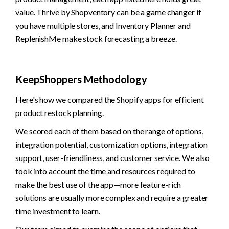
value. Thrive by Shopventory can be a game changer if 
you have multiple stores, and Inventory Planner and 
ReplenishMe make stock forecasting a breeze. 
KeepShoppers Methodology
Here's how we compared the Shopify apps for efficient 
product restock planning. 
We scored each of them based on the range of options, 
integration potential, customization options, integration 
support, user-friendliness, and customer service. We also 
took into account the time and resources required to 
make the best use of the app—more feature-rich 
solutions are usually more complex and require a greater 
time investment to learn.