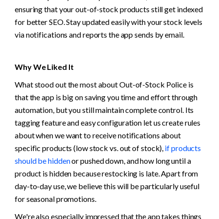
ensuring that your out-of-stock products still get indexed 
for better SEO. Stay updated easily with your stock levels 
via notifications and reports the app sends by email.  
Why We Liked It
What stood out the most about Out-of-Stock Police is 
that the app is big on saving you time and effort through 
automation, but you still maintain complete control. Its 
tagging feature and easy configuration let us create rules 
about when we want to receive notifications about 
specific products (low stock vs. out of stock), 
if products 
should be hidden
 or pushed down, and how long until a 
product is hidden because restocking is late. Apart from 
day-to-day use, we believe this will be particularly useful 
for seasonal promotions.
We're also especially impressed that the app takes things 