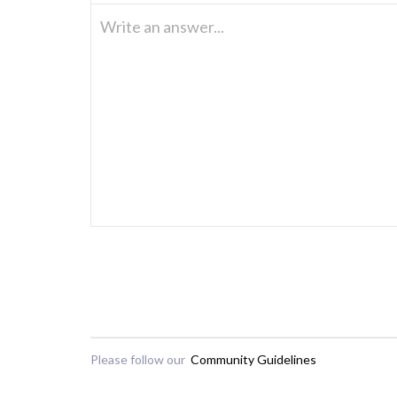
Write an answer...
Please follow our
Community Guidelines