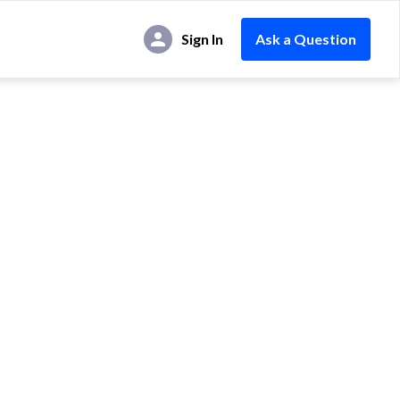
Sign In
Ask a Question