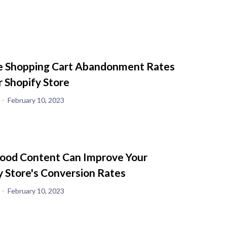
 Shopping Cart Abandonment Rates
r Shopify Store
February 10, 2023
od Content Can Improve Your
y Store's Conversion Rates
February 10, 2023