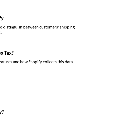
fy
 to distinguish between customers' shipping
.
es Tax?
eatures and how Shopify collects this data.
y?