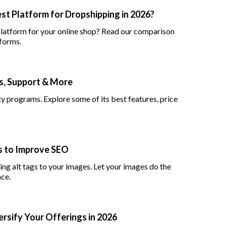
st Platform for Dropshipping in 2026?
atform for your online shop? Read our comparison
forms.
ns, Support & More
lty programs. Explore some of its best features, price
es to Improve SEO
ng alt tags to your images. Let your images do the
nce.
ersify Your Offerings in 2026