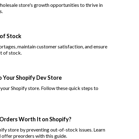
olesale store's growth opportunities to thrive in
s.
 of Stock
ortages, maintain customer satisfaction, and ensure
t of stock.
o Your Shopify Dev Store
 your Shopify store. Follow these quick steps to
-Orders Worth It on Shopify?
ify store by preventing out-of-stock issues. Learn
 offer preorders with this guide.