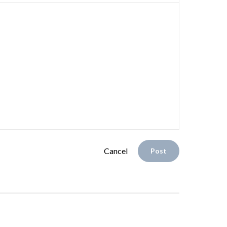
Cancel
Post