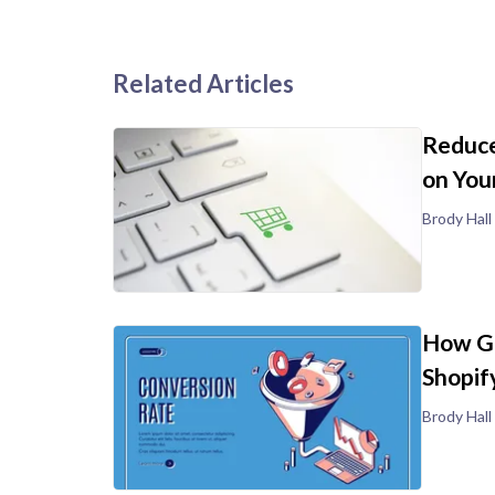
Related Articles
Reduce
on You
Brody Hall
How Go
Shopif
Brody Hall