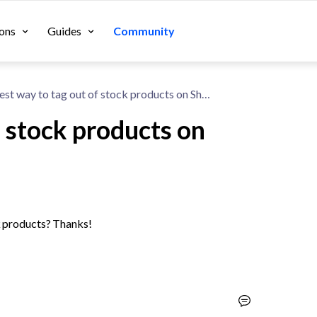
ons
Guides
Community
Best way to tag out of stock products on Shopify?
f stock products on
ck products? Thanks!