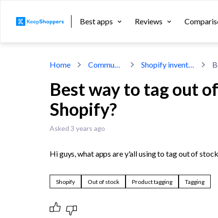
Best apps
Reviews
Comparis
Home
Community
Shopify inventory
Best way to tag out o
Shopify?
Asked 3 years ago
Hi guys, what apps are y'all using to tag out of sto
Shopify
Out of stock
Product tagging
Tagging