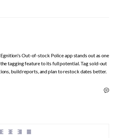
gnition's Out-of-stock Police app stands out as one 
he tagging feature to its full potential. Tag sold-out 
ions, build reports, and plan to restock dates better.