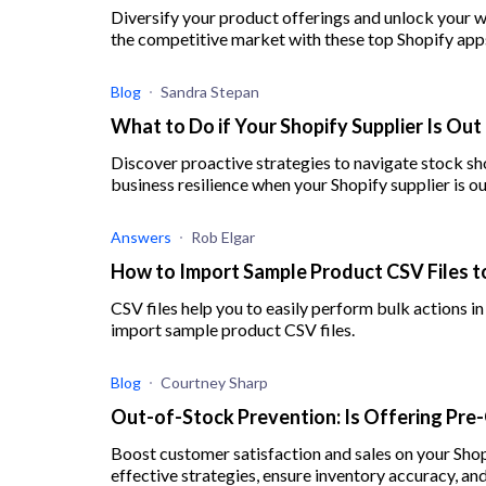
Diversify your product offerings and unlock your wh
the competitive market with these top Shopify app
Blog
Sandra Stepan
What to Do if Your Shopify Supplier Is Out
Discover proactive strategies to navigate stock sh
business resilience when your Shopify supplier is ou
Answers
Rob Elgar
How to Import Sample Product CSV Files t
CSV files help you to easily perform bulk actions in
import sample product CSV files.
Blog
Courtney Sharp
Out-of-Stock Prevention: Is Offering Pre
Boost customer satisfaction and sales on your Shop
effective strategies, ensure inventory accuracy, and