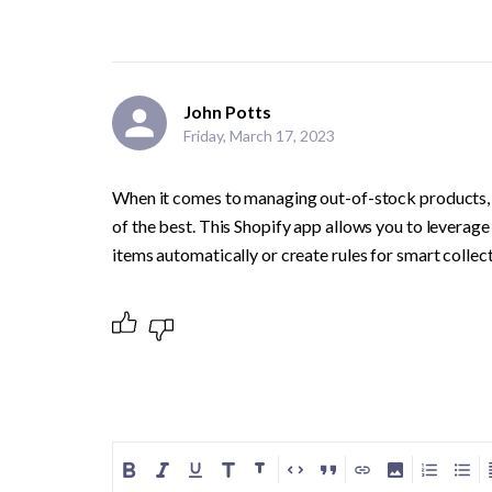
John Potts
Friday, March 17, 2023
When it comes to managing out-of-stock products, E
of the best. This Shopify app allows you to leverage t
items automatically or create rules for smart collect