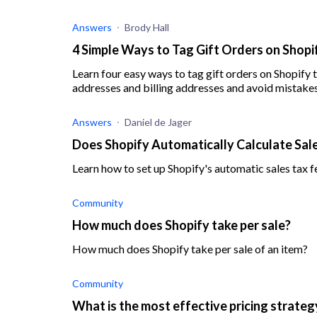
Answers
Brody Hall
4 Simple Ways to Tag Gift Orders on Shopi
Learn four easy ways to tag gift orders on Shopify
addresses and billing addresses and avoid mistakes
Answers
Daniel de Jager
Does Shopify Automatically Calculate Sal
Learn how to set up Shopify's automatic sales tax f
Community
How much does Shopify take per sale?
How much does Shopify take per sale of an item?
Community
What is the most effective pricing strateg