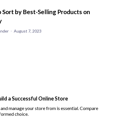
 Sort by Best-Selling Products on
y
ander
August 7, 2023
ld a Successful Online Store
 and manage your store from is essential. Compare
formed choice.