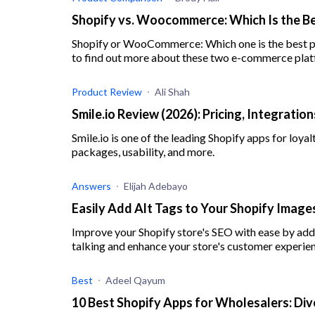
Shopify vs. Woocommerce: Which Is the Be
Shopify or WooCommerce: Which one is the best pl
to find out more about these two e-commerce plat
Product Review
Ali Shah
Smile.io Review (2026): Pricing, Integratio
Smile.io is one of the leading Shopify apps for loya
packages, usability, and more.
Answers
Elijah Adebayo
Easily Add Alt Tags to Your Shopify Imag
Improve your Shopify store's SEO with ease by addi
talking and enhance your store's customer experie
Best
Adeel Qayum
10 Best Shopify Apps for Wholesalers: Div