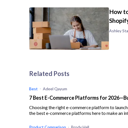
How to
Shopif
Ashley St
Related Posts
Best
Adeel Qayum
7 Best E-Commerce Platforms for 2026—Bui
Choosing the right e-commerce platform to launch
the best e-commerce platforms here to make an in
Product Comparison
Brody Hall