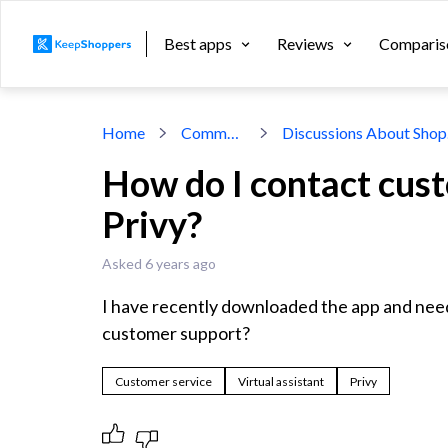
Best apps
Reviews
Comparis
Home
Community
Dis
How do I contact cus
Privy?
Asked 6 years ago
I have recently downloaded the app and need 
customer support?
Customer service
Virtual assistant
Privy