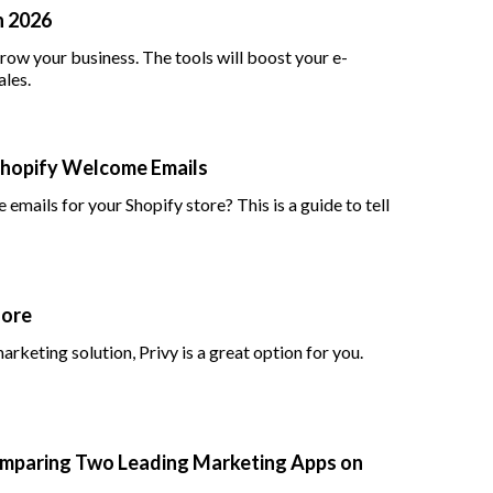
n 2026
row your business. The tools will boost your e-
les.
Shopify Welcome Emails
ails for your Shopify store? This is a guide to tell
More
rketing solution, Privy is a great option for you.
 Comparing Two Leading Marketing Apps on