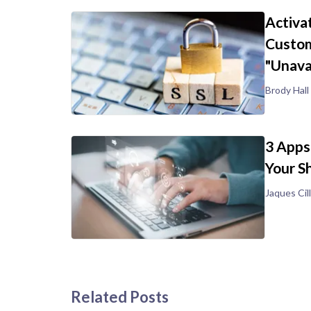
Activa
Custom
"Unava
Brody Hall
3 Apps
Your S
Jaques Cill
Related Posts