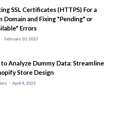
ting SSL Certificates (HTTPS) For a
 Domain and Fixing "Pending" or
ilable" Errors
February 10, 2023
 to Analyze Dummy Data: Streamline
hopify Store Design
iers
April 4, 2023