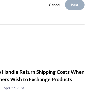
Cancel
Post
 Handle Return Shipping Costs When
ers Wish to Exchange Products
April 27, 2023