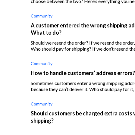
choose between the two? Here’s everything you ne
Community
A customer entered the wrong shipping addr
What to do?
Should we resend the order? If we resend the order, who should pay for the item, the customer, or us?
Community
How to handle customers’ address errors?
Sometimes customers enter a wrong shipping addres
because they can’t deliver it. Who should pay for it
Community
Should customers be charged extra costs 
shipping?