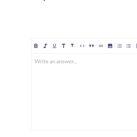
Write an answer...