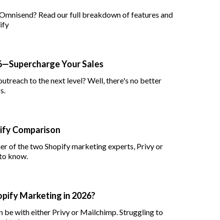
 Omnisend? Read our full breakdown of features and
ify
26—Supercharge Your Sales
utreach to the next level? Well, there's no better
s.
pify Comparison
her of the two Shopify marketing experts, Privy or
to know.
hopify Marketing in 2026?
 be with either Privy or Mailchimp. Struggling to