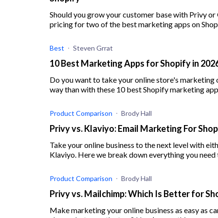
Should you grow your customer base with Privy or
pricing for two of the best marketing apps on Shop
Best
Steven Grrat
10 Best Marketing Apps for Shopify in 20
Do you want to take your online store's marketing o
way than with these 10 best Shopify marketing app
Product Comparison
Brody Hall
Privy vs. Klaviyo: Email Marketing For Sho
Take your online business to the next level with eit
Klaviyo. Here we break down everything you need 
Product Comparison
Brody Hall
Privy vs. Mailchimp: Which Is Better for S
Make marketing your online business as easy as can