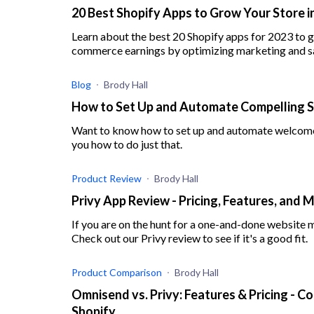
20 Best Shopify Apps to Grow Your Store i
Learn about the best 20 Shopify apps for 2023 to g
commerce earnings by optimizing marketing and sa
Blog
Brody Hall
How to Set Up and Automate Compelling 
Want to know how to set up and automate welcome em
you how to do just that.
Product Review
Brody Hall
Privy App Review - Pricing, Features, and 
If you are on the hunt for a one-and-done website ma
Check out our Privy review to see if it's a good fit.
Product Comparison
Brody Hall
Omnisend vs. Privy: Features & Pricing -
Shopify