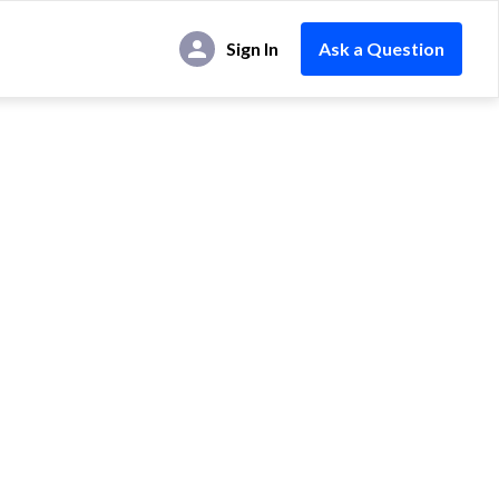
Sign In
Ask a Question