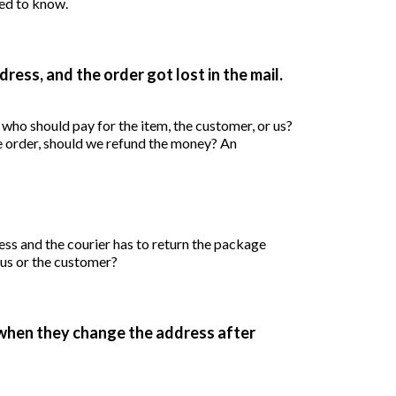
ed to know.
ess, and the order got lost in the mail.
Who should pay for shipping? If we don’t resend the order, should we refund the money? An
s and the courier has to return the package
, us or the customer?
when they change the address after