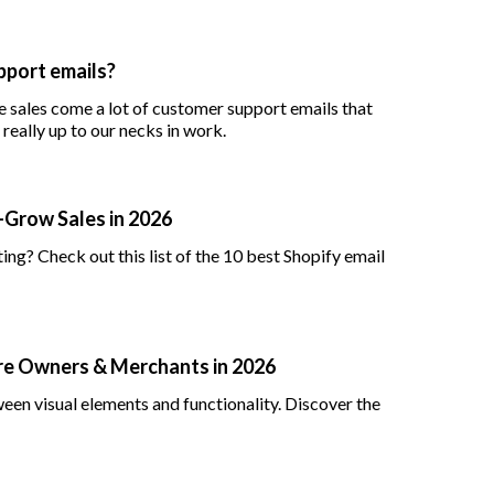
port emails?
 sales come a lot of customer support emails that
really up to our necks in work.
—Grow Sales in 2026
ng? Check out this list of the 10 best Shopify email
ore Owners & Merchants in 2026
een visual elements and functionality. Discover the