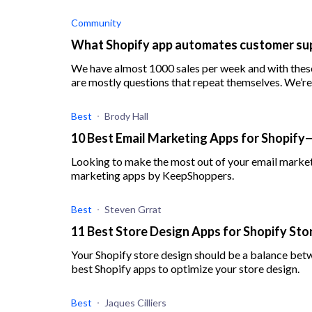
Community
What Shopify app automates customer sup
We have almost 1000 sales per week and with these
are mostly questions that repeat themselves. We’re 
Best
Brody Hall
10 Best Email Marketing Apps for Shopify
Looking to make the most out of your email marketi
marketing apps by KeepShoppers.
Best
Steven Grrat
11 Best Store Design Apps for Shopify St
Your Shopify store design should be a balance betw
best Shopify apps to optimize your store design.
Best
Jaques Cilliers