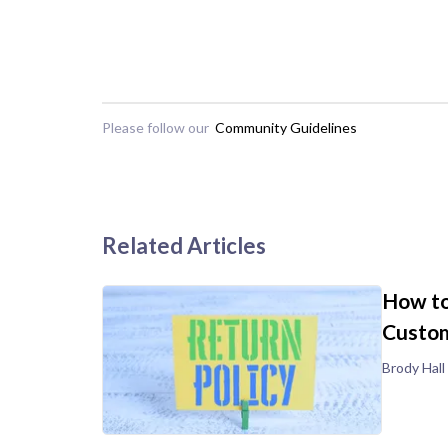
Please follow our
Community Guidelines
Related Articles
How to
Custom
Brody Hall