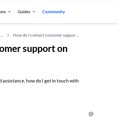
ons
Guides
Community
cussions About Shopify Apps
How do I contact customer support on Privy?
tomer support on
assistance, how do I get in touch with 