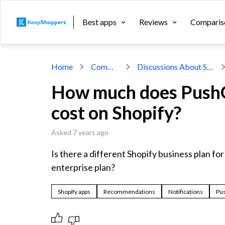
Best apps
Reviews
Comparis
Home
Community
Discussions About Shopify Apps
How much does PushO
cost on Shopify?
Asked 7 years ago
Is there a different Shopify business plan for 
enterprise plan?
Shopify apps
Recommendations
Notifications
Pu