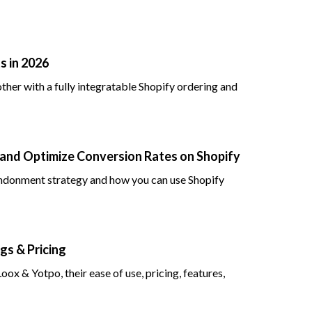
s in 2026
her with a fully integratable Shopify ordering and
nd Optimize Conversion Rates on Shopify
andonment strategy and how you can use Shopify
gs & Pricing
x & Yotpo, their ease of use, pricing, features,