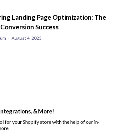
ing Landing Page Optimization: The
 Conversion Success
yum
August 4, 2023
Integrations, & More!
ol for your Shopify store with the help of our in-
more.