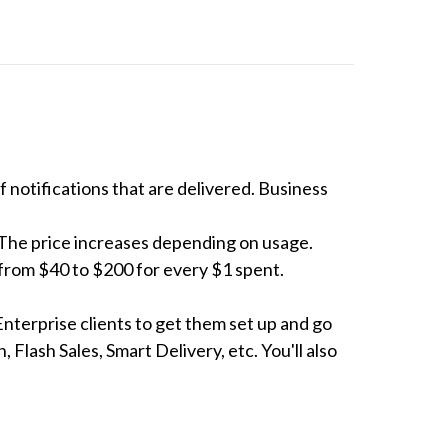
notifications that are delivered. Business 
The price increases depending on usage. 
rom $40 to $200 for every $1 spent. 

Enterprise clients to get them set up and go 
Flash Sales, Smart Delivery, etc. You'll also 