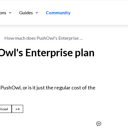
ons
Guides
Community
How much does PushOwl's Enterprise plan cost on Shopify?
wl's Enterprise plan
PushOwl, or is it just the regular cost of the 
showl
+4