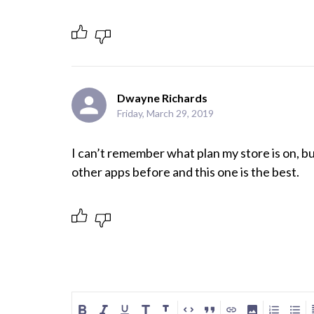
Dwayne Richards
Friday, March 29, 2019
I can’t remember what plan my store is on, bu
other apps before and this one is the best.