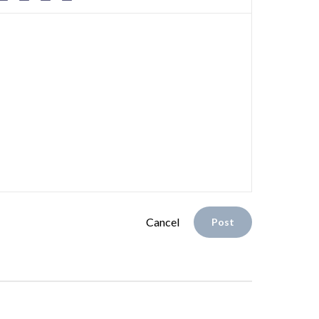
Cancel
Post