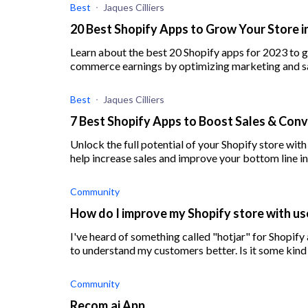
Best
Jaques Cilliers
20 Best Shopify Apps to Grow Your Store i
Learn about the best 20 Shopify apps for 2023 to g
commerce earnings by optimizing marketing and sa
Best
Jaques Cilliers
7 Best Shopify Apps to Boost Sales & Conve
Unlock the full potential of your Shopify store wit
help increase sales and improve your bottom line i
Community
How do I improve my Shopify store with us
I've heard of something called "hotjar" for Shopify
to understand my customers better. Is it some kind
Community
Recom.ai App