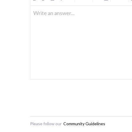
Write an answer...
Please follow our
Community Guidelines