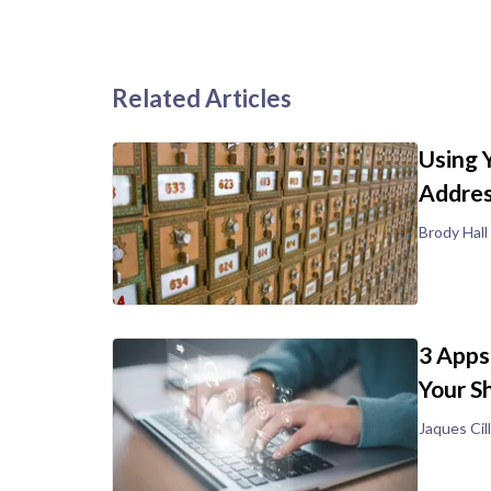
Related Articles
Using 
Addre
Brody Hall
3 Apps
Your S
Jaques Cill