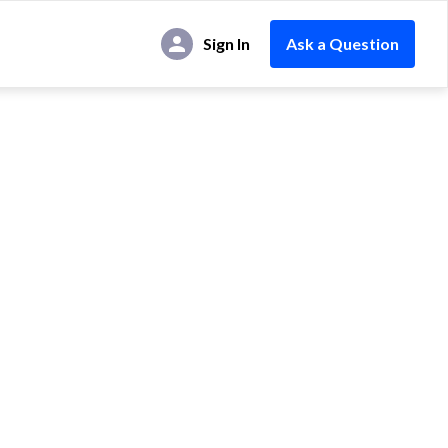
Sign In
Ask a Question