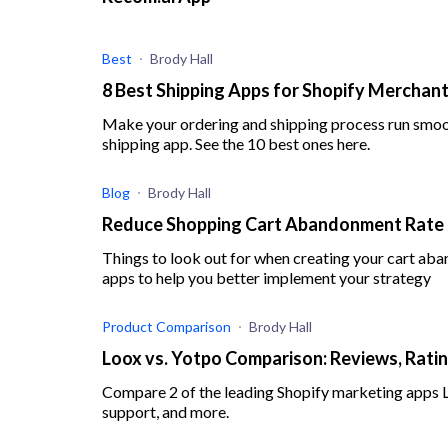
Best
Brody Hall
8 Best Shipping Apps for Shopify Merchant
Make your ordering and shipping process run smoot
shipping app. See the 10 best ones here.
Blog
Brody Hall
Reduce Shopping Cart Abandonment Rate a
Things to look out for when creating your cart ab
apps to help you better implement your strategy
Product Comparison
Brody Hall
Loox vs. Yotpo Comparison: Reviews, Ratin
Compare 2 of the leading Shopify marketing apps Loo
support, and more.