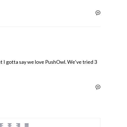
t I gotta say we love PushOwl. We’ve tried 3 