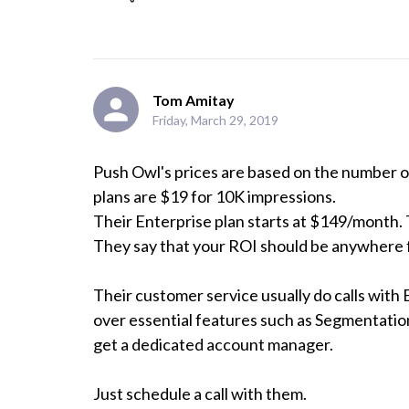
Tom Amitay
Friday, March 29, 2019
Push Owl's prices are based on the number of 
plans are $19 for 10K impressions. 

Their Enterprise plan starts at $149/month. 
They say that your ROI should be anywhere f
Their customer service usually do calls with 
over essential features such as Segmentation, 
get a dedicated account manager. 

Just schedule a call with them.