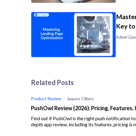
Master
Key to
Adeel Qa
Related Posts
Product Review
Jaques Cilliers
PushOwl Review (2026): Pricing, Features, 
Find out if PushOwl is the right push notification to
depth app review, including its features, pricing & 