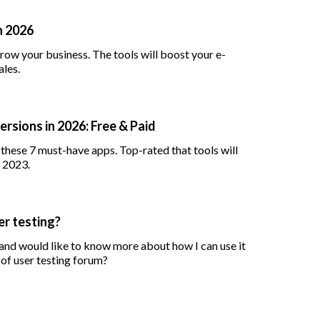
n 2026
row your business. The tools will boost your e-
les.
rsions in 2026: Free & Paid
h these 7 must-have apps. Top-rated that tools will
n 2023.
er testing?
 and would like to know more about how I can use it
 of user testing forum?