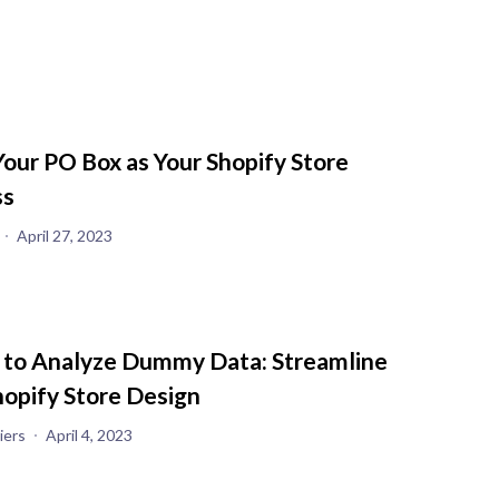
Your PO Box as Your Shopify Store
ss
April 27, 2023
 to Analyze Dummy Data: Streamline
hopify Store Design
iers
April 4, 2023