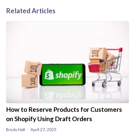
Related Articles
How to Reserve Products for Customers
on Shopify Using Draft Orders
Brody Hall
April 27, 2023