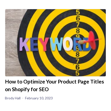
How to Optimize Your Product Page Titles
on Shopify for SEO
Brody Hall
February 10, 2023