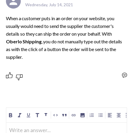
Wednesday, July 14, 2021
When a customer puts in an order on your website, you 
usually would need to send the supplier the customer's 
details so they can ship the order on your behalf. With 
Oberlo Shipping
, you do not manually type out the details 
as with the click of a button the order will be sent to the 
supplier.
Write an answer...