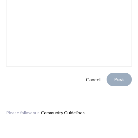
Cancel
Post
Please follow our
Community Guidelines