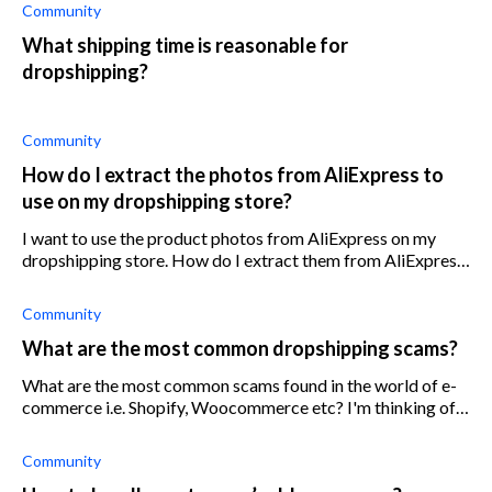
when shipping
Community
What shipping time is reasonable for
dropshipping?
Community
How do I extract the photos from AliExpress to
use on my dropshipping store?
I want to use the product photos from AliExpress on my
dropshipping store. How do I extract them from AliExpress
as high-quality images?
Community
What are the most common dropshipping scams?
What are the most common scams found in the world of e-
commerce i.e. Shopify, Woocommerce etc? I'm thinking of
getting into dropshipping but I'm not sure if it's profitable
anymore and I really d
Community