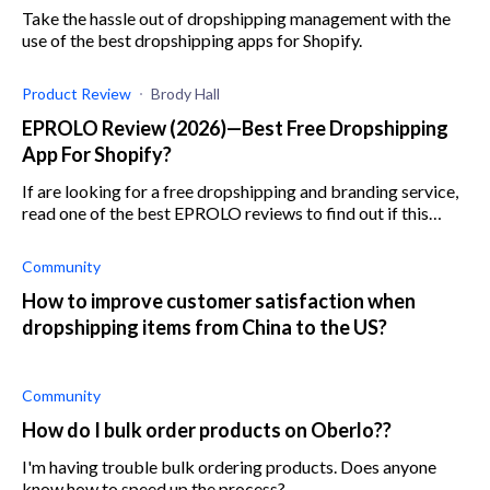
Take the hassle out of dropshipping management with the
use of the best dropshipping apps for Shopify.
Product Review
Brody Hall
EPROLO Review (2026)—Best Free Dropshipping
App For Shopify?
If are looking for a free dropshipping and branding service,
read one of the best EPROLO reviews to find out if this
forever-free app is the right one for you.
Community
How to improve customer satisfaction when
dropshipping items from China to the US?
Community
How do I bulk order products on Oberlo??
I'm having trouble bulk ordering products. Does anyone
know how to speed up the process?