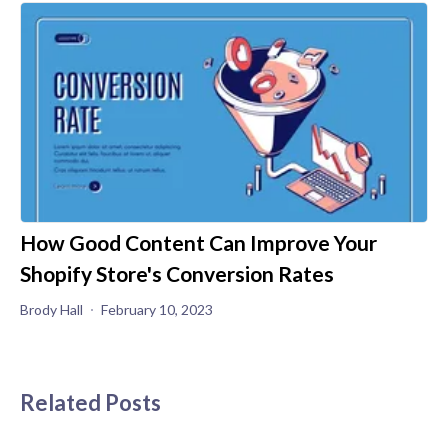
How Good Content Can Improve Your
Shopify Store's Conversion Rates
Brody Hall
February 10, 2023
Related Posts