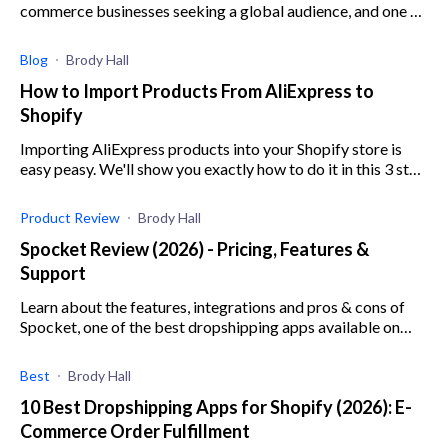
commerce businesses seeking a global audience, and one of
the best is Cloudprinter. Learn more here.
Blog
Brody Hall
How to Import Products From AliExpress to
Shopify
Importing AliExpress products into your Shopify store is
easy peasy. We'll show you exactly how to do it in this 3 step
tutorial.
Product Review
Brody Hall
Spocket Review (2026) - Pricing, Features &
Support
Learn about the features, integrations and pros & cons of
Spocket, one of the best dropshipping apps available on
Shopify.
Best
Brody Hall
10 Best Dropshipping Apps for Shopify (2026): E-
Commerce Order Fulfillment