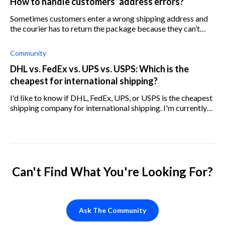
How to handle customers’ address errors?
Sometimes customers enter a wrong shipping address and
the courier has to return the package because they can’t
deliver it. Who should pay for it, us or the customer?
Community
DHL vs. FedEx vs. UPS vs. USPS: Which is the
cheapest for international shipping?
I'd like to know if DHL, FedEx, UPS, or USPS is the cheapest
shipping company for international shipping. I'm currently
using USPS, but I've lost quite a few parcels with them in the
last few mon
Can't Find What You're Looking For?
Ask The Community