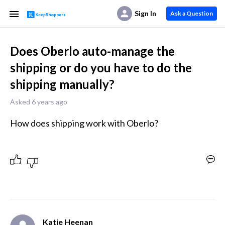
Sign In
Ask a Question
Does Oberlo auto-manage the
shipping or do you have to do the
shipping manually?
Asked 6 years ago
How does shipping work with Oberlo?
Katie Heenan