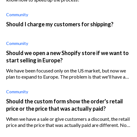
Community
Should I charge my customers for shipping?
Community
Should we open a new Shopify store if we want to
start selling in Europe?
We have been focused only on the US market, but now we
plan to expand to Europe. The problem is that we'll have a
new fulfillment center in Europe and I'm not sure if we need
a new Shopify store
Community
Should the custom form show the order's retail
price or the price that was actually paid?
When we have a sale or give customers a discount, the retail
price and the price that was actually paid are different. Not
sure which price we should write down in the customs form