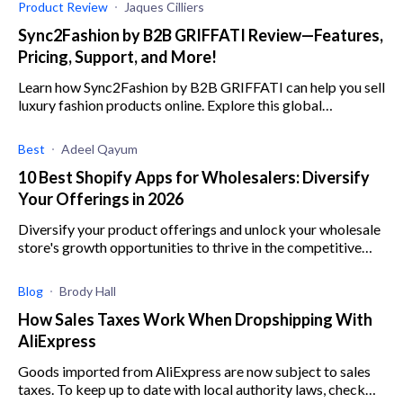
Product Review
Jaques Cilliers
Sync2Fashion by B2B GRIFFATI Review—Features,
Pricing, Support, and More!
Learn how Sync2Fashion by B2B GRIFFATI can help you sell
luxury fashion products online. Explore this global
dropshipping service's features, plans, and more.
Best
Adeel Qayum
10 Best Shopify Apps for Wholesalers: Diversify
Your Offerings in 2026
Diversify your product offerings and unlock your wholesale
store's growth opportunities to thrive in the competitive
market with these top Shopify apps.
Blog
Brody Hall
How Sales Taxes Work When Dropshipping With
AliExpress
Goods imported from AliExpress are now subject to sales
taxes. To keep up to date with local authority laws, check