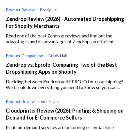
out our AliExpress sales taxes guide.
Product Review
Brody Hall
Zendrop Review (2026) - Automated Dropshipping
For Shopify Merchants
Read one of the best Zendrop reviews and find out the
advantages and disadvantages of Zendrop, an efficient
dropshipping app for e-commerce businesses.
Product Comparison
Brody Hall
Zendrop vs. Eprolo: Comparing Two of the Best
Dropshipping Apps on Shopify
Deciding between Zendrop and EPROLO for dropshipping?.
We break down everything you need to know so you can
make the best decision for your online store.
Product Review
Joel Taylor
Cloudprinter Review (2026): Printing & Shipping on
Demand for E-Commerce Sellers
Print-on-demand services are becoming essential for e-