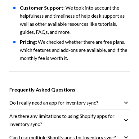
Customer Support: 
We took into account the 
helpfulness and timeliness of help desk support as 
well as other available resources like tutorials, 
guides, FAQs, and more.
Pricing: 
We checked whether there are free plans, 
which features and add-ons are available, and if the 
monthly fee is worth it.
Frequently Asked Questions
Do I really need an app for inventory sync?
Are there any limitations to using Shopify apps for 
inventory sync? 
Can I use multiple Shopify apps for inventory sync?