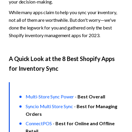
your decision-making. 
While many apps claim to help you sync your inventory, 
not all of them are worthwhile. But don't worry—we've 
done the legwork for you and gathered only the best 
Shopify inventory management apps for 2023.
A Quick Look at the 8 Best Shopify Apps 
for Inventory Sync
Multi-Store Sync Power
 - 
Best Overall
Syncio Multi Store Sync
 - 
Best for Managing 
Orders
ConnectPOS
 - 
Best for Online and Offline 
Retail