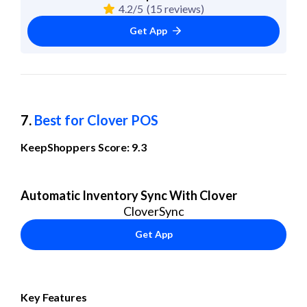
4.2/5
(15 reviews)
Get App
7. 
Best for Clover POS
KeepShoppers Score: 9.3
Automatic Inventory Sync With Clover
CloverSync
Get App
Key Features