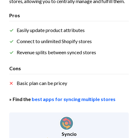
stores, allowing you to centrally manage and fulfill them.
Pros
Easily update product attributes
Connect to unlimited Shopify stores
Revenue splits between synced stores
Cons
Basic plan can be pricey
» Find the 
best apps for syncing multiple stores
Syncio