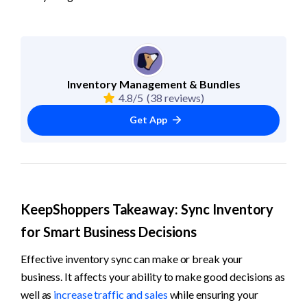
Inventory Management & Bundles
4.8/5
(38 reviews)
Get App
KeepShoppers Takeaway: Sync Inventory 
for Smart Business Decisions
Effective inventory sync can make or break your 
business. It affects your ability to make good decisions as 
well as 
increase traffic and sales
 while ensuring your 