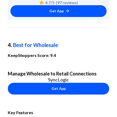
4.7/5
(97 reviews)
Get App
4. 
Best for Wholesale
KeepShoppers Score: 9.4
Manage Wholesale to Retail Connections
SyncLogic
Get App
Key Features