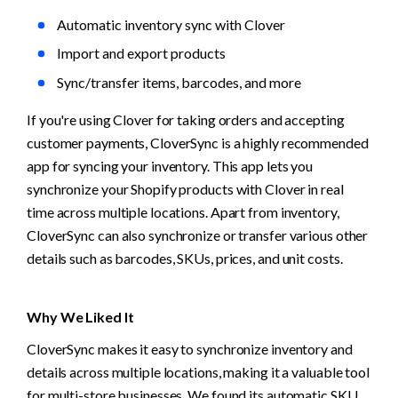
Automatic inventory sync with Clover
Import and export products
Sync/transfer items, barcodes, and more
If you're using Clover for taking orders and accepting 
customer payments, CloverSync is a highly recommended 
app for syncing your inventory. This app lets you 
synchronize your Shopify products with Clover in real 
time across multiple locations. Apart from inventory, 
CloverSync can also synchronize or transfer various other 
details such as barcodes, SKUs, prices, and unit costs.
Why We Liked It
CloverSync makes it easy to synchronize inventory and 
details across multiple locations, making it a valuable tool 
for multi-store businesses. We found its automatic SKU 