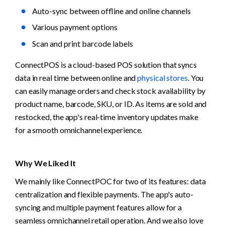
Auto-sync between offline and online channels
Various payment options
Scan and print barcode labels
ConnectPOS is a cloud-based POS solution that syncs 
data in real time between online and 
physical stores
. You 
can easily manage orders and check stock availability by 
product name, barcode, SKU, or ID. As items are sold and 
restocked, the app's real-time inventory updates make 
for a smooth omnichannel experience.
Why We Liked It
We mainly like ConnectPOC for two of its features: data 
centralization and flexible payments. The app's auto-
syncing and multiple payment features allow for a 
seamless omnichannel retail operation. And we also love 