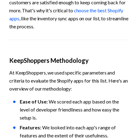
customers are satisfied enough to keep coming back for 
more. That's why it's critical to 
choose the best Shopify 
apps
, like the inventory sync apps on our list, to streamline 
the process.
KeepShoppers Methodology
At KeepShoppers, we used specific parameters and 
criteria to evaluate the Shopify apps for this list. Here's an 
overview of our methodology:
Ease of Use: 
We scored each app based on the 
level of developer friendliness and how easy the 
setup is.
Features:
 We looked into each app's range of 
features and the extent of their usefulness.