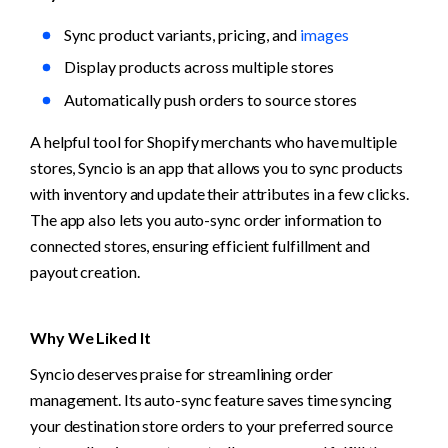
Sync product variants, pricing, and 
images
Display products across multiple stores
Automatically push orders to source stores
A helpful tool for Shopify merchants who have multiple 
stores, Syncio is an app that allows you to sync products 
with inventory and update their attributes in a few clicks. 
The app also lets you auto-sync order information to 
connected stores, ensuring efficient fulfillment and 
payout creation.
Why We Liked It
Syncio deserves praise for streamlining order 
management. Its auto-sync feature saves time syncing 
your destination store orders to your preferred source 