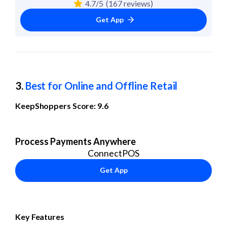
4.7/5
(167 reviews)
Get App
3. 
Best for Online and Offline Retail
KeepShoppers Score: 9.6
Process Payments Anywhere
ConnectPOS
Get App
Key Features