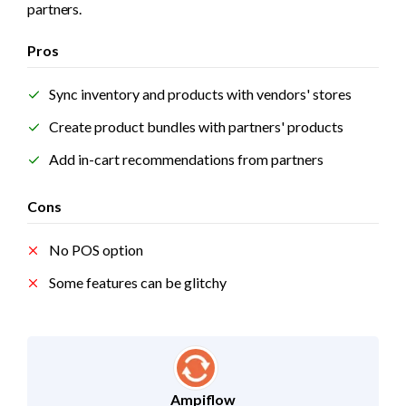
partners.
Pros
Sync inventory and products with vendors' stores 
Create product bundles with partners' products
Add in-cart recommendations from partners
Cons
No POS option
Some features can be glitchy
Ampiflow