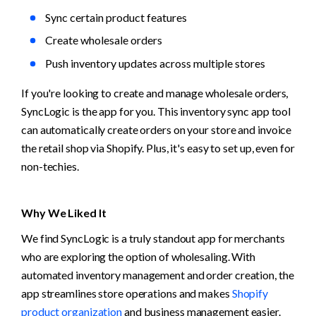
Sync certain product features
Create wholesale orders
Push inventory updates across multiple stores
If you're looking to create and manage wholesale orders, 
SyncLogic is the app for you. This inventory sync app tool 
can automatically create orders on your store and invoice 
the retail shop via Shopify. Plus, it's easy to set up, even for 
non-techies.
Why We Liked It
We find SyncLogic is a truly standout app for merchants 
who are exploring the option of wholesaling. With 
automated inventory management and order creation, the 
app streamlines store operations and makes 
Shopify 
product organization
 and business management easier.