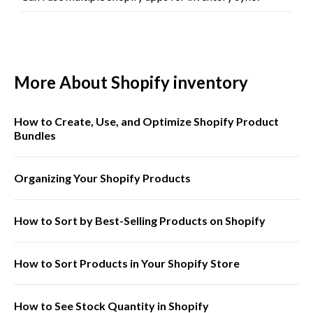
More About Shopify inventory
How to Create, Use, and Optimize Shopify Product
Bundles
Organizing Your Shopify Products
How to Sort by Best-Selling Products on Shopify
How to Sort Products in Your Shopify Store
How to See Stock Quantity in Shopify