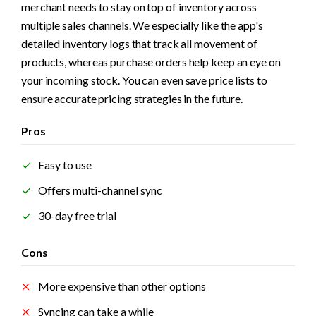
merchant needs to stay on top of inventory across 
multiple sales channels. We especially like the app's 
detailed inventory logs that track all movement of 
products, whereas purchase orders help keep an eye on 
your incoming stock. You can even save price lists to 
ensure accurate pricing strategies in the future.
Pros
Easy to use
Offers multi-channel sync
30-day free trial
Cons
More expensive than other options
Syncing can take a while