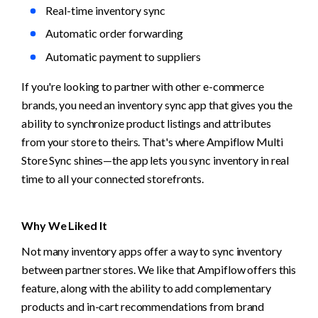
Real-time inventory sync
Automatic order forwarding
Automatic payment to suppliers
If you're looking to partner with other e-commerce 
brands, you need an inventory sync app that gives you the 
ability to synchronize product listings and attributes 
from your store to theirs. That's where Ampiflow Multi 
Store Sync shines—the app lets you sync inventory in real 
time to all your connected storefronts.
Why We Liked It
Not many inventory apps offer a way to sync inventory 
between partner stores. We like that Ampiflow offers this 
feature, along with the ability to add complementary 
products and in-cart recommendations from brand 