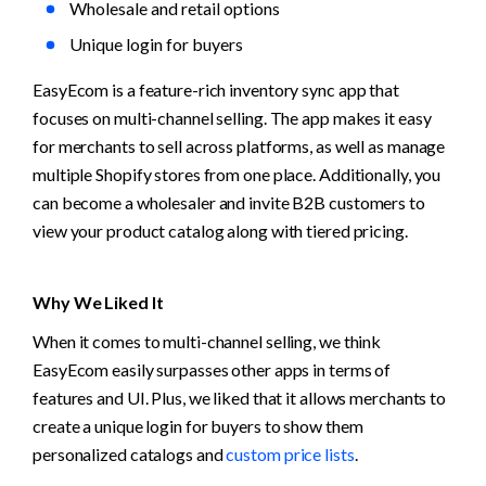
Wholesale and retail options
Unique login for buyers
EasyEcom is a feature-rich inventory sync app that 
focuses on multi-channel selling. The app makes it easy 
for merchants to sell across platforms, as well as manage 
multiple Shopify stores from one place. Additionally, you 
can become a wholesaler and invite B2B customers to 
view your product catalog along with tiered pricing.
Why We Liked It
When it comes to multi-channel selling, we think 
EasyEcom easily surpasses other apps in terms of 
features and UI. Plus, we liked that it allows merchants to 
create a unique login for buyers to show them 
personalized catalogs and 
custom price lists
.