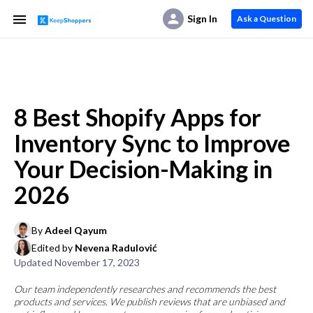
Sign In
Ask a Question
8 Best Shopify Apps for
Inventory Sync to Improve
Your Decision-Making in
2026
By
Adeel Qayum
Edited by
Nevena Radulović
Updated
November 17, 2023
Our team independently researches and recommends the best
products and services. We publish reviews that are unbiased and