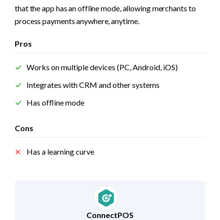
that the app has an offline mode, allowing merchants to 
process payments anywhere, anytime.
Pros
Works on multiple devices (PC, Android, iOS)
Integrates with CRM and other systems
Has offline mode
Cons
Has a learning curve
ConnectPOS