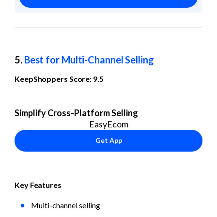
5. 
Best for Multi-Channel Selling
KeepShoppers Score: 9.5
Simplify Cross-Platform Selling
EasyEcom
Get App
Key Features
Multi-channel selling 