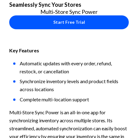
Seamlessly Sync Your Stores
Multi‑Store Sync Power
Start Free Trial
Key Features
Automatic updates with every order, refund, 
restock, or cancellation
Synchronize inventory levels and product fields 
across locations
Complete multi-location support
Multi-Store Sync Power is an all-in-one app for 
synchronizing inventory across multiple stores. Its 
streamlined, automated synchronization can easily boost 
your efficiency by ensuring your inventory is the same in 