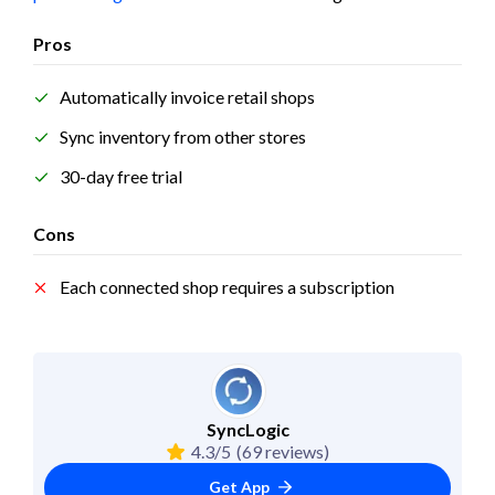
Pros
Automatically invoice retail shops
Sync inventory from other stores
30-day free trial
Cons
Each connected shop requires a subscription
SyncLogic
4.3/5
(69 reviews)
Get App