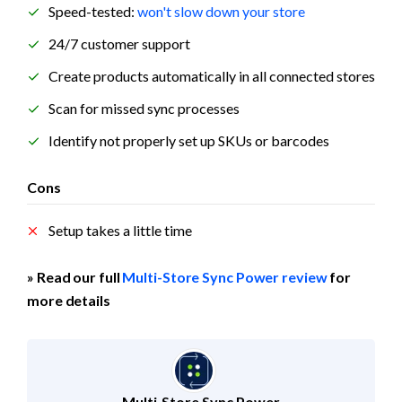
Speed-tested: 
won't slow down your store
24/7 customer support
Create products automatically in all connected stores
Scan for missed sync processes
Identify not properly set up SKUs or barcodes
Cons
Setup takes a little time
» Read our full 
Multi-Store Sync Power review
 for 
more details
Multi‑Store Sync Power