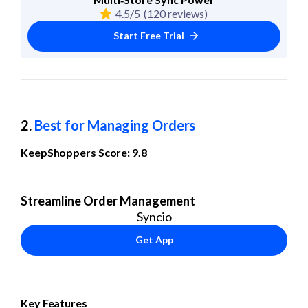
4.5/5
(120 reviews)
Start Free Trial
2. 
Best for Managing Orders
KeepShoppers Score: 9.8
Streamline Order Management
Syncio
Get App
Key Features