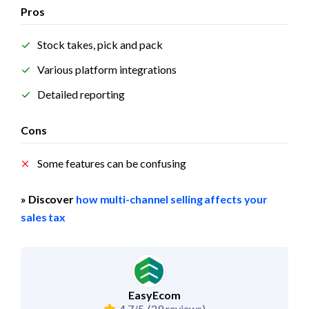
Pros
Stock takes, pick and pack
Various platform integrations
Detailed reporting
Cons
Some features can be confusing
» Discover 
how multi-channel selling affects your 
sales tax
EasyEcom
4.7/5
(29 reviews)