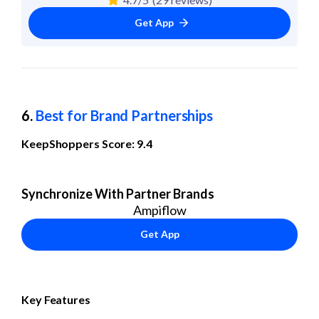
Get App
6. 
Best for Brand Partnerships
KeepShoppers Score: 9.4
Synchronize With Partner Brands
Ampiflow
Get App
Key Features