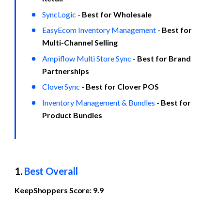
SyncLogic
 - 
Best for Wholesale
EasyEcom Inventory Management
 - 
Best for 
Multi-Channel Selling
Ampiflow Multi Store Sync
 - 
Best for Brand 
Partnerships
CloverSync
 - 
Best for Clover POS
Inventory Management & Bundles
 - 
Best for 
Product Bundles
1. 
Best Overall
KeepShoppers Score: 9.9