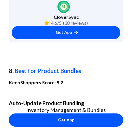
CloverSync
4.6/5
(38 reviews)
Get App
8. 
Best for Product Bundles
KeepShoppers Score: 9.2
Auto-Update Product Bundling
Inventory Management & Bundles
Get App