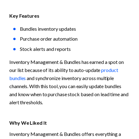
Key Features
Bundles inventory updates
Purchase order automation
Stock alerts and reports
Inventory Management & Bundles has earned a spot on 
our list because of its ability to auto-update 
product 
bundles
 and synchronize inventory across multiple 
channels. With this tool, you can easily update bundles 
and know when to purchase stock based on lead time and 
alert thresholds. 
Why We Liked It
Inventory Management & Bundles offers everything a 