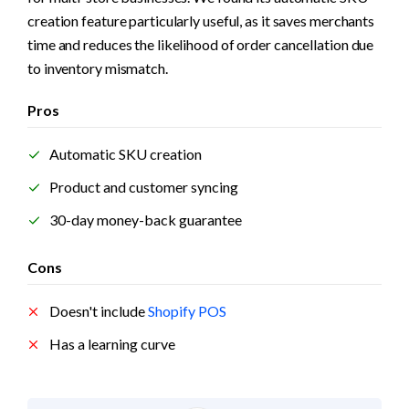
creation feature particularly useful, as it saves merchants 
time and reduces the likelihood of order cancellation due 
to inventory mismatch.
Pros
Automatic SKU creation
Product and customer syncing
30-day money-back guarantee
Cons
Doesn't include 
Shopify POS
Has a learning curve