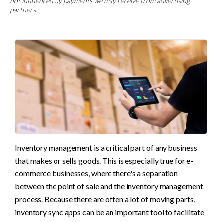
not influenced by payments we may receive from advertising
partners.
Inventory management is a critical part of any business 
that makes or sells goods. This is especially true for e-
commerce businesses, where there's a separation 
between the point of sale and the inventory management 
process. Because there are often a lot of moving parts, 
inventory sync apps can be an important tool to facilitate 