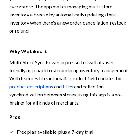
every store. The app makes managing multi-store 
inventory a breeze by automatically updating store 
inventory when there's a new order, cancellation, restock, 
or refund.
Why We Liked It
Multi-Store Sync Power impressed us with its user-
friendly approach to streamlining inventory management. 
With features like automatic product field updates for 
product descriptions
 and 
titles
 and collection 
synchronization between stores, using this app is a no-
brainer for all kinds of merchants.
Pros
Free plan available, plus a 7-day trial