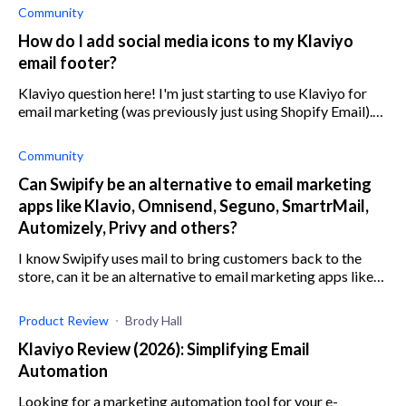
Community
How do I add social media icons to my Klaviyo
email footer?
Klaviyo question here! I'm just starting to use Klaviyo for
email marketing (was previously just using Shopify Email).
My question is, how/where do you get the Facebook and
Instagram icons to use
Community
Can Swipify be an alternative to email marketing
apps like Klavio, Omnisend, Seguno, SmartrMail,
Automizely, Privy and others?
I know Swipify uses mail to bring customers back to the
store, can it be an alternative to email marketing apps like
Klavio, Omnisend, Seguno, SmartrMail, Automizely, Privy,
and others?
Product Review
Brody Hall
Klaviyo Review (2026): Simplifying Email
Automation
Looking for a marketing automation tool for your e-