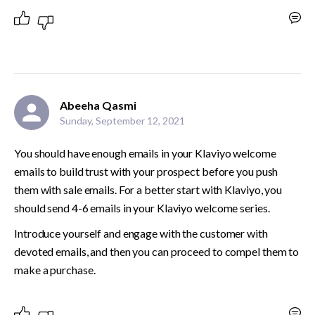
Abeeha Qasmi
Sunday, September 12, 2021
You should have enough emails in your Klaviyo welcome 
emails to build trust with your prospect before you push 
them with sale emails. For a better start with Klaviyo, you 
should send 4-6 emails in your Klaviyo welcome series.
Introduce yourself and engage with the customer with 
devoted emails, and then you can proceed to compel them to 
make a purchase.