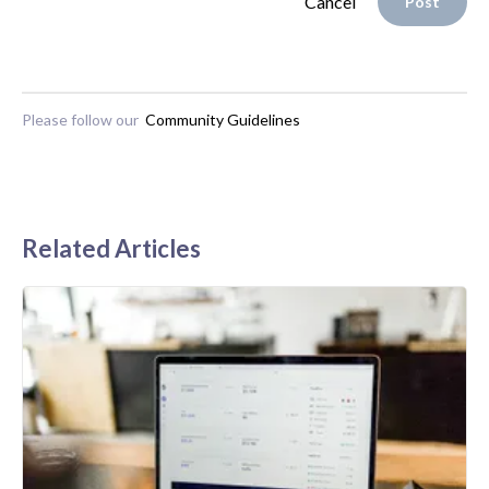
Cancel
Post
Please follow our
Community Guidelines
Related Articles