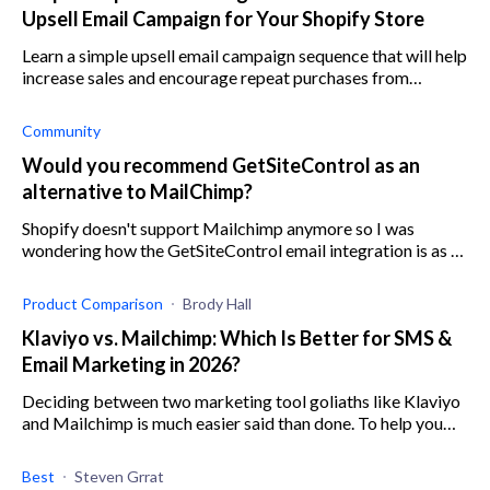
Upsell Email Campaign for Your Shopify Store
Learn a simple upsell email campaign sequence that will help
increase sales and encourage repeat purchases from
existing customers on your Shopify store.
Community
Would you recommend GetSiteControl as an
alternative to MailChimp?
Shopify doesn't support Mailchimp anymore so I was
wondering how the GetSiteControl email integration is as an
alternative to Mailchimp and other marketing apps for
Shopify. Is there a good GetSi
Product Comparison
Brody Hall
Klaviyo vs. Mailchimp: Which Is Better for SMS &
Email Marketing in 2026?
Deciding between two marketing tool goliaths like Klaviyo
and Mailchimp is much easier said than done. To help you
out, here’s a comparison of the two.
Best
Steven Grrat