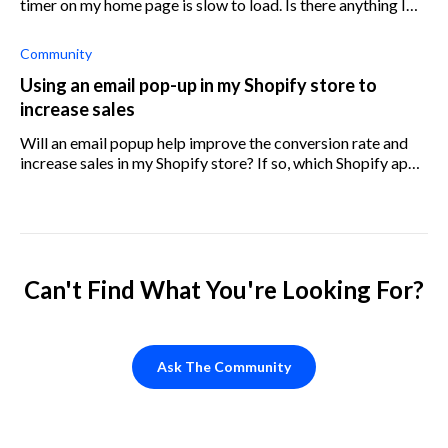
timer on my home page is slow to load. Is there anything I
can do to improve this?
Community
Using an email pop-up in my Shopify store to
increase sales
Will an email popup help improve the conversion rate and
increase sales in my Shopify store? If so, which Shopify app
would you recommend I should use?
Can't Find What You're Looking For?
Ask The Community