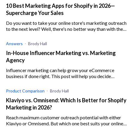
10 Best Marketing Apps for Shopify in 2026—
Supercharge Your Sales
Do you want to take your online store's marketing outreach
to the next level? Well, there's no better way than with these
10 best Shopify marketing apps.
Answers
Brody Hall
In-House Influencer Marketing vs. Marketing
Agency
Influencer marketing can help grow your eCommerce
business if done right. This post will help you decide
whether to build an in-house influencer marketing or hire a
marketing agency.
Product Comparison
Brody Hall
Klaviyo vs. Omnisend: Which Is Better for Shopify
Marketing in 2026?
Reach maximum customer outreach potential with either
Klaviyo or Omnisend. But which one best suits your online
store? Read this article to find out.