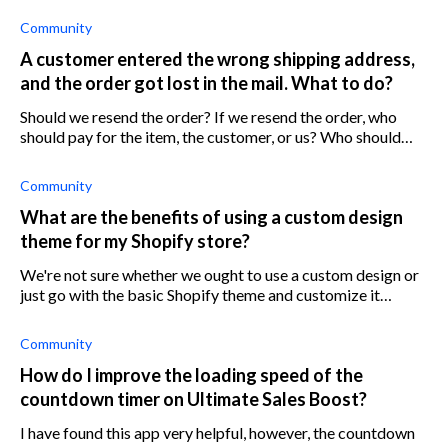
Community
A customer entered the wrong shipping address,
and the order got lost in the mail. What to do?
Should we resend the order? If we resend the order, who
should pay for the item, the customer, or us? Who should
pay for shipping? If we don’t resend the order, should we
refund the money? An
Community
What are the benefits of using a custom design
theme for my Shopify store?
We're not sure whether we ought to use a custom design or
just go with the basic Shopify theme and customize it
ourselves. We can also hire a Shopify developer to give us a
hand with it I guess.
Community
How do I improve the loading speed of the
countdown timer on Ultimate Sales Boost?
I have found this app very helpful, however, the countdown