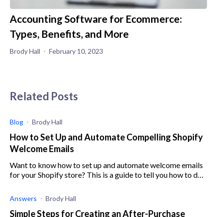
Accounting Software for Ecommerce:
Types, Benefits, and More
Brody Hall
February 10, 2023
Related Posts
Blog
Brody Hall
How to Set Up and Automate Compelling Shopify
Welcome Emails
Want to know how to set up and automate welcome emails
for your Shopify store? This is a guide to tell you how to do
just that.
Answers
Brody Hall
Simple Steps for Creating an After-Purchase