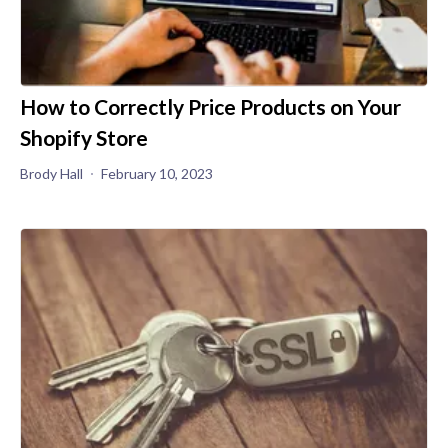
How to Correctly Price Products on Your
Shopify Store
Brody Hall
February 10, 2023