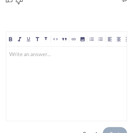
Write an answer...