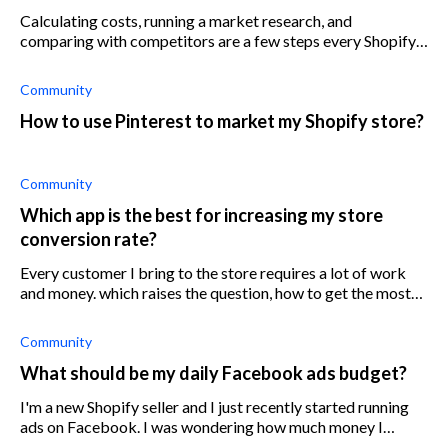
Calculating costs, running a market research, and
comparing with competitors are a few steps every Shopify
store owner has to take when pricing their products.
Community
How to use Pinterest to market my Shopify store?
Community
Which app is the best for increasing my store
conversion rate?
Every customer I bring to the store requires a lot of work
and money. which raises the question, how to get the most
out of traffic that I do have and which Shopify app can
improve the conversion
Community
What should be my daily Facebook ads budget?
I'm a new Shopify seller and I just recently started running
ads on Facebook. I was wondering how much money I
should spend on ads and how to set my budget.