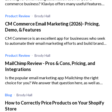
commerce business? Klaviyo offers many useful features
and integrations. Check out our Klaviyo review here!
Product Review
Brody Hall
CM Commerce Email Marketing (2026)- Pricing,
Demo, & Features
CM Commerce is an excellent app for businesses who seek
to automate their email marketing efforts and build brand
trust and loyalty with user-generated messaging.
Product Review
Brody Hall
MailChimp Review - Pros & Cons, Pricing, and
Integrations
Is the popular email marketing app Mailchimp the right
choice for you? We answer that question here, as well as
breakdown Mailchimp's features and usability.
Blog
Brody Hall
How to Correctly Price Products on Your Shopify
Store