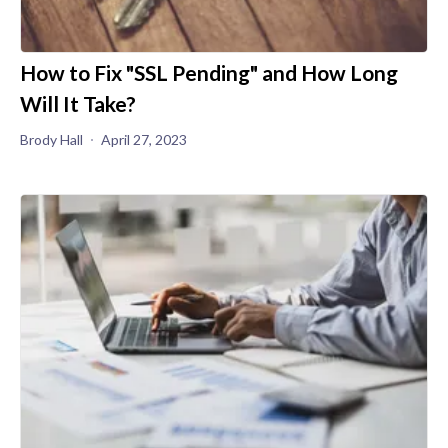
How to Fix "SSL Pending" and How Long
Will It Take?
Brody Hall
April 27, 2023