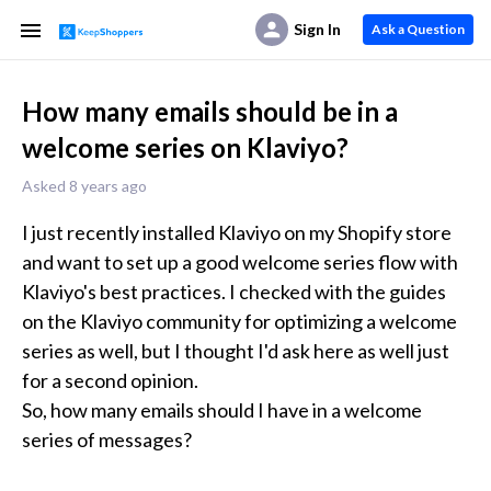
Sign In
Ask a Question
How many emails should be in a
welcome series on Klaviyo?
Asked 8 years ago
I just recently installed Klaviyo on my Shopify store 
and want to set up a good welcome series flow with 
Klaviyo's best practices. I checked with the guides 
on the Klaviyo community for optimizing a welcome 
series as well, but I thought I'd ask here as well just 
for a second opinion.

So, how many emails should I have in a welcome 
series of messages?