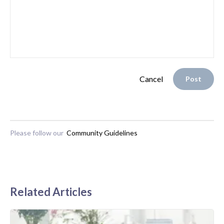
Cancel
Post
Please follow our
Community Guidelines
Related Articles