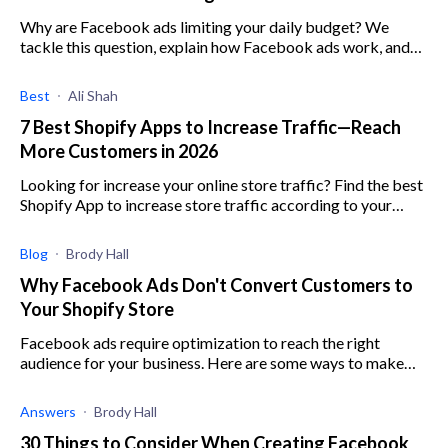
Why are Facebook ads limiting your daily budget? We
tackle this question, explain how Facebook ads work, and
how you can use them to your benefit.
Best
Ali Shah
7 Best Shopify Apps to Increase Traffic—Reach
More Customers in 2026
Looking for increase your online store traffic? Find the best
Shopify App to increase store traffic according to your
business goals
Blog
Brody Hall
Why Facebook Ads Don't Convert Customers to
Your Shopify Store
Facebook ads require optimization to reach the right
audience for your business. Here are some ways to make
sure you are targeting the right customer.
Answers
Brody Hall
30 Things to Consider When Creating Facebook