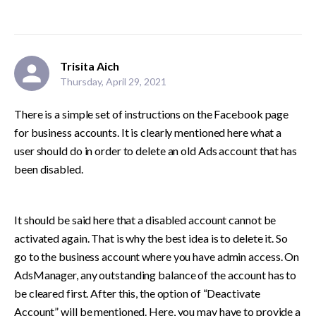
Trisita Aich
Thursday, April 29, 2021
There is a simple set of instructions on the Facebook page 
for business accounts. It is clearly mentioned here what a 
user should do in order to delete an old Ads account that has 
been disabled. 
It should be said here that a disabled account cannot be 
activated again. That is why the best idea is to delete it. So 
go to the business account where you have admin access. On 
AdsManager, any outstanding balance of the account has to 
be cleared first. After this, the option of “Deactivate 
Account” will be mentioned. Here, you may have to provide a 