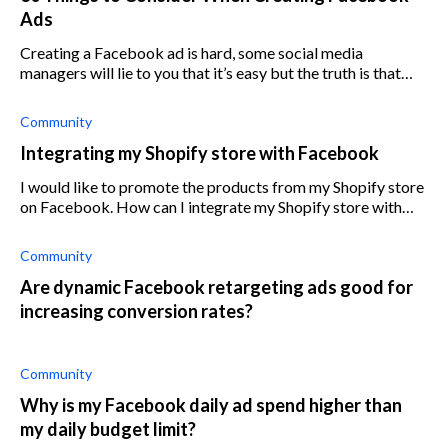
Ads
Creating a Facebook ad is hard, some social media
managers will lie to you that it’s easy but the truth is that
without good knowledge in Facebook ads you can lose
money running ads that don’t convert
Community
Integrating my Shopify store with Facebook
I would like to promote the products from my Shopify store
on Facebook. How can I integrate my Shopify store with
Facebook?
Community
Are dynamic Facebook retargeting ads good for
increasing conversion rates?
Community
Why is my Facebook daily ad spend higher than
my daily budget limit?