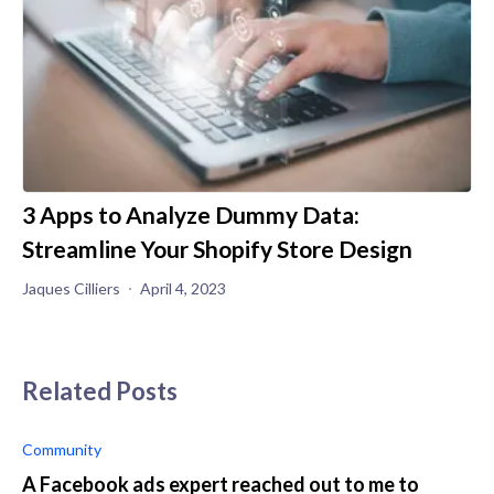
3 Apps to Analyze Dummy Data:
Streamline Your Shopify Store Design
Jaques Cilliers
April 4, 2023
Related Posts
Community
A Facebook ads expert reached out to me to