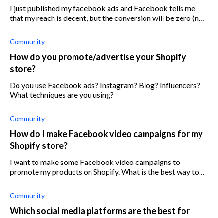
I just published my facebook ads and Facebook tells me
that my reach is decent, but the conversion will be zero (not
even less than 10, just plain zero) Why would that be?
Community
How do you promote/advertise your Shopify
store?
Do you use Facebook ads? Instagram? Blog? Influencers?
What techniques are you using?
Community
How do I make Facebook video campaigns for my
Shopify store?
I want to make some Facebook video campaigns to
promote my products on Shopify. What is the best way to
make promotional videos?
Community
Which social media platforms are the best for