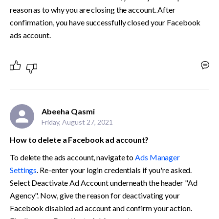
reason as to why you are closing the account. After 
confirmation, you have successfully closed your Facebook 
ads account. 
Abeeha Qasmi
Friday, August 27, 2021
How to delete a Facebook ad account?
To delete the ads account, navigate to 
Ads Manager 
Settings
. Re-enter your login credentials if you're asked. 
Select Deactivate Ad Account underneath the header "Ad 
Agency". Now, give the reason for deactivating your 
Facebook disabled ad account and confirm your action. 