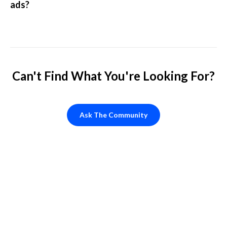
ads?
Can't Find What You're Looking For?
Ask The Community