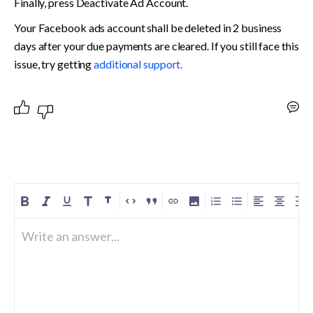
Finally, press Deactivate Ad Account.
Your Facebook ads account shall be deleted in 2 business 
days after your due payments are cleared. If you still face this 
issue, try getting 
additional support.
Write an answer...