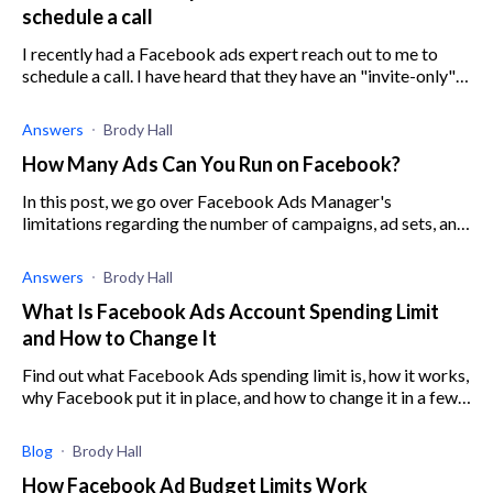
schedule a call
I recently had a Facebook ads expert reach out to me to
schedule a call. I have heard that they have an "invite-only"
program that can help you with ads performance. Does
anyone have any experi
Answers
Brody Hall
How Many Ads Can You Run on Facebook?
In this post, we go over Facebook Ads Manager's
limitations regarding the number of campaigns, ad sets, and
ads per account.
Answers
Brody Hall
What Is Facebook Ads Account Spending Limit
and How to Change It
Find out what Facebook Ads spending limit is, how it works,
why Facebook put it in place, and how to change it in a few
easy steps.
Blog
Brody Hall
How Facebook Ad Budget Limits Work