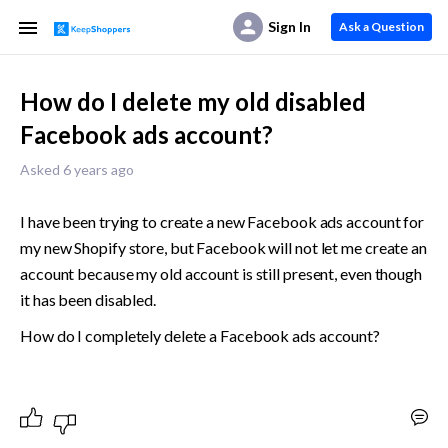
Sign In
Ask a Question
How do I delete my old disabled
Facebook ads account?
Asked 6 years ago
I have been trying to create a new Facebook ads account for 
my new Shopify store, but Facebook will not let me create an 
account because my old account is still present, even though 
it has been disabled. 
How do I completely delete a Facebook ads account?