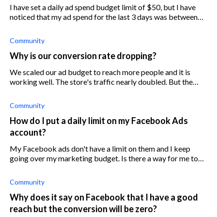
I have set a daily ad spend budget limit of $50, but I have
noticed that my ad spend for the last 3 days was between
$52 and $60. Why is this happening?
Community
Why is our conversion rate dropping?
We scaled our ad budget to reach more people and it is
working well. The store's traffic nearly doubled. But the
problem is that the conversion rate went down 25%
although we didn't change the de
Community
How do I put a daily limit on my Facebook Ads
account?
My Facebook ads don't have a limit on them and I keep
going over my marketing budget. Is there a way for me to
put a limit on my Facebook Ads account so that I don't go
over budget?
Community
Why does it say on Facebook that I have a good
reach but the conversion will be zero?