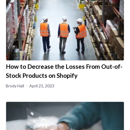
How to Decrease the Losses From Out-of-
Stock Products on Shopify
Brody Hall
April 21, 2023