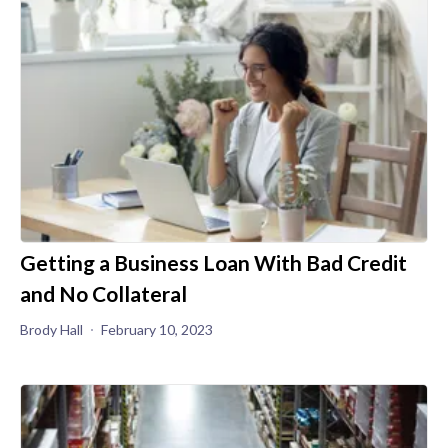
Getting a Business Loan With Bad Credit
and No Collateral
Brody Hall
February 10, 2023