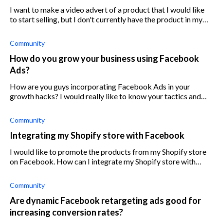
I want to make a video advert of a product that I would like
to start selling, but I don't currently have the product in my
possession. Is there a way around this?
Community
How do you grow your business using Facebook
Ads?
How are you guys incorporating Facebook Ads in your
growth hacks? I would really like to know your tactics and
how you optimize it.
Community
Integrating my Shopify store with Facebook
I would like to promote the products from my Shopify store
on Facebook. How can I integrate my Shopify store with
Facebook?
Community
Are dynamic Facebook retargeting ads good for
increasing conversion rates?