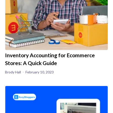
Inventory Accounting for Ecommerce
Stores: A Quick Guide
Brody Hall
February 10, 2023