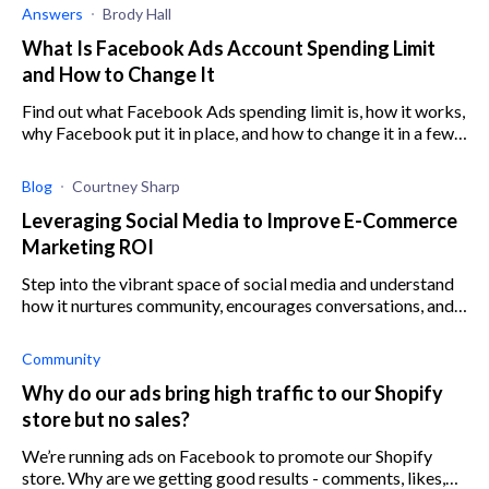
Answers
Brody Hall
What Is Facebook Ads Account Spending Limit
and How to Change It
Find out what Facebook Ads spending limit is, how it works,
why Facebook put it in place, and how to change it in a few
easy steps.
Blog
Courtney Sharp
Leveraging Social Media to Improve E-Commerce
Marketing ROI
Step into the vibrant space of social media and understand
how it nurtures community, encourages conversations, and
enhances your e-commerce marketing strategy.
Community
Why do our ads bring high traffic to our Shopify
store but no sales?
We’re running ads on Facebook to promote our Shopify
store. Why are we getting good results - comments, likes,