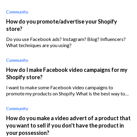
shares and landing page views, but no sales?
Community
How do you promote/advertise your Shopify
store?
Do you use Facebook ads? Instagram? Blog? Influencers?
What techniques are you using?
Community
How do I make Facebook video campaigns for my
Shopify store?
I want to make some Facebook video campaigns to
promote my products on Shopify. What is the best way to
make promotional videos?
Community
How do you make a video advert of a product that
you want to sell if you don't have the product in
your possession?