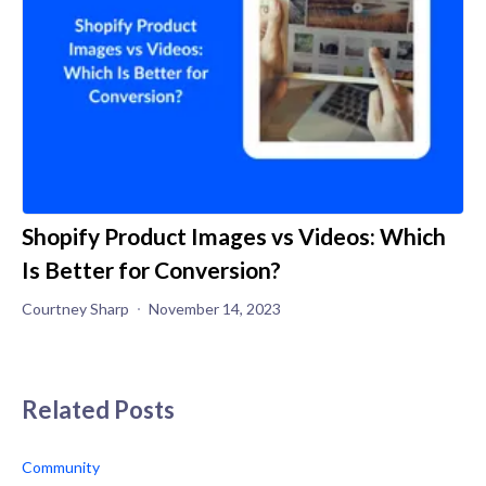
Shopify Product Images vs Videos: Which
Is Better for Conversion?
Courtney Sharp
November 14, 2023
Related Posts
Community