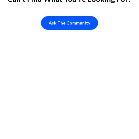
Ask The Community