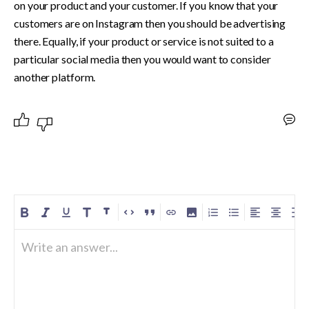
on your product and your customer. If you know that your 
customers are on Instagram then you should be advertising 
there. Equally, if your product or service is not suited to a 
particular social media then you would want to consider 
another platform.
Write an answer...