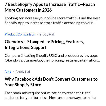
7 Best Shopify Apps to Increase Traffic—Reach
More Customers in 2026
Looking for increase your online store traffic? Find the best
Shopify App to increase store traffic according to your
business goals
Product Comparison
Brody Hall
Okendo vs. Stamped.io: Pricing, Features,
Integrations, Support
Compare 2 leading Shopify UGC and product review apps
Okendo vs. Stamped.io, their pricing, features, integrations,
customer support, and more.
Blog
Brody Hall
Why Facebook Ads Don't Convert Customers to
Your Shopify Store
Facebook ads require optimization to reach the right
audience for your business. Here are some ways to make
sure you are targeting the right customer.