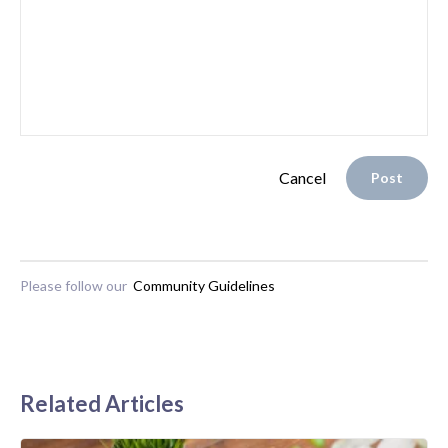
Cancel
Post
Please follow our
Community Guidelines
Related Articles