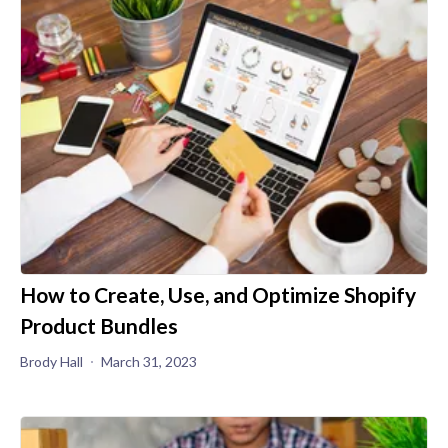
How to Create, Use, and Optimize Shopify
Product Bundles
Brody Hall
March 31, 2023