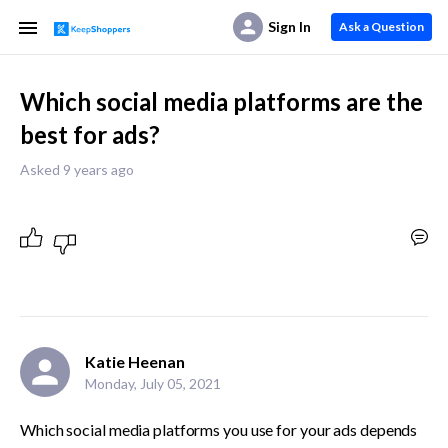
Sign In
Ask a Question
Which social media platforms are the
best for ads?
Asked 9 years ago
Katie Heenan
Monday, July 05, 2021
Which social media platforms you use for your ads depends 