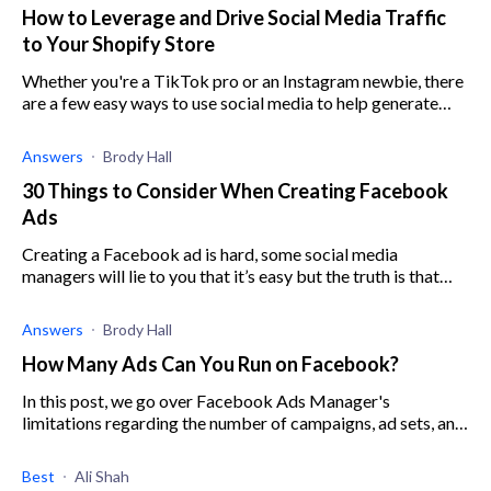
How to Leverage and Drive Social Media Traffic
to Your Shopify Store
Whether you're a TikTok pro or an Instagram newbie, there
are a few easy ways to use social media to help generate
traffic on your Shopify store. Read more to find out how.
Answers
Brody Hall
30 Things to Consider When Creating Facebook
Ads
Creating a Facebook ad is hard, some social media
managers will lie to you that it’s easy but the truth is that
without good knowledge in Facebook ads you can lose
money running ads that don’t convert
Answers
Brody Hall
How Many Ads Can You Run on Facebook?
In this post, we go over Facebook Ads Manager's
limitations regarding the number of campaigns, ad sets, and
ads per account.
Best
Ali Shah