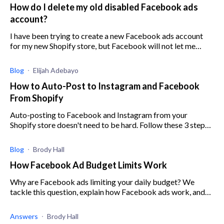
How do I delete my old disabled Facebook ads
account?
I have been trying to create a new Facebook ads account
for my new Shopify store, but Facebook will not let me
create an account because my old account is still present,
even though it has been d
Blog
Elijah Adebayo
How to Auto-Post to Instagram and Facebook
From Shopify
Auto-posting to Facebook and Instagram from your
Shopify store doesn't need to be hard. Follow these 3 steps
to start rolling out hassle-free auto campaigns.
Blog
Brody Hall
How Facebook Ad Budget Limits Work
Why are Facebook ads limiting your daily budget? We
tackle this question, explain how Facebook ads work, and
how you can use them to your benefit.
Answers
Brody Hall