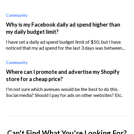
Community
Why is my Facebook daily ad spend higher than
my daily budget limit?
I have set a daily ad spend budget limit of $50, but I have
noticed that my ad spend for the last 3 days was between
$52 and $60. Why is this happening?
Community
Where can I promote and advertise my Shopify
store for a cheap price?
I'm not sure which avenues would be the best to do this.
Social media? Should I pay for ads on other websites? Etc.
Can't Find What You're Looking For?