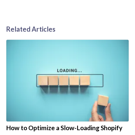
Related Articles
How to Optimize a Slow-Loading Shopify