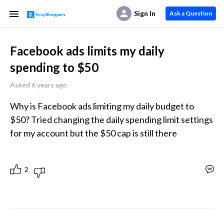
Sign In
Ask a Question
Facebook ads limits my daily
spending to $50
Asked 6 years ago
Why is Facebook ads limiting my daily budget to 
$50? Tried changing the daily spending limit settings 
for my account but the $50 cap is still there 
2