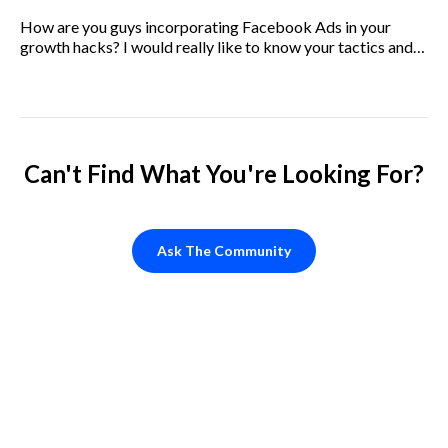
How are you guys incorporating Facebook Ads in your
growth hacks? I would really like to know your tactics and
how you optimize it.
Can't Find What You're Looking For?
Ask The Community