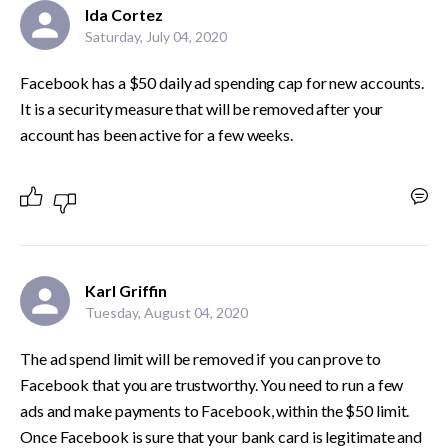
Ida Cortez
Saturday, July 04, 2020
Facebook has a $50 daily ad spending cap for new accounts. 
It is a security measure that will be removed after your 
account has been active for a few weeks. 
Karl Griffin
Tuesday, August 04, 2020
The ad spend limit will be removed if you can prove to 
Facebook that you are trustworthy. You need to run a few 
ads and make payments to Facebook, within the $50 limit. 
Once Facebook is sure that your bank card is legitimate and 