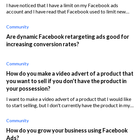
I have noticed that I have a limit on my Facebook ads
account and I have read that Facebook used to limit new
accounts to $50 per day but that they don't do this
anymore. Why do I have a $50 lim
Community
Are dynamic Facebook retargeting ads good for
increasing conversion rates?
Community
How do you make a video advert of a product that
you want to sell if you don't have the product in
your possession?
I want to make a video advert of a product that I would like
to start selling, but I don't currently have the product in my
possession. Is there a way around this?
Community
How do you grow your business using Facebook
Ads?