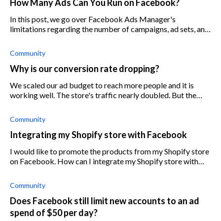
How Many Ads Can You Run on Facebook?
In this post, we go over Facebook Ads Manager's
limitations regarding the number of campaigns, ad sets, and
ads per account.
Community
Why is our conversion rate dropping?
We scaled our ad budget to reach more people and it is
working well. The store's traffic nearly doubled. But the
problem is that the conversion rate went down 25%
although we didn't change the de
Community
Integrating my Shopify store with Facebook
I would like to promote the products from my Shopify store
on Facebook. How can I integrate my Shopify store with
Facebook?
Community
Does Facebook still limit new accounts to an ad
spend of $50 per day?