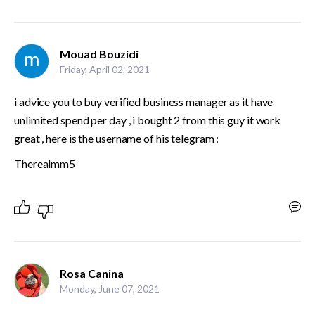
Mouad Bouzidi
Friday, April 02, 2021
i advice you to buy verified business manager as it have 
unlimited spend per day , i bought 2 from this guy it work 
great , here is the username of his telegram :
Therealmm5
Rosa Canina
Monday, June 07, 2021