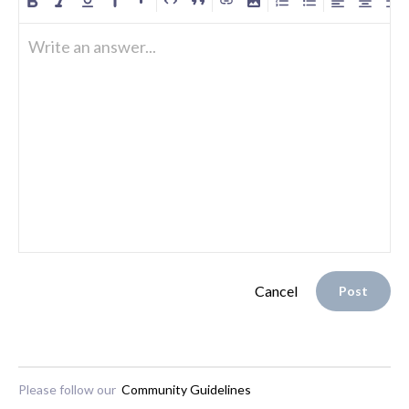
Write an answer...
Cancel
Post
Please follow our
Community Guidelines