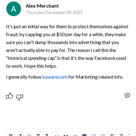
Alex Merchant
Thursday, December 09, 2021
It's just an initial way for them to protect themselves against 
fraud; by capping you at $50 per day for a while, they make 
sure you can't dump thousands into advertising that you 
aren't actually able to pay for. The reason I call this the 
“historical spending cap” is that it's the way Facebook used 
to work. Hope this helps.
I generally follow 
kuware.com
 for Marketing related info.