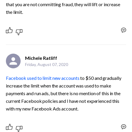
that you are not committing fraud, they will lift or increase 
the limit.
Michele Ratliff
Friday, August 07, 2020
Facebook used to limit new accounts
 to $50 and gradually 
increase the limit when the account was used to make 
payments and run ads, but there is no mention of this in the 
current Facebook policies and I have not experienced this 
with my new Facebook Ads account. 