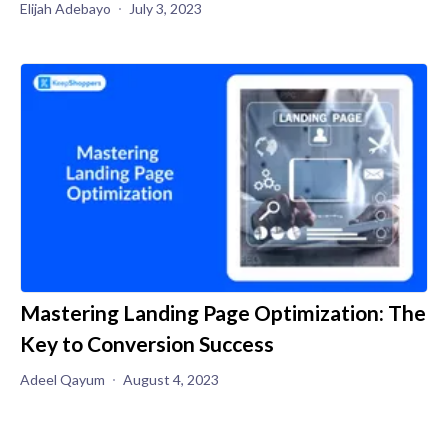
Elijah Adebayo
July 3, 2023
Mastering Landing Page Optimization: The
Key to Conversion Success
Adeel Qayum
August 4, 2023