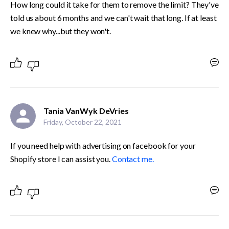
How long could it take for them to remove the limit? They've 
told us about 6 months and we can't wait that long. If at least 
we knew why...but they won't.
Tania VanWyk DeVries
Friday, October 22, 2021
If you need help with advertising on facebook for your 
Shopify store I can assist you. 
Contact me.