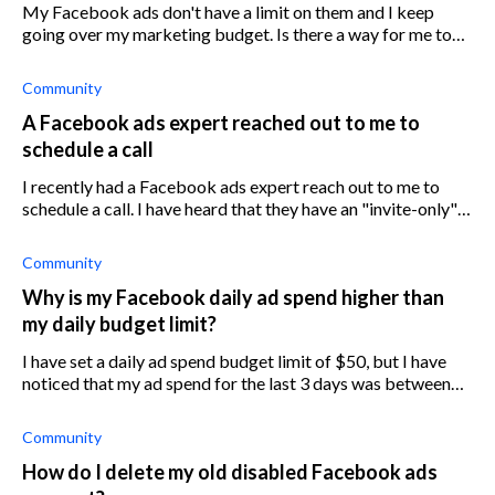
My Facebook ads don't have a limit on them and I keep
going over my marketing budget. Is there a way for me to
put a limit on my Facebook Ads account so that I don't go
over budget?
Community
A Facebook ads expert reached out to me to
schedule a call
I recently had a Facebook ads expert reach out to me to
schedule a call. I have heard that they have an "invite-only"
program that can help you with ads performance. Does
anyone have any experi
Community
Why is my Facebook daily ad spend higher than
my daily budget limit?
I have set a daily ad spend budget limit of $50, but I have
noticed that my ad spend for the last 3 days was between
$52 and $60. Why is this happening?
Community
How do I delete my old disabled Facebook ads