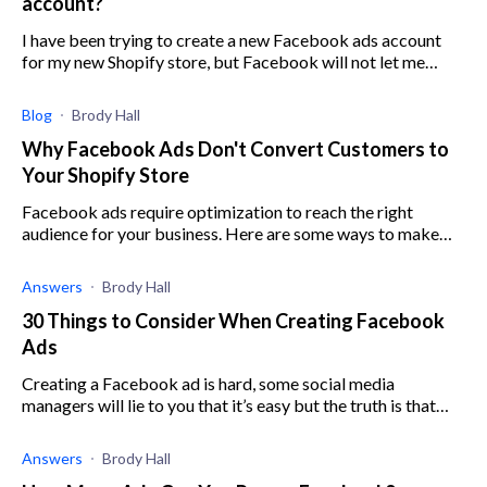
account?
I have been trying to create a new Facebook ads account
for my new Shopify store, but Facebook will not let me
create an account because my old account is still present,
even though it has been d
Blog
Brody Hall
Why Facebook Ads Don't Convert Customers to
Your Shopify Store
Facebook ads require optimization to reach the right
audience for your business. Here are some ways to make
sure you are targeting the right customer.
Answers
Brody Hall
30 Things to Consider When Creating Facebook
Ads
Creating a Facebook ad is hard, some social media
managers will lie to you that it’s easy but the truth is that
without good knowledge in Facebook ads you can lose
money running ads that don’t convert
Answers
Brody Hall