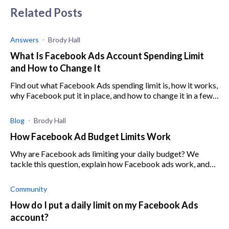
Related Posts
Answers
Brody Hall
What Is Facebook Ads Account Spending Limit
and How to Change It
Find out what Facebook Ads spending limit is, how it works,
why Facebook put it in place, and how to change it in a few
easy steps.
Blog
Brody Hall
How Facebook Ad Budget Limits Work
Why are Facebook ads limiting your daily budget? We
tackle this question, explain how Facebook ads work, and
how you can use them to your benefit.
Community
How do I put a daily limit on my Facebook Ads
account?