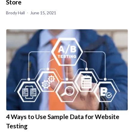
Store
Brody Hall
June 15, 2021
4 Ways to Use Sample Data for Website
Testing