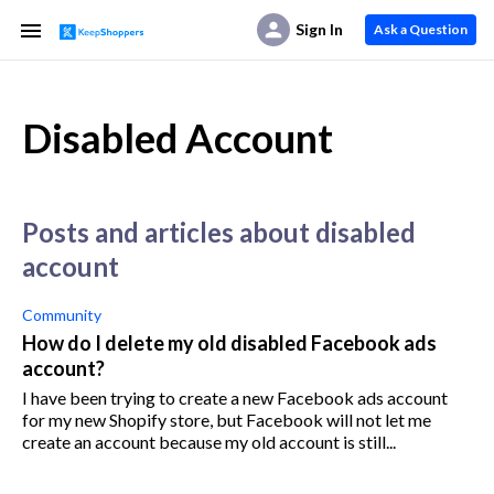
Sign In
Ask a Question
Disabled Account
posts and articles about disabled
account
Community
How do I delete my old disabled Facebook ads
account?
I have been trying to create a new Facebook ads account
for my new Shopify store, but Facebook will not let me
create an account because my old account is still...