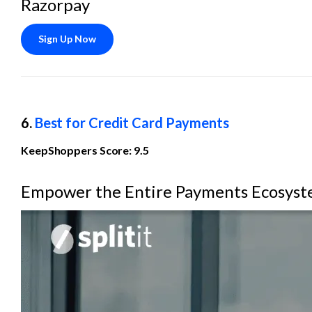
Razorpay
Sign Up Now
6. 
Best for Credit Card Payments
KeepShoppers Score: 9.5
Empower the Entire Payments Ecosys