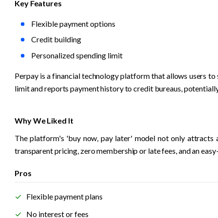
Key Features
Flexible payment options
Credit building
Personalized spending limit
Perpay is a financial technology platform that allows users to
limit and reports payment history to credit bureaus, potentiall
Why We Liked It
The platform's 'buy now, pay later' model not only attracts
transparent pricing, zero membership or late fees, and an easy
Pros
Flexible payment plans
No interest or fees