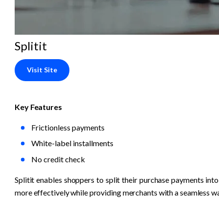
Splitit
Visit Site
Key Features
Frictionless payments
White-label installments
No credit check
Splitit enables shoppers to split their purchase payments into 
more effectively while providing merchants with a seamless wa