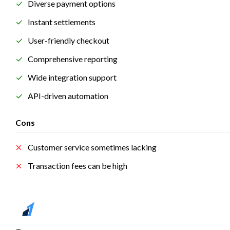
Diverse payment options
Instant settlements
User-friendly checkout
Comprehensive reporting
Wide integration support
API-driven automation
Cons
Customer service sometimes lacking
Transaction fees can be high