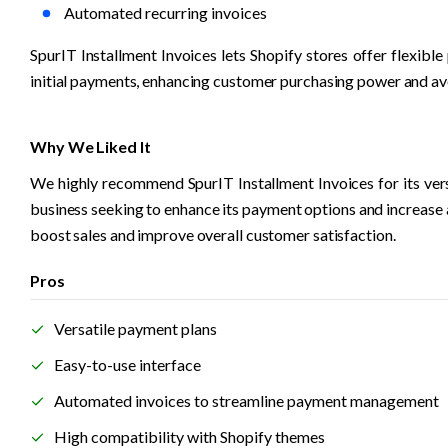
Automated recurring invoices
SpurIT Installment Invoices lets Shopify stores offer flexib
initial payments, enhancing customer purchasing power and av
Why We Liked It
We highly recommend SpurIT Installment Invoices for its versa
business seeking to enhance its payment options and increase 
boost sales and improve overall customer satisfaction. 
Pros
Versatile payment plans
Easy-to-use interface
Automated invoices to streamline payment management
High compatibility with Shopify themes