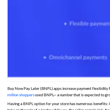
Buy Now Pay Later (BNPL) apps increase payment flexibility fo
million shoppers
 used BNPL— a number that is expected to gro
Having a BNPL option for your store has numerous benefits: it
take on the role of a lender while you, the seller, remain risk-free