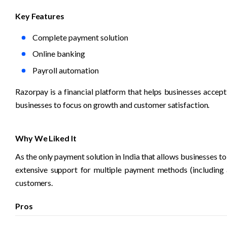
Key Features
Complete payment solution
Online banking
Payroll automation
Razorpay is a financial platform that helps businesses accept
businesses to focus on growth and customer satisfaction.
Why We Liked It
As the only payment solution in India that allows businesses to
extensive support for multiple payment methods (including 
customers. 
Pros