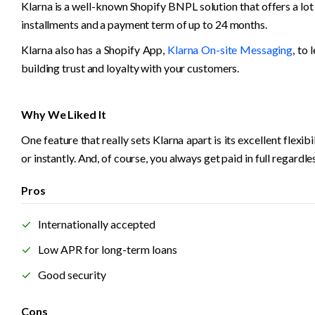
Klarna is a well-known Shopify BNPL solution that offers a lot
installments and a payment term of up to 24 months. 
Klarna also has a Shopify App, 
Klarna On-site Messaging
, to
building trust and loyalty with your customers.
Why We Liked It
One feature that really sets Klarna apart is its excellent flexi
or instantly. And, of course, you always get paid in full regard
Pros
Internationally accepted
Low APR for long-term loans
Good security
Cons