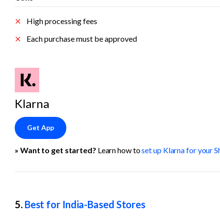
High processing fees
Each purchase must be approved
Klarna
Get App
» Want to get started? 
Learn how to 
set up Klarna for your S
5. 
Best for India-Based Stores