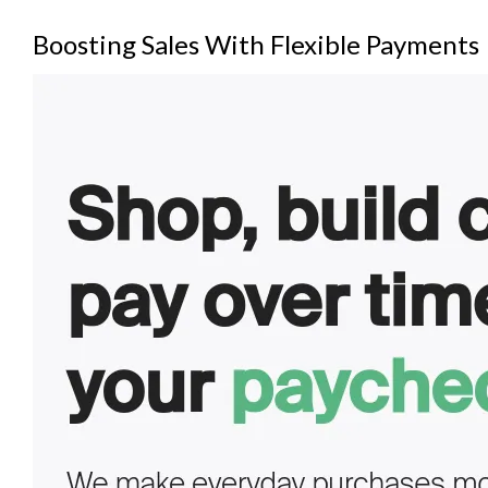
Boosting Sales With Flexible Payments