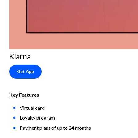
Klarna
Get App
Key Features
Virtual card
Loyalty program
Payment plans of up to 24 months