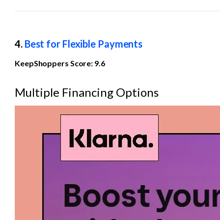
4. 
Best for Flexible Payments
KeepShoppers Score: 9.6
Multiple Financing Options