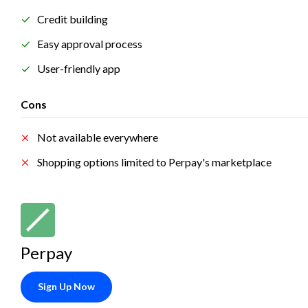
Credit building
Easy approval process
User-friendly app
Cons
Not available everywhere
Shopping options limited to Perpay's marketplace
Perpay
Sign Up Now