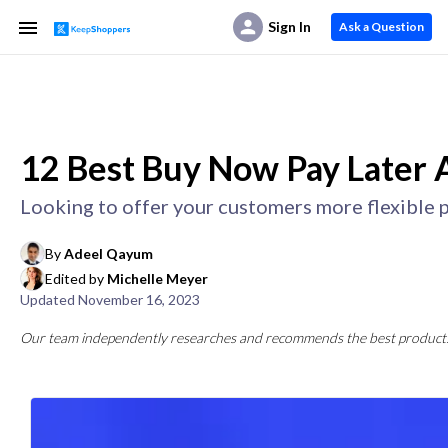
Sign In
Ask a Question
12 Best Buy Now Pay Later A
Looking to offer your customers more flexible p
By
Adeel Qayum
Edited by
Michelle Meyer
Updated
November 16, 2023
Our team independently researches and recommends the best products a