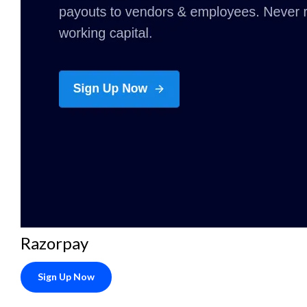
Razorpay
Sign Up Now