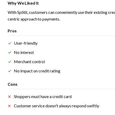
Why We Liked It
With Splitit, customers can conveniently use their existing cr
centric approach to payments. 
Pros
User-friendly
No interest
Merchant control
No impact on credit rating
Cons
Shoppers must have a credit card
Customer service doesn't always respond swiftly