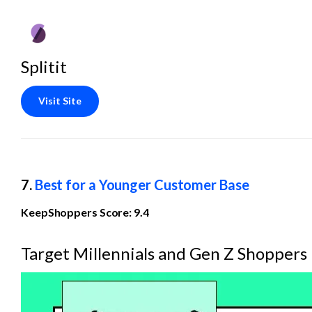
Splitit
Visit Site
7. 
Best for a Younger Customer Base
KeepShoppers Score: 9.4
Target Millennials and Gen Z Shoppers