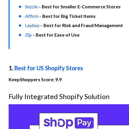
Sezzle
 – 
Best for Smaller E-Commerce Stores
Affirm
 – 
Best for
Big Ticket Items
Laybuy
– 
Best for Risk and Fraud Management
Zip
 – 
Best for Ease of Use
1. 
Best for US Shopify Stores
KeepShoppers Score: 9.9
Fully Integrated Shopify Solution