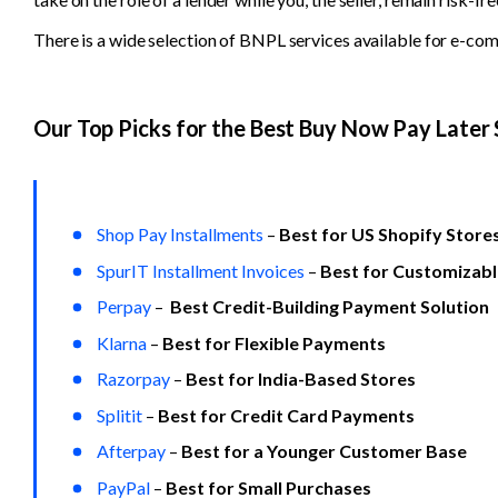
There is a wide selection of BNPL services available for e-com
Our Top Picks for the Best Buy Now Pay Later 
Shop Pay Installments
 –
 Best for US Shopify Store
SpurIT Installment Invoices
 – 
Best for Customizab
Perpay
 –  
Best Credit-Building Payment Solution
Klarna
 –
 Best for Flexible Payments
Razorpay
– 
Best for India-Based Stores
Splitit
 – 
Best for Credit Card Payments
Afterpay
 –
 Best for a Younger Customer Base
PayPal
– 
Best for Small Purchases