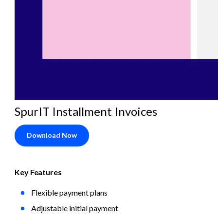
SpurIT Installment Invoices
Download Now
Key Features
Flexible payment plans
Adjustable initial payment