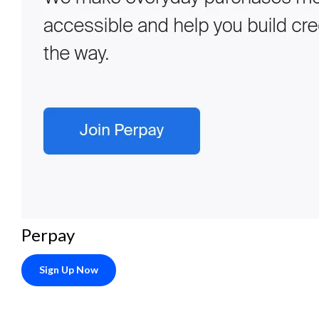
Perpay
Sign Up Now