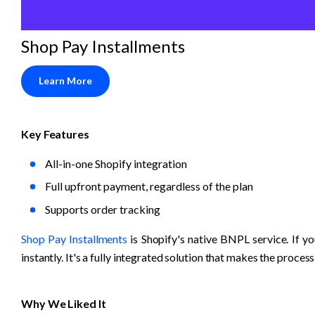
Shop Pay Installments
Learn More
Key Features
All-in-one Shopify integration
Full upfront payment, regardless of the plan
Supports order tracking
Shop Pay Installments
 is Shopify's native BNPL service. If y
instantly. It's a fully integrated solution that makes the process
Why We Liked It