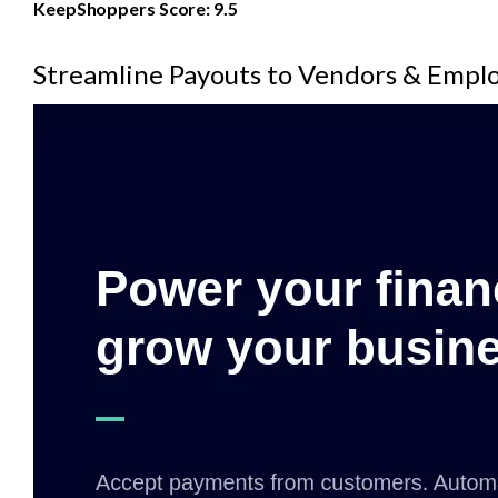
KeepShoppers Score: 9.5
Streamline Payouts to Vendors & Empl