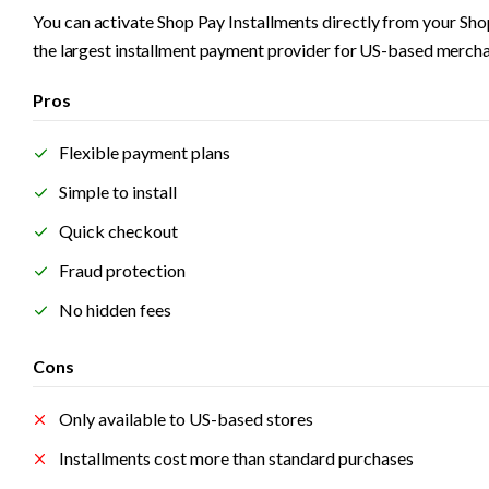
You can activate Shop Pay Installments directly from your Shopi
the largest installment payment provider for US-based merchan
Pros
Flexible payment plans
Simple to install
Quick checkout
Fraud protection
No hidden fees
Cons
Only available to US-based stores
Installments cost more than standard purchases