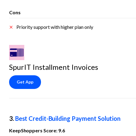
Cons
Priority support with higher plan only
SpurIT Installment Invoices
Get App
3. 
Best Credit-Building Payment Solution
KeepShoppers Score: 9.6