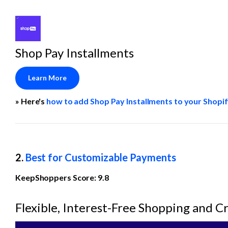
Shop Pay Installments
Learn More
» Here's 
how to add Shop Pay Installments to your Shopif
2. 
Best for Customizable Payments
KeepShoppers Score: 9.8
Flexible, Interest-Free Shopping and C