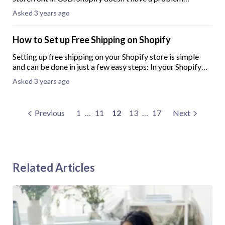
debiting fees & crediting sales proceeds directly to our
Asked 3 years ago
Canadian Based Bank - US Dollar Accoun
How to Set up Free Shipping on Shopify
Setting up free shipping on your Shopify store is simple
and can be done in just a few easy steps: In your Shopify
admin, go to “Settings”.Click on “Shipping and
Asked 3 years ago
Delivery”.Next to the shipping profile
Previous
1
…
11
12
13
…
17
Next
Related Articles