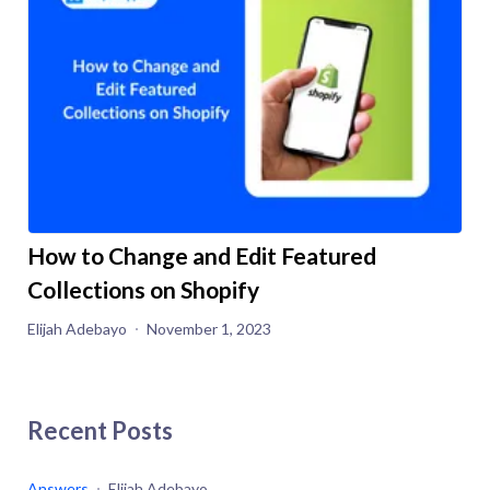
How to Change and Edit Featured
Collections on Shopify
Elijah Adebayo
November 1, 2023
Recent Posts
Answers
Elijah Adebayo