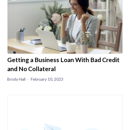
Getting a Business Loan With Bad Credit
and No Collateral
Brody Hall
February 10, 2023