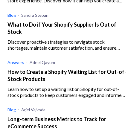
store experience. Discover how it can help you create a
robust digital experience for your eCommerce business.
Blog
Sandra Stepan
What to Do if Your Shopify Supplier Is Out of
Stock
Discover proactive strategies to navigate stock
shortages, maintain customer satisfaction, and ensure
business resilience when your Shopify supplier is out of
stock.
Answers
Adeel Qayum
How to Create a Shopify Waiting List for Out-of-
Stock Products
Learn how to set up a waiting list on Shopify for out-of-
stock products to keep customers engaged and informed,
ensuring you never miss out on potential sales.
Blog
Arjel Vajvoda
Long-term Business Metrics to Track for
eCommerce Success