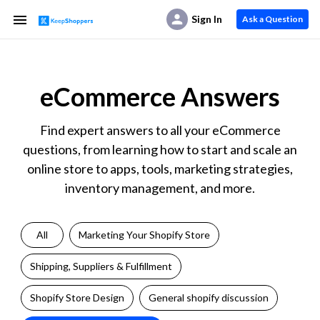
Sign In
Ask a Question
eCommerce Answers
Find expert answers to all your eCommerce
questions, from learning how to start and scale an
online store to apps, tools, marketing strategies,
inventory management, and more.
All
Marketing Your Shopify Store
Shipping, Suppliers & Fulfillment
Shopify Store Design
General shopify discussion