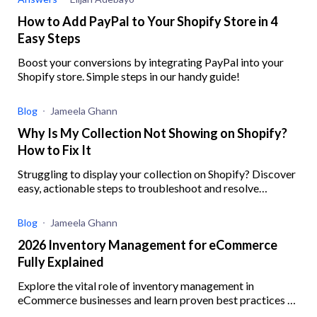
How to Add PayPal to Your Shopify Store in 4
Easy Steps
Boost your conversions by integrating PayPal into your
Shopify store. Simple steps in our handy guide!
Blog
Jameela Ghann
Why Is My Collection Not Showing on Shopify?
How to Fix It
Struggling to display your collection on Shopify? Discover
easy, actionable steps to troubleshoot and resolve
common issues preventing your collections from showing
Blog
Jameela Ghann
2026 Inventory Management for eCommerce
Fully Explained
Explore the vital role of inventory management in
eCommerce businesses and learn proven best practices to
enhance operational efficiency