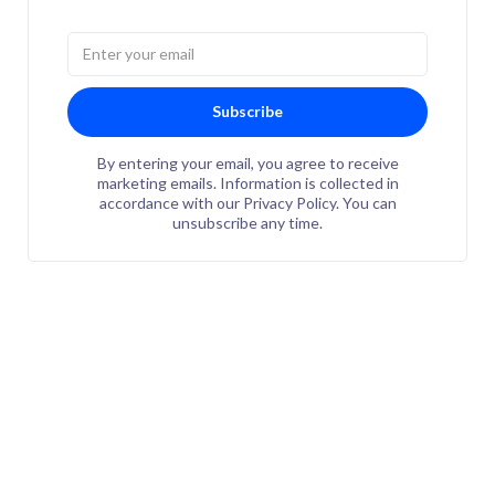
Subscribe
By entering your email, you agree to receive
marketing emails. Information is collected in
accordance with our Privacy Policy. You can
unsubscribe any time.