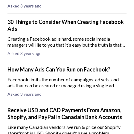
we call it an abandoned cart. About 70% of eCommerce
Asked 3 years ago
shoppers abandon their carts. In mo
30 Things to Consider When Creating Facebook
Ads
Creating a Facebook ad is hard, some social media
managers will lie to you that it’s easy but the truth is that
without good knowledge in Facebook ads you can lose
Asked 3 years ago
money running ads that don’t convert
How Many Ads Can You Run on Facebook?
Facebook limits the number of campaigns, ad sets, and
ads that can be created or managed using a single ad
account simultaneously. Once an ad account reaches these
Asked 3 years ago
limits, the account admin will recei
Receive USD and CAD Payments From Amazon,
Shopify, and PayPal in Canadain Bank Accounts
Like many Canadian vendors, we run & price our Shopify
storefront in USD. Shopify doesn't have a problem