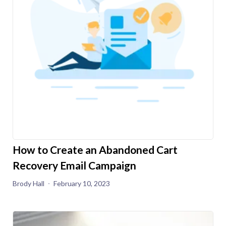
How to Create an Abandoned Cart
Recovery Email Campaign
Brody Hall
February 10, 2023