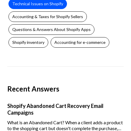
Technical Issues on Shopify
Accounting & Taxes for Shopify Sellers
Questions & Answers About Shopify Apps
Shopify inventory
Accounting for e-commerce
Recent Answers
Shopify Abandoned Cart Recovery Email
Campaigns
What is an Abandoned Cart? When a client adds a product
to the shopping cart but doesn't complete the purchase,