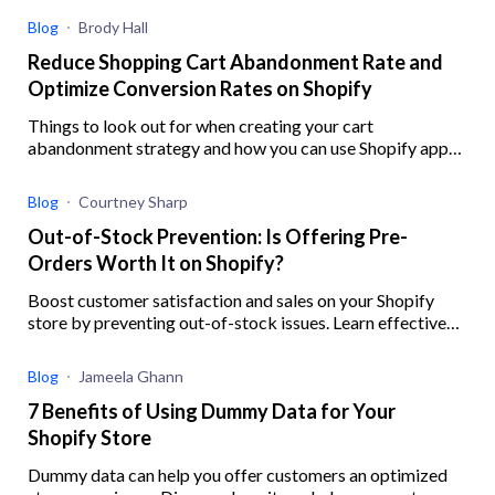
Blog
Brody Hall
Reduce Shopping Cart Abandonment Rate and
Optimize Conversion Rates on Shopify
Things to look out for when creating your cart
abandonment strategy and how you can use Shopify apps
to help you better implement your strategy
Blog
Courtney Sharp
Out-of-Stock Prevention: Is Offering Pre-
Orders Worth It on Shopify?
Boost customer satisfaction and sales on your Shopify
store by preventing out-of-stock issues. Learn effective
strategies, ensure inventory accuracy, and offer preorders
with this guide.
Blog
Jameela Ghann
7 Benefits of Using Dummy Data for Your
Shopify Store
Dummy data can help you offer customers an optimized