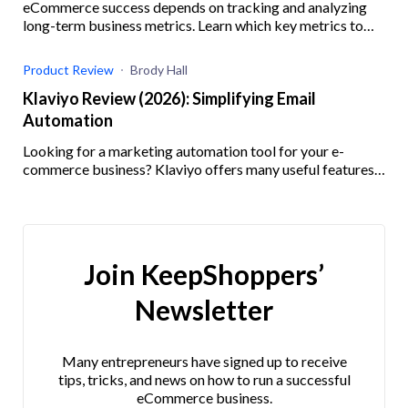
eCommerce success depends on tracking and analyzing
long-term business metrics. Learn which key metrics to
track and how.
Product Review
Brody Hall
Klaviyo Review (2026): Simplifying Email
Automation
Looking for a marketing automation tool for your e-
commerce business? Klaviyo offers many useful features
and integrations. Check out our Klaviyo review here!
Join KeepShoppers’
Newsletter
Many entrepreneurs have signed up to receive
tips, tricks, and news on how to run a successful
eCommerce business.