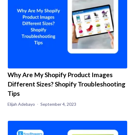
Why Are My Shopify Product Images
Different Sizes? Shopify Troubleshooting
Tips
Elijah Adebayo
September 4, 2023