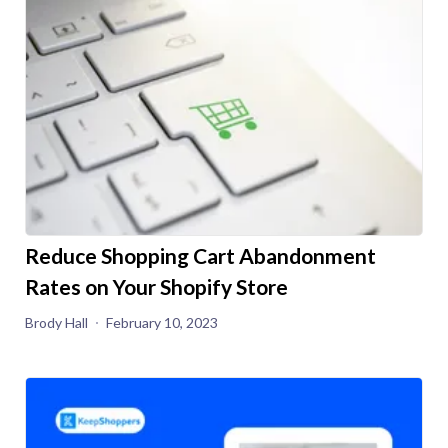
Reduce Shopping Cart Abandonment
Rates on Your Shopify Store
Brody Hall
February 10, 2023