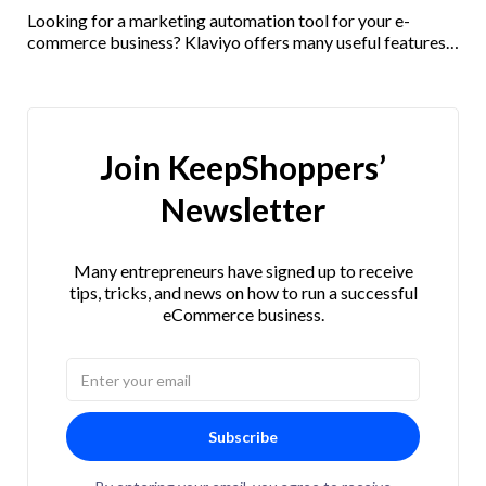
Looking for a marketing automation tool for your e-
commerce business? Klaviyo offers many useful features
and integrations. Check out our Klaviyo review here!
Join KeepShoppers’
Newsletter
Many entrepreneurs have signed up to receive
tips, tricks, and news on how to run a successful
eCommerce business.
Subscribe