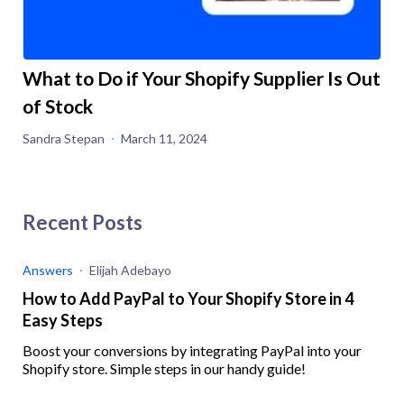
What to Do if Your Shopify Supplier Is Out
of Stock
Sandra Stepan
March 11, 2024
Recent Posts
Answers
Elijah Adebayo
How to Add PayPal to Your Shopify Store in 4
Easy Steps
Boost your conversions by integrating PayPal into your
Shopify store. Simple steps in our handy guide!