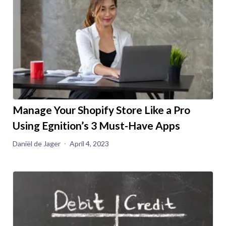
Manage Your Shopify Store Like a Pro
Using Egnition’s 3 Must-Have Apps
Daniël de Jager
April 4, 2023