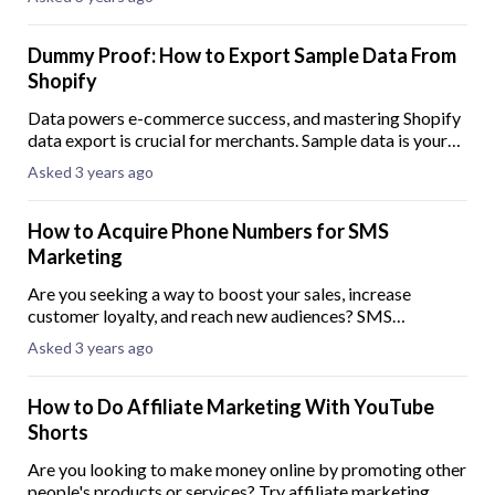
Understanding how to effectively
Dummy Proof: How to Export Sample Data From
Shopify
Data powers e-commerce success, and mastering Shopify
data export is crucial for merchants. Sample data is your
secret weapon when establishing your online store. Sample
Asked 3 years ago
data is a safe testing ground
How to Acquire Phone Numbers for SMS
Marketing
Are you seeking a way to boost your sales, increase
customer loyalty, and reach new audiences? SMS
marketing might be the answer. SMS marketing offers
Asked 3 years ago
numerous advantages for businesses in various sec
How to Do Affiliate Marketing With YouTube
Shorts
Are you looking to make money online by promoting other
people's products or services? Try affiliate marketing.