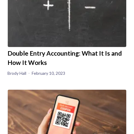
Double Entry Accounting: What It Is and
How It Works
Brody Hall
February 10, 2023