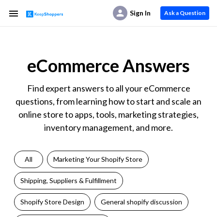
Sign In
Ask a Question
eCommerce Answers
Find expert answers to all your eCommerce
questions, from learning how to start and scale an
online store to apps, tools, marketing strategies,
inventory management, and more.
All
Marketing Your Shopify Store
Shipping, Suppliers & Fulfillment
Shopify Store Design
General shopify discussion