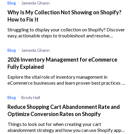
Blog
Jameela Ghann
Why Is My Collection Not Showing on Shopify?
How to Fix It
Struggling to display your collection on Shopify? Discover
easy, actionable steps to troubleshoot and resolve
common issues preventing your collections from showing
Blog
Jameela Ghann
2026 Inventory Management for eCommerce
Fully Explained
Explore the vital role of inventory management in
eCommerce businesses and learn proven best practices to
enhance operational efficiency
Blog
Brody Hall
Reduce Shopping Cart Abandonment Rate and
Optimize Conversion Rates on Shopify
Things to look out for when creating your cart
abandonment strategy and how you can use Shopify apps