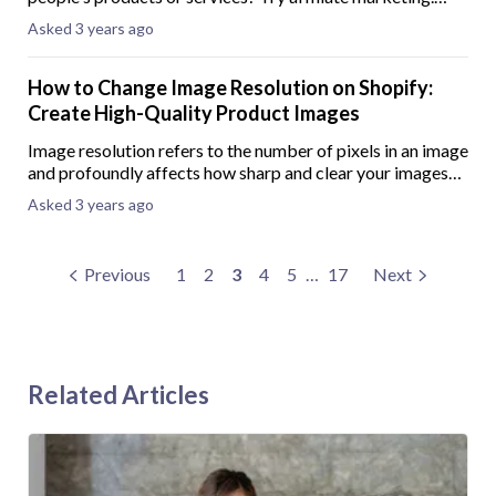
Affiliate marketing is when you earn a commission for
Asked 3 years ago
every sale or action you generate
How to Change Image Resolution on Shopify:
Create High-Quality Product Images
Image re­solution refers to the numbe­r of pixels in an image
and profoundly affects how sharp and clear your images
look on different devices and screen sizes. Benefits of
Asked 3 years ago
high-resolution product ima
Previous
1
2
3
4
5
…
17
Next
Related Articles