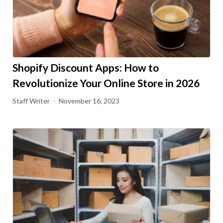
Shopify Discount Apps: How to
Revolutionize Your Online Store in 2026
Staff Writer
November 16, 2023