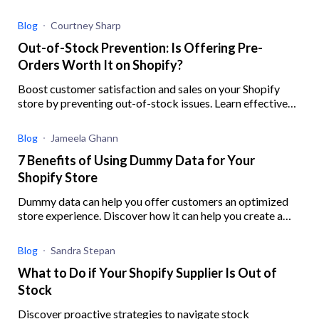
to help you better implement your strategy
Blog
Courtney Sharp
Out-of-Stock Prevention: Is Offering Pre-
Orders Worth It on Shopify?
Boost customer satisfaction and sales on your Shopify
store by preventing out-of-stock issues. Learn effective
strategies, ensure inventory accuracy, and offer preorders
with this guide.
Blog
Jameela Ghann
7 Benefits of Using Dummy Data for Your
Shopify Store
Dummy data can help you offer customers an optimized
store experience. Discover how it can help you create a
robust digital experience for your eCommerce business.
Blog
Sandra Stepan
What to Do if Your Shopify Supplier Is Out of
Stock
Discover proactive strategies to navigate stock