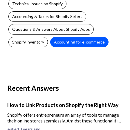
Technical Issues on Shopify
Accounting & Taxes for Shopify Sellers
Questions & Answers About Shopify Apps
Shopify inventory
Accounting for e-commerce
Recent Answers
How to Link Products on Shopify the Right Way
Shopify offers entrepreneurs an array of tools to manage
their online stores seamlessly. Amidst these functionalities,
product linking often remains underappreciated.
Asked 3 years ago