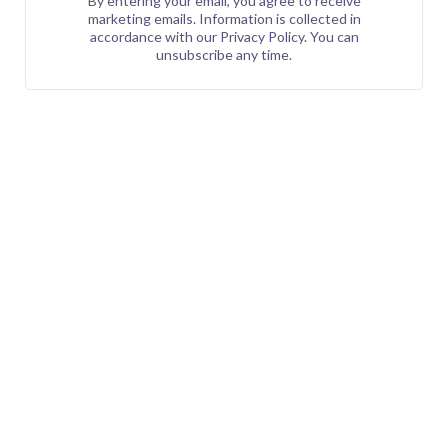
By entering your email, you agree to receive
marketing emails. Information is collected in
accordance with our Privacy Policy. You can
unsubscribe any time.