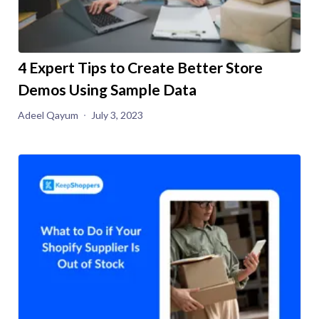
4 Expert Tips to Create Better Store
Demos Using Sample Data
Adeel Qayum
July 3, 2023