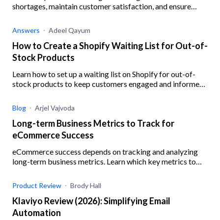
shortages, maintain customer satisfaction, and ensure
business resilience when your Shopify supplier is out of
stock.
Answers
Adeel Qayum
How to Create a Shopify Waiting List for Out-of-
Stock Products
Learn how to set up a waiting list on Shopify for out-of-
stock products to keep customers engaged and informed,
ensuring you never miss out on potential sales.
Blog
Arjel Vajvoda
Long-term Business Metrics to Track for
eCommerce Success
eCommerce success depends on tracking and analyzing
long-term business metrics. Learn which key metrics to
track and how.
Product Review
Brody Hall
Klaviyo Review (2026): Simplifying Email
Automation