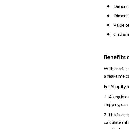
Dimensi
Dimensi
Value o
Custome
Benefits 
With carrier-
a real-time ca
For Shopify m
1.  A single c
shipping carr
2. This is a 
calculate dif