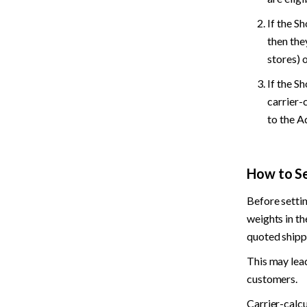
If the S
then the
stores) o
If the Sh
carrier-
to the A
How to Se
Before settin
weights in th
quoted shipp
This may lead
customers.
Carrier-calcu