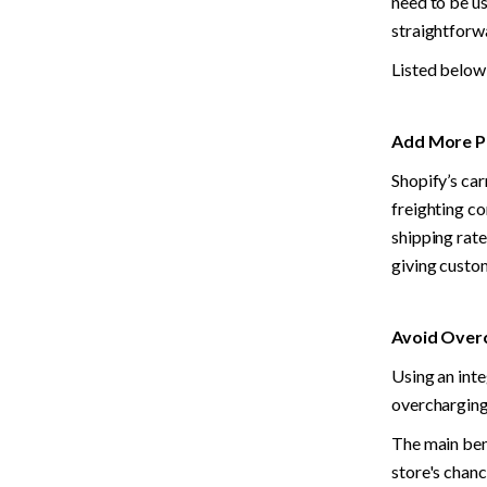
need to be us
straightforw
Listed below 
Add More Po
Shopify’s car
freighting co
shipping rate
giving custo
Avoid Overc
Using an inte
overcharging
The main bene
store's chanc