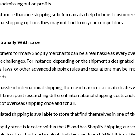
and missing out on profits.
t, more than one shipping solution can also help to boost customer s
nal shipping options they may not find from your competitors.
tionally With Ease
pment for many Shopify merchants can be a real hassle as every ove
ue challenges. For instance, depending on the shipment’s designated 
s, laws, or other advanced shipping rules and regulations may be imp
ods.
hassle of international shipping, the use of carrier-calculated rates w
 time spent researching different international shipping costs and 
of overseas shipping once and for all.
lated shipping is available to store that find themselves in one of t
hopify store is located within the US and has Shopify Shipping current
ible to offer third-party calculated shipping from USPS, UPS, or D