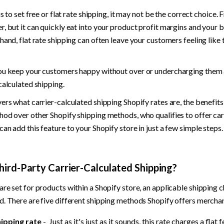
is to set free or flat rate shipping, it may not be the correct choice. 
, but it can quickly eat into your product profit margins and your bu
hand, flat rate shipping can often leave your customers feeling like 
ou keep your customers happy without over or undercharging them a
calculated shipping.
ers what carrier-calculated shipping Shopify rates are, the benefits o
od over other Shopify shipping methods, who qualifies to offer carr
an add this feature to your Shopify store in just a few simple steps.
hird-Party Carrier-Calculated Shipping?
re set for products within a Shopify store, an applicable shipping c
d. There are five different shipping methods Shopify offers mercha
hipping rate
 -  Just as it's just as it sounds, this rate charges a flat 