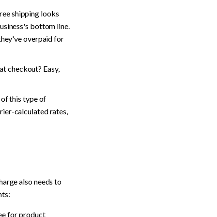
Free shipping looks 
siness's bottom line. 
they've overpaid for 
t checkout? Easy, 
f this type of 
ier-calculated rates, 
harge also needs to 
nts:
fee for product 