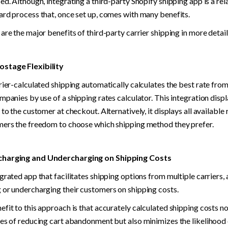
ed. Although, integrating a third-party Shopify shipping app is a rela
ard process that, once set up, comes with many benefits.
are the major benefits of third-party carrier shipping in more detail
stage Flexibility
rier-calculated shipping automatically calculates the best rate from 
mpanies by use of a shipping rates calculator. This integration displ
 to the customer at checkout. Alternatively, it displays all available 
mers the freedom to choose which shipping method they prefer.
harging and Undercharging on Shipping Costs
grated app that facilitates shipping options from multiple carriers, 
 or undercharging their customers on shipping costs.
fit to this approach is that accurately calculated shipping costs no
es of reducing cart abandonment but also minimizes the likelihood 