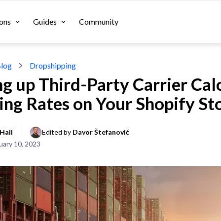
ons
Guides
Community
log
Dropshipping
ng up Third-Party Carrier Cal
ing Rates on Your Shopify St
Hall
Edited by 
Davor Štefanović
uary 10, 2023