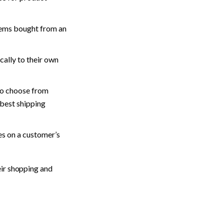
tems bought from an 
cally to their own 
to choose from 
best shipping 
s on a customer’s 
ir shopping and 