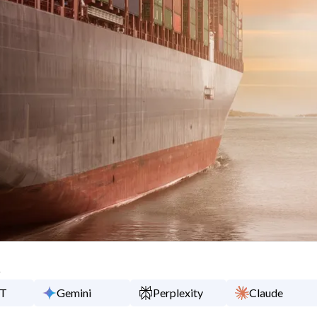
y
PT
Gemini
Perplexity
Claude