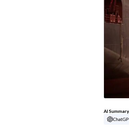
AI Summar
ChatG