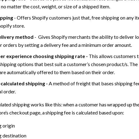
 no matter the cost, weight, or size of a shipped item.
ipping
 - Offers Shopify customers just that, free shipping on any i
hopify store.
elivery method
 -  Gives Shopify merchants the ability to deliver lo
 orders by setting a delivery fee and a minimum order amount.
r experience choosing shipping rate -
 This allows customers 
shipping options that best suit a customer’s chosen product/s. The 
are automatically offered to them based on their order.
-calculated shipping -
 A method of freight that bases shipping fee
l order. 
lated shipping works like this: when a customer has wrapped up the
ore’s checkout page, a shipping fee is calculated based upon:
g origin
g destination