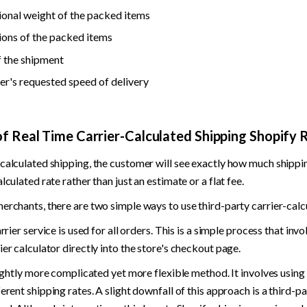
onal weight of the packed items
ons of the packed items
f the shipment
r's requested speed of delivery
of Real Time Carrier-Calculated Shipping Shopify 
calculated shipping, the customer will see exactly how much shippin
lculated rate rather than just an estimate or a flat fee.
erchants, there are two simple ways to use third-party carrier-calc
arrier service is used for all orders. This is a simple process that invo
ier calculator directly into the store's checkout page.
slightly more complicated yet more flexible method. It involves using 
ferent shipping rates. A slight downfall of this approach is a third-pa