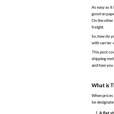
As easy as it 
good on paper
On the other 
freight.
So, how do y
with carrier-
This post cov
shipping meth
and how you c
What is T
When prices a
be designate
A flat s