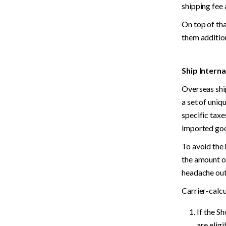
shipping fee 
On top of tha
them additio
Ship Interna
Overseas shi
a set of uniq
specific taxe
imported go
To avoid the 
the amount of
headache out 
Carrier-calcu
If the S
are elig