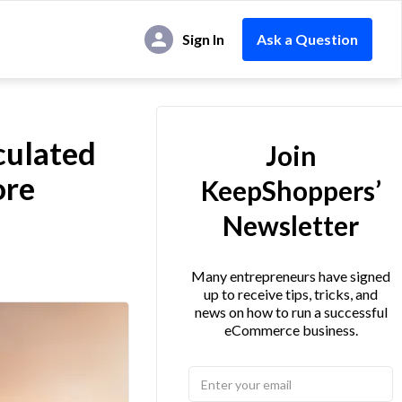
Sign In
Ask a Question
culated
Join
ore
KeepShoppers’
Newsletter
Many entrepreneurs have signed
up to receive tips, tricks, and
news on how to run a successful
eCommerce business.