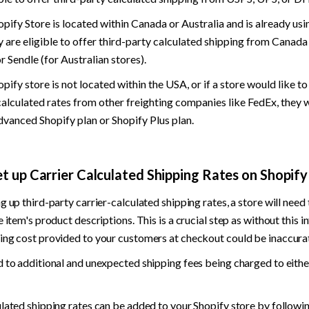
hopify Store is located within Canada or Australia and is already usi
y are eligible to offer third-party calculated shipping from Canada
r Sendle (for Australian stores).
opify store is not located within the USA, or if a store would like to
calculated rates from other freighting companies like FedEx, they w
dvanced Shopify plan or Shopify Plus plan.
t up Carrier Calculated Shipping Rates on Shopify
g up third-party carrier-calculated shipping rates, a store will need 
e item's product descriptions. This is a crucial step as without this i
ing cost provided to your customers at checkout could be inaccurat
 to additional and unexpected shipping fees being charged to either
lated shipping rates can be added to your Shopify store by followin