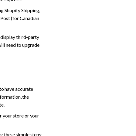
ng Shopify Shipping, 
 Post (for Canadian 
 display third-party 
ill need to upgrade 
to have accurate 
nformation, the 
e. 
 your store or your 
g these simple steps: