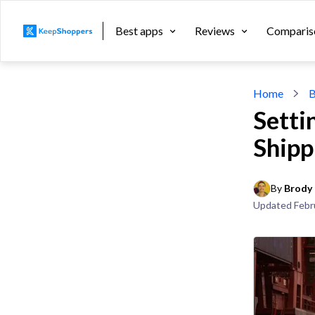
Best apps
Reviews
Comparis
Home
B
Setti
Shipp
By 
Brody 
Updated
Febr