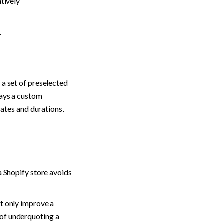
tively 
.
a set of preselected 
ays a custom 
rates and durations, 
a Shopify store avoids 
t only improve a 
of underquoting a 