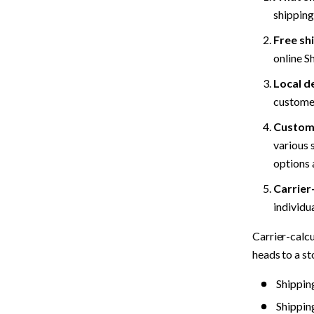
shipping
Free sh
online S
Local d
customer
Custome
various 
options 
Carrier
individua
Carrier-calcu
heads to a st
Shippin
Shippin