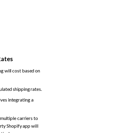
Rates
g will cost based on 
ulated shipping rates.
lves integrating a 
multiple carriers to 
rty Shopify app will 