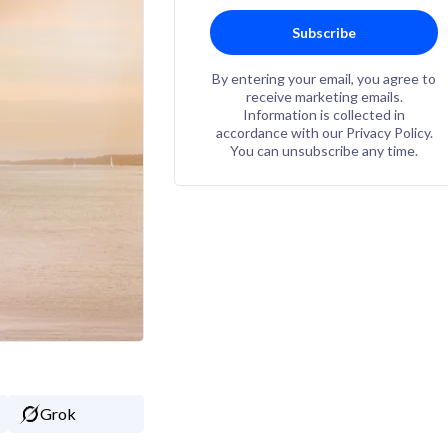
Subscribe
By entering your email, you agree to
receive marketing emails.
Information is collected in
accordance with our Privacy Policy.
You can unsubscribe any time.
Grok