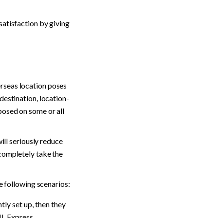
atisfaction by giving 
rseas location poses 
destination, location-
osed on some or all 
ill seriously reduce 
completely take the 
he following scenarios:
ly set up, then they 
HL Express.