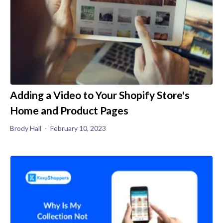
Adding a Video to Your Shopify Store's
Home and Product Pages
Brody Hall
February 10, 2023