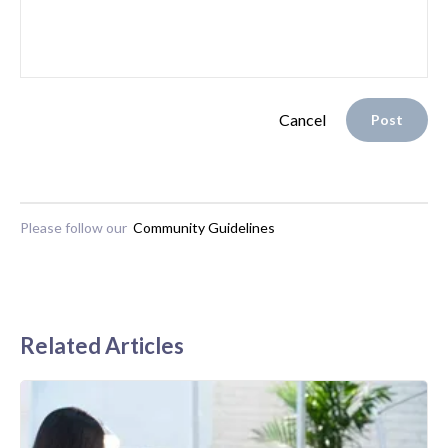
Cancel
Post
Please follow our
Community Guidelines
Related Articles