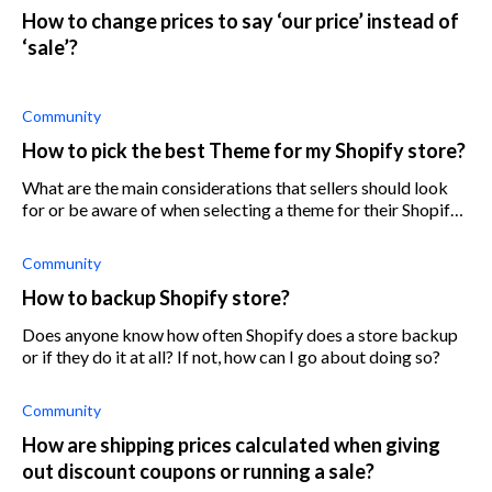
How to change prices to say ‘our price’ instead of
‘sale’?
Community
How to pick the best Theme for my Shopify store?
What are the main considerations that sellers should look
for or be aware of when selecting a theme for their Shopify
store?
Community
How to backup Shopify store?
Does anyone know how often Shopify does a store backup
or if they do it at all? If not, how can I go about doing so?
Community
How are shipping prices calculated when giving
out discount coupons or running a sale?