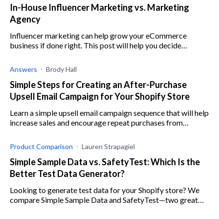
In-House Influencer Marketing vs. Marketing
Agency
Influencer marketing can help grow your eCommerce
business if done right. This post will help you decide
whether to build an in-house influencer marketing or hire a
marketing agency.
Answers
Brody Hall
Simple Steps for Creating an After-Purchase
Upsell Email Campaign for Your Shopify Store
Learn a simple upsell email campaign sequence that will help
increase sales and encourage repeat purchases from
existing customers on your Shopify store.
Product Comparison
Lauren Strapagiel
Simple Sample Data vs. SafetyTest: Which Is the
Better Test Data Generator?
Looking to generate test data for your Shopify store? We
compare Simple Sample Data and SafetyTest—two great
apps that take the manual work out of this process.