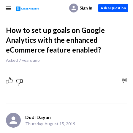
Sign In
Ask a Question
How to set up goals on Google
Analytics with the enhanced
eCommerce feature enabled?
Asked 7 years ago
Dudi Dayan
Thursday, August 15, 2019