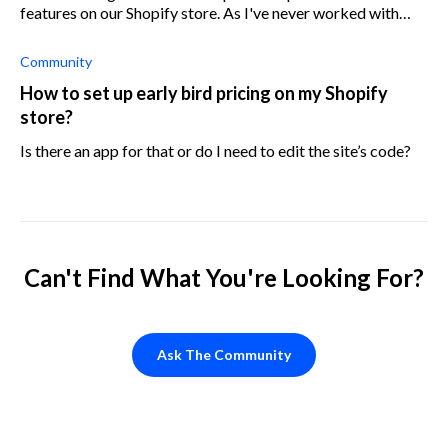
features on our Shopify store. As I've never worked with
developers before, I'd like to know where I should look for
them, what should I
Community
How to set up early bird pricing on my Shopify
store?
Is there an app for that or do I need to edit the site’s code?
Can't Find What You're Looking For?
Ask The Community