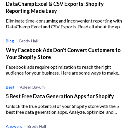
DataChamp Excel & CSV Exports: Shopify
Reporting Made Easy
Eliminate time-consuming and inconvenient reporting with
DataChamp Excel and CSV Exports. Read all about the app
here.
Blog
Brody Hall
Why Facebook Ads Don't Convert Customers to
Your Shopify Store
Facebook ads require optimization to reach the right
audience for your business. Here are some ways to make
sure you are targeting the right customer.
Best
Adeel Qayum
5 Best Free Data Generation Apps for Shopify
Unlock the true potential of your Shopify store with the 5
best free data generation apps. Analyze, optimize, and
skyrocket your e-commerce success today.
Answers
Brody Hall