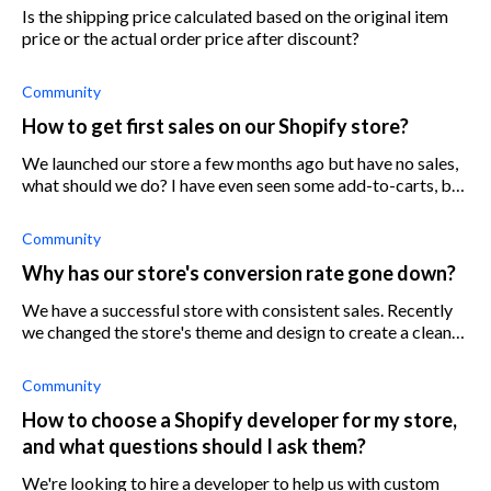
Is the shipping price calculated based on the original item
price or the actual order price after discount?
Community
How to get first sales on our Shopify store?
We launched our store a few months ago but have no sales,
what should we do? I have even seen some add-to-carts, but
no sales on our Shopify store. How can we drive traffic to
our store?
Community
Why has our store's conversion rate gone down?
We have a successful store with consistent sales. Recently
we changed the store's theme and design to create a cleaner
experience. At the same time, we increased traffic with new
Facebook ads and
Community
How to choose a Shopify developer for my store,
and what questions should I ask them?
We're looking to hire a developer to help us with custom