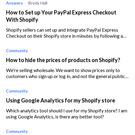
Answers
Brody Hall
How to Set up Your PayPal Express Checkout
With Shopify
Shopify sellers can set up and integrate PayPal Express
Checkout on their Shopify store in minutes by following a
few simple steps.
Community
How to hide the prices of products on Shopify?
We're selling wholesale. We want to show prices only to
customers who sign up or log in, and not the general public.
Is there a way for Shopify to hide product prices from
customers unless they a
Community
Using Google Analytics for my Shopify store
Which analytics tool should I use for my Shopify store? I am
using Google Analytics, is there any better tool?
Community