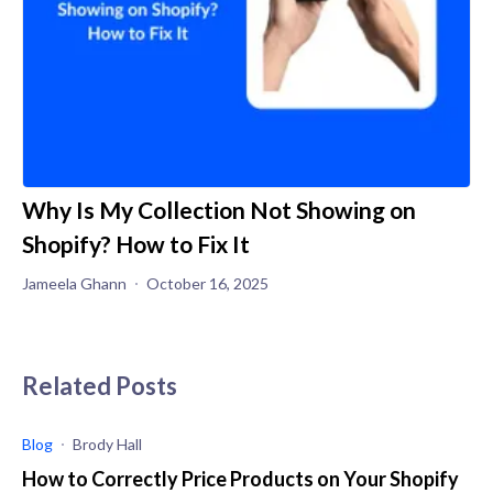
Why Is My Collection Not Showing on
Shopify? How to Fix It
Jameela Ghann
October 16, 2025
Related Posts
Blog
Brody Hall
How to Correctly Price Products on Your Shopify