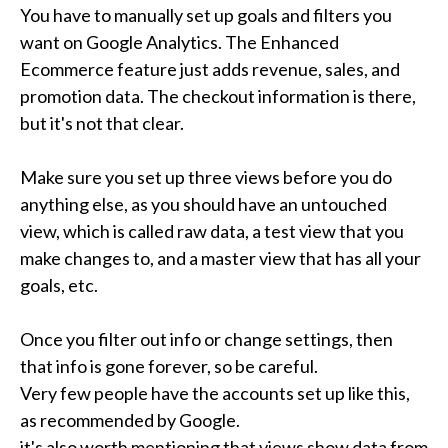
You have to manually set up goals and filters you 
want on Google Analytics. The Enhanced 
Ecommerce feature just adds revenue, sales, and 
promotion data. The checkout information is there, 
but it's not that clear.

Make sure you set up three views before you do 
anything else, as you should have an untouched 
view, which is called raw data, a test view that you 
make changes to, and a master view that has all your 
goals, etc.

Once you filter out info or change settings, then 
that info is gone forever, so be careful.

Very few people have the accounts set up like this, 
as recommended by Google.

it's also worth mentioning that views show data from 