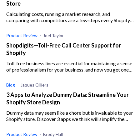
Store
Calculating costs, running a market research, and
comparing with competitors are a few steps every Shopify
store owner has to take when pricing their products.
Product Review
Joel Taylor
Shopdigits—Toll-Free Call Center Support for
Shopify
Toll-free business lines are essential for maintaining a sense
of professionalism for your business, and now you get one
with Shopdigits, an affordable Shopify app.
Blog
Jaques Cilliers
3 Apps to Analyze Dummy Data: Streamline Your
Shopify Store Design
Dummy data may seem like a chore but is invaluable to your
Shopify store. Discover 3 apps we think will simplify the
process for you.
Product Review
Brody Hall