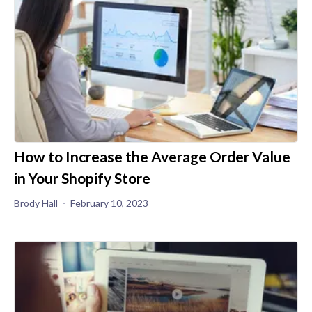
How to Increase the Average Order Value
in Your Shopify Store
Brody Hall
February 10, 2023