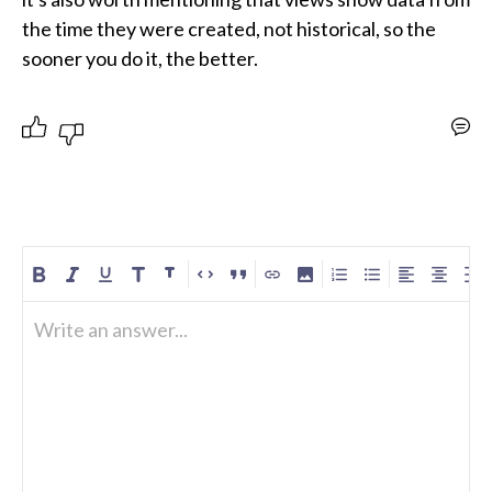
the time they were created, not historical, so the 
sooner you do it, the better.
Write an answer...