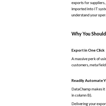
exports for suppliers,
imported into IT syst
understand your oper
Why You Shoul
Export in One Click
A massive perk of usi
customers, meta field
Readily Automate Y
DataChamp makes it ea
in column B).
Delivering your expor