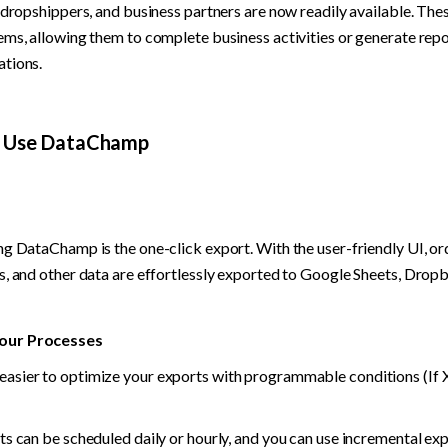
 dropshippers, and business partners are now readily available. Thes
ems, allowing them to complete business activities or generate repor
ations.
d Use DataChamp
ng DataChamp is the one-click export. With the user-friendly UI, ord
s, and other data are effortlessly exported to Google Sheets, Dropb
our Processes
sier to optimize your exports with programmable conditions (If X 
ts can be scheduled daily or hourly, and you can use incremental exp