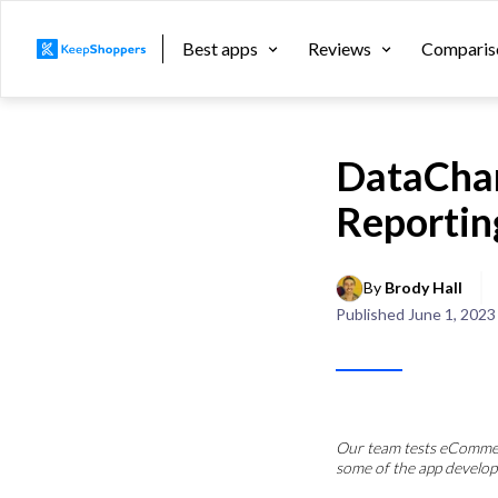
Best apps
Reviews
Comparis
DataCham
Reportin
By 
Brody Hall
Published
June 1, 2023
Our team tests eCommerc
some of the app develop