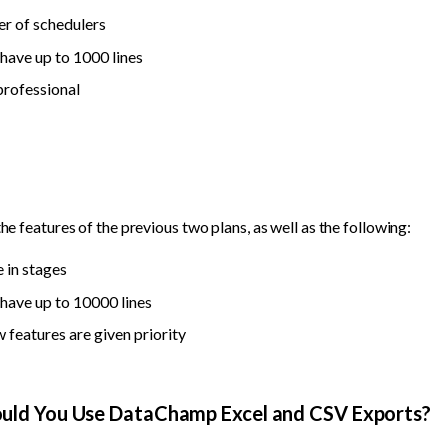
r of schedulers
have up to 1000 lines
professional
the features of the previous two plans, as well as the following:
 in stages
have up to 10000 lines
 features are given priority
ould You Use DataChamp Excel and CSV Exports?