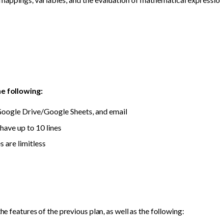
he following:
oogle Drive/Google Sheets, and email
have up to 10 lines
 are limitless
the features of the previous plan, as well as the following: