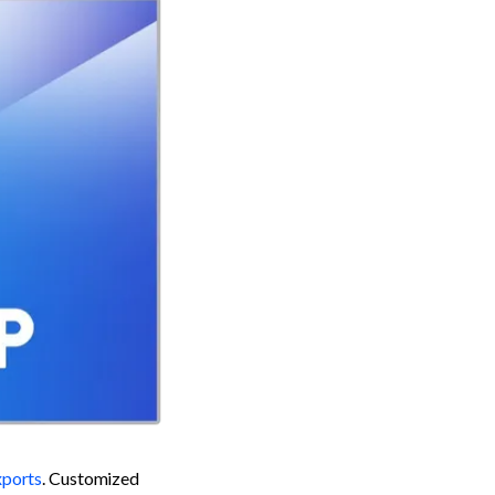
ports
. Customized 