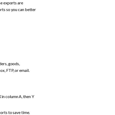
e exports are 
ts so you can better 
ers, goods, 
ox, FTP, or email.
in column A, then Y 
orts to save time.