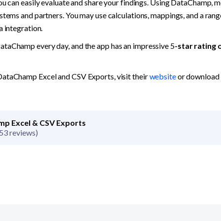
you can easily evaluate and share your findings. Using DataChamp, m
stems and partners. You may use calculations, mappings, and a range
a integration.
ataChamp every day, and the app has an impressive 5
-star rating 
ataChamp Excel and CSV Exports, visit their 
website
p Excel & CSV Exports
53 reviews)