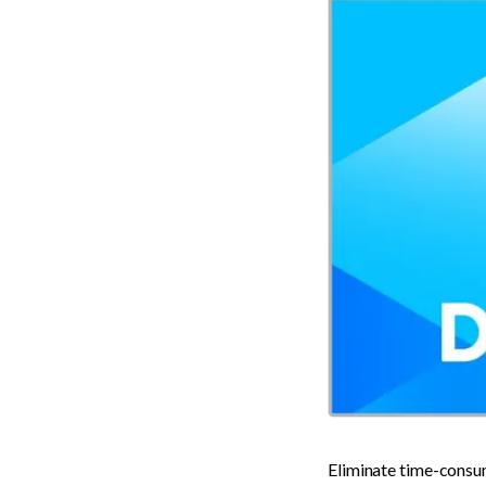
Eliminate time-consum