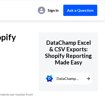
Sign In
Ask a Question
pify
DataChamp Excel
& CSV Exports:
Shopify Reporting
Made Easy
DataChamp
Excel & CSV
Exports
yments we receive from