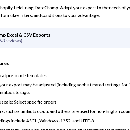
hopify field using DataChamp. Adapt your export to the needs of you
formulae, filters, and conditions to your advantage.
p Excel & CSV Exports
53 reviews)
ures
eral pre-made templates.
your export may be adjusted (including sophisticated settings for CS
imited storage.
 scale: Select specific orders.
s, such as umlauts ö, ä, ü, and others, are used for non-English coun
odings include ASCII, Windows-1252, and UTF-8.
ppings, variables, and the evaluation of mathematical expressions