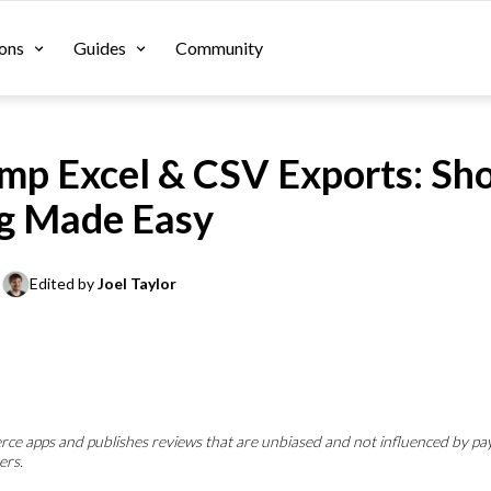
ons
Guides
Community
p Excel & CSV Exports: Sho
g Made Easy
Edited by 
Joel Taylor
e apps and publishes reviews that are unbiased and not influenced by pa
ers.