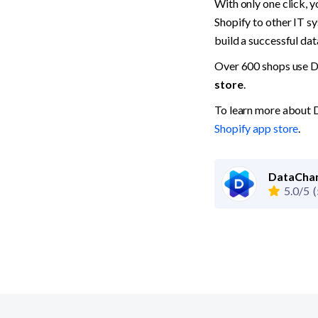
With only one click, 
Shopify to other IT sy
build a successful dat
Over 600 shops use D
store
.
To learn more about D
Shopify app store
.
DataCham
5.0/5
(