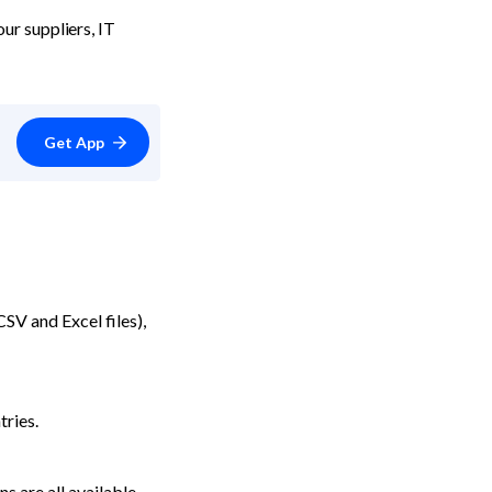
r suppliers, IT 
Get App
V and Excel files), 
tries.
 are all available.