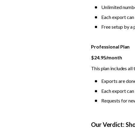
Unlimited numbe
Each export can 
Free setup by a 
Professional Plan
$24.95/month
This plan includes all 
Exports are done
Each export can 
Requests for new
Our Verdict: Sh