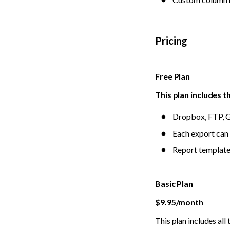
Pricing
Free Plan
This plan includes t
Dropbox, FTP, G
Each export can 
Report templates
Basic Plan
$9.95/month
This plan includes all 