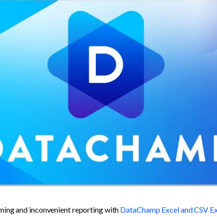
ing and inconvenient reporting with 
DataChamp Excel and CSV Ex