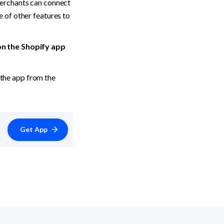
erchants can connect 
 of other features to 
on the Shopify app 
 or download the app from the 
Get App