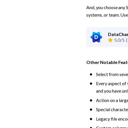
And, you choose any S
systems, or team. Use 
DataCham
5.0/5
(
Other Notable Feat
Select from sev
Every aspect of 
and you have unl
Action on a large
Special character
Legacy file enc
Custom column ma