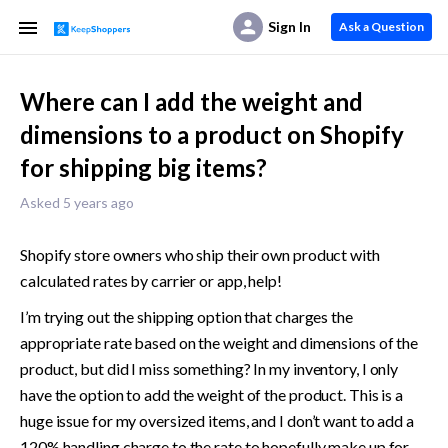
Sign In
Ask a Question
Where can I add the weight and
dimensions to a product on Shopify
for shipping big items?
Asked 5 years ago
Shopify store owners who ship their own product with 
calculated rates by carrier or app, help! 
I’m trying out the shipping option that charges the 
appropriate rate based on the weight and dimensions of the 
product, but did I miss something? In my inventory, I only 
have the option to add the weight of the product. This is a 
huge issue for my oversized items, and I don’t want to add a 
120% handling charge to the rate to hopefully make up for 