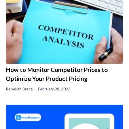
How to Monitor Competitor Prices to
Optimize Your Product Pricing
Rebekah Brace
February 28, 2022