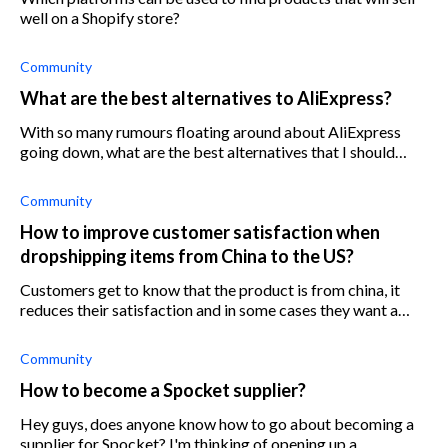
well on a Shopify store?
Community
What are the best alternatives to AliExpress?
With so many rumours floating around about AliExpress
going down, what are the best alternatives that I should
consider?
Community
How to improve customer satisfaction when
dropshipping items from China to the US?
Customers get to know that the product is from china, it
reduces their satisfaction and in some cases they want a
refund. How do you deal with this problem?
Community
How to become a Spocket supplier?
Hey guys, does anyone know how to go about becoming a
supplier for Spocket? I'm thinking of opening up a