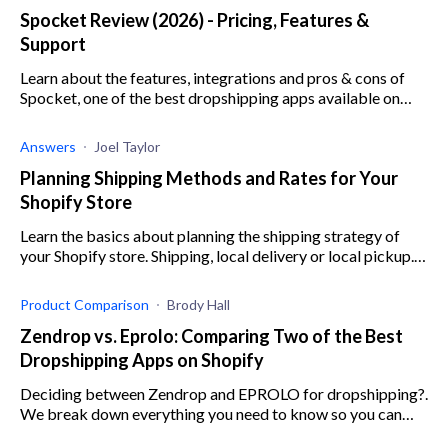
Spocket Review (2026) - Pricing, Features &
Support
Learn about the features, integrations and pros & cons of
Spocket, one of the best dropshipping apps available on
Shopify.
Answers
Joel Taylor
Planning Shipping Methods and Rates for Your
Shopify Store
Learn the basics about planning the shipping strategy of
your Shopify store. Shipping, local delivery or local pickup.
Free shipping, flat rate or calculated shipping rates.
Calculating your shipping costs.
Product Comparison
Brody Hall
Zendrop vs. Eprolo: Comparing Two of the Best
Dropshipping Apps on Shopify
Deciding between Zendrop and EPROLO for dropshipping?.
We break down everything you need to know so you can
make the best decision for your online store.