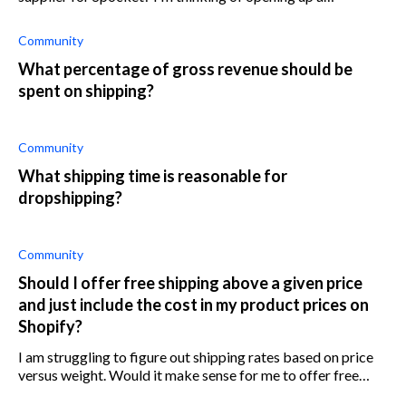
warehouse and would like to supply goods to popular
dropshipping brands such as Spocket. C
Community
What percentage of gross revenue should be
spent on shipping?
Community
What shipping time is reasonable for
dropshipping?
Community
Should I offer free shipping above a given price
and just include the cost in my product prices on
Shopify?
I am struggling to figure out shipping rates based on price
versus weight. Would it make sense for me to offer free
shipping above a certain price and include the shipping cost