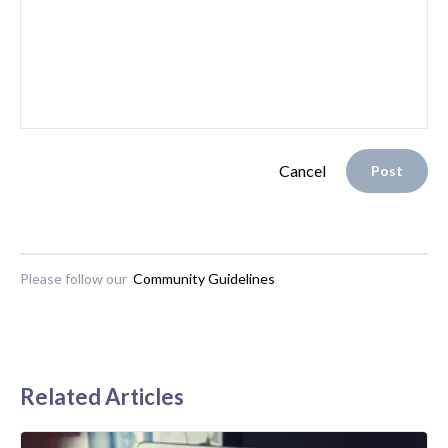
Cancel
Post
Please follow our
Community Guidelines
Related Articles