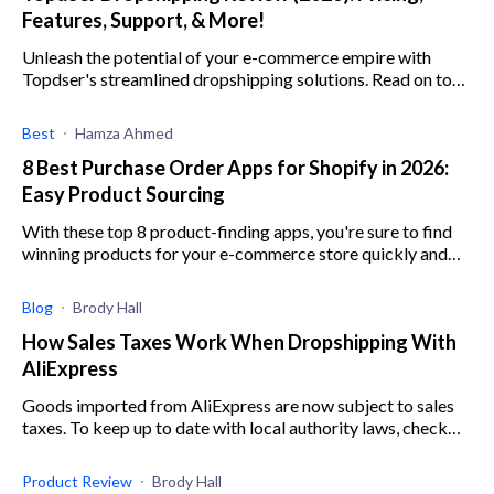
Features, Support, & More!
Unleash the potential of your e-commerce empire with
Topdser's streamlined dropshipping solutions. Read on to
find out how it can revolutionize your business.
Best
Hamza Ahmed
8 Best Purchase Order Apps for Shopify in 2026:
Easy Product Sourcing
With these top 8 product-finding apps, you're sure to find
winning products for your e-commerce store quickly and
easily.
Blog
Brody Hall
How Sales Taxes Work When Dropshipping With
AliExpress
Goods imported from AliExpress are now subject to sales
taxes. To keep up to date with local authority laws, check
out our AliExpress sales taxes guide.
Product Review
Brody Hall