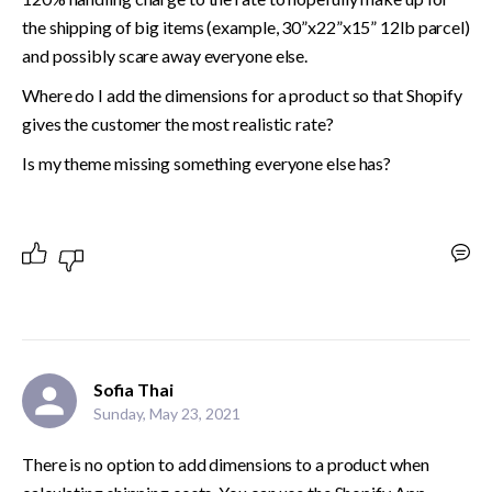
the shipping of big items (example, 30”x22”x15” 12lb parcel) 
and possibly scare away everyone else. 
Where do I add the dimensions for a product so that Shopify 
gives the customer the most realistic rate? 
Is my theme missing something everyone else has?
Sofia Thai
Sunday, May 23, 2021
There is no option to add dimensions to a product when 