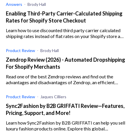
Answers
Brody Hall
Enabling Third-Party Carrier-Calculated Shipping
Rates for Shopify Store Checkout
Learn how to use discounted third party carrier calculated
shipping rates instead of flat rates on your Shopify store and
find out the benefits thereof.
Product Review
Brody Hall
Zendrop Review (2026) - Automated Dropshipping
For Shopify Merchants
Read one of the best Zendrop reviews and find out the
advantages and disadvantages of Zendrop, an efficient
dropshipping app for e-commerce businesses.
Product Review
Jaques Cilliers
Sync2Fashion by B2B GRIFFATI Review—Features,
Pricing, Support, and More!
Learn how Sync2Fashion by B2B GRIFFATI can help you sell
luxury fashion products online. Explore this global