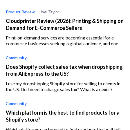
dropshipping service's features, plans, and more.
Product Review
Joel Taylor
Cloudprinter Review (2026): Printing & Shipping on
Demand for E-Commerce Sellers
Print-on-demand services are becoming essential for e-
commerce businesses seeking a global audience, and one of
the best is Cloudprinter. Learn more here.
Community
Does Shopify collect sales tax when dropshipping
from AliExpress to the US?
I use my dropshipping Shopify store for selling to clients in
the US. Do I need to charge sales tax? What is a nexus?
Community
Which platform is the best to find products for a
Shopify store?
Which platforms can be used to find products that will sell