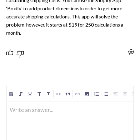
calculating shipping costs. You can use the Shopify App 
‘Boxify’ to add product dimensions in order to get more 
accurate shipping calculations. This app will solve the 
problem, however, it starts at $19 for 250 calculations a 
month. 
Write an answer...