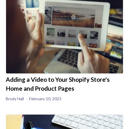
Adding a Video to Your Shopify Store's
Home and Product Pages
Brody Hall
February 10, 2023