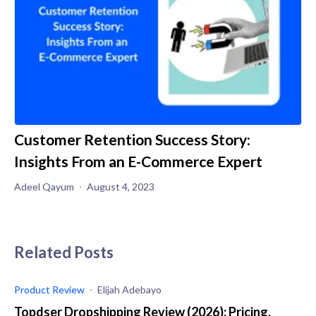
Customer Retention Success Story:
Insights From an E-Commerce Expert
Adeel Qayum
August 4, 2023
Related Posts
Product Review
Elijah Adebayo
Topdser Dropshipping Review (2026): Pricing,