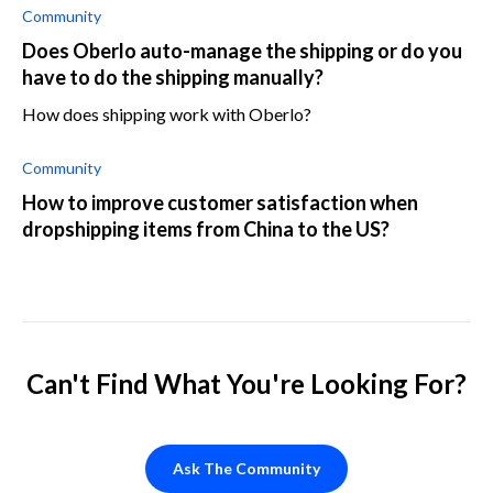
in my product pric
Community
Does Oberlo auto-manage the shipping or do you
have to do the shipping manually?
How does shipping work with Oberlo?
Community
How to improve customer satisfaction when
dropshipping items from China to the US?
Can't Find What You're Looking For?
Ask The Community