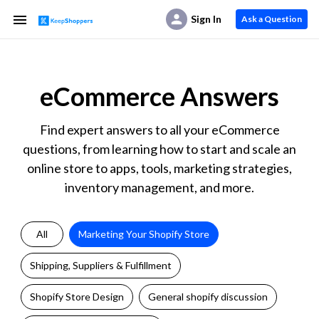
Sign In
Ask a Question
eCommerce Answers
Find expert answers to all your eCommerce
questions, from learning how to start and scale an
online store to apps, tools, marketing strategies,
inventory management, and more.
All
Marketing Your Shopify Store
Shipping, Suppliers & Fulfillment
Shopify Store Design
General shopify discussion