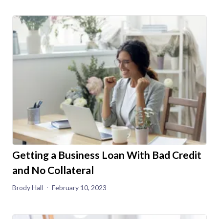
Getting a Business Loan With Bad Credit
and No Collateral
Brody Hall
February 10, 2023