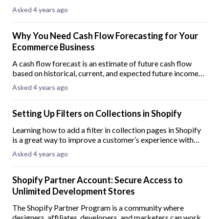
mistakes, and intentional advances or deposits. Identifying
Asked 4 years ago
and figuring out how to record
Why You Need Cash Flow Forecasting for Your
Ecommerce Business
A cash flow forecast is an estimate of future cash flow
based on historical, current, and expected future income
and expenses. In its simplest form, a cash flow forecast is
Asked 4 years ago
the cash received minus the
Setting Up Filters on Collections in Shopify
Learning how to add a filter in collection pages in Shopify
is a great way to improve a customer’s experience with
your online store. When you enable filters for your
Asked 4 years ago
storefront, your customers can so
Shopify Partner Account: Secure Access to
Unlimited Development Stores
The Shopify Partner Program is a community where
designers, affiliates, developers, and marketers can work