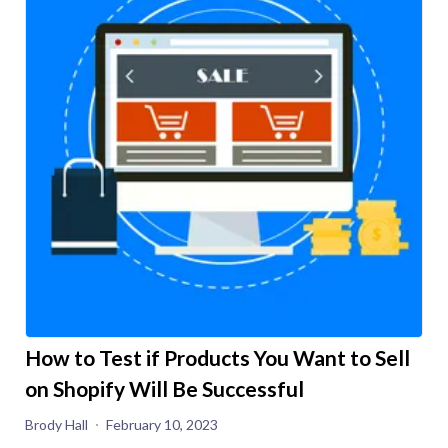
How to Test if Products You Want to Sell
on Shopify Will Be Successful
Brody Hall
February 10, 2023