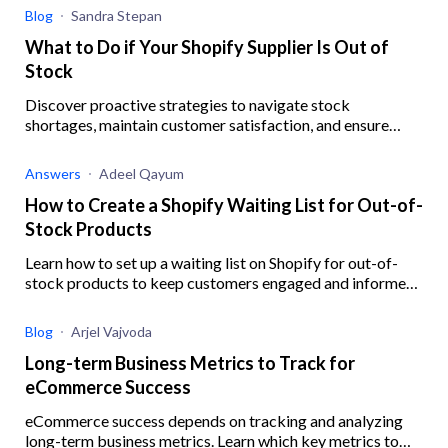
Blog
Sandra Stepan
What to Do if Your Shopify Supplier Is Out of
Stock
Discover proactive strategies to navigate stock
shortages, maintain customer satisfaction, and ensure
business resilience when your Shopify supplier is out of
stock.
Answers
Adeel Qayum
How to Create a Shopify Waiting List for Out-of-
Stock Products
Learn how to set up a waiting list on Shopify for out-of-
stock products to keep customers engaged and informed,
ensuring you never miss out on potential sales.
Blog
Arjel Vajvoda
Long-term Business Metrics to Track for
eCommerce Success
eCommerce success depends on tracking and analyzing
long-term business metrics. Learn which key metrics to