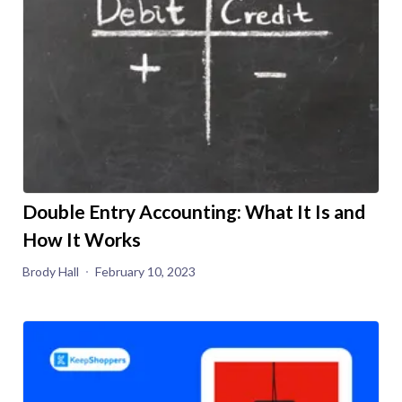
Double Entry Accounting: What It Is and
How It Works
Brody Hall
February 10, 2023