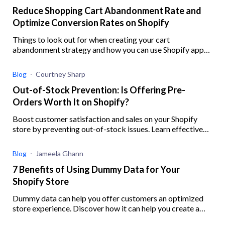
Reduce Shopping Cart Abandonment Rate and
Optimize Conversion Rates on Shopify
Things to look out for when creating your cart
abandonment strategy and how you can use Shopify apps
to help you better implement your strategy
Blog
Courtney Sharp
Out-of-Stock Prevention: Is Offering Pre-
Orders Worth It on Shopify?
Boost customer satisfaction and sales on your Shopify
store by preventing out-of-stock issues. Learn effective
strategies, ensure inventory accuracy, and offer preorders
with this guide.
Blog
Jameela Ghann
7 Benefits of Using Dummy Data for Your
Shopify Store
Dummy data can help you offer customers an optimized
store experience. Discover how it can help you create a
robust digital experience for your eCommerce business.