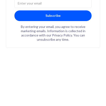
Subscribe
By entering your email, you agree to receive
marketing emails. Information is collected in
accordance with our Privacy Policy. You can
unsubscribe any time.