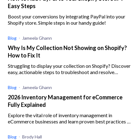
Easy Steps
Boost your conversions by integrating PayPal into your
Shopify store. Simple steps in our handy guide!
Blog
Jameela Ghann
Why Is My Collection Not Showing on Shopify?
How to Fix It
Struggling to display your collection on Shopify? Discover
easy, actionable steps to troubleshoot and resolve
common issues preventing your collections from showing
Blog
Jameela Ghann
2026 Inventory Management for eCommerce
Fully Explained
Explore the vital role of inventory management in
eCommerce businesses and learn proven best practices to
enhance operational efficiency
Blog
Brody Hall