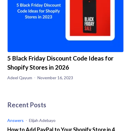
5 Black Friday Discount Code Ideas for
Shopify Stores in 2026
Adeel Qayum
November 16, 2023
Recent Posts
Answers
Elijah Adebayo
How to Add PayPal to Your Shopify Store in 4