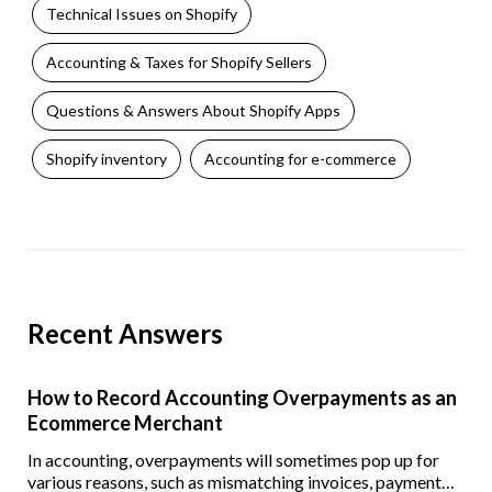
Technical Issues on Shopify
Accounting & Taxes for Shopify Sellers
Questions & Answers About Shopify Apps
Shopify inventory
Accounting for e-commerce
Recent Answers
How to Record Accounting Overpayments as an
Ecommerce Merchant
In accounting, overpayments will sometimes pop up for
various reasons, such as mismatching invoices, payment