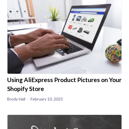
Using AliExpress Product Pictures on Your
Shopify Store
Brody Hall
February 10, 2023