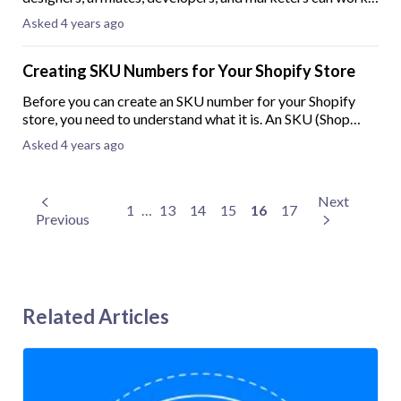
together to create stunning websites. As a Shopify Partner,
Asked 4 years ago
your development store comes with
Creating SKU Numbers for Your Shopify Store
Before you can create an SKU number for your Shopify
store, you need to understand what it is. An SKU (Shop
Keeping Unit) number is usually less than ten digits long
Asked 4 years ago
and is used primarily to keep tra
Next
1
…
13
14
15
16
17
Previous
Related Articles