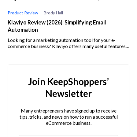
track and how.
Product Review
Brody Hall
Klaviyo Review (2026): Simplifying Email
Automation
Looking for a marketing automation tool for your e-
commerce business? Klaviyo offers many useful features
and integrations. Check out our Klaviyo review here!
Join KeepShoppers’
Newsletter
Many entrepreneurs have signed up to receive
tips, tricks, and news on how to run a successful
eCommerce business.