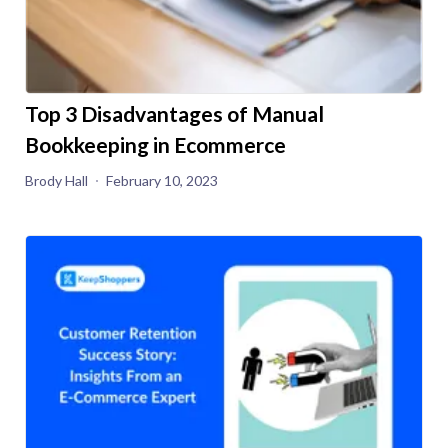
Top 3 Disadvantages of Manual
Bookkeeping in Ecommerce
Brody Hall
February 10, 2023