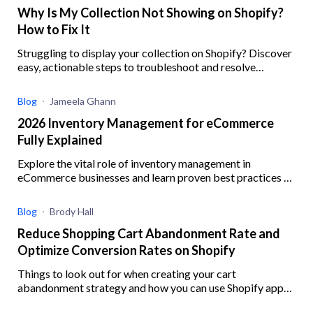
Why Is My Collection Not Showing on Shopify?
How to Fix It
Struggling to display your collection on Shopify? Discover
easy, actionable steps to troubleshoot and resolve
common issues preventing your collections from showing
Blog
Jameela Ghann
2026 Inventory Management for eCommerce
Fully Explained
Explore the vital role of inventory management in
eCommerce businesses and learn proven best practices to
enhance operational efficiency
Blog
Brody Hall
Reduce Shopping Cart Abandonment Rate and
Optimize Conversion Rates on Shopify
Things to look out for when creating your cart
abandonment strategy and how you can use Shopify apps
to help you better implement your strategy