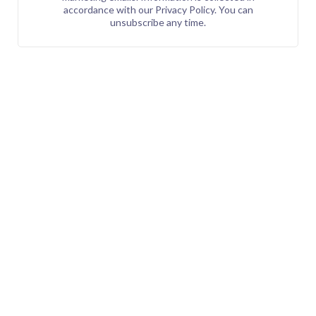
accordance with our Privacy Policy. You can
unsubscribe any time.