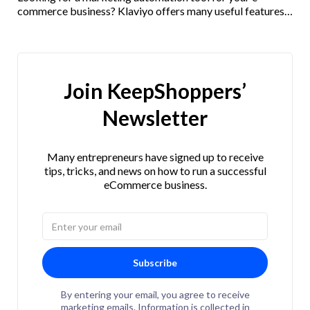
commerce business? Klaviyo offers many useful features
and integrations. Check out our Klaviyo review here!
Join KeepShoppers’
Newsletter
Many entrepreneurs have signed up to receive
tips, tricks, and news on how to run a successful
eCommerce business.
Subscribe
By entering your email, you agree to receive
marketing emails. Information is collected in