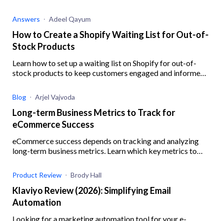
business resilience when your Shopify supplier is out of
stock.
Answers
Adeel Qayum
How to Create a Shopify Waiting List for Out-of-
Stock Products
Learn how to set up a waiting list on Shopify for out-of-
stock products to keep customers engaged and informed,
ensuring you never miss out on potential sales.
Blog
Arjel Vajvoda
Long-term Business Metrics to Track for
eCommerce Success
eCommerce success depends on tracking and analyzing
long-term business metrics. Learn which key metrics to
track and how.
Product Review
Brody Hall
Klaviyo Review (2026): Simplifying Email
Automation
Looking for a marketing automation tool for your e-