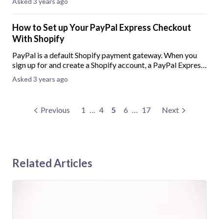
Asked 3 years ago
pay-later option can improve
How to Set up Your PayPal Express Checkout
With Shopify
PayPal is a default Shopify payment gateway. When you
sign up for and create a Shopify account, a PayPal Express
Checkout will automatically be created using the email
Asked 3 years ago
address provided when creating y
Previous
1
…
4
5
6
…
17
Next
Related Articles