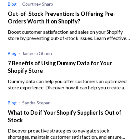
Blog
Courtney Sharp
Out-of-Stock Prevention: Is Offering Pre-
Orders Worth It on Shopify?
Boost customer satisfaction and sales on your Shopify
store by preventing out-of-stock issues. Learn effective
strategies, ensure inventory accuracy, and offer preorders
with this guide.
Blog
Jameela Ghann
7 Benefits of Using Dummy Data for Your
Shopify Store
Dummy data can help you offer customers an optimized
store experience. Discover how it can help you create a
robust digital experience for your eCommerce business.
Blog
Sandra Stepan
What to Do if Your Shopify Supplier Is Out of
Stock
Discover proactive strategies to navigate stock
shortages, maintain customer satisfaction, and ensure