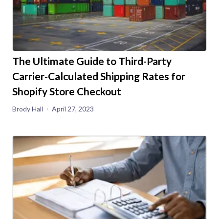
The Ultimate Guide to Third-Party
Carrier-Calculated Shipping Rates for
Shopify Store Checkout
Brody Hall
April 27, 2023