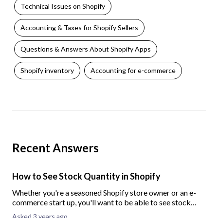
Technical Issues on Shopify
Accounting & Taxes for Shopify Sellers
Questions & Answers About Shopify Apps
Shopify inventory
Accounting for e-commerce
Recent Answers
How to See Stock Quantity in Shopify
Whether you're a seasoned Shopify store owner or an e-
commerce start up, you'll want to be able to see stock
quantity in your Shopify store. To help you out, here we
Asked 3 years ago