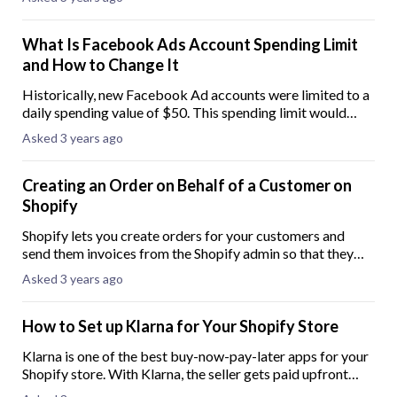
detail an easy-to-follow guide on
What Is Facebook Ads Account Spending Limit
and How to Change It
Historically, new Facebook Ad accounts were limited to a
daily spending value of $50. This spending limit would
then incrementally increase over time through the use of
Asked 3 years ago
the account. Facebook initially
Creating an Order on Behalf of a Customer on
Shopify
Shopify lets you create orders for your customers and
send them invoices from the Shopify admin so that they
can complete the purchase. These orders are named Draft
Asked 3 years ago
Orders and are useful when you acc
How to Set up Klarna for Your Shopify Store
Klarna is one of the best buy-now-pay-later apps for your
Shopify store. With Klarna, the seller gets paid upfront
while the client pays at a later time. Having a buy-now-