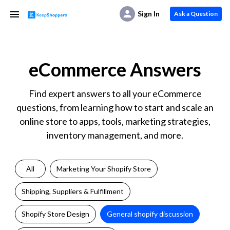
Sign In
Ask a Question
eCommerce Answers
Find expert answers to all your eCommerce
questions, from learning how to start and scale an
online store to apps, tools, marketing strategies,
inventory management, and more.
All
Marketing Your Shopify Store
Shipping, Suppliers & Fulfillment
Shopify Store Design
General shopify discussion