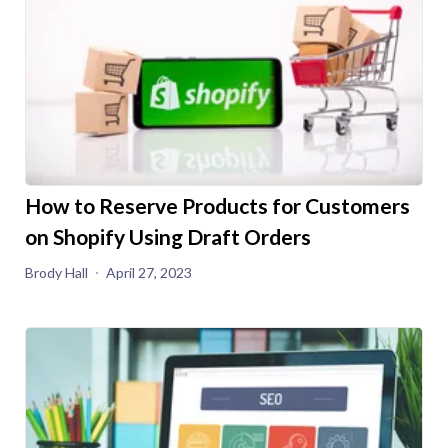
How to Reserve Products for Customers
on Shopify Using Draft Orders
Brody Hall
April 27, 2023