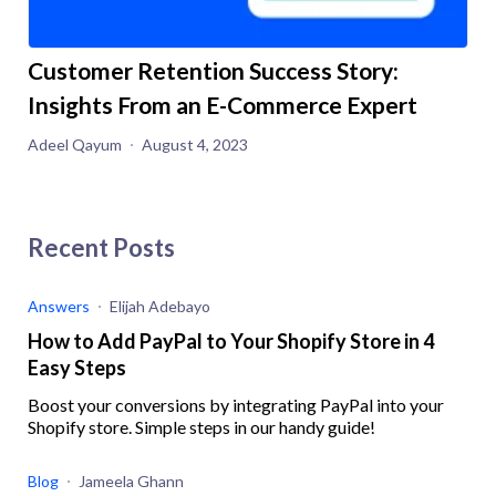
Customer Retention Success Story:
Insights From an E-Commerce Expert
Adeel Qayum
August 4, 2023
Recent Posts
Answers
Elijah Adebayo
How to Add PayPal to Your Shopify Store in 4
Easy Steps
Boost your conversions by integrating PayPal into your
Shopify store. Simple steps in our handy guide!
Blog
Jameela Ghann