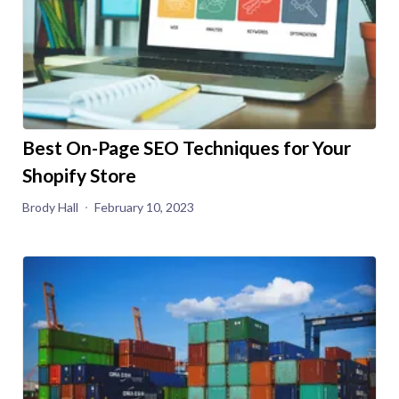
Best On-Page SEO Techniques for Your
Shopify Store
Brody Hall
February 10, 2023