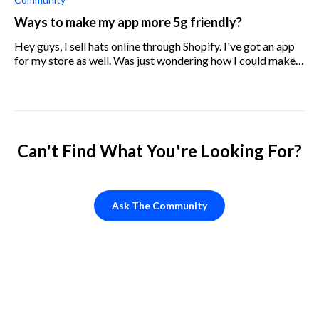
Ways to make my app more 5g friendly?
Hey guys, I sell hats online through Shopify. I've got an app
for my store as well. Was just wondering how I could make
the app work better for those using 5g networks?
Can't Find What You're Looking For?
Ask The Community