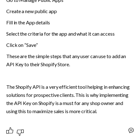
Create a new public app
Fill in the App details 
Select the criteria for the app and what it can access
Click on “Save”
These are the simple steps that any user can use to add an 
API Key to their Shopify Store.
The Shopify API is a very efficient tool helping in enhancing 
solutions for prospective clients. This is why implementing 
the API Key on Shopify is a must for any shop owner and 
using this to maximize sales is more critical. 