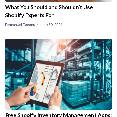
What You Should and Shouldn’t Use
Shopify Experts For
Emmanuel Egeonu
June 30, 2021
Free Shopify Inventory Management Apps: