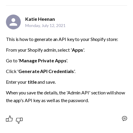
Katie Heenan
Monday, July 12, 2021
This is how to generate an API key to your Shopify store:
From your Shopify admin, select '
Apps
'.
Go to '
Manage Private Apps
'.
Click '
Generate API Credentials
'.
Enter your 
title 
and save.
When you save the details, the 'Admin API' section will show 
the app's API key as well as the password.