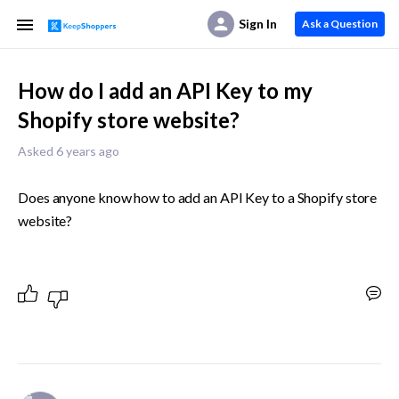
Sign In
Ask a Question
How do I add an API Key to my
Shopify store website?
Asked 6 years ago
Does anyone know how to add an API Key to a Shopify store 
website?