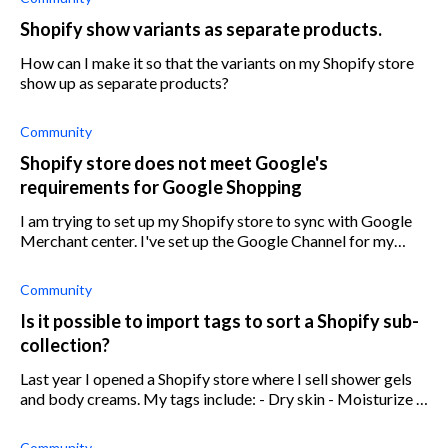
Shopify show variants as separate products.
How can I make it so that the variants on my Shopify store
show up as separate products?
Community
Shopify store does not meet Google's
requirements for Google Shopping
I am trying to set up my Shopify store to sync with Google
Merchant center. I've set up the Google Channel for my
store but my product are not showing on Google Shopping.
Got a message saying th
Community
Is it possible to import tags to sort a Shopify sub-
collection?
Last year I opened a Shopify store where I sell shower gels
and body creams. My tags include: - Dry skin - Moisturize -
Exfoliation I am opening a new, separate Shopify store that
sells skinca
Community