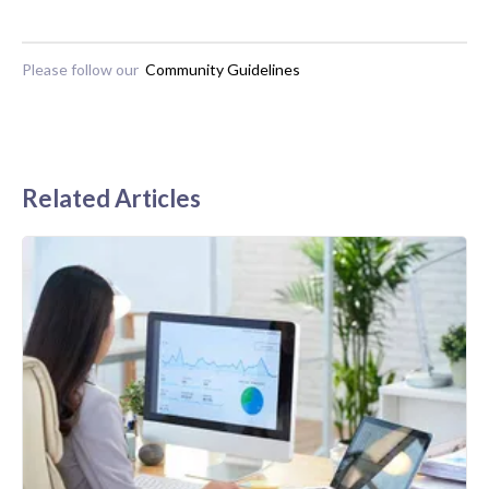
Please follow our
Community Guidelines
Related Articles