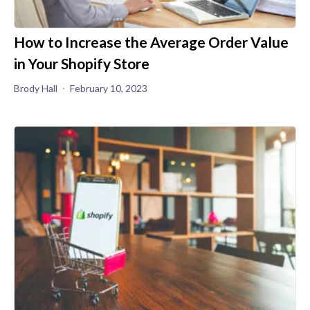
How to Increase the Average Order Value
in Your Shopify Store
Brody Hall
February 10, 2023