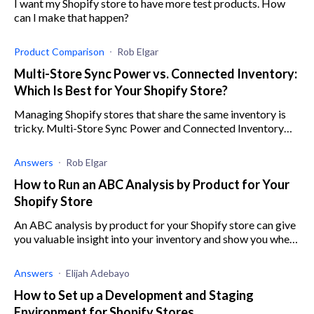
I want my Shopify store to have more test products. How
can I make that happen?
Product Comparison
Rob Elgar
Multi-Store Sync Power vs. Connected Inventory:
Which Is Best for Your Shopify Store?
Managing Shopify stores that share the same inventory is
tricky. Multi-Store Sync Power and Connected Inventory
can automate the process. let's compare them.
Answers
Rob Elgar
How to Run an ABC Analysis by Product for Your
Shopify Store
An ABC analysis by product for your Shopify store can give
you valuable insight into your inventory and show you where
to focus your efforts.
Answers
Elijah Adebayo
How to Set up a Development and Staging
Environment for Shopify Stores