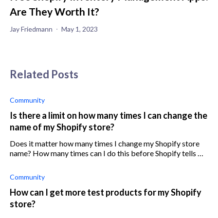
Are They Worth It?
Jay Friedmann
May 1, 2023
Related Posts
Community
Is there a limit on how many times I can change the
name of my Shopify store?
Does it matter how many times I change my Shopify store
name? How many times can I do this before Shopify tells me
to stop or I suffer other consequences?
Community
How can I get more test products for my Shopify
store?