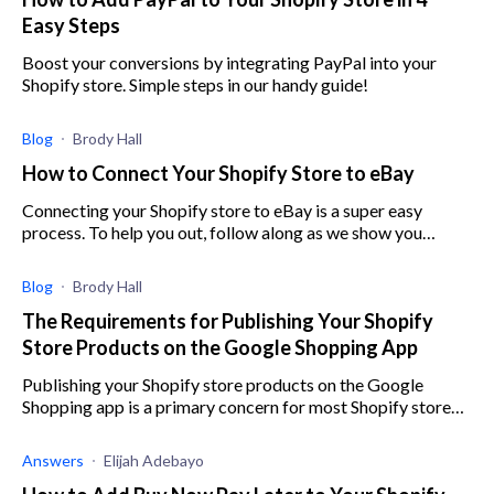
Easy Steps
Boost your conversions by integrating PayPal into your
Shopify store. Simple steps in our handy guide!
Blog
Brody Hall
How to Connect Your Shopify Store to eBay
Connecting your Shopify store to eBay is a super easy
process. To help you out, follow along as we show you
exactly how to do it.
Blog
Brody Hall
The Requirements for Publishing Your Shopify
Store Products on the Google Shopping App
Publishing your Shopify store products on the Google
Shopping app is a primary concern for most Shopify store
owners, and here are the requirements.
Answers
Elijah Adebayo