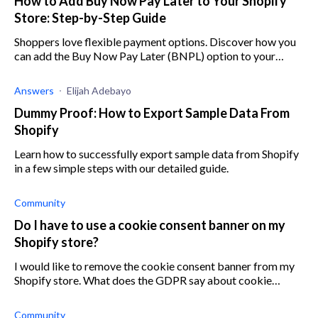
How to Add Buy Now Pay Later to Your Shopify
Store: Step-by-Step Guide
Shoppers love flexible payment options. Discover how you
can add the Buy Now Pay Later (BNPL) option to your
Shopify store and keep your customers smiling.
Answers
Elijah Adebayo
Dummy Proof: How to Export Sample Data From
Shopify
Learn how to successfully export sample data from Shopify
in a few simple steps with our detailed guide.
Community
Do I have to use a cookie consent banner on my
Shopify store?
I would like to remove the cookie consent banner from my
Shopify store. What does the GDPR say about cookie
consent on Shopify?
Community