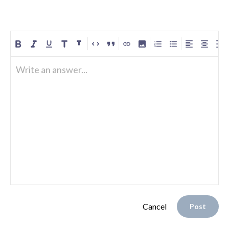
Write an answer...
Cancel
Post