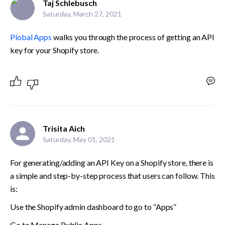
Taj Schlebusch
Saturday, March 27, 2021
Plobal Apps
 walks you through the process of getting an API 
key for your Shopify store.
Trisita Aich
Saturday, May 01, 2021
For generating/adding an API Key on a Shopify store, there is 
a simple and step-by-step process that users can follow. This 
is:
Use the Shopify admin dashboard to go to “Apps”
Go to Manage Public Apps