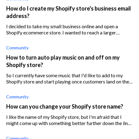
How do I create my Shopify store's business email
address?
I decided to take my small business online and open a
Shopify ecommerce store. I wanted to reach a larger
audience and expand my brand, but now I’m struggling with
setting up my store online prop
Community
How to turn auto play music on and off on my
Shopify store?
So I currently have some music that I'd like to add to my
Shopify store and start playing once customers land on the
homepage. Does anyone know how I can turn the auto play
function on and off? A
Community
How can you change your Shopify store name?
I like the name of my Shopify store, but I'm afraid that I
might come up with something better further down the line.
Is there a limit as to when I can change my Shopify store
name after it is es
Community