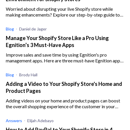
Worried about disrupting your live Shopify store while
making enhancements? Explore our step-by-step guide to
setting up a safe testing space.
Blog
Daniel de Jager
Manage Your Shopify Store Like a Pro Using
Egnition’s 3 Must-Have Apps
Improve sales and save time by using Egnition's pro
management apps. Here are three must-have Egnition apps
to help you boost revenue and cut out manual work.
Blog
Brody Hall
Adding a Video to Your Shopify Store's Home and
Product Pages
Adding videos on your home and product pages can boost
the overall shopping experience of the customer in your
Shopify store, Here's how to add videos to your Shopify.
Answers
Elijah Adebayo
How to Add PayPal to Your Shopify Store in 4