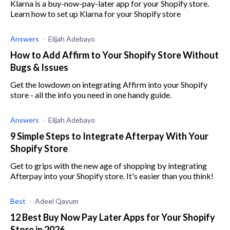
Klarna is a buy-now-pay-later app for your Shopify store.
Learn how to set up Klarna for your Shopify store
Answers
Elijah Adebayo
How to Add Affirm to Your Shopify Store Without
Bugs & Issues
Get the lowdown on integrating Affirm into your Shopify
store - all the info you need in one handy guide.
Answers
Elijah Adebayo
9 Simple Steps to Integrate Afterpay With Your
Shopify Store
Get to grips with the new age of shopping by integrating
Afterpay into your Shopify store. It's easier than you think!
Best
Adeel Qayum
12 Best Buy Now Pay Later Apps for Your Shopify
Store in 2026