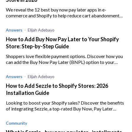
We reveal the 12 best buy now pay later apps in e-
commerce and Shopify to help reduce cart abandonment
and increase average order value.
Answers
Elijah Adebayo
How to Add Buy Now Pay Later to Your Shopify
Store: Step-by-Step Guide
Shoppers love flexible payment options. Discover how you
can add the Buy Now Pay Later (BNPL) option to your
Shopify store and keep your customers smiling.
Answers
Elijah Adebayo
How to Add Sezzle to Shopify Stores: 2026
Installation Guide
Looking to boost your Shopify sales? Discover the benefits
of integrating Sezzle, a top-rated Buy Now, Pay Later
solution.
Community