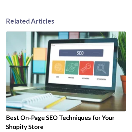
Related Articles
Best On-Page SEO Techniques for Your
Shopify Store