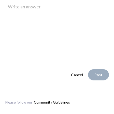
Write an answer...
Cancel
Post
Please follow our
Community Guidelines