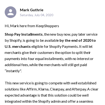
Mark Guthrie
Saturday, July 04, 2020
Hi, Mark here from KeepShoppers
Shop Pay Installments
, the new buy now, pay later service 
by Shopify, is going to be available 
by the end of 2020 to 
U.S. merchants
 eligible for Shopify Payments. It will let 
merchants give their customers the option to split their 
payments into four equal installments, with no interest or 
additional fees, while the merchants will still get paid 
“instantly".

This new service is going to compete with well established 
solutions like Affirm, Klarna, Clearpay, and Afterpay. A clear 
expected advantage is that this solution could be well 
integrated within the Shopify admin and offer a seamless 