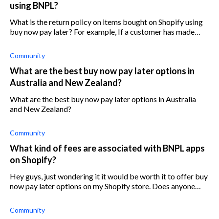
using BNPL?
What is the return policy on items bought on Shopify using
buy now pay later? For example, If a customer has made
only one payment out of the required four but then want to
return the product. Wh
Community
What are the best buy now pay later options in
Australia and New Zealand?
What are the best buy now pay later options in Australia
and New Zealand?
Community
What kind of fees are associated with BNPL apps
on Shopify?
Hey guys, just wondering it it would be worth it to offer buy
now pay later options on my Shopify store. Does anyone
have a quick breakdown of the fees that different providers
charge? Thanks!
Community