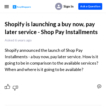
Sign In
Ask a Question
Shopify is launching a buy now, pay
later service - Shop Pay Installments
Asked 6 years ago
Shopify announced the launch of Shop Pay 
Installments - a buy now, pay later service. How is it 
going to be in comparison to the available services? 
When and where is it going to be available?