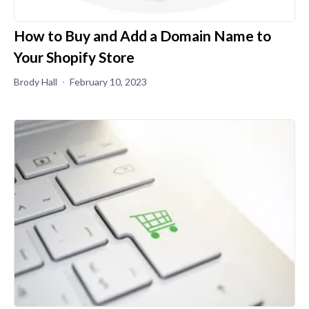
How to Buy and Add a Domain Name to
Your Shopify Store
Brody Hall
February 10, 2023