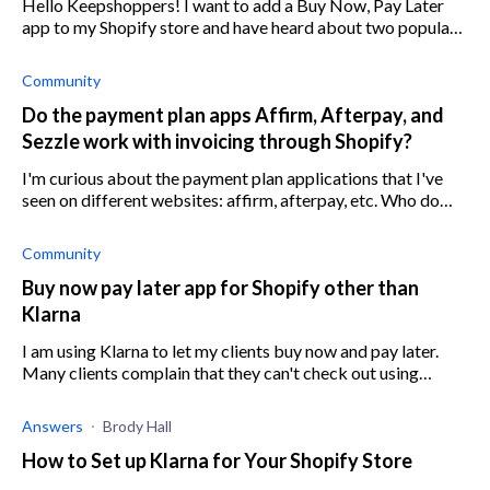
Hello Keepshoppers! I want to add a Buy Now, Pay Later
app to my Shopify store and have heard about two popular
apps: Affirm and Afterpay. Can anyone weigh up the pros
and cons of the two apps
Community
Do the payment plan apps Affirm, Afterpay, and
Sezzle work with invoicing through Shopify?
I'm curious about the payment plan applications that I've
seen on different websites: affirm, afterpay, etc. Who do
y'all use? I'm looking through the Shopify app store and
don't recognize any of
Community
Buy now pay later app for Shopify other than
Klarna
I am using Klarna to let my clients buy now and pay later.
Many clients complain that they can't check out using
Klarna pay later. Looking for recommendations for
alternative Shopify apps with th
Answers
Brody Hall
How to Set up Klarna for Your Shopify Store