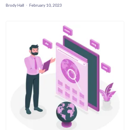
Brody Hall
February 10, 2023