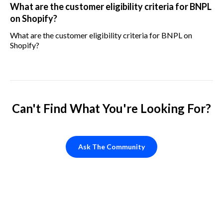
What are the customer eligibility criteria for BNPL
on Shopify?
What are the customer eligibility criteria for BNPL on
Shopify?
Can't Find What You're Looking For?
Ask The Community