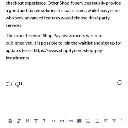
checkout experience. Other Shopify services usually provide 
a good and simple solution for basic users, while heavy users 
who seek advanced features would choose third-party 
services. 
The exact terms of Shop Pay Installments were not 
published yet. It is possible to join the waitlist and sign up for 
updates here - https://www.shopify.com/shop-pay-
installments
