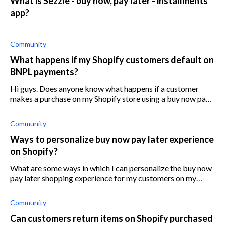
What is Sezzle - buy now, pay later - installments
app?
Community
What happens if my Shopify customers default on
BNPL payments?
Hi guys. Does anyone know what happens if a customer
makes a purchase on my Shopify store using a buy now pay
later app (shop pay installments for example) and defaults
on that purchase? Do I sti
Community
Ways to personalize buy now pay later experience
on Shopify?
What are some ways in which I can personalize the buy now
pay later shopping experience for my customers on my
Shopify store?
Community
Can customers return items on Shopify purchased