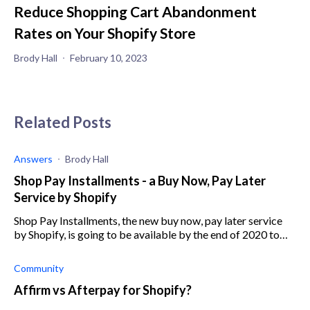
Reduce Shopping Cart Abandonment
Rates on Your Shopify Store
Brody Hall
February 10, 2023
Related Posts
Answers
Brody Hall
Shop Pay Installments - a Buy Now, Pay Later
Service by Shopify
Shop Pay Installments, the new buy now, pay later service
by Shopify, is going to be available by the end of 2020 to
U.S. merchants eligible for Shopify Payments
Community
Affirm vs Afterpay for Shopify?