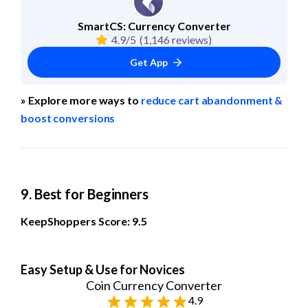
SmartCS: Currency Converter
4.9/5
(1,146 reviews)
Get App
» Explore more ways to 
reduce cart abandonment & 
boost conversions
9. Best for Beginners
KeepShoppers Score: 9.5
Easy Setup & Use for Novices
Coin Currency Converter
4.9