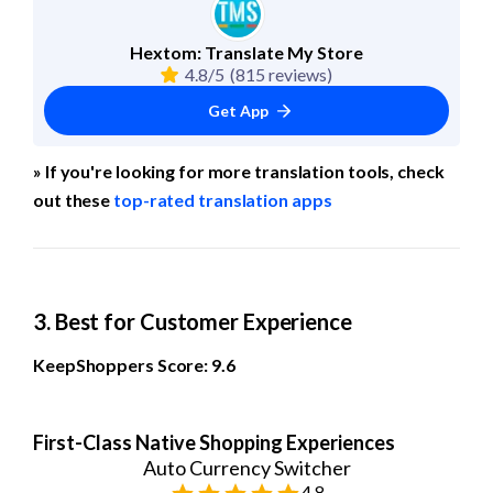
Hextom: Translate My Store
4.8/5
(815 reviews)
Get App
» If you're looking for more translation tools, check 
out these 
top-rated translation apps
3. Best for Customer Experience
KeepShoppers Score: 9.6
First-Class Native Shopping Experiences
Auto Currency Switcher
4.8