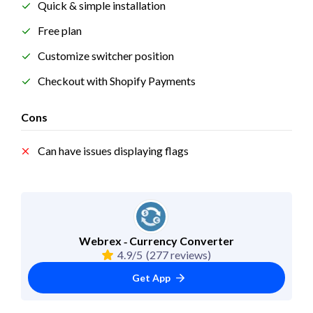
Quick & simple installation
Free plan
Customize switcher position
Checkout with Shopify Payments
Cons
Can have issues displaying flags
Webrex ‑ Currency Converter
4.9/5
(277 reviews)
Get App