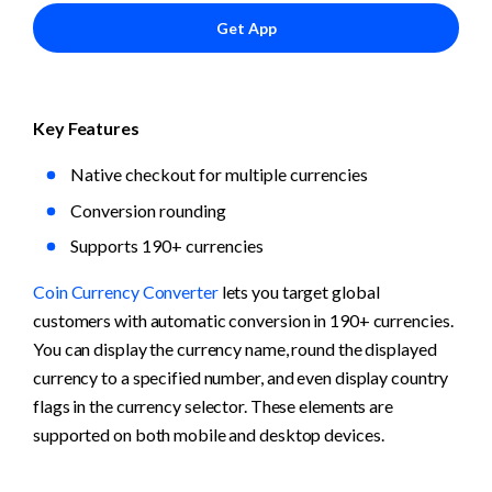
Get App
Key Features
Native checkout for multiple currencies
Conversion rounding 
Supports 190+ currencies
Coin Currency Converter
 lets you target global 
customers with automatic conversion in 190+ currencies. 
You can display the currency name, round the displayed 
currency to a specified number, and even display country 
flags in the currency selector. These elements are 
supported on both mobile and desktop devices.