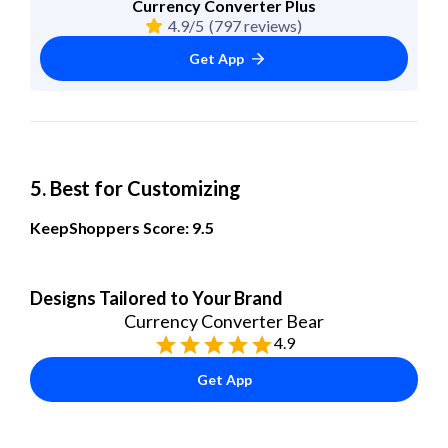
Currency Converter Plus
4.9/5
(797 reviews)
Get App
5. Best for Customizing
KeepShoppers Score: 9.5
Designs Tailored to Your Brand
Currency Converter Bear
4.9
Get App