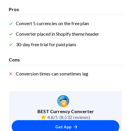
Pros
Convert 5 currencies on the free plan
Converter placed in Shopify theme header
30-day free trial for paid plans
Cons
Conversion times can sometimes lag
BEST Currency Converter
4.8/5
(8,532 reviews)
Get App