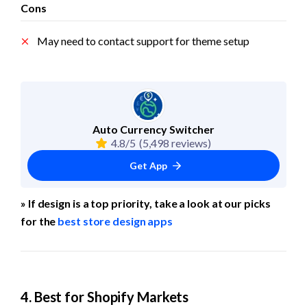
Cons
May need to contact support for theme setup
Auto Currency Switcher
4.8/5
(5,498 reviews)
Get App
» If design is a top priority, take a look at our picks 
for the 
best store design apps
4. Best for Shopify Markets