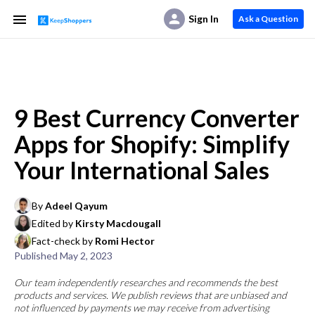
Sign In
Ask a Question
9 Best Currency Converter
Apps for Shopify: Simplify
Your International Sales
By
Adeel Qayum
Edited by
Kirsty Macdougall
Fact-check by
Romi Hector
Published
May 2, 2023
Our team independently researches and recommends the best
products and services. We publish reviews that are unbiased and
not influenced by payments we may receive from advertising