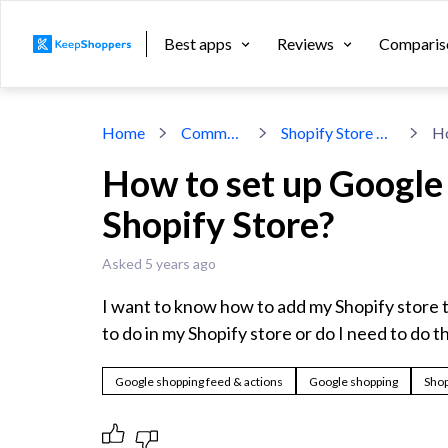
Best apps
Reviews
Comparis
Home
Community
Shopify Store Design
How to set up Google
Shopify Store?
Asked 5 years ago
I want to know how to add my Shopify store t
to do in my Shopify store or do I need to do t
Google shopping feed & actions
Google shopping
Shop