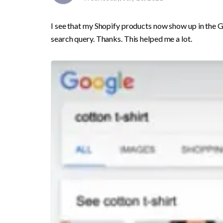
I see that my Shopify products now show up in the G
search query. Thanks. This helped me a lot. 