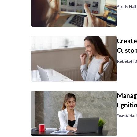
Brody Hall
Create
Custom
Rebekah B
Manage
Egniti
Daniël de 