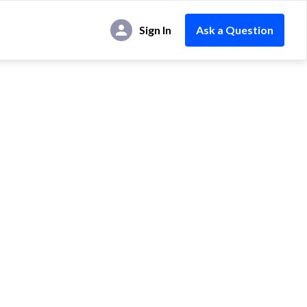
Sign In
Ask a Question