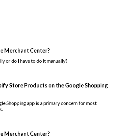
le Merchant Center?
ly or do I have to do it manually?
pify Store Products on the Google Shopping
gle Shopping app is a primary concern for most
s.
le Merchant Center?