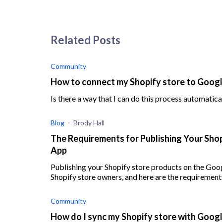
Related Posts
Community
How to connect my Shopify store to Goog
Is there a way that I can do this process automatical
Blog
Brody Hall
The Requirements for Publishing Your Sho
App
Publishing your Shopify store products on the Goo
Shopify store owners, and here are the requirement
Community
How do I sync my Shopify store with Goog