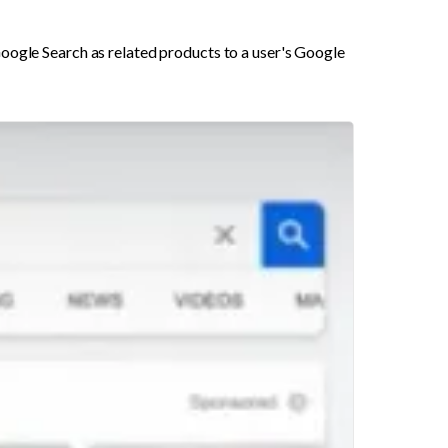
oogle Search as related products to a user's Google 