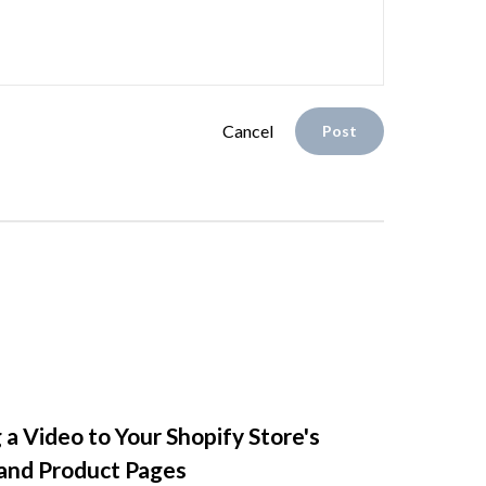
Cancel
Post
 a Video to Your Shopify Store's
nd Product Pages