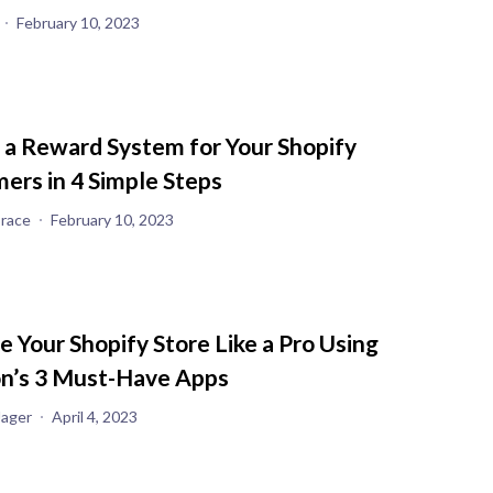
February 10, 2023
 a Reward System for Your Shopify
ers in 4 Simple Steps
race
February 10, 2023
 Your Shopify Store Like a Pro Using
on’s 3 Must-Have Apps
Jager
April 4, 2023