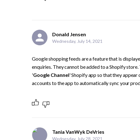
Donald Jensen
Wednesday, July 14, 2021
Google shopping feeds are a feature that is display
enquiries. They cannot be added to a Shopify store. 
'
Google Channel
' Shopify app so that they appear
accounts to the app to automatically sync your prod
Tania VanWyk DeVries
Wednesday, July 28, 2021