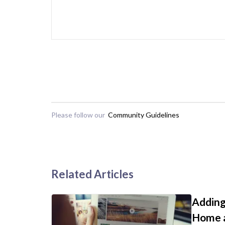
Please follow our
Community Guidelines
Related Articles
Adding
Home a