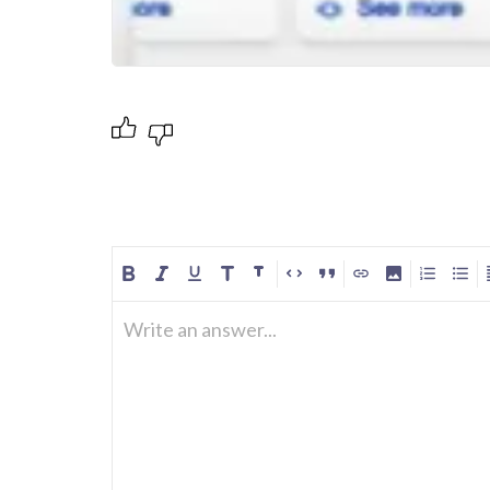
Write an answer...