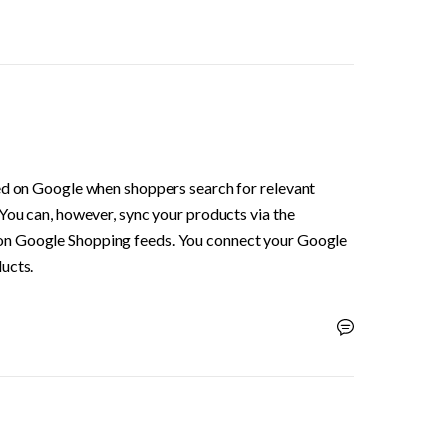
ed on Google when shoppers search for relevant 
You can, however, sync your products via the 
 on Google Shopping feeds. You connect your Google 
ucts.