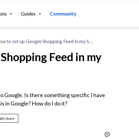
ons
Guides
Community
How to set up Google Shopping Feed in my Shopify Store?
 Shopping Feed in my
o Google. Is there something specific I have 
his in Google? How do I do it?
ify store