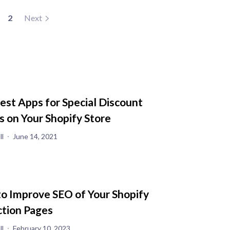
2
Next
est Apps for Special Discount
s on Your Shopify Store
ll
June 14, 2021
o Improve SEO of Your Shopify
ction Pages
ll
February 10, 2023