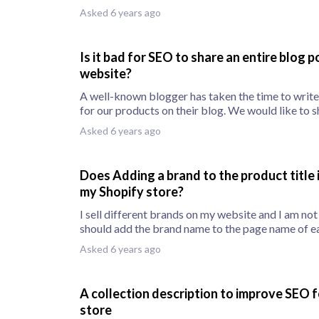
Asked 6 years ago
Is it bad for SEO to share an entire blog 
website?
A well-known blogger has taken the time to writ
for our products on their blog. We would like to s
Asked 6 years ago
Does Adding a brand to the product title
my Shopify store?
I sell different brands on my website and I am not 
should add the brand name to the page name of ea
Asked 6 years ago
A collection description to improve SEO 
store