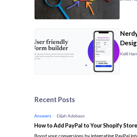
Nerdy
Desig
Kelli Harr
Recent Posts
Answers
Elijah Adebayo
How to Add PayPal to Your Shopify Store 
Boost your conversions by integrating PayPal into