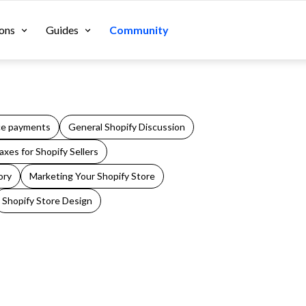
ons
Guides
Community
e payments
General Shopify Discussion
xes for Shopify Sellers
ory
Marketing Your Shopify Store
Shopify Store Design