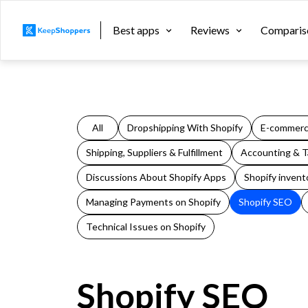
Best apps
Reviews
Comparis
All
Dropshipping With Shopify
E-commerc
Shipping, Suppliers & Fulfillment
Accounting & Ta
Discussions About Shopify Apps
Shopify invent
Managing Payments on Shopify
Shopify SEO
Technical Issues on Shopify
Shopify SEO