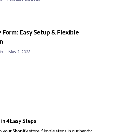
 Form: Easy Setup & Flexible
n
is
May 2, 2023
in 4 Easy Steps
 your Shopify store. Simple steps in our handy