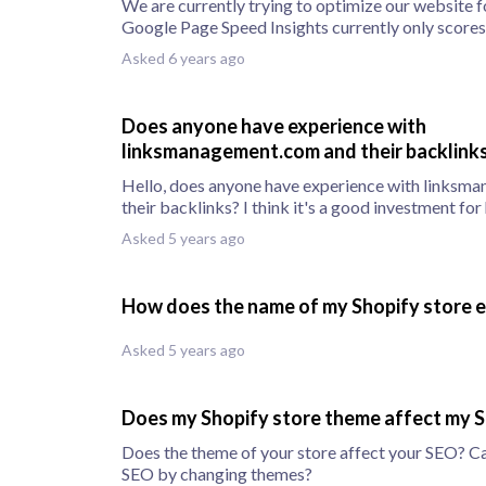
We are currently trying to optimize our website f
Google Page Speed Insights currently only scores 
Asked 6 years ago
Does anyone have experience with
linksmanagement.com and their backlink
Hello, does anyone have experience with linksm
their backlinks? I think it's a good investment for
Asked 5 years ago
How does the name of my Shopify store 
Asked 5 years ago
Does my Shopify store theme affect my 
Does the theme of your store affect your SEO? C
SEO by changing themes?