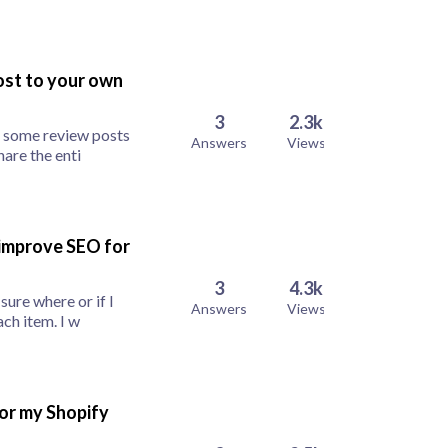
post to your own
3
2.3k
e some review posts
Answers
Views
hare the enti
 improve SEO for
3
4.3k
sure where or if I
Answers
Views
ch item. I w
for my Shopify