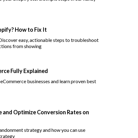
pify? How to Fix It
 Discover easy, actionable steps to troubleshoot
ctions from showing
ce Fully Explained
in eCommerce businesses and learn proven best
 and Optimize Conversion Rates on
abandonment strategy and how you can use
trategy