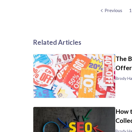
Previous
1
Related Articles
The B
Offer
Brody Ha
How t
Colle
Brody Ha