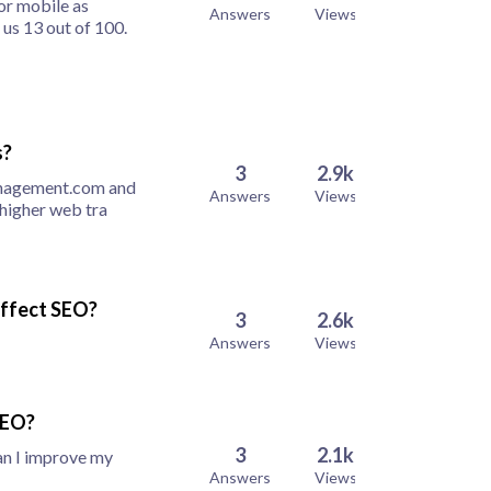
or mobile as
Answers
Views
us 13 out of 100.
s?
3
2.9k
anagement.com and
Answers
Views
 higher web tra
effect SEO?
3
2.6k
Answers
Views
SEO?
3
2.1k
an I improve my
Answers
Views