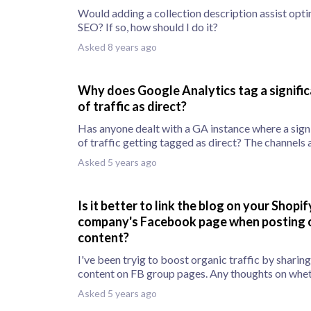
Would adding a collection description assist opt
SEO? If so, how should I do it?
Asked 8 years ago
Why does Google Analytics tag a signifi
of traffic as direct?
Has anyone dealt with a GA instance where a sign
of traffic getting tagged as direct? The channels
Asked 5 years ago
Is it better to link the blog on your Shopif
company's Facebook page when posting o
content?
I've been tryig to boost organic traffic by sharing
content on FB group pages. Any thoughts on whet
Asked 5 years ago