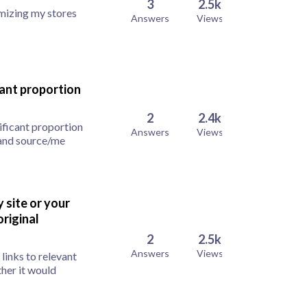
3
2.5k
imizing my stores
Answers
Views
cant proportion
2
2.4k
ificant proportion
Answers
Views
 and source/me
y site or your
riginal
2
2.5k
Answers
Views
 links to relevant
her it would