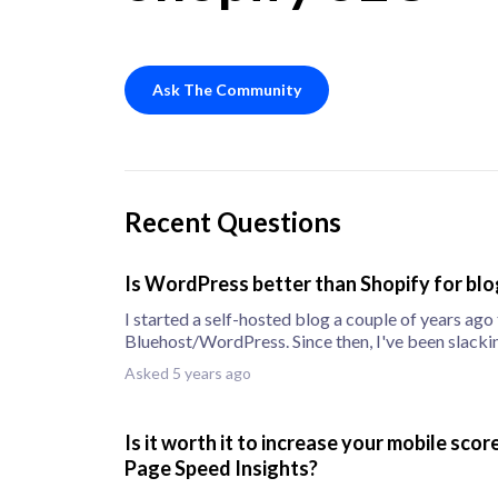
Ask The Community
Recent Questions
Is WordPress better than Shopify for bl
I started a self-hosted blog a couple of years ago
Bluehost/WordPress. Since then, I've been slacki
posts, b
Asked 5 years ago
Is it worth it to increase your mobile sco
Page Speed Insights?