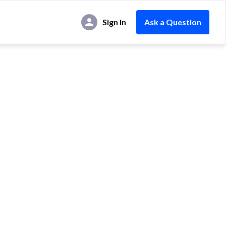
Sign In
Ask a Question