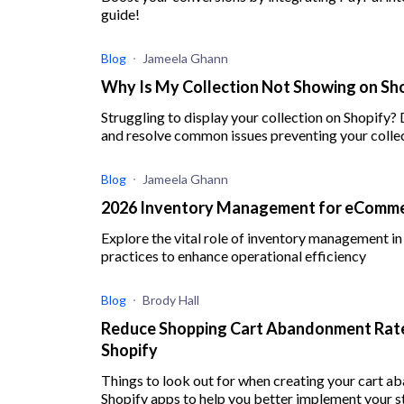
guide!
Blog
Jameela Ghann
Why Is My Collection Not Showing on Sho
Struggling to display your collection on Shopify?
and resolve common issues preventing your colle
Blog
Jameela Ghann
2026 Inventory Management for eCommer
Explore the vital role of inventory management 
practices to enhance operational efficiency
Blog
Brody Hall
Reduce Shopping Cart Abandonment Rate
Shopify
Things to look out for when creating your cart 
Shopify apps to help you better implement your s