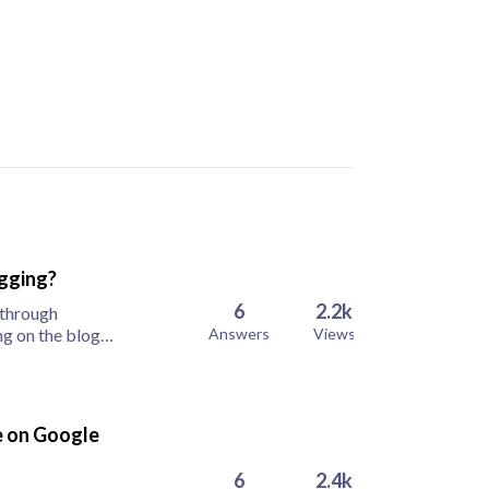
ogging?
6
2.2k
 through
ng on the blog
Answers
Views
re on Google
6
2.4k