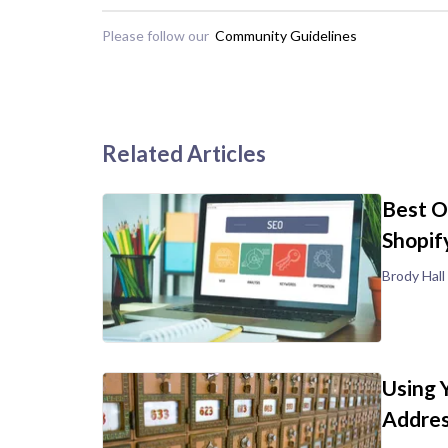
Please follow our
Community Guidelines
Related Articles
Best O
Shopif
Brody Hall
Using 
Addre