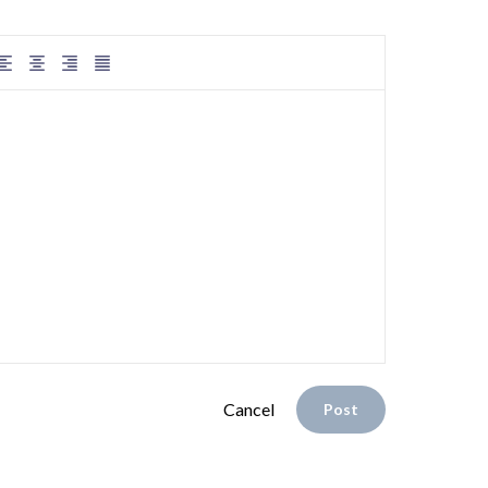
Cancel
Post