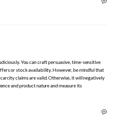
diciously. You can craft persuasive, time-sensitive 
ers or stock availability. However, be mindful that 
rcity claims are valid. Otherwise, it will negatively 
dience and product nature and measure its 