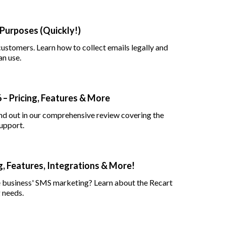
 Purposes (Quickly!)
customers. Learn how to collect emails legally and
an use.
– Pricing, Features & More
nd out in our comprehensive review covering the
support.
, Features, Integrations & More!
e business' SMS marketing? Learn about the Recart
 needs.