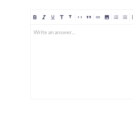
Write an answer...