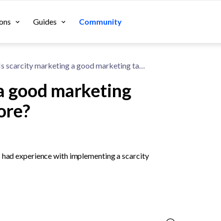
ons
Guides
Community
Is scarcity marketing a good marketing tactic for a Shopify store?
 a good marketing
tore?
s had experience with implementing a scarcity 