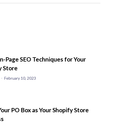
n-Page SEO Techniques for Your
y Store
February 10, 2023
Your PO Box as Your Shopify Store
ss