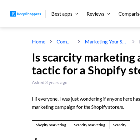
Best apps
Reviews
Comparis
Home
Community
Marketing Your Shopify Store
Is scarcity marketing
tactic for a Shopify s
Asked 3 years ago
Hi everyone, I was just wondering if anyone here ha
marketing campaign for the Shopify store/s.
Shopify marketing
Scarcity marketing
Scarcity