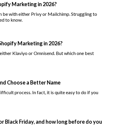
hopify Marketing in 2026?
 be with either Privy or Mailchimp. Struggling to
ed to know.
Shopify Marketing in 2026?
ither Klaviyo or Omnisend. But which one best
and Choose a Better Name
icult process. In fact, it is quite easy to do if you
or Black Friday, and how long before do you