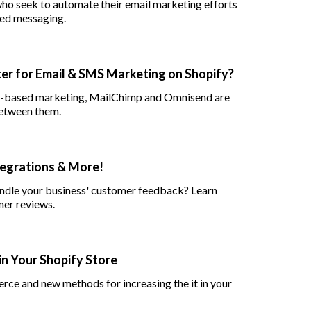
ho seek to automate their email marketing efforts
ted messaging.
er for Email & SMS Marketing on Shopify?
on-based marketing, MailChimp and Omnisend are
between them.
tegrations & More!
andle your business' customer feedback? Learn
er reviews.
in Your Shopify Store
rce and new methods for increasing the it in your