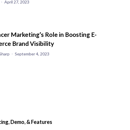
April 27, 2023
ncer Marketing’s Role in Boosting E-
ce Brand Visibility
Sharp
September 4, 2023
ing, Demo, & Features