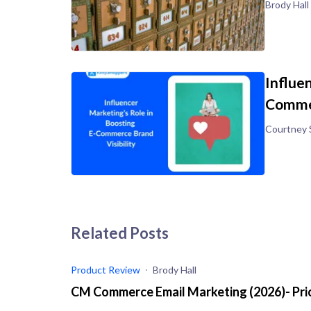
Brody Hall
Influe
Commer
Courtney 
Related Posts
Product Review
Brody Hall
CM Commerce Email Marketing (2026)- Pric