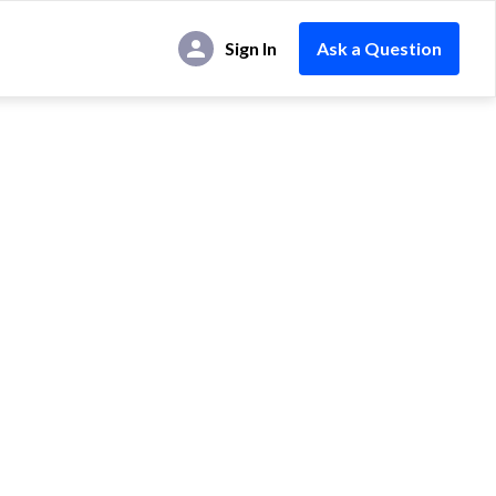
Sign In
Ask a Question