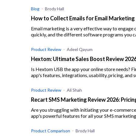
Blog
Brody Hall
How to Collect Emails for Email Marketing
Email marketing is a very effective way to engage 
quickly, and the different software programs you c
Product Review
Adeel Qayum
Hextom: Ultimate Sales Boost Review 2026 
Is Hextom USB the app your online store needs? Fi
app's features, integrations, usability, pricing, and 
Product Review
Ali Shah
Recart SMS Marketing Review 2026: Pricing
Are you struggling with initiating your e-commerc
app's powerful features for all your SMS marketing
Product Comparison
Brody Hall