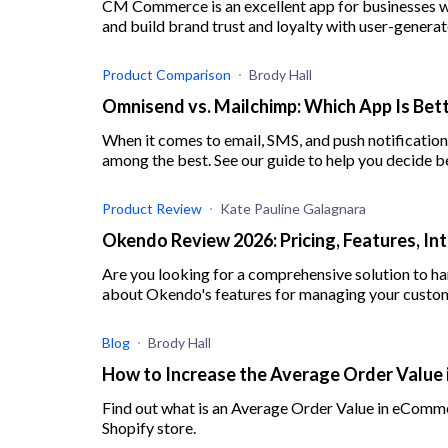
CM Commerce is an excellent app for businesses w
and build brand trust and loyalty with user-genera
Product Comparison
Brody Hall
Omnisend vs. Mailchimp: Which App Is Bett
When it comes to email, SMS, and push notificati
among the best. See our guide to help you decide 
Product Review
Kate Pauline Galagnara
Okendo Review 2026: Pricing, Features, In
Are you looking for a comprehensive solution to h
about Okendo's features for managing your custom
Blog
Brody Hall
How to Increase the Average Order Value 
Find out what is an Average Order Value in eComme
Shopify store.