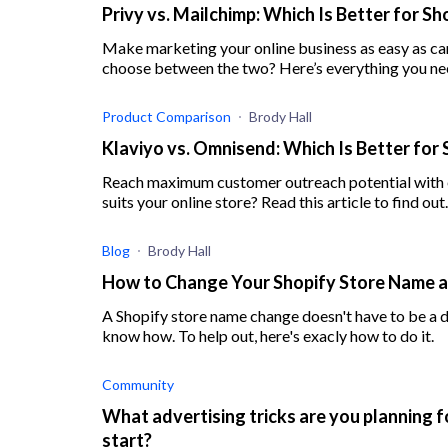
Privy vs. Mailchimp: Which Is Better for S
Make marketing your online business as easy as can
choose between the two? Here’s everything you ne
Product Comparison
Brody Hall
Klaviyo vs. Omnisend: Which Is Better for 
Reach maximum customer outreach potential with e
suits your online store? Read this article to find out.
Blog
Brody Hall
How to Change Your Shopify Store Name 
A Shopify store name change doesn't have to be a diff
know how. To help out, here's exacly how to do it.
Community
What advertising tricks are you planning f
start?