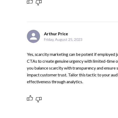
Arthur Price
Friday, August 25, 2023
Yes, scarcity marketing can be potent if employed ju
CTAs to create genuine urgency with limited-time off
you balance scarcity with transparency and ensure sca
impact customer trust. Tailor this tactic to your au
effectiveness through analytics.