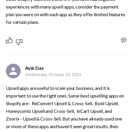
experiences with many upsell apps, consider the payment 
plan you were on with each app as they offer limited features 
for certain plans. 
Avik Das
Wednesday, October 20, 2021
Upsell apps are useful to scale your business, and it is 
important to use the right ones. Some best upselling apps on 
Shopify are-  ReConvert Upsell & Cross-Sell,  Bold Upsell, 
Honeycomb Upsell and Cross-Sell,  InCart Upsell, and  
Zoorix - Upsell & Cross-Sell. But you have already used one 
or more of these apps and haven't seen great results, then 