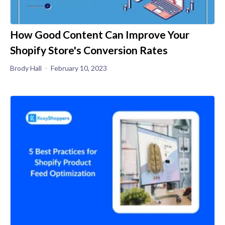
How Good Content Can Improve Your
Shopify Store's Conversion Rates
Brody Hall
February 10, 2023