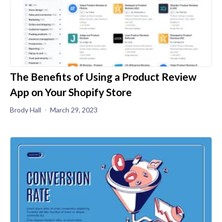
The Benefits of Using a Product Review
App on Your Shopify Store
Brody Hall
March 29, 2023