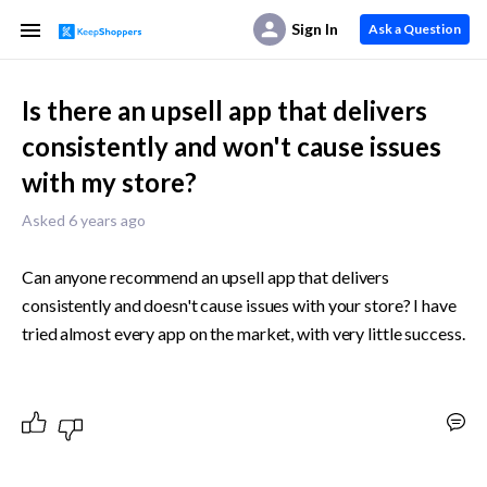
Sign In
Ask a Question
Is there an upsell app that delivers
consistently and won't cause issues
with my store?
Asked 6 years ago
Can anyone recommend an upsell app that delivers 
consistently and doesn't cause issues with your store? I have 
tried almost every app on the market, with very little success.