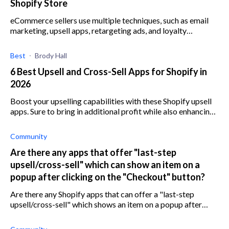
Shopify Store
eCommerce sellers use multiple techniques, such as email
marketing, upsell apps, retargeting ads, and loyalty
programs to improve customer lifetime value.
Best
Brody Hall
6 Best Upsell and Cross-Sell Apps for Shopify in
2026
Boost your upselling capabilities with these Shopify upsell
apps. Sure to bring in additional profit while also enhancing
your customer's purchasing experience.
Community
Are there any apps that offer "last-step
upsell/cross-sell" which can show an item on a
popup after clicking on the "Checkout" button?
Are there any Shopify apps that can offer a "last-step
upsell/cross-sell" which shows an item on a popup after
clicking on the "Checkout" button?