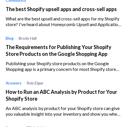
Community
The best Shopify upsell apps and cross-sell apps
What are the best upsell and cross-sell apps for my Shopify
store? I've heard about Honeycomb Upsell and Application
Upsell for Shopify, but what about some others?
Blog
Brody Hall
The Requirements for Publishing Your Shopify
Store Products on the Google Shopping App
Publishing your Shopify store products on the Google
Shopping app is a primary concern for most Shopify store
owners, and here are the requirements.
Answers
Rob Elgar
How to Run an ABC Analysis by Product for Your
Shopify Store
An ABC analysis by product for your Shopify store can give
you valuable insight into your inventory and show you where
to focus your efforts.