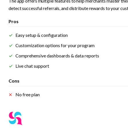
The app offers multiple features to help merchants master the
detect successful referrals, and distribute rewards to your cus
Pros
Easy setup & configuration
Customization options for your program
Comprehensive dashboards & data reports
Live chat support  
Cons
No free plan