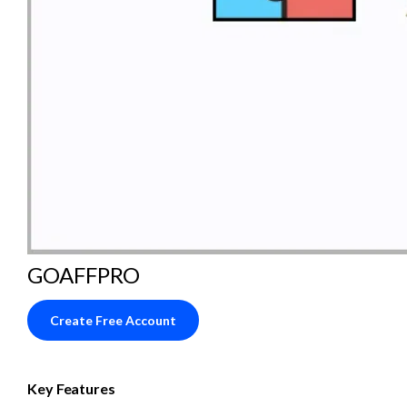
GOAFFPRO
Create Free Account
Key Features