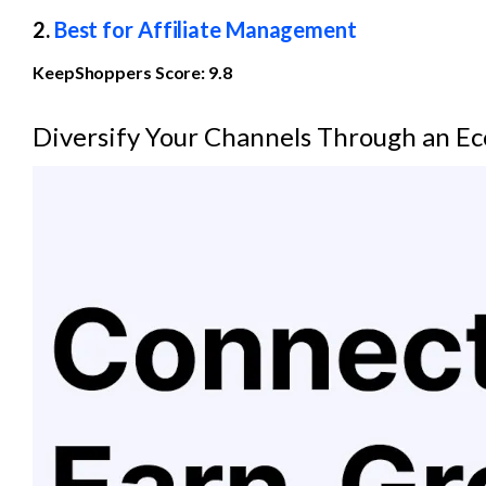
2. 
Best for Affiliate Management
KeepShoppers Score: 9.8
Diversify Your Channels Through an E