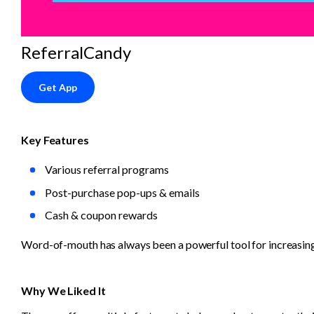
ReferralCandy
Get App
Key Features
Various referral programs
Post-purchase pop-ups & emails
Cash & coupon rewards
Word-of-mouth has always been a powerful tool for increasing
Why We Liked It