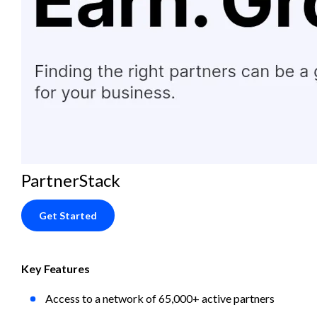
PartnerStack
Get Started
Key Features
Access to a network of 65,000+ active partners