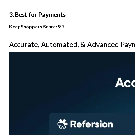
3. Best for Payments
KeepShoppers Score: 9.7
Accurate, Automated, & Advanced Pay