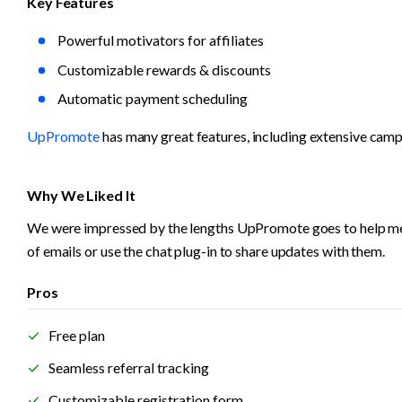
Key Features
Powerful motivators for affiliates  
Customizable rewards & discounts
Automatic payment scheduling
UpPromote
 has many great features, including extensive camp
Why We Liked It
We were impressed by the lengths UpPromote goes to help mercha
of emails or use the chat plug-in to share updates with them.
Pros
Free plan
Seamless referral tracking
Customizable registration form