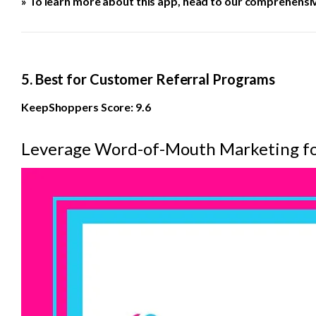
» To learn more about this app, head to our comprehensi
5. Best for Customer Referral Programs
KeepShoppers Score: 9.6
Leverage Word-of-Mouth Marketing fo