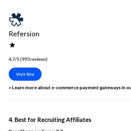
Refersion
4.7/5 (993 reviews)
Visit Site
» Learn more about e-commerce payment gateways in ou
4. Best for Recruiting Affiliates