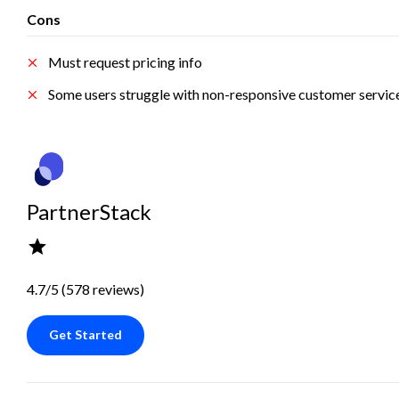
Cons
Must request pricing info
Some users struggle with non-responsive customer servic
PartnerStack
4.7/5 (578 reviews)
Get Started