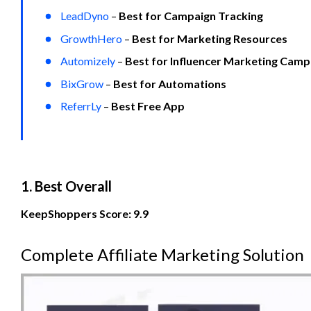
LeadDyno
 – 
Best for Campaign Tracking
GrowthHero
 – 
Best for Marketing Resources
Automizely
 – 
Best for Influencer Marketing Camp
BixGrow
 – 
Best for Automations
ReferrLy
 – 
Best Free App
1. Best Overall
KeepShoppers Score: 9.9
Complete Affiliate Marketing Solution