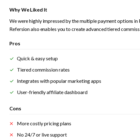
Why We Liked It
We were highly impressed by the multiple payment options in 
Refersion also enables you to create advanced tiered commiss
Pros
Quick & easy setup
Tiered commission rates
Integrates with popular marketing apps
User-friendly affiliate dashboard
Cons
More costly pricing plans
No 24/7 or live support