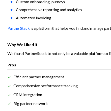
Custom onboarding journeys
Comprehensive reporting and analytics
Automated invoicing
PartnerStack
 is a platform that helps you find and manage par
Why We Liked It
We found PartnerStack to not only be a valuable platform to fi
Pros
Efficient partner management
Comprehensive performance tracking
CRM integration
Big partner network