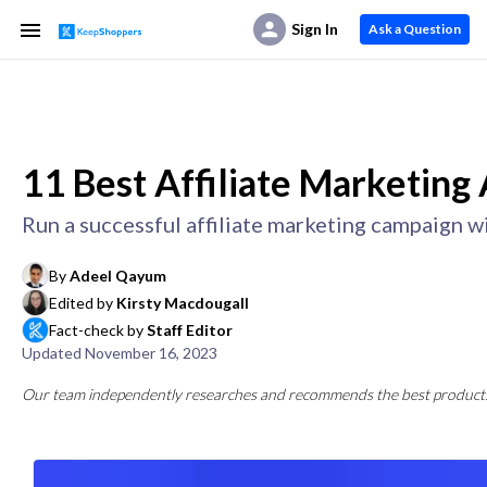
Sign In
Ask a Question
11 Best Affiliate Marketing
Run a successful affiliate marketing campaign w
By
Adeel Qayum
Edited by
Kirsty Macdougall
Fact-check by
Staff Editor
Updated
November 16, 2023
Our team independently researches and recommends the best products a