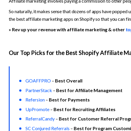
Affiliate marketing involves paying a commission to other peo
So naturally, it makes sense that dozens of apps have popped u
the best affiliate marketing apps on Shopify so that you can fin
» Rev up your revenue with affiliate marketing & other 
to
Our Top Picks for the Best Shopify Affiliate M
GOAFFPRO
 – 
Best Overall
PartnerStack
 – 
Best for Affiliate Management
Refersion
 – 
Best for Payments
UpPromote
 – 
Best for Recruiting Affiliates
ReferralCandy
 – 
Best for Customer Referral Pro
SC Conjured Referrals
 – 
Best for Program Customi