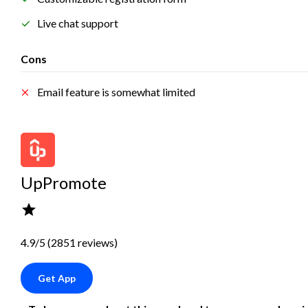
Live chat support
Cons
Email feature is somewhat limited
UpPromote
4.9/5 (2851 reviews)
Get App