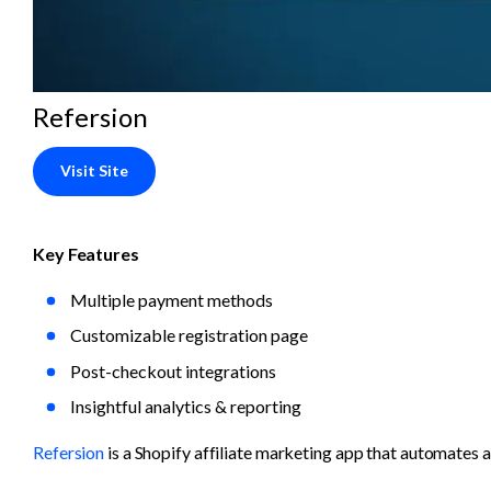
Refersion
Visit Site
Key Features
Multiple payment methods
Customizable registration page
Post-checkout integrations
Insightful analytics & reporting
Refersion
 is a Shopify affiliate marketing app that automates 