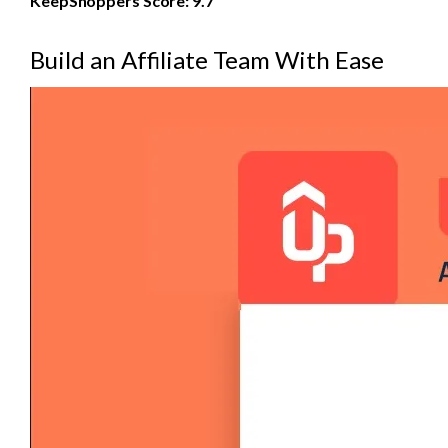
KeepShoppers Score: 9.7
Build an Affiliate Team With Ease