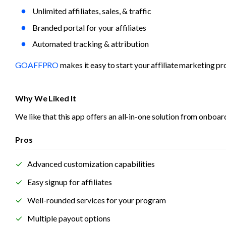
Unlimited affiliates, sales, & traffic
Branded portal for your affiliates
Automated tracking & attribution
GOAFFPRO
 makes it easy to start your affiliate marketing p
Why We Liked It
We like that this app offers an all-in-one solution from onboar
Pros
Advanced customization capabilities
Easy signup for affiliates
Well-rounded services for your program
Multiple payout options