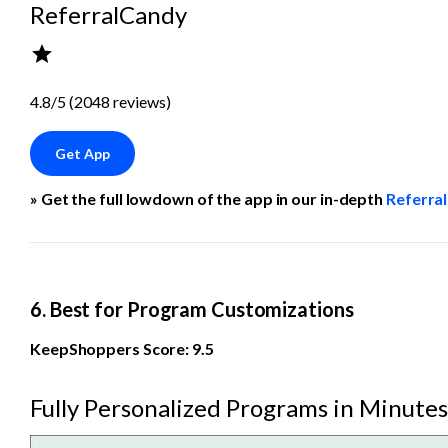
ReferralCandy
4.8/5 (2048 reviews)
Get App
» Get the full lowdown of the app in our in-depth 
Referra
6. Best for Program Customizations
KeepShoppers Score: 9.5
Fully Personalized Programs in Minutes