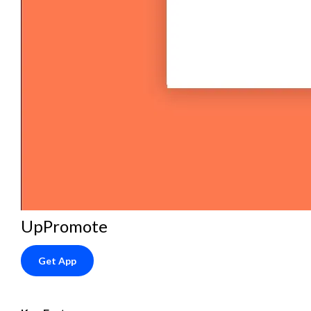
UpPromote
Get App