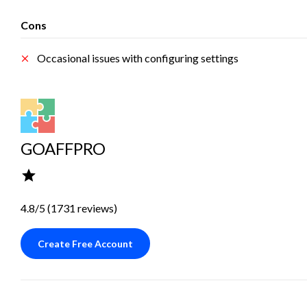
Cons
Occasional issues with configuring settings
GOAFFPRO
4.8/5 (1731 reviews)
Create Free Account